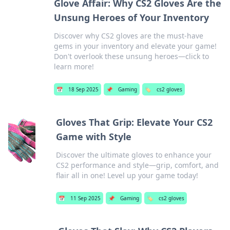
Glove Affair: Why CS2 Gloves Are the
Unsung Heroes of Your Inventory
Discover why CS2 gloves are the must-have
gems in your inventory and elevate your game!
Don't overlook these unsung heroes—click to
learn more!
📅
18 Sep 2025
📌
Gaming
🏷️
cs2 gloves
Gloves That Grip: Elevate Your CS2
Game with Style
Discover the ultimate gloves to enhance your
CS2 performance and style—grip, comfort, and
flair all in one! Level up your game today!
📅
11 Sep 2025
📌
Gaming
🏷️
cs2 gloves