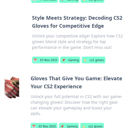
Style Meets Strategy: Decoding CS2
Gloves for Competitive Edge
Unlock your competitive edge! Explore how CS2
gloves blend style and strategy for top
performance in the game. Don’t miss out!
📅
03 Nov 2025
📌
Gaming
🏷️
cs2 gloves
Gloves That Give You Game: Elevate
Your CS2 Experience
Unlock your full potential in CS2 with our game-
changing gloves! Discover how the right gear
can elevate your gameplay and boost your
skills.
📅
03 Nov 2025
📌
Gaming
🏷️
cs2 gloves