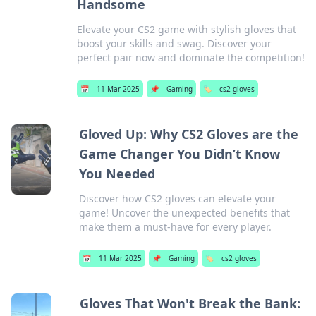
Handsome
Elevate your CS2 game with stylish gloves that
boost your skills and swag. Discover your
perfect pair now and dominate the competition!
📅
11 Mar 2025
📌
Gaming
🏷️
cs2 gloves
Gloved Up: Why CS2 Gloves are the
Game Changer You Didn’t Know
You Needed
Discover how CS2 gloves can elevate your
game! Uncover the unexpected benefits that
make them a must-have for every player.
📅
11 Mar 2025
📌
Gaming
🏷️
cs2 gloves
Gloves That Won't Break the Bank: