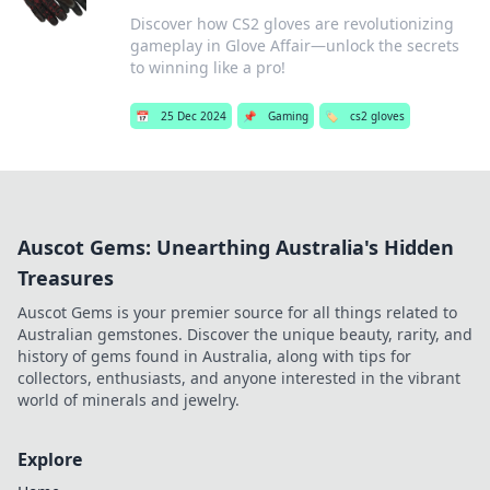
Discover how CS2 gloves are revolutionizing
gameplay in Glove Affair—unlock the secrets
to winning like a pro!
📅
25 Dec 2024
📌
Gaming
🏷️
cs2 gloves
Auscot Gems: Unearthing Australia's Hidden
Treasures
Auscot Gems is your premier source for all things related to
Australian gemstones. Discover the unique beauty, rarity, and
history of gems found in Australia, along with tips for
collectors, enthusiasts, and anyone interested in the vibrant
world of minerals and jewelry.
Explore