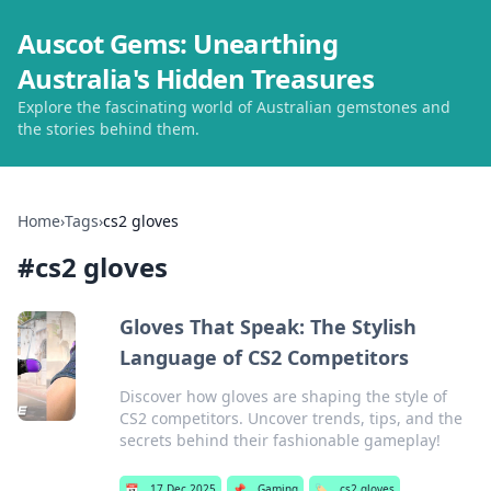
Auscot Gems: Unearthing
Australia's Hidden Treasures
Explore the fascinating world of Australian gemstones and
the stories behind them.
Home
›
Tags
›
cs2 gloves
#
cs2 gloves
Gloves That Speak: The Stylish
Language of CS2 Competitors
Discover how gloves are shaping the style of
CS2 competitors. Uncover trends, tips, and the
secrets behind their fashionable gameplay!
📅
17 Dec 2025
📌
Gaming
🏷️
cs2 gloves