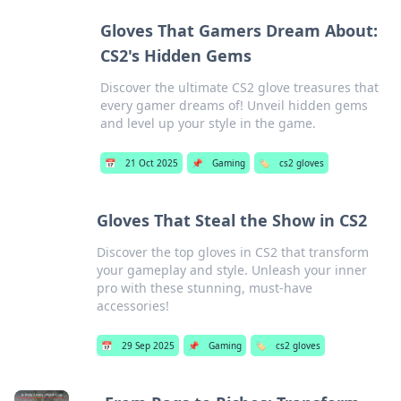
Gloves That Gamers Dream About:
CS2's Hidden Gems
Discover the ultimate CS2 glove treasures that
every gamer dreams of! Unveil hidden gems
and level up your style in the game.
📅
21 Oct 2025
📌
Gaming
🏷️
cs2 gloves
Gloves That Steal the Show in CS2
Discover the top gloves in CS2 that transform
your gameplay and style. Unleash your inner
pro with these stunning, must-have
accessories!
📅
29 Sep 2025
📌
Gaming
🏷️
cs2 gloves