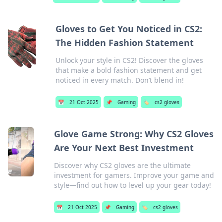
Gloves to Get You Noticed in CS2:
The Hidden Fashion Statement
Unlock your style in CS2! Discover the gloves
that make a bold fashion statement and get
noticed in every match. Don’t blend in!
📅
21 Oct 2025
📌
Gaming
🏷️
cs2 gloves
Glove Game Strong: Why CS2 Gloves
Are Your Next Best Investment
Discover why CS2 gloves are the ultimate
investment for gamers. Improve your game and
style—find out how to level up your gear today!
📅
21 Oct 2025
📌
Gaming
🏷️
cs2 gloves