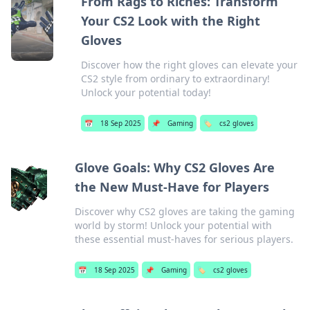
From Rags to Riches: Transform
Your CS2 Look with the Right
Gloves
Discover how the right gloves can elevate your
CS2 style from ordinary to extraordinary!
Unlock your potential today!
📅
18 Sep 2025
📌
Gaming
🏷️
cs2 gloves
Glove Goals: Why CS2 Gloves Are
the New Must-Have for Players
Discover why CS2 gloves are taking the gaming
world by storm! Unlock your potential with
these essential must-haves for serious players.
📅
18 Sep 2025
📌
Gaming
🏷️
cs2 gloves