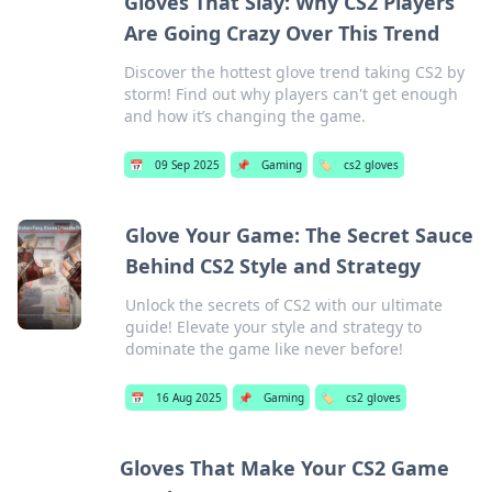
Gloves That Slay: Why CS2 Players
Are Going Crazy Over This Trend
Discover the hottest glove trend taking CS2 by
storm! Find out why players can't get enough
and how it’s changing the game.
📅
09 Sep 2025
📌
Gaming
🏷️
cs2 gloves
Glove Your Game: The Secret Sauce
Behind CS2 Style and Strategy
Unlock the secrets of CS2 with our ultimate
guide! Elevate your style and strategy to
dominate the game like never before!
📅
16 Aug 2025
📌
Gaming
🏷️
cs2 gloves
Gloves That Make Your CS2 Game