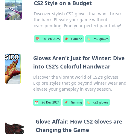
CS2 Style on a Budget
Discover stylish CS2 gloves that won't break
the bank! Elevate your game without
overspending. Find your perfect pair today!
📅
18 Feb 2025
📌
Gaming
🏷️
cs2 gloves
Gloves Aren't Just for Winter: Dive
into CS2's Colorful Handwear
Discover the vibrant world of CS2's gloves!
Explore styles that go beyond winter wear and
elevate your gameplay in every season.
📅
26 Dec 2024
📌
Gaming
🏷️
cs2 gloves
Glove Affair: How CS2 Gloves are
Changing the Game