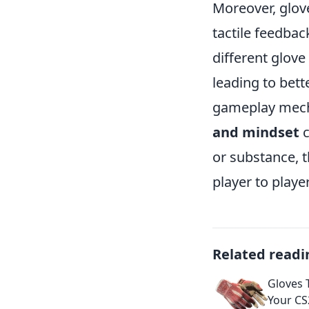
Moreover, glov
tactile feedba
different glove
leading to bett
gameplay mech
and mindset
c
or substance, 
player to player
Related readi
Gloves 
Your CS