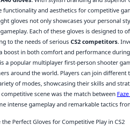
 functionality and aesthetics for competitive ga
ight gloves not only showcases your personal sty
gameplay. Each of these gloves is designed to o
ing to the needs of serious
CS2 competitors
. In
e a boost in both comfort and performance durin
is a popular multiplayer first-person shooter ga
ers around the world. Players can join different
riety of modes, showcasing their skills and strat
he competitive scene was the match between
Faze
 intense gameplay and remarkable tactics from
the Perfect Gloves for Competitive Play in CS2