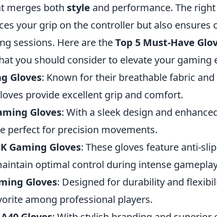
t merges both
style
and performance. The right 
ces your grip on the controller but also ensures
g sessions. Here are the
Top 5 Must-Have Glov
hat you should consider to elevate your gaming 
g Gloves
: Known for their breathable fabric an
loves provide excellent grip and comfort.
aming Gloves
: With a sleek design and enhanced
re perfect for precision movements.
cK Gaming Gloves
: These gloves feature anti-sli
aintain optimal control during intense gameplay
ming Gloves
: Designed for durability and flexibil
vorite among professional players.
 A40 Gloves
: With stylish branding and superior