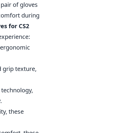
pair of gloves
 comfort during
es for CS2
experience:
d ergonomic
 grip texture,
p technology,
.
ity, these
 comfort, these