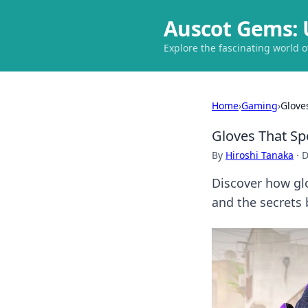
Auscot Gems: 
Explore the fascinating world 
Home
›
Gaming
›
Glove
Gloves That Sp
By
Hiroshi Tanaka
·
D
Discover how glo
and the secrets 