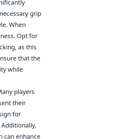
ificantly
necessary grip
tyle. When
kness. Opt for
king, as this
ensure that the
ity while
Many players
sent their
ign for
 Additionally,
ch can enhance