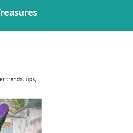
Treasures
r trends, tips,