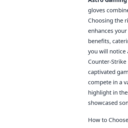
gloves combine
Choosing the r
enhances your 
benefits, cater
you will notic
Counter-Strike 
captivated gam
compete in a va
highlight in t
showcased some
How to Choose 