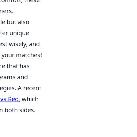
mers.
le but also
ffer unique
vest wisely, and
g your matches!
me that has
 teams and
egies. A recent
 vs Red
, which
 both sides.