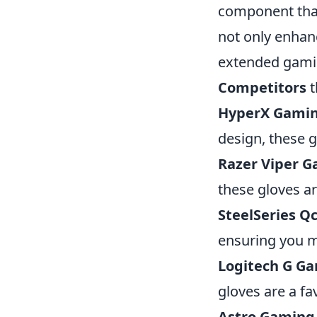
component tha
not only enhan
extended gamin
Competitors
t
HyperX Gamin
design, these g
Razer Viper G
these gloves a
SteelSeries Q
ensuring you m
Logitech G Ga
gloves are a fa
Astro Gaming