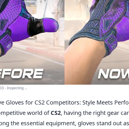
 - Inspecting ...
e Gloves for CS2 Competitors: Style Meets Per
ompetitive world of
CS2
, having the right gear ca
ng the essential equipment, gloves stand out as 