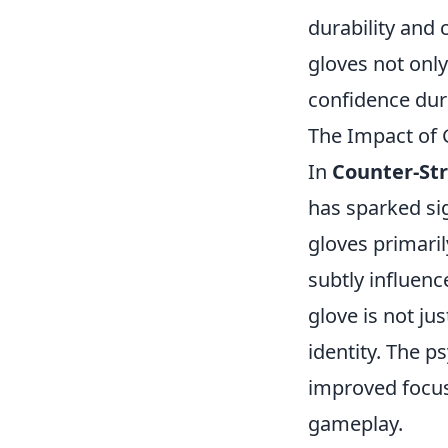
durability and
gloves not onl
confidence dur
The Impact of 
In
Counter-Str
has sparked si
gloves primari
subtly influen
glove is not ju
identity. The p
improved focus 
gameplay.