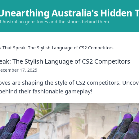
Unearthing Australia's Hidden 
of Australian gemstones and the stories behind them.
s That Speak: The Stylish Language of CS2 Competitors
eak: The Stylish Language of CS2 Competitors
ecember 17, 2025
ves are shaping the style of CS2 competitors. Uncove
behind their fashionable gameplay!