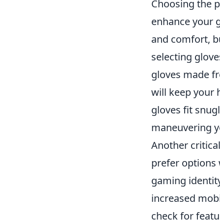
Choosing the p
enhance your g
and comfort, bu
selecting glove
gloves made fro
will keep your 
gloves fit snugl
maneuvering y
Another critica
prefer options 
gaming identit
increased mobil
check for feat