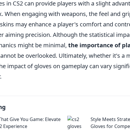
es in CS2 can provide players with a slight adva
ck. When engaging with weapons, the feel and gri
 skins may enhance a player's comfort and contro
er aiming precision. Although the statistical impa
anics might be minimal,
the importance of pl
annot be overlooked. Ultimately, whether it's a m
the impact of gloves on gameplay can vary signif
.
ng
That Give You Game: Elevate
Style Meets Strat
2 Experience
Gloves for Compet