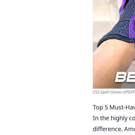
CS2 Sport Gloves UPDATED
Top 5 Must-Hav
In the highly c
difference. Amo