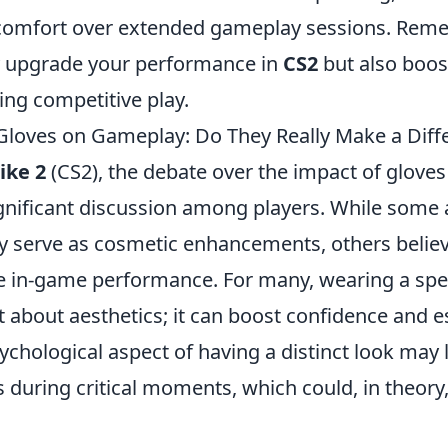
 comfort over extended gameplay sessions. Reme
y upgrade your performance in
CS2
but also boos
ing competitive play.
Gloves on Gameplay: Do They Really Make a Diff
ike 2
(CS2), the debate over the impact of glove
gnificant discussion among players. While some 
ly serve as cosmetic enhancements, others belie
ce in-game performance. For many, wearing a spec
st about aesthetics; it can boost confidence and e
sychological aspect of having a distinct look may 
during critical moments, which could, in theory,