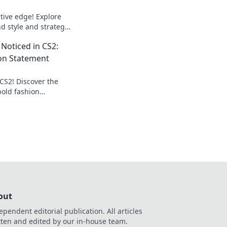
tive edge! Explore
d style and strategy
 in the game. Don’t
 Noticed in CS2:
on Statement
 CS2! Discover the
bold fashion
oticed in every
n!
out
ependent editorial publication. All articles
tten and edited by our in-house team.