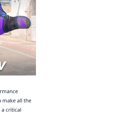
formance
n make all the
a critical