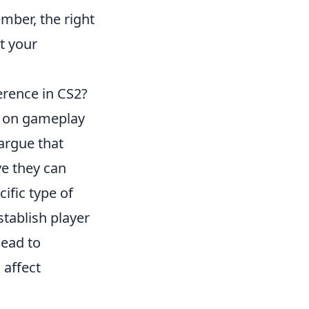
mber, the right
t your
erence in CS2?
s on gameplay
argue that
ve they can
ific type of
stablish player
lead to
 affect