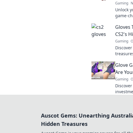
Gaming
N
Unlock yo
game-cha
the righ
Gloves 
gameplay
CS2's 
Gaming
O
Discover
treasure
Unveil h
Glove G
style in 
Are You
Gaming
O
Discover
investme
game and
your gea
Auscot Gems: Unearthing Australi
Hidden Treasures