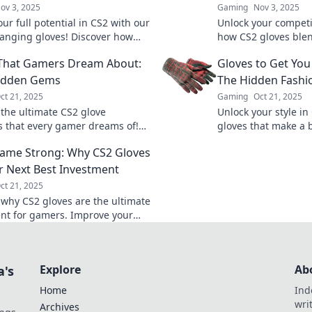
ov 3, 2025
Gaming
Nov 3, 2025
ur full potential in CS2 with our
Unlock your competi
nging gloves! Discover how
how CS2 gloves blen
t gear can elevate your
for top performance
That Gamers Dream About:
Gloves to Get You
 and boost your skills.
miss out!
Hidden Gems
The Hidden Fashi
ct 21, 2025
Gaming
Oct 21, 2025
 the ultimate CS2 glove
Unlock your style in
s that every gamer dreams of!
gloves that make a 
idden gems and level up your
statement and get n
ame Strong: Why CS2 Gloves
the game.
match. Don’t blend i
r Next Best Investment
ct 21, 2025
 why CS2 gloves are the ultimate
nt for gamers. Improve your
 style—find out how to level up
r today!
Explore
Ab
a's
Home
Ind
wri
Archives