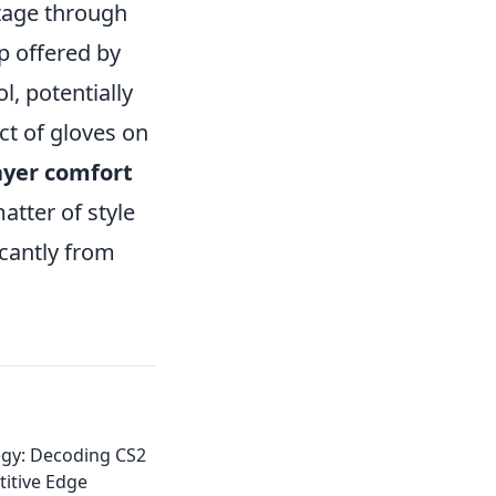
ntage through
p offered by
l, potentially
ct of gloves on
ayer comfort
atter of style
icantly from
egy: Decoding CS2
itive Edge