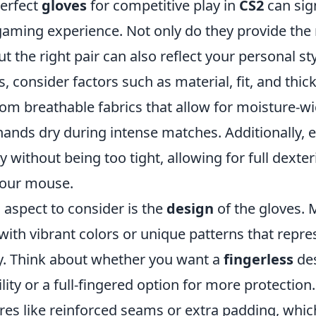
erfect
gloves
for competitive play in
CS2
can sign
aming experience. Not only do they provide the 
t the right pair can also reflect your personal s
s, consider factors such as material, fit, and thic
m breathable fabrics that allow for moisture-wic
hands dry during intense matches. Additionally, 
y without being too tight, allowing for full dexter
our mouse.
l aspect to consider is the
design
of the gloves. 
with vibrant colors or unique patterns that repre
y. Think about whether you want a
fingerless
des
ity or a full-fingered option for more protection.
ures like reinforced seams or extra padding, whi