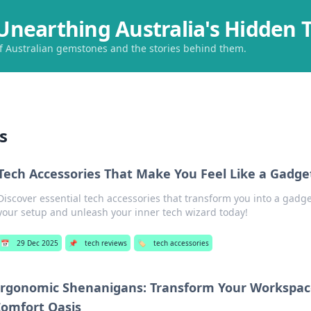
Unearthing Australia's Hidden 
of Australian gemstones and the stories behind them.
s
Tech Accessories That Make You Feel Like a Gadge
Discover essential tech accessories that transform you into a gad
your setup and unleash your inner tech wizard today!
📅
29 Dec 2025
📌
tech reviews
🏷️
tech accessories
rgonomic Shenanigans: Transform Your Workspace
omfort Oasis