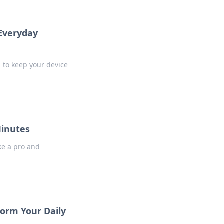
 Everyday
s to keep your device
Minutes
ike a pro and
form Your Daily