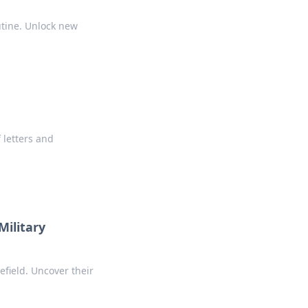
utine. Unlock new
 letters and
ilitary
efield. Uncover their