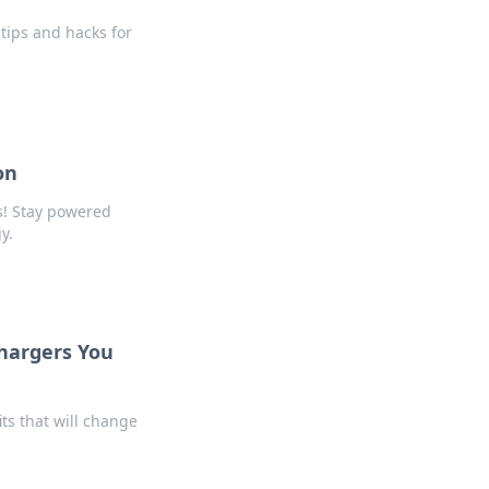
tips and hacks for
on
s! Stay powered
y.
Chargers You
ts that will change