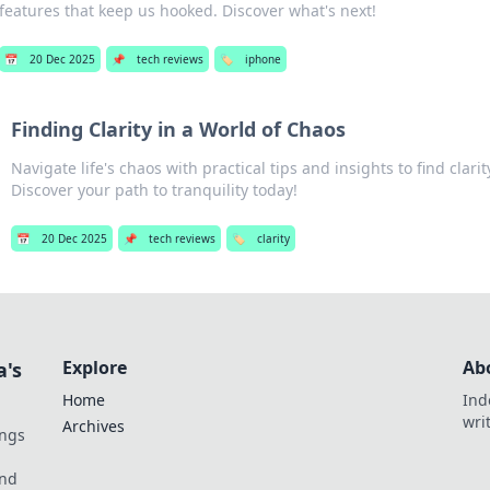
features that keep us hooked. Discover what's next!
📅
20 Dec 2025
📌
tech reviews
🏷️
iphone
Finding Clarity in a World of Chaos
Navigate life's chaos with practical tips and insights to find clari
Discover your path to tranquility today!
📅
20 Dec 2025
📌
tech reviews
🏷️
clarity
Explore
Ab
a's
Home
Ind
wri
Archives
ings
und