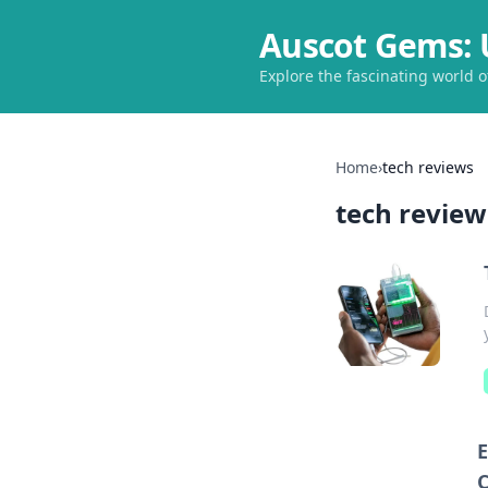
Auscot Gems: 
Explore the fascinating world 
Home
›
tech reviews
tech review
E
C