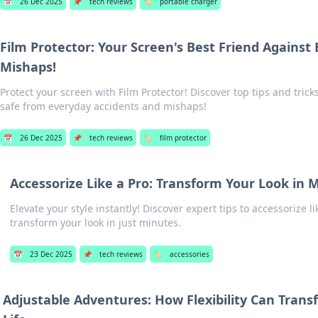
📅
26 Dec 2025
📌
tech reviews
🏷️
portable charger
Film Protector: Your Screen's Best Friend Against
Mishaps!
Protect your screen with Film Protector! Discover top tips and trick
safe from everyday accidents and mishaps!
📅
26 Dec 2025
📌
tech reviews
🏷️
film protector
Accessorize Like a Pro: Transform Your Look in 
Elevate your style instantly! Discover expert tips to accessorize l
transform your look in just minutes.
📅
23 Dec 2025
📌
tech reviews
🏷️
accessories
Adjustable Adventures: How Flexibility Can Trans