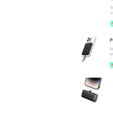
T
u
P
D
a
