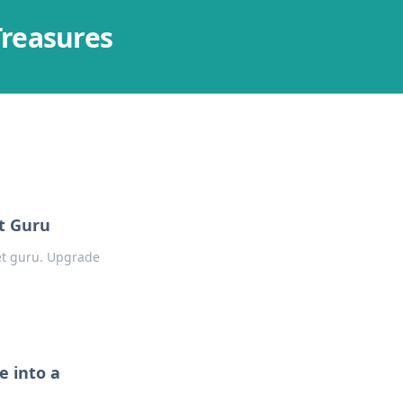
Treasures
t Guru
get guru. Upgrade
 into a