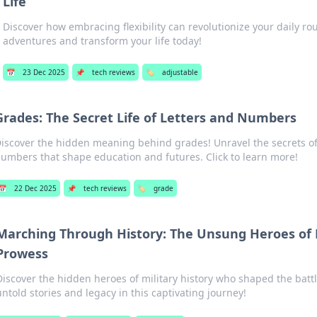
Life
Discover how embracing flexibility can revolutionize your daily ro
adventures and transform your life today!
📅
23 Dec 2025
📌
tech reviews
🏷️
adjustable
Grades: The Secret Life of Letters and Numbers
iscover the hidden meaning behind grades! Unravel the secrets of
umbers that shape education and futures. Click to learn more!
📅
22 Dec 2025
📌
tech reviews
🏷️
grade
Marching Through History: The Unsung Heroes of M
Prowess
Discover the hidden heroes of military history who shaped the battl
untold stories and legacy in this captivating journey!