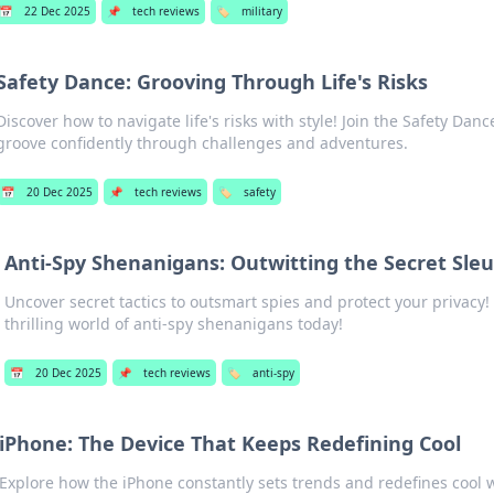
📅
22 Dec 2025
📌
tech reviews
🏷️
military
Safety Dance: Grooving Through Life's Risks
Discover how to navigate life's risks with style! Join the Safety Dan
groove confidently through challenges and adventures.
📅
20 Dec 2025
📌
tech reviews
🏷️
safety
Anti-Spy Shenanigans: Outwitting the Secret Sle
Uncover secret tactics to outsmart spies and protect your privacy! 
thrilling world of anti-spy shenanigans today!
📅
20 Dec 2025
📌
tech reviews
🏷️
anti-spy
iPhone: The Device That Keeps Redefining Cool
Explore how the iPhone constantly sets trends and redefines cool w