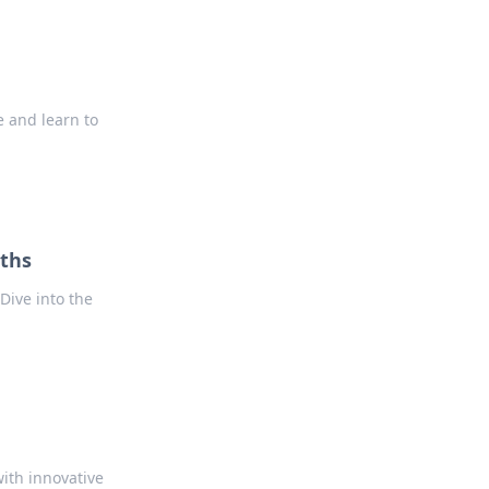
ce and learn to
uths
Dive into the
ith innovative