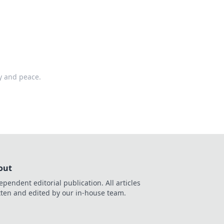
ty and peace.
out
ependent editorial publication. All articles
tten and edited by our in-house team.