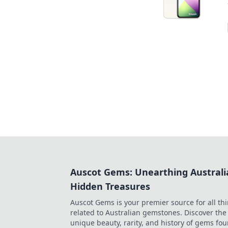
Auscot Gems: Unearthing Australi
Hidden Treasures
Auscot Gems is your premier source for all th
related to Australian gemstones. Discover the
unique beauty, rarity, and history of gems fo