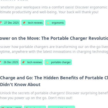
ransform your workspace into a comfort oasis! Discover ergonomic 
ltimate productivity and well-being. Your back will thank you!
📅
27 Dec 2025
📌
tech reviews
🏷️
ergonomic
ower on the Move: The Portable Charger Revoluti
iscover how portable chargers are transforming our on-the-go live
nytime, anywhere with the latest innovations in charging technolog

26 Dec 2025
📌
tech reviews
🏷️
portable charger
Charge and Go: The Hidden Benefits of Portable 
Didn't Know About
Unlock the secrets of portable chargers! Discover surprising benefi
how you power up on the go. Don't miss out!