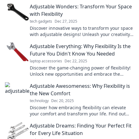
Adjustable Wonders: Transform Your Space
with Flexibility
tech gadgets
Dec 27, 2025
Discover innovative ways to transform your space
with adjustable designs! Unleash your creativity
and maximize versatility today!
Adjustable Everything: Why Flexibility Is the
Future You Didn't Know You Needed
laptop accessories
Dec 22, 2025
Discover the game-changing power of flexibility!
Unlock new opportunities and embrace the
adjustable future you never knew you needed.
Adjustable Awesomeness: Why Flexibility is
the New Comfort
technology
Dec 20, 2025
Discover how embracing flexibility can elevate
your comfort and transform your life. Find out
why adjustable awesomeness is a game changer!
Adjustable Dreams: Finding Your Perfect Fit
for Every Life Situation