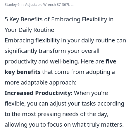
Stanley 6 in. Adjustable Wrench 87-367L ...
5 Key Benefits of Embracing Flexibility in
Your Daily Routine
Embracing flexibility in your daily routine can
significantly transform your overall
productivity and well-being. Here are
five
key benefits
that come from adopting a
more adaptable approach:
Increased Productivity:
When you're
flexible, you can adjust your tasks according
to the most pressing needs of the day,
allowing you to focus on what truly matters.