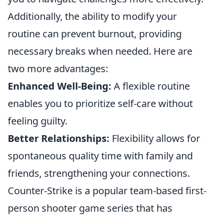
Additionally, the ability to modify your
routine can prevent burnout, providing
necessary breaks when needed. Here are
two more advantages:
Enhanced Well-Being:
A flexible routine
enables you to prioritize self-care without
feeling guilty.
Better Relationships:
Flexibility allows for
spontaneous quality time with family and
friends, strengthening your connections.
Counter-Strike is a popular team-based first-
person shooter game series that has