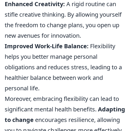
Enhanced Creativity:
A rigid routine can
stifle creative thinking. By allowing yourself
the freedom to change plans, you open up
new avenues for innovation.
Improved Work-Life Balance:
Flexibility
helps you better manage personal
obligations and reduces stress, leading to a
healthier balance between work and
personal life.
Moreover, embracing flexibility can lead to
significant mental health benefits.
Adapting
to change
encourages resilience, allowing
you to navigate challenges more effectively.