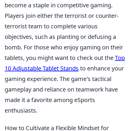
become a staple in competitive gaming.
Players join either the terrorist or counter-
terrorist team to complete various
objectives, such as planting or defusing a
bomb. For those who enjoy gaming on their
tablets, you might want to check out the
Top
10 Adjustable Tablet Stands
to enhance your
gaming experience. The game's tactical
gameplay and reliance on teamwork have
made it a favorite among eSports
enthusiasts.
How to Cultivate a Flexible Mindset for