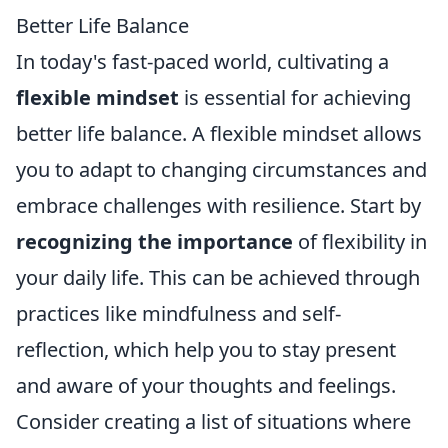
Better Life Balance
In today's fast-paced world, cultivating a
flexible mindset
is essential for achieving
better life balance. A flexible mindset allows
you to adapt to changing circumstances and
embrace challenges with resilience. Start by
recognizing the importance
of flexibility in
your daily life. This can be achieved through
practices like mindfulness and self-
reflection, which help you to stay present
and aware of your thoughts and feelings.
Consider creating a list of situations where