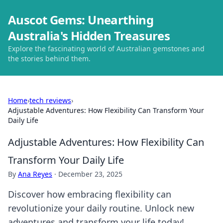
Auscot Gems: Unearthing
Australia's Hidden Treasures
Explore the fascinating world of Australian gemstones and
the stories behind them.
Home
›
tech reviews
›
Adjustable Adventures: How Flexibility Can Transform Your
Daily Life
Adjustable Adventures: How Flexibility Can
Transform Your Daily Life
By
Ana Reyes
·
December 23, 2025
Discover how embracing flexibility can
revolutionize your daily routine. Unlock new
adventures and transform your life today!