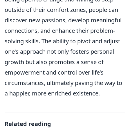
outside of their comfort zones, people can
discover new passions, develop meaningful
connections, and enhance their problem-
solving skills. The ability to pivot and adjust
one’s approach not only fosters personal
growth but also promotes a sense of
empowerment and control over life’s
circumstances, ultimately paving the way to
a happier, more enriched existence.
Related reading