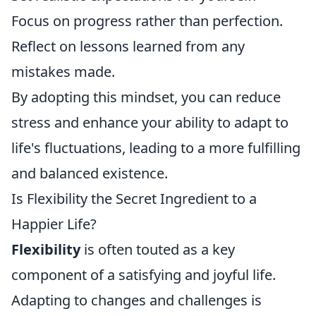
Focus on progress rather than perfection.
Reflect on lessons learned from any
mistakes made.
By adopting this mindset, you can reduce
stress and enhance your ability to adapt to
life's fluctuations, leading to a more fulfilling
and balanced existence.
Is Flexibility the Secret Ingredient to a
Happier Life?
Flexibility
is often touted as a key
component of a satisfying and joyful life.
Adapting to changes and challenges is