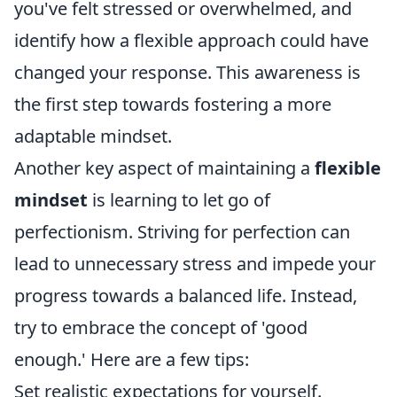
you've felt stressed or overwhelmed, and
identify how a flexible approach could have
changed your response. This awareness is
the first step towards fostering a more
adaptable mindset.
Another key aspect of maintaining a
flexible
mindset
is learning to let go of
perfectionism. Striving for perfection can
lead to unnecessary stress and impede your
progress towards a balanced life. Instead,
try to embrace the concept of 'good
enough.' Here are a few tips:
Set realistic expectations for yourself.