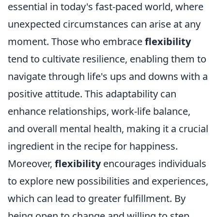
essential in today's fast-paced world, where
unexpected circumstances can arise at any
moment. Those who embrace
flexibility
tend to cultivate resilience, enabling them to
navigate through life's ups and downs with a
positive attitude. This adaptability can
enhance relationships, work-life balance,
and overall mental health, making it a crucial
ingredient in the recipe for happiness.
Moreover,
flexibility
encourages individuals
to explore new possibilities and experiences,
which can lead to greater fulfillment. By
being open to change and willing to step