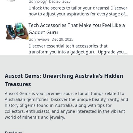
technology
Dec 20, 2025
Unlock the secrets to tailor your dreams! Discover
how to adjust your aspirations for every stage of
life and find your perfect fit today.
Tech Accessories That Make You Feel Like a
Gadget Guru
tech reviews
Dec 29, 2025
Discover essential tech accessories that
transform you into a gadget guru. Upgrade your
setup and unleash your inner tech wizard today!
Auscot Gems: Unearthing Australia's Hidden
Treasures
Auscot Gems is your premier source for all things related to
Australian gemstones. Discover the unique beauty, rarity, and
history of gems found in Australia, along with tips for
collectors, enthusiasts, and anyone interested in the vibrant
world of minerals and jewelry.