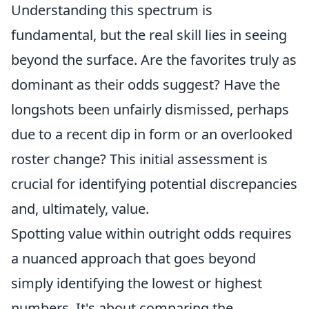
Understanding this spectrum is
fundamental, but the real skill lies in seeing
beyond the surface. Are the favorites truly as
dominant as their odds suggest? Have the
longshots been unfairly dismissed, perhaps
due to a recent dip in form or an overlooked
roster change? This initial assessment is
crucial for identifying potential discrepancies
and, ultimately, value.
Spotting value within outright odds requires
a nuanced approach that goes beyond
simply identifying the lowest or highest
numbers. It's about comparing the