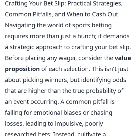
Crafting Your Bet Slip: Practical Strategies,
Common Pitfalls, and When to Cash Out
Navigating the world of sports betting
requires more than just a hunch; it demands
a strategic approach to crafting your bet slip.
Before placing any wager, consider the
value
proposition
of each selection. This isn't just
about picking winners, but identifying odds
that are higher than the true probability of
an event occurring. A common pitfall is
falling for emotional biases or chasing
losses, leading to impulsive, poorly
researched bets. Instead, cultivate a