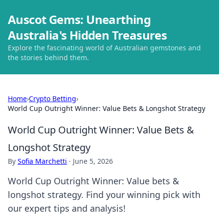
Auscot Gems: Unearthing
Australia's Hidden Treasures
Explore the fascinating world of Australian gemstones and
the stories behind them.
Home
›
Crypto Betting
›
World Cup Outright Winner: Value Bets & Longshot Strategy
World Cup Outright Winner: Value Bets &
Longshot Strategy
By
Sofia Marchetti
·
June 5, 2026
World Cup Outright Winner: Value bets &
longshot strategy. Find your winning pick with
our expert tips and analysis!