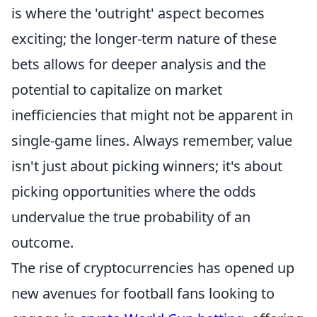
is where the 'outright' aspect becomes
exciting; the longer-term nature of these
bets allows for deeper analysis and the
potential to capitalize on market
inefficiencies that might not be apparent in
single-game lines. Always remember, value
isn't just about picking winners; it's about
picking opportunities where the odds
undervalue the true probability of an
outcome.
The rise of cryptocurrencies has opened up
new avenues for football fans looking to