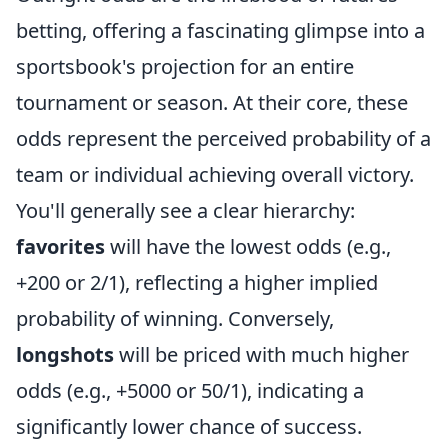
betting, offering a fascinating glimpse into a
sportsbook's projection for an entire
tournament or season. At their core, these
odds represent the perceived probability of a
team or individual achieving overall victory.
You'll generally see a clear hierarchy:
favorites
will have the lowest odds (e.g.,
+200 or 2/1), reflecting a higher implied
probability of winning. Conversely,
longshots
will be priced with much higher
odds (e.g., +5000 or 50/1), indicating a
significantly lower chance of success.