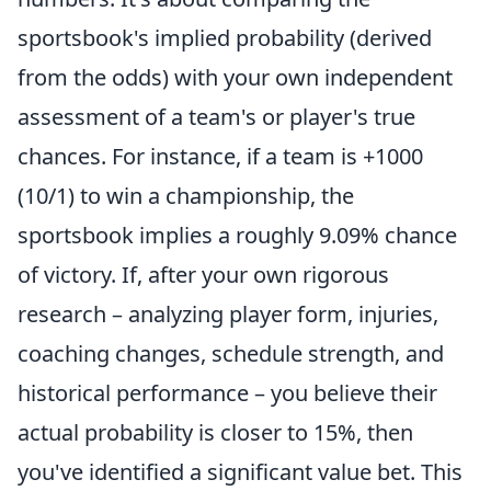
sportsbook's implied probability (derived
from the odds) with your own independent
assessment of a team's or player's true
chances. For instance, if a team is +1000
(10/1) to win a championship, the
sportsbook implies a roughly 9.09% chance
of victory. If, after your own rigorous
research – analyzing player form, injuries,
coaching changes, schedule strength, and
historical performance – you believe their
actual probability is closer to 15%, then
you've identified a significant value bet. This