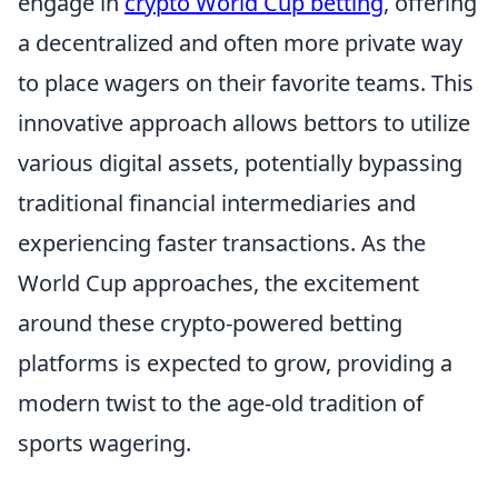
engage in
crypto World Cup betting
, offering
a decentralized and often more private way
to place wagers on their favorite teams. This
innovative approach allows bettors to utilize
various digital assets, potentially bypassing
traditional financial intermediaries and
experiencing faster transactions. As the
World Cup approaches, the excitement
around these crypto-powered betting
platforms is expected to grow, providing a
modern twist to the age-old tradition of
sports wagering.