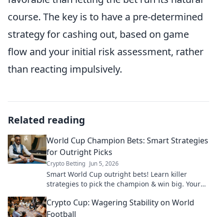
course. The key is to have a pre-determined
strategy for cashing out, based on game
flow and your initial risk assessment, rather
than reacting impulsively.
Related reading
World Cup Champion Bets: Smart Strategies
for Outright Picks
Crypto Betting
Jun 5, 2026
Smart World Cup outright bets! Learn killer
strategies to pick the champion & win big. Your
guide to smarter football bets.
Crypto Cup: Wagering Stability on World
Football