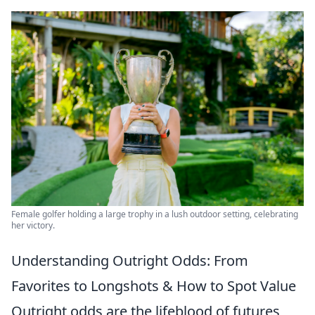
Female golfer holding a large trophy in a lush outdoor setting, celebrating
her victory.
Understanding Outright Odds: From
Favorites to Longshots & How to Spot Value
Outright odds are the lifeblood of futures