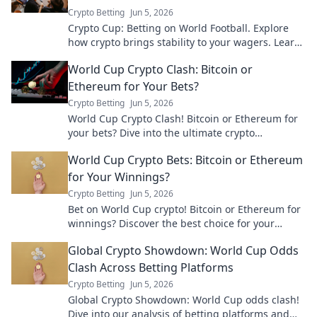
Crypto Betting
Jun 5, 2026
Crypto Cup: Betting on World Football. Explore
how crypto brings stability to your wagers. Learn
more!
World Cup Crypto Clash: Bitcoin or
Ethereum for Your Bets?
Crypto Betting
Jun 5, 2026
World Cup Crypto Clash! Bitcoin or Ethereum for
your bets? Dive into the ultimate crypto
showdown and pick your winner.
World Cup Crypto Bets: Bitcoin or Ethereum
for Your Winnings?
Crypto Betting
Jun 5, 2026
Bet on World Cup crypto! Bitcoin or Ethereum for
winnings? Discover the best choice for your
crypto bets and maximize your earnings.
Global Crypto Showdown: World Cup Odds
Clash Across Betting Platforms
Crypto Betting
Jun 5, 2026
Global Crypto Showdown: World Cup odds clash!
Dive into our analysis of betting platforms and