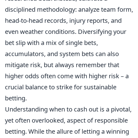
disciplined methodology: analyze team form,
head-to-head records, injury reports, and
even weather conditions. Diversifying your
bet slip with a mix of single bets,
accumulators, and system bets can also
mitigate risk, but always remember that
higher odds often come with higher risk – a
crucial balance to strike for sustainable
betting.
Understanding when to cash out is a pivotal,
yet often overlooked, aspect of responsible
betting. While the allure of letting a winning