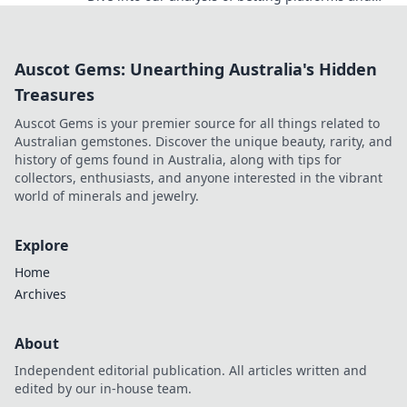
crypto's impact on predicting the champion.
Auscot Gems: Unearthing Australia's Hidden
Treasures
Auscot Gems is your premier source for all things related to
Australian gemstones. Discover the unique beauty, rarity, and
history of gems found in Australia, along with tips for
collectors, enthusiasts, and anyone interested in the vibrant
world of minerals and jewelry.
Explore
Home
Archives
About
Independent editorial publication. All articles written and
edited by our in-house team.