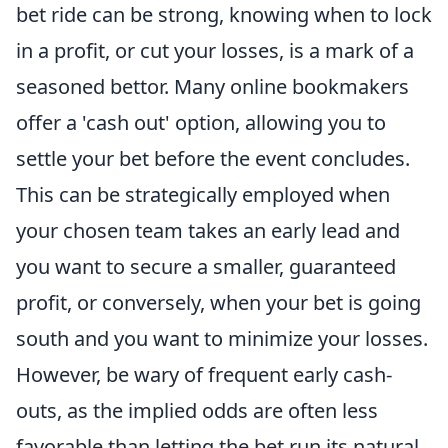
bet ride can be strong, knowing when to lock
in a profit, or cut your losses, is a mark of a
seasoned bettor. Many online bookmakers
offer a 'cash out' option, allowing you to
settle your bet before the event concludes.
This can be strategically employed when
your chosen team takes an early lead and
you want to secure a smaller, guaranteed
profit, or conversely, when your bet is going
south and you want to minimize your losses.
However, be wary of frequent early cash-
outs, as the implied odds are often less
favorable than letting the bet run its natural