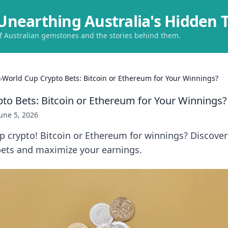
Unearthing Australia's Hidden 
of Australian gemstones and the stories behind them.
›
World Cup Crypto Bets: Bitcoin or Ethereum for Your Winnings?
to Bets: Bitcoin or Ethereum for Your Winnings?
une 5, 2026
 crypto! Bitcoin or Ethereum for winnings? Discover
bets and maximize your earnings.