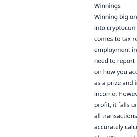
Winnings
Winning big on
into cryptocurr
comes to tax r
employment inco
need to report
on how you acqu
as a prize and 
income. However
profit, it falls
all transactions
accurately calc