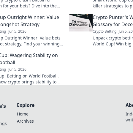
 for your bets? Dive into the
killer strategies to
 crypto showdown and pick your
win big. Your guide 
up Outright Winner: Value
Crypto Punter's W
bets.
Longshot Strategy
Glossary for Dece
ting
Jun 5, 2026
Crypto Betting
Jun 5, 2
p Outright Winner: Value bets
Unpack crypto betti
ot strategy. Find your winning
World Cup! Win big 
 our expert tips and analysis!
bets. Your guide to 
Cup: Wagering Stability on
sports betting revol
ootball
ting
Jun 5, 2026
up: Betting on World Football.
ow crypto brings stability to
ers. Learn more!
Explore
Ab
a's
Home
Ind
wri
Archives
ings