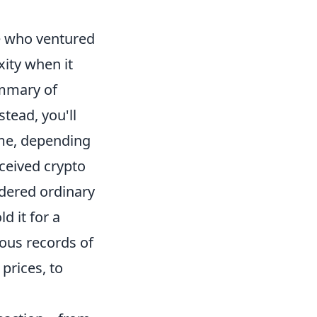
se who ventured
xity when it
ummary of
tead, you'll
ome, depending
eceived crypto
idered ordinary
d it for a
ulous records of
 prices, to