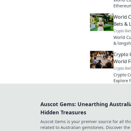
Ethereum
ultimate
World C
winner.
Bets & 
Crypto Bet
World Cu
& longsh
pick with
Crypto 
World F
Crypto Bet
Crypto C
Explore h
your wag
Auscot Gems: Unearthing Australi
Hidden Treasures
Auscot Gems is your premier source for all th
related to Australian gemstones. Discover the