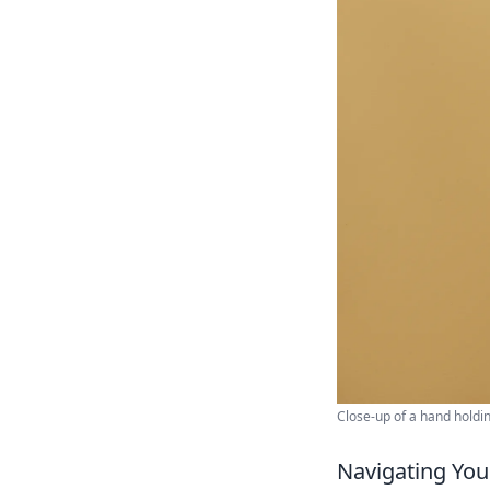
Close-up of a hand holdi
Navigating You