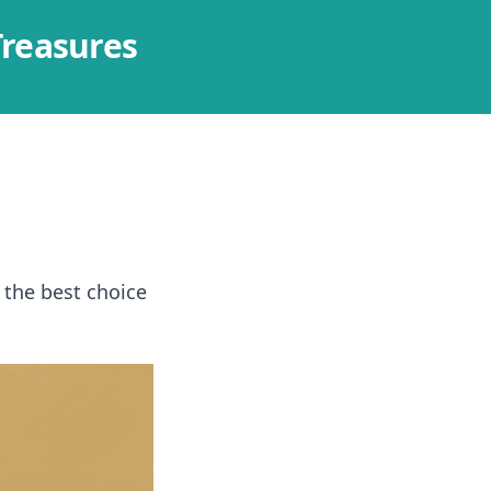
Treasures
 the best choice