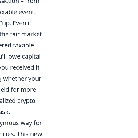
saction – from
axable event.
up. Even if
the fair market
dered taxable
u'll owe capital
ou received it
ng whether your
eld for more
ialized crypto
ask.
onymous way for
ncies. This new