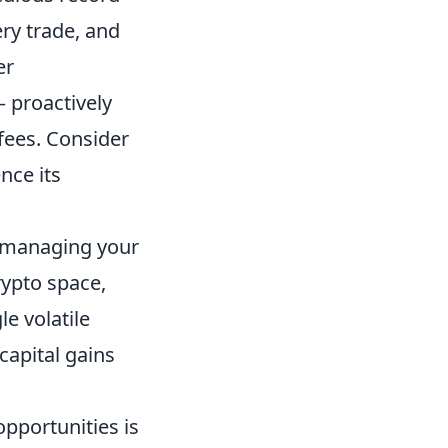
ry trade, and
er
– proactively
 fees. Consider
nce its
r managing your
rypto space,
le volatile
capital gains
opportunities is