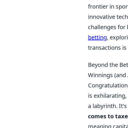
frontier in spo
innovative tec
challenges for
betting
, explo
transactions is
Beyond the Bet
Winnings (and 
Congratulations
is exhilarating
a labyrinth. It'
comes to taxe
meaning capital