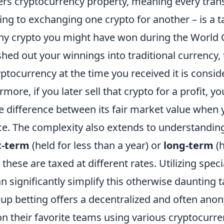
ers cryptocurrency property, meaning every tran
ing to exchanging one crypto for another – is a t
any crypto you might have won during the World C
hed out your winnings into traditional currency, 
yptocurrency at the time you received it is consi
ore, if you later sell that crypto for a profit, yo
e difference between its fair market value when y
rice. The complexity also extends to understandi
t-term
(held for less than a year) or
long-term
(h
 these are taxed at different rates. Utilizing spec
n significantly simplify this otherwise daunting t
up betting offers a decentralized and often an
n their favorite teams using various cryptocurre