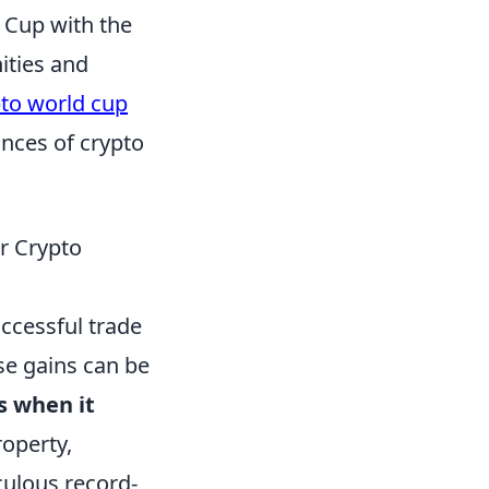
 Cup with the
ities and
to world cup
nces of crypto
r Crypto
uccessful trade
ose gains can be
s when it
roperty,
culous record-