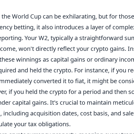
 the World Cup can be exhilarating, but for tho
ency betting, it also introduces a layer of comple
eporting. Your W2, typically a straightforward s
me, won't directly reflect your crypto gains. Ins
 these winnings as capital gains or ordinary inc
ired and held the crypto. For instance, if you r
immediately converted it to fiat, it might be cons
, if you held the crypto for a period and then sol
 under capital gains. It's crucial to maintain metic
, including acquisition dates, cost basis, and sale
ulate your tax obligations.