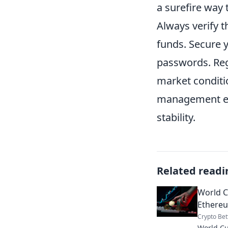
a surefire way 
Always verify 
funds. Secure 
passwords. Reg
market conditi
management ens
stability.
Related readi
World C
Ethereu
Crypto Bet
World Cu