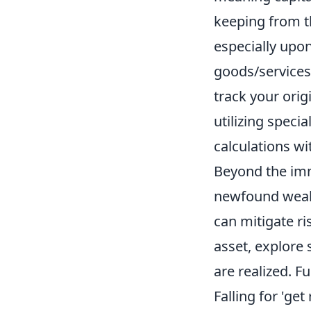
keeping from t
especially upon
goods/services.
track your orig
utilizing speci
calculations wi
Beyond the imm
newfound wealth
can mitigate ri
asset, explore 
are realized. F
Falling for 'ge