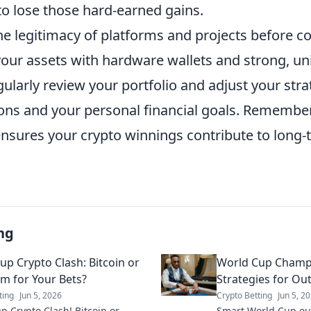
to lose those hard-earned gains.
the legitimacy of platforms and projects before 
your assets with hardware wallets and strong, u
ularly review your portfolio and adjust your str
ons and your personal financial goals. Remember
ures your crypto winnings contribute to long-t
ng
up Crypto Clash: Bitcoin or
World Cup Champi
m for Your Bets?
Strategies for Out
ting
Jun 5, 2026
Crypto Betting
Jun 5, 2
p Crypto Clash! Bitcoin or
Smart World Cup out