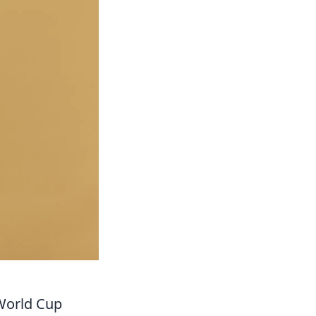
World Cup