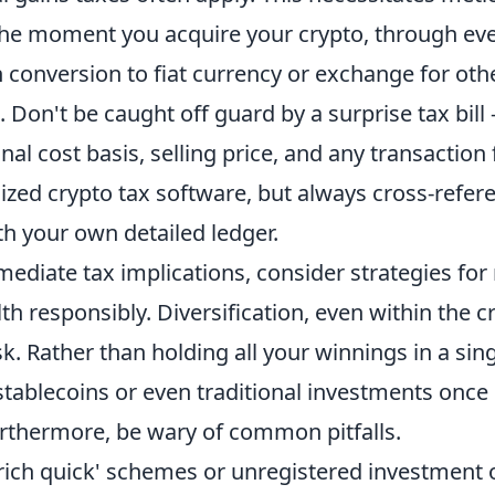
he moment you acquire your crypto, through eve
 conversion to fiat currency or exchange for oth
 Don't be caught off guard by a surprise tax bill 
inal cost basis, selling price, and any transaction
alized crypto tax software, but always cross-refere
th your own detailed ledger.
ediate tax implications, consider strategies fo
 responsibly. Diversification, even within the c
sk. Rather than holding all your winnings in a sing
stablecoins or even traditional investments once 
urthermore, be wary of common pitfalls.
t rich quick' schemes or unregistered investment 