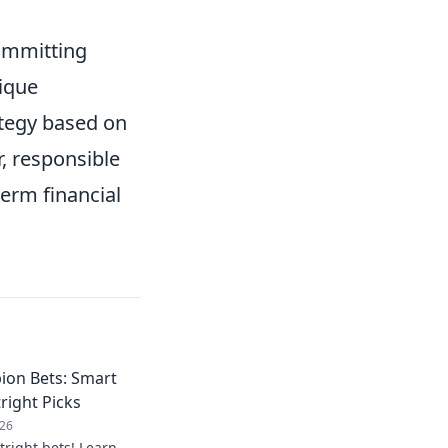
committing
nique
ategy based on
, responsible
erm financial
on Bets: Smart
right Picks
026
right bets! Learn