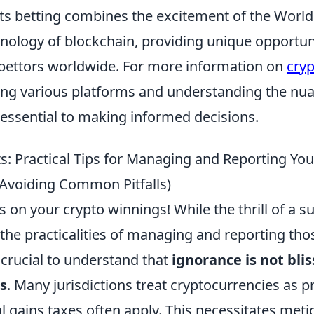
rts betting combines the excitement of the World
hnology of blockchain, providing unique opportun
 bettors worldwide. For more information on
cryp
ring various platforms and understanding the nua
 essential to making informed decisions.
s: Practical Tips for Managing and Reporting You
Avoiding Common Pitfalls)
 on your crypto winnings! While the thrill of a s
, the practicalities of managing and reporting th
s crucial to understand that
ignorance is not blis
s
. Many jurisdictions treat cryptocurrencies as p
 gains taxes often apply. This necessitates meti