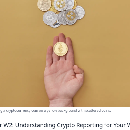
ng a cryptocurrency coin on a yellow background with scattered coins.
r W2: Understanding Crypto Reporting for Your 