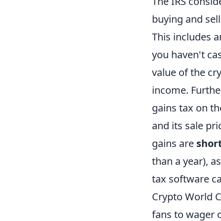
The IRS consid
buying and sell
This includes 
you haven't cas
value of the cr
income. Furtherm
gains tax on th
and its sale p
gains are
shor
than a year), as
tax software ca
Crypto World C
fans to wager o