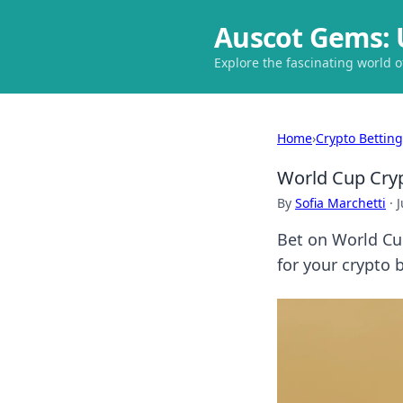
Auscot Gems: 
Explore the fascinating world 
Home
›
Crypto Betting
World Cup Cryp
By
Sofia Marchetti
·
J
Bet on World Cup
for your crypto 