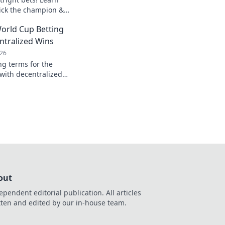
 pick the champion &
to smarter football
orld Cup Betting
ntralized Wins
026
ng terms for the
with decentralized
the decentralized
ution.
out
ependent editorial publication. All articles
tten and edited by our in-house team.