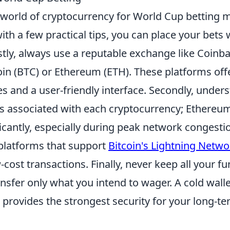
 world of cryptocurrency for World Cup betting 
ith a few practical tips, you can place your bets 
stly, always use a reputable exchange like Coinb
coin (BTC) or Ethereum (ETH). These platforms of
es and a user-friendly interface. Secondly, under
es associated with each cryptocurrency; Ethereum
ficantly, especially during peak network congesti
 platforms that support
Bitcoin's Lightning Netwo
-cost transactions. Finally, never keep all your f
ransfer only what you intend to wager. A cold walle
provides the strongest security for your long-te