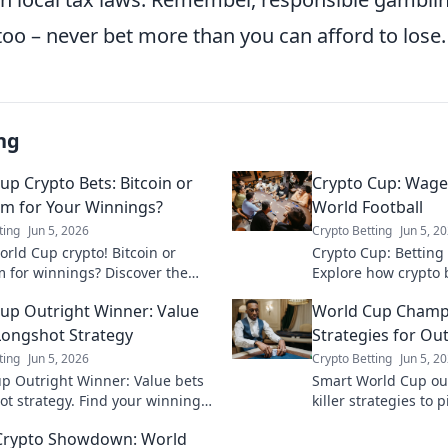
too – never bet more than you can afford to lose.
ng
up Crypto Bets: Bitcoin or
Crypto Cup: Wager
m for Your Winnings?
World Football
ting
Jun 5, 2026
Crypto Betting
Jun 5, 2
orld Cup crypto! Bitcoin or
Crypto Cup: Betting 
 for winnings? Discover the
Explore how crypto b
ice for your crypto bets and
your wagers. Learn
up Outright Winner: Value
World Cup Champi
 your earnings.
Longshot Strategy
Strategies for Out
ting
Jun 5, 2026
Crypto Betting
Jun 5, 2
p Outright Winner: Value bets
Smart World Cup out
ot strategy. Find your winning
killer strategies to
 our expert tips and analysis!
win big. Your guide 
Crypto Showdown: World
bets.