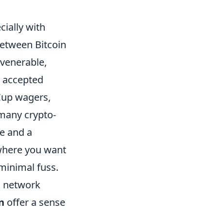
cially with
between Bitcoin
 venerable,
y accepted
 Cup wagers,
 many crypto-
ue and a
 where you want
minimal fuss.
k network
n
offer a sense