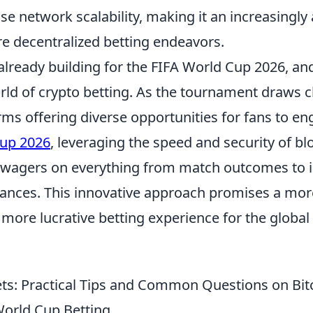
se network scalability, making it an increasingly 
re decentralized betting endeavors.
 already building for the FIFA World Cup 2026, and
ld of crypto betting. As the tournament draws cl
rms offering diverse opportunities for fans to e
cup 2026
, leveraging the speed and security of b
 wagers on everything from match outcomes to i
ances. This innovative approach promises a mor
 more lucrative betting experience for the global 
ets: Practical Tips and Common Questions on Bit
orld Cup Betting