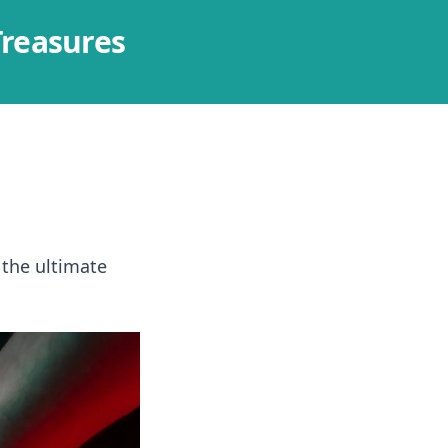
Treasures
 the ultimate