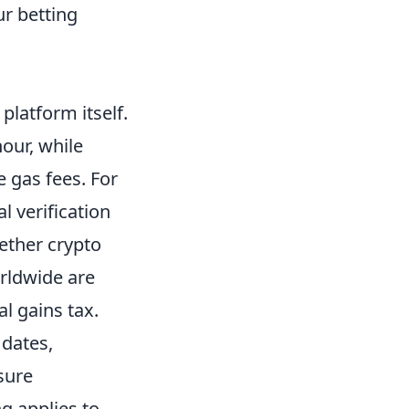
r betting
platform itself.
our, while
e gas fees. For
l verification
hether crypto
orldwide are
al gains tax.
 dates,
sure
g applies to