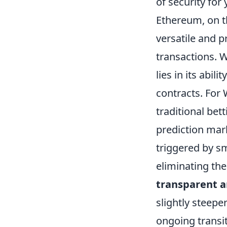
of security for
Ethereum, on th
versatile and 
transactions. W
lies in its abi
contracts. For 
traditional bet
prediction mar
triggered by s
eliminating the
transparent a
slightly steep
ongoing transit