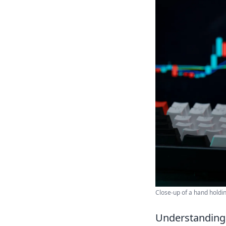
Close-up of a hand holdi
Understanding 