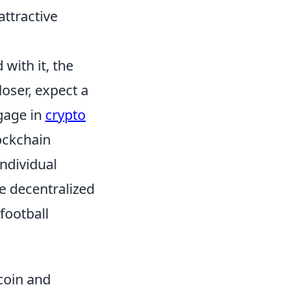
attractive
 with it, the
oser, expect a
ngage in
crypto
lockchain
ndividual
e decentralized
football
coin and