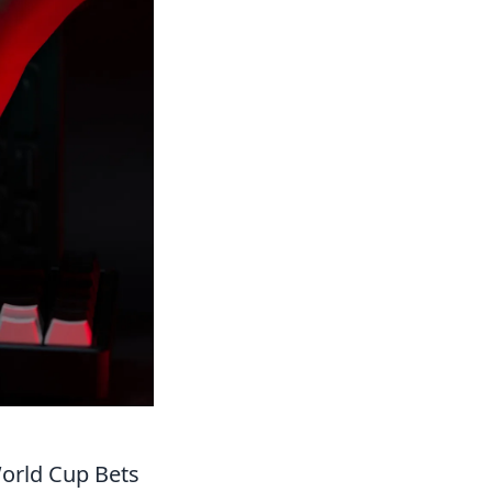
World Cup Bets