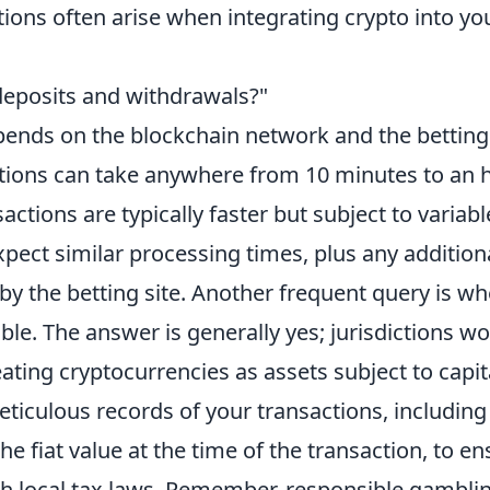
ns often arise when integrating crypto into you
deposits and withdrawals?"
pends on the blockchain network and the betting 
ctions can take anywhere from 10 minutes to an h
ctions are typically faster but subject to variabl
pect similar processing times, plus any additiona
by the betting site. Another frequent query is w
able. The answer is generally yes; jurisdictions w
eating cryptocurrencies as assets subject to capit
ticulous records of your transactions, including
e fiat value at the time of the transaction, to en
h local tax laws. Remember, responsible gamblin