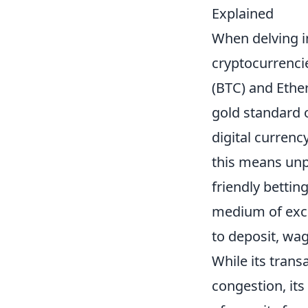
Explained
When delving in
cryptocurrenci
(BTC) and Ethe
gold standard o
digital curren
this means unp
friendly bettin
medium of exch
to deposit, wag
While its tran
congestion, its