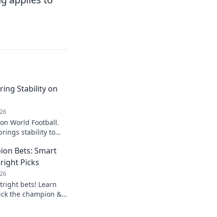
ing Stability on
026
on World Football.
rings stability to
 more!
on Bets: Smart
right Picks
026
right bets! Learn
 pick the champion &
to smarter football