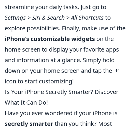
streamline your daily tasks. Just go to
Settings
>
Siri & Search
>
All Shortcuts
to
explore possibilities. Finally, make use of the
iPhone's customizable widgets
on the
home screen to display your favorite apps
and information at a glance. Simply hold
down on your home screen and tap the '+'
icon to start customizing!
Is Your iPhone Secretly Smarter? Discover
What It Can Do!
Have you ever wondered if your iPhone is
secretly smarter
than you think? Most