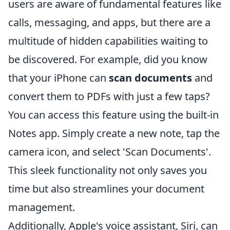
users are aware of fundamental features like
calls, messaging, and apps, but there are a
multitude of hidden capabilities waiting to
be discovered. For example, did you know
that your iPhone can
scan documents
and
convert them to PDFs with just a few taps?
You can access this feature using the built-in
Notes app. Simply create a new note, tap the
camera icon, and select 'Scan Documents'.
This sleek functionality not only saves you
time but also streamlines your document
management.
Additionally, Apple's voice assistant, Siri, can