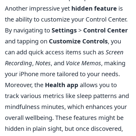
Another impressive yet
hidden feature
is
the ability to customize your Control Center.
By navigating to
Settings
>
Control Center
and tapping on
Customize Controls
, you
can add quick access items such as
Screen
Recording
,
Notes
, and
Voice Memos
, making
your iPhone more tailored to your needs.
Moreover, the
Health app
allows you to
track various metrics like sleep patterns and
mindfulness minutes, which enhances your
overall wellbeing. These features might be
hidden in plain sight, but once discovered,