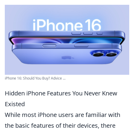
iPhone 16: Should You Buy? Advice ...
Hidden iPhone Features You Never Knew
Existed
While most iPhone users are familiar with
the basic features of their devices, there