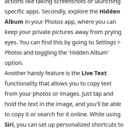
actions like taking screenshots or launching
specific apps. Secondly, explore the
Hidden
Album
in your Photos app, where you can
keep your private pictures away from prying
eyes. You can find this by going to
Settings
>
Photos
and toggling the 'Hidden Album'
option.
Another handy feature is the
Live Text
functionality that allows you to copy text
from your photos or images. Just tap and
hold the text in the image, and you'll be able
to copy it or search for it online. While using
Siri
, you can set up personalized shortcuts to