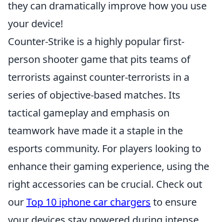
they can dramatically improve how you use
your device!
Counter-Strike is a highly popular first-
person shooter game that pits teams of
terrorists against counter-terrorists in a
series of objective-based matches. Its
tactical gameplay and emphasis on
teamwork have made it a staple in the
esports community. For players looking to
enhance their gaming experience, using the
right accessories can be crucial. Check out
our
Top 10 iphone car chargers
to ensure
your devices stay powered during intense