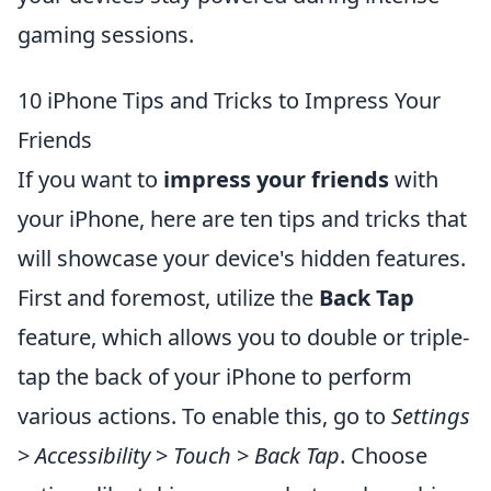
gaming sessions.
10 iPhone Tips and Tricks to Impress Your
Friends
If you want to
impress your friends
with
your iPhone, here are ten tips and tricks that
will showcase your device's hidden features.
First and foremost, utilize the
Back Tap
feature, which allows you to double or triple-
tap the back of your iPhone to perform
various actions. To enable this, go to
Settings
>
Accessibility
>
Touch
>
Back Tap
. Choose