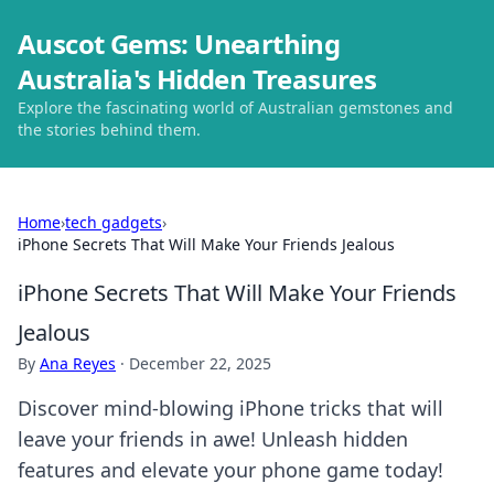
Auscot Gems: Unearthing
Australia's Hidden Treasures
Explore the fascinating world of Australian gemstones and
the stories behind them.
Home
›
tech gadgets
›
iPhone Secrets That Will Make Your Friends Jealous
iPhone Secrets That Will Make Your Friends
Jealous
By
Ana Reyes
·
December 22, 2025
Discover mind-blowing iPhone tricks that will
leave your friends in awe! Unleash hidden
features and elevate your phone game today!