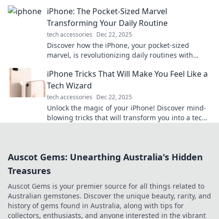
Discover why it keeps us guessing.
iPhone: The Pocket-Sized Marvel
Transforming Your Daily Routine
tech accessories
Dec 22, 2025
Discover how the iPhone, your pocket-sized
marvel, is revolutionizing daily routines with
powerful features and smart innovations!
iPhone Tricks That Will Make You Feel Like a
Tech Wizard
tech accessories
Dec 22, 2025
Unlock the magic of your iPhone! Discover mind-
blowing tricks that will transform you into a tech
wizard in no time.
Auscot Gems: Unearthing Australia's Hidden
Treasures
Auscot Gems is your premier source for all things related to
Australian gemstones. Discover the unique beauty, rarity, and
history of gems found in Australia, along with tips for
collectors, enthusiasts, and anyone interested in the vibrant