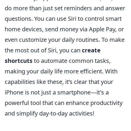
do more than just set reminders and answer
questions. You can use Siri to control smart
home devices, send money via Apple Pay, or
even customize your daily routines. To make
the most out of Siri, you can
create
shortcuts
to automate common tasks,
making your daily life more efficient. With
capabilities like these, it’s clear that your
iPhone is not just a smartphone—it's a
powerful tool that can enhance productivity
and simplify day-to-day activities!