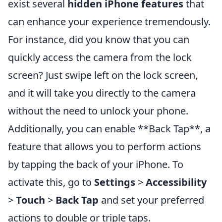
exist several
hidden iPhone features
that
can enhance your experience tremendously.
For instance, did you know that you can
quickly access the camera from the lock
screen? Just swipe left on the lock screen,
and it will take you directly to the camera
without the need to unlock your phone.
Additionally, you can enable **Back Tap**, a
feature that allows you to perform actions
by tapping the back of your iPhone. To
activate this, go to
Settings
>
Accessibility
>
Touch
>
Back Tap
and set your preferred
actions to double or triple taps.