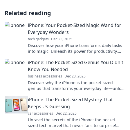
Related reading
iPhone: Your Pocket-Sized Magic Wand for
Everyday Wonders
tech gadgets
Dec 23, 2025
Discover how your iPhone transforms daily tasks
into magic! Unleash its power for productivity,
creativity, and fun in your pocket.
iPhone: The Pocket-Sized Genius You Didn't
Know You Needed
business accessories
Dec 23, 2025
Discover why the iPhone is the pocket-sized
genius that transforms your everyday life—unlock
hidden features and elevate your tech game!
iPhone: The Pocket-Sized Mystery That
Keeps Us Guessing
car accessories
Dec 22, 2025
Unravel the secrets of the iPhone: the pocket-
sized tech marvel that never fails to surprise!