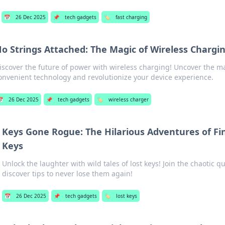
📅
26 Dec 2025
📌
tech gadgets
🏷️
fast charging
o Strings Attached: The Magic of Wireless Chargi
iscover the future of power with wireless charging! Uncover the m
onvenient technology and revolutionize your device experience.
📅
26 Dec 2025
📌
tech gadgets
🏷️
wireless charger
Keys Gone Rogue: The Hilarious Adventures of Fi
Keys
Unlock the laughter with wild tales of lost keys! Join the chaotic q
discover tips to never lose them again!
📅
26 Dec 2025
📌
tech gadgets
🏷️
lost keys