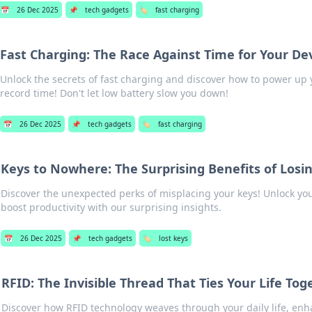
📅
26 Dec 2025
📌
tech gadgets
🏷️
fast charging
Fast Charging: The Race Against Time for Your De
Unlock the secrets of fast charging and discover how to power up 
record time! Don't let low battery slow you down!
📅
26 Dec 2025
📌
tech gadgets
🏷️
fast charging
Keys to Nowhere: The Surprising Benefits of Losi
Discover the unexpected perks of misplacing your keys! Unlock you
boost productivity with our surprising insights.
📅
26 Dec 2025
📌
tech gadgets
🏷️
lost keys
RFID: The Invisible Thread That Ties Your Life Tog
Discover how RFID technology weaves through your daily life, en