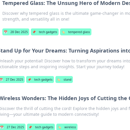
Tempered Glass: The Unsung Hero of Modern De
Discover why tempered glass is the ultimate game-changer in m
strength, and versatility all in one!
📅
28 Dec 2025
📌
tech gadgets
🏷️
tempered glass
Stand Up for Your Dreams: Turning Aspirations int
nleash your potential! Discover how to transform your dreams into 
ctionable steps and inspiring insights. Start your journey today!
📅
27 Dec 2025
📌
tech gadgets
🏷️
stand
Wireless Wonders: The Hidden Joys of Cutting the 
Discover the thrill of cutting the cord! Explore the hidden joys and
living—your ultimate guide to modern connectivity!
📅
27 Dec 2025
📌
tech gadgets
🏷️
wireless