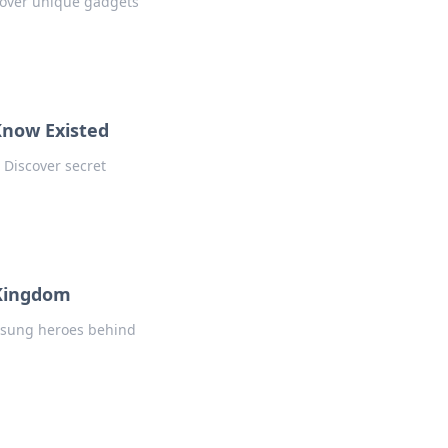
scover unique gadgets
Know Existed
 Discover secret
 Kingdom
nsung heroes behind