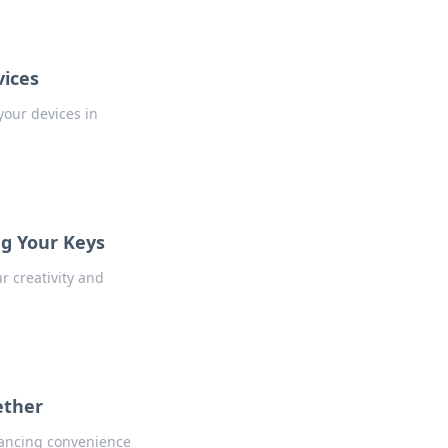
vices
your devices in
ng Your Keys
r creativity and
ether
hancing convenience