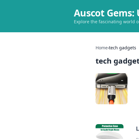
Auscot Gems: 
Explore the fascinating world 
Home
›
tech gadgets
tech gadge
L