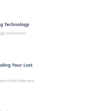
ng Technology
agic behind this
nding Your Lost
uest to find them and