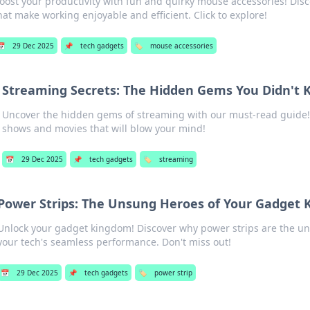
oost your productivity with fun and quirky mouse accessories! Di
hat make working enjoyable and efficient. Click to explore!
📅
29 Dec 2025
📌
tech gadgets
🏷️
mouse accessories
Streaming Secrets: The Hidden Gems You Didn't 
Uncover the hidden gems of streaming with our must-read guide!
shows and movies that will blow your mind!
📅
29 Dec 2025
📌
tech gadgets
🏷️
streaming
Power Strips: The Unsung Heroes of Your Gadget
Unlock your gadget kingdom! Discover why power strips are the u
your tech's seamless performance. Don't miss out!
📅
29 Dec 2025
📌
tech gadgets
🏷️
power strip