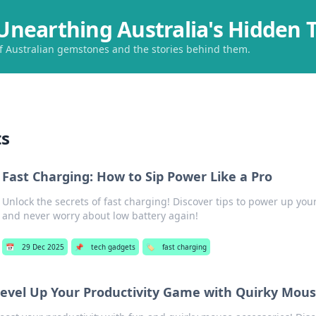
Unearthing Australia's Hidden 
of Australian gemstones and the stories behind them.
ts
Fast Charging: How to Sip Power Like a Pro
Unlock the secrets of fast charging! Discover tips to power up your
and never worry about low battery again!
📅
29 Dec 2025
📌
tech gadgets
🏷️
fast charging
evel Up Your Productivity Game with Quirky Mous