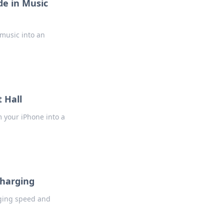
e in Music
 music into an
 Hall
 your iPhone into a
Charging
rging speed and