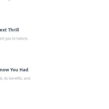
xt Thrill
ect you to nature.
 Know You Had
, its benefits, and