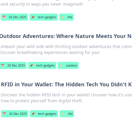
and security in ways you never imagined!
📅
26 Dec 2025
📌
tech gadgets
🏷️
rfid
Outdoor Adventures: Where Nature Meets Your Ne
Unleash your wild side with thrilling outdoor adventures that conn
Discover breathtaking experiences waiting for you!
📅
26 Dec 2025
📌
tech gadgets
🏷️
outdoor
RFID in Your Wallet: The Hidden Tech You Didn't
Discover the hidden RFID tech in your wallet! Uncover how it's used
how to protect yourself from digital theft.
📅
26 Dec 2025
📌
tech gadgets
🏷️
rfid