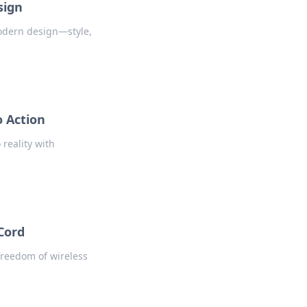
sign
odern design—style,
o Action
reality with
Cord
 freedom of wireless