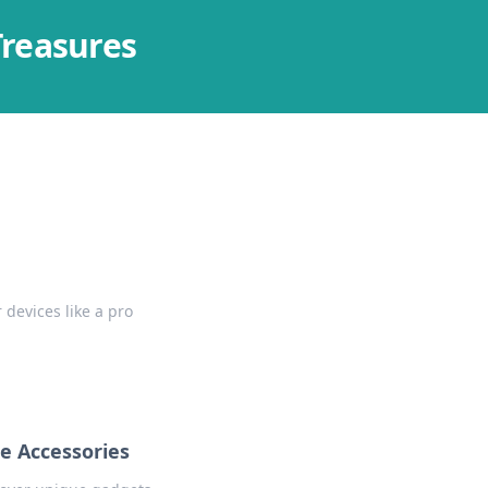
Treasures
 devices like a pro
e Accessories