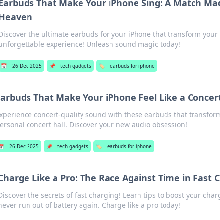
Earbuds That Make Your iPhone Sing: A Match Mad
Heaven
Discover the ultimate earbuds for your iPhone that transform your
unforgettable experience! Unleash sound magic today!
📅
26 Dec 2025
📌
tech gadgets
🏷️
earbuds for iphone
Earbuds That Make Your iPhone Feel Like a Concert
xperience concert-quality sound with these earbuds that transform
ersonal concert hall. Discover your new audio obsession!
📅
26 Dec 2025
📌
tech gadgets
🏷️
earbuds for iphone
Charge Like a Pro: The Race Against Time in Fast 
Discover the secrets of fast charging! Learn tips to boost your cha
never run out of battery again. Charge like a pro today!