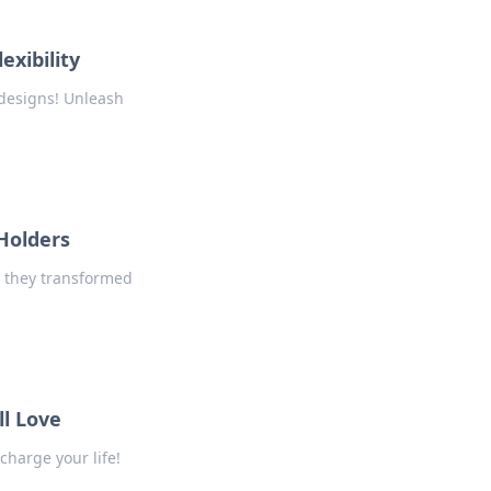
exibility
 designs! Unleash
 Holders
w they transformed
ll Love
charge your life!