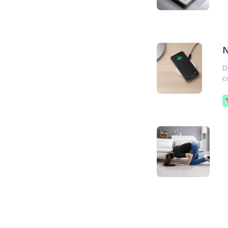
N
D
c