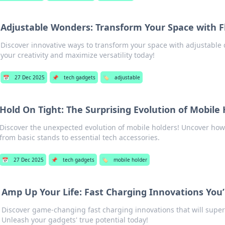
Adjustable Wonders: Transform Your Space with Fl
Discover innovative ways to transform your space with adjustable
your creativity and maximize versatility today!
📅
27 Dec 2025
📌
tech gadgets
🏷️
adjustable
Hold On Tight: The Surprising Evolution of Mobile
Discover the unexpected evolution of mobile holders! Uncover ho
from basic stands to essential tech accessories.
📅
27 Dec 2025
📌
tech gadgets
🏷️
mobile holder
Amp Up Your Life: Fast Charging Innovations You’
Discover game-changing fast charging innovations that will super
Unleash your gadgets' true potential today!