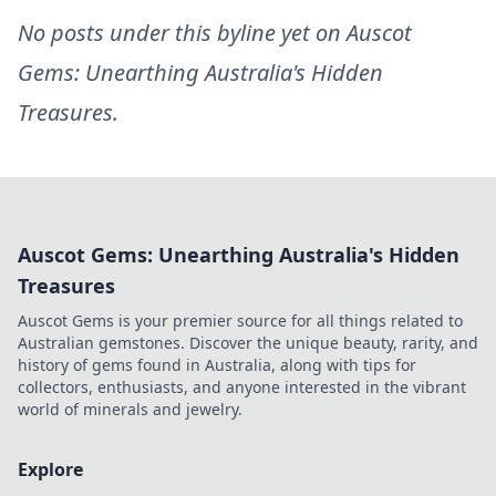
No posts under this byline yet on
Auscot
Gems: Unearthing Australia's Hidden
Treasures
.
Auscot Gems: Unearthing Australia's Hidden
Treasures
Auscot Gems is your premier source for all things related to
Australian gemstones. Discover the unique beauty, rarity, and
history of gems found in Australia, along with tips for
collectors, enthusiasts, and anyone interested in the vibrant
world of minerals and jewelry.
Explore