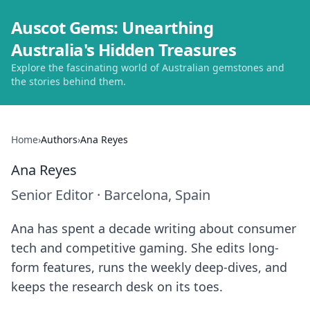
Auscot Gems: Unearthing
Australia's Hidden Treasures
Explore the fascinating world of Australian gemstones and
the stories behind them.
Home
›
Authors
›
Ana Reyes
Ana Reyes
Senior Editor
·
Barcelona, Spain
Ana has spent a decade writing about consumer
tech and competitive gaming. She edits long-
form features, runs the weekly deep-dives, and
keeps the research desk on its toes.