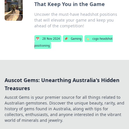
That Keep You in the Game
Uncover the must-have headshot positions
that will elevate your game and keep you
ahead of the competition!
📅
28 Nov 2024
📌
Gaming
🏷️
csgo headshot
positioning
Auscot Gems: Unearthing Australia's Hidden
Treasures
Auscot Gems is your premier source for all things related to
Australian gemstones. Discover the unique beauty, rarity, and
history of gems found in Australia, along with tips for
collectors, enthusiasts, and anyone interested in the vibrant
world of minerals and jewelry.