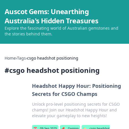
Auscot Gems: Unearthing
Australia's Hidden Treasures
Explore the fascinating world of Australian gemstones and
the stories behind them.
Home
›
Tags
›
csgo headshot positioning
#
csgo headshot positioning
Headshot Happy Hour: Positioning
Secrets for CSGO Champs
Unlock pro-level positioning secrets for CSGO
champs! Join our Headshot Happy Hour and
elevate your gameplay to new heights!
📅
09 Sep 2025
📌
Gaming
🏷️
csgo headshot