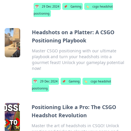
📅
29 Dec 2024
📌
Gaming
🏷️
csgo headshot
positioning
Headshots on a Platter: A CSGO
Positioning Playbook
Master CSGO positioning with our ultimate
playbook and turn your headshots into a
gourmet feast! Unlock your gameplay potential
now!
📅
29 Dec 2024
📌
Gaming
🏷️
csgo headshot
positioning
Positioning Like a Pro: The CSGO
Headshot Revolution
Master the art of headshots in CSGO! Unlock