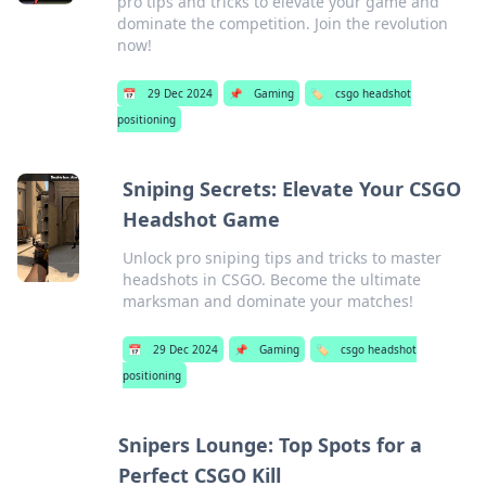
pro tips and tricks to elevate your game and
dominate the competition. Join the revolution
now!
📅
29 Dec 2024
📌
Gaming
🏷️
csgo headshot
positioning
Sniping Secrets: Elevate Your CSGO
Headshot Game
Unlock pro sniping tips and tricks to master
headshots in CSGO. Become the ultimate
marksman and dominate your matches!
📅
29 Dec 2024
📌
Gaming
🏷️
csgo headshot
positioning
Snipers Lounge: Top Spots for a
Perfect CSGO Kill