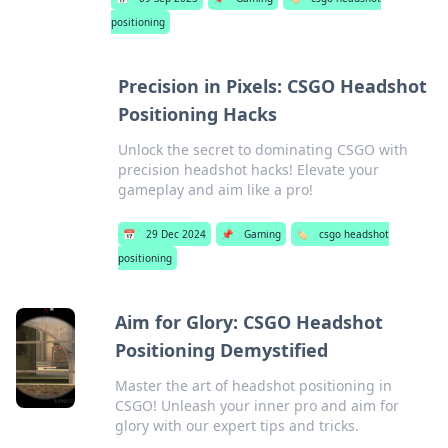
positioning
Precision in Pixels: CSGO Headshot
Positioning Hacks
Unlock the secret to dominating CSGO with
precision headshot hacks! Elevate your
gameplay and aim like a pro!
📅
29 Dec 2024
📌
Gaming
🏷️
csgo headshot
positioning
Aim for Glory: CSGO Headshot
Positioning Demystified
Master the art of headshot positioning in
CSGO! Unleash your inner pro and aim for
glory with our expert tips and tricks.