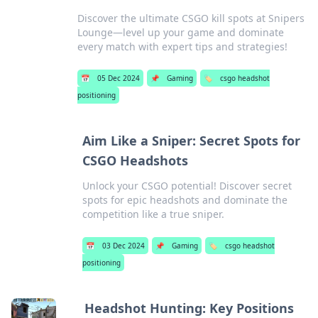
Discover the ultimate CSGO kill spots at Snipers
Lounge—level up your game and dominate
every match with expert tips and strategies!
📅
05 Dec 2024
📌
Gaming
🏷️
csgo headshot
positioning
Aim Like a Sniper: Secret Spots for
CSGO Headshots
Unlock your CSGO potential! Discover secret
spots for epic headshots and dominate the
competition like a true sniper.
📅
03 Dec 2024
📌
Gaming
🏷️
csgo headshot
positioning
Headshot Hunting: Key Positions