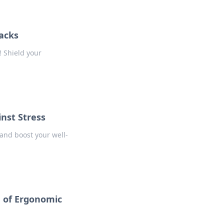
Hacks
! Shield your
nst Stress
and boost your well-
 of Ergonomic