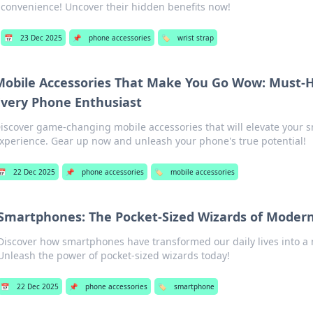
convenience! Uncover their hidden benefits now!
📅
23 Dec 2025
📌
phone accessories
🏷️
wrist strap
Mobile Accessories That Make You Go Wow: Must-H
Every Phone Enthusiast
iscover game-changing mobile accessories that will elevate your
xperience. Gear up now and unleash your phone's true potential!
📅
22 Dec 2025
📌
phone accessories
🏷️
mobile accessories
Smartphones: The Pocket-Sized Wizards of Modern
Discover how smartphones have transformed our daily lives into a
Unleash the power of pocket-sized wizards today!
📅
22 Dec 2025
📌
phone accessories
🏷️
smartphone