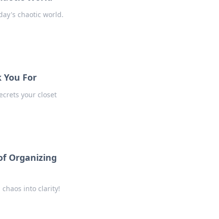
day's chaotic world.
k You For
ecrets your closet
of Organizing
chaos into clarity!