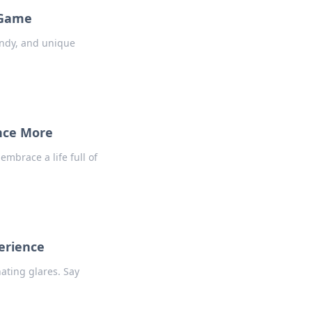
 Game
endy, and unique
ence More
embrace a life full of
erience
ating glares. Say