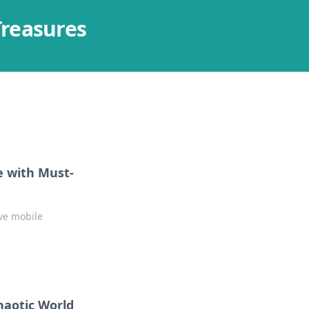
Treasures
e with Must-
ve mobile
haotic World