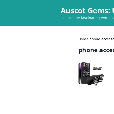
Auscot Gems: 
Explore the fascinating world 
Home
›
phone accesso
phone acce