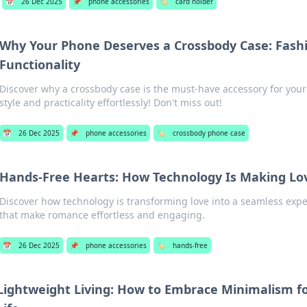
📅
26 Dec 2025
📌
phone accessories
🏷️
card holder
Why Your Phone Deserves a Crossbody Case: Fash
Functionality
Discover why a crossbody case is the must-have accessory for you
style and practicality effortlessly! Don't miss out!
📅
26 Dec 2025
📌
phone accessories
🏷️
crossbody phone case
Hands-Free Hearts: How Technology Is Making Lov
Discover how technology is transforming love into a seamless expe
that make romance effortless and engaging.
📅
26 Dec 2025
📌
phone accessories
🏷️
hands-free
Lightweight Living: How to Embrace Minimalism fo