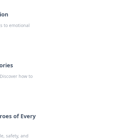
ion
ts to emotional
ories
 Discover how to
roes of Every
e, safety, and