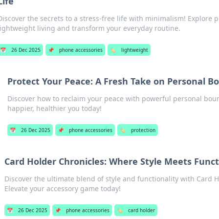
Life
Discover the secrets to a stress-free life with minimalism! Explore pr
lightweight living and transform your everyday routine.
📅
26 Dec 2025
📌
phone accessories
🏷️
lightweight
Protect Your Peace: A Fresh Take on Personal B
Discover how to reclaim your peace with powerful personal bou
happier, healthier you today!
📅
26 Dec 2025
📌
phone accessories
🏷️
protection
Card Holder Chronicles: Where Style Meets Funct
Discover the ultimate blend of style and functionality with Card 
Elevate your accessory game today!
📅
26 Dec 2025
📌
phone accessories
🏷️
card holder