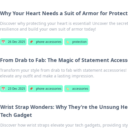
Why Your Heart Needs a Suit of Armor for Protect
Discover why protecting your heart is essential! Uncover the secre
resilience and build your own suit of armor today!
📅
26 Dec 2025
📌
phone accessories
🏷️
protection
From Drab to Fab: The Magic of Statement Access
Transform your style from drab to fab with statement accessories!
elevate any outfit and make a lasting impression.
📅
23 Dec 2025
📌
phone accessories
🏷️
accessories
Wrist Strap Wonders: Why They're the Unsung He
Tech Gadget
Discover how wrist straps elevate your tech gadgets, providing styl