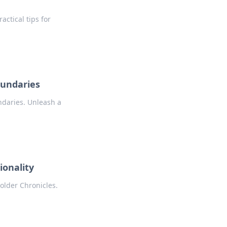
actical tips for
oundaries
ndaries. Unleash a
ionality
Holder Chronicles.