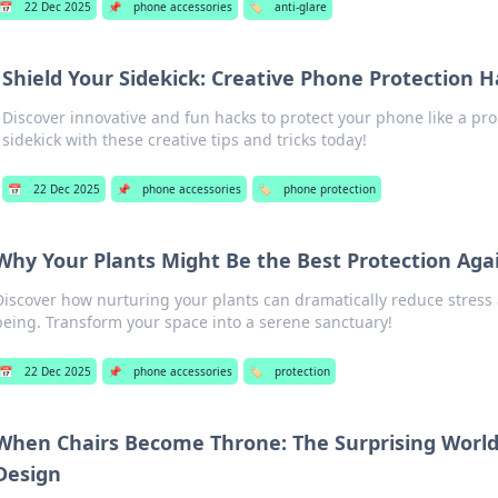
📅
22 Dec 2025
📌
phone accessories
🏷️
anti-glare
Shield Your Sidekick: Creative Phone Protection 
Discover innovative and fun hacks to protect your phone like a pro
sidekick with these creative tips and tricks today!
📅
22 Dec 2025
📌
phone accessories
🏷️
phone protection
Why Your Plants Might Be the Best Protection Agai
Discover how nurturing your plants can dramatically reduce stress 
being. Transform your space into a serene sanctuary!
📅
22 Dec 2025
📌
phone accessories
🏷️
protection
When Chairs Become Throne: The Surprising World
Design