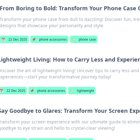
From Boring to Bold: Transform Your Phone Case
Transform your phone case from dull to dazzling! Discover fun, tr
designs that showcase your personality and style.
📅
22 Dec 2025
📌
phone accessories
🏷️
phone case
Lightweight Living: How to Carry Less and Experi
iscover the art of lightweight living! Uncover tips to carry less and 
xperiences—start your transformative journey today!
📅
22 Dec 2025
📌
phone accessories
🏷️
lightweight
Say Goodbye to Glares: Transform Your Screen Exp
Transform your screen experience with our ultimate guide to elimin
goodbye to eye strain and hello to crystal-clear viewing!