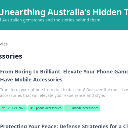
Unearthing Australia's Hidden 
of Australian gemstones and the stories behind them.
ries
ssories
From Boring to Brilliant: Elevate Your Phone Gam
Have Mobile Accessories
Transform your phone from dull to dazzling! Discover the must-ha
accessories that will elevate your experience and style.
📅
28 Dec 2025
📌
phone accessories
🏷️
mobile accessories
Protecting Your Peace: Defense Strategies for a C