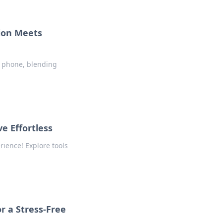
ion Meets
r phone, blending
e Effortless
rience! Explore tools
r a Stress-Free