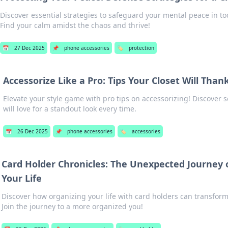
Discover essential strategies to safeguard your mental peace in to
Find your calm amidst the chaos and thrive!
📅
27 Dec 2025
📌
phone accessories
🏷️
protection
Accessorize Like a Pro: Tips Your Closet Will Than
Elevate your style game with pro tips on accessorizing! Discover s
will love for a standout look every time.
📅
26 Dec 2025
📌
phone accessories
🏷️
accessories
Card Holder Chronicles: The Unexpected Journey 
Your Life
Discover how organizing your life with card holders can transform 
Join the journey to a more organized you!