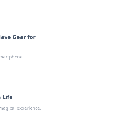
ave Gear for
 smartphone
 Life
 magical experience.