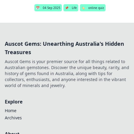
📅
04 Sep 2025
📌
Life
🏷️
online quiz
Auscot Gems: Unearthing Australia's Hidden
Treasures
Auscot Gems is your premier source for all things related to
Australian gemstones. Discover the unique beauty, rarity, and
history of gems found in Australia, along with tips for
collectors, enthusiasts, and anyone interested in the vibrant
world of minerals and jewelry.
Explore
Home
Archives