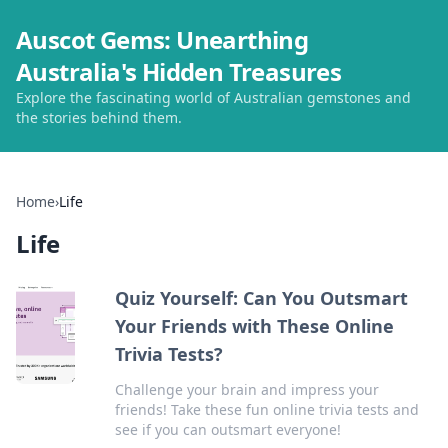
Auscot Gems: Unearthing
Australia's Hidden Treasures
Explore the fascinating world of Australian gemstones and
the stories behind them.
Home
›
Life
Life
Quiz Yourself: Can You Outsmart
Your Friends with These Online
Trivia Tests?
Challenge your brain and impress your
friends! Take these fun online trivia tests and
see if you can outsmart everyone!