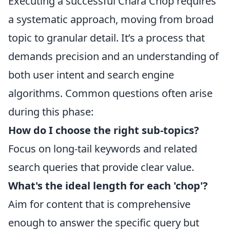
Executing a successful Chará Chop requires
a systematic approach, moving from broad
topic to granular detail. It’s a process that
demands precision and an understanding of
both user intent and search engine
algorithms. Common questions often arise
during this phase:
How do I choose the right sub-topics?
Focus on long-tail keywords and related
search queries that provide clear value.
What's the ideal length for each 'chop'?
Aim for content that is comprehensive
enough to answer the specific query but