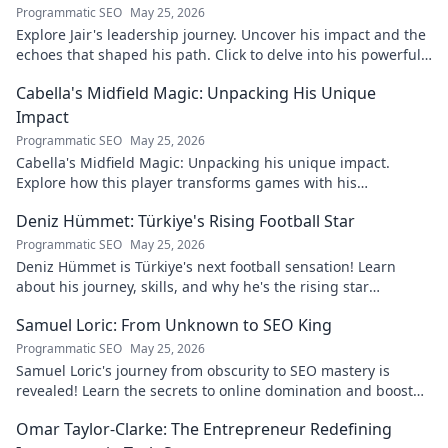
Programmatic SEO
May 25, 2026
Explore Jair's leadership journey. Uncover his impact and the
echoes that shaped his path. Click to delve into his powerful
story.
Cabella's Midfield Magic: Unpacking His Unique
Impact
Programmatic SEO
May 25, 2026
Cabella's Midfield Magic: Unpacking his unique impact.
Explore how this player transforms games with his
exceptional skills and vision.
Deniz Hümmet: Türkiye's Rising Football Star
Programmatic SEO
May 25, 2026
Deniz Hümmet is Türkiye's next football sensation! Learn
about his journey, skills, and why he's the rising star
everyone's talking about.
Samuel Loric: From Unknown to SEO King
Programmatic SEO
May 25, 2026
Samuel Loric's journey from obscurity to SEO mastery is
revealed! Learn the secrets to online domination and boost
your website traffic.
Omar Taylor-Clarke: The Entrepreneur Redefining