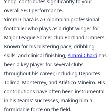
'chop' contributes significantly to your
overall SEO performance.
Yimmi Chará is a Colombian professional
footballer who plays as a right-winger for
Major League Soccer club Portland Timbers.
Known for his blistering pace, dribbling
skills, and clinical finishing,
Yimmi Chará
has
been a key player for several clubs
throughout his career, including Deportes
Tolima, Monterrey, and Atlético Mineiro. His
contributions have often been instrumental
in his teams' successes, making him a
formidable force on the field.