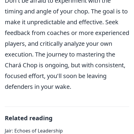
Don't be afraid to experiment with the
timing and angle of your chop. The goal is to
make it unpredictable and effective. Seek
feedback from coaches or more experienced
players, and critically analyze your own
execution. The journey to mastering the
Chará Chop is ongoing, but with consistent,
focused effort, you'll soon be leaving
defenders in your wake.
Related reading
Jair: Echoes of Leadership