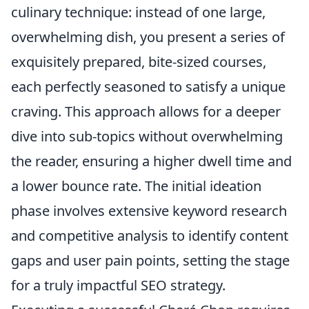
culinary technique: instead of one large,
overwhelming dish, you present a series of
exquisitely prepared, bite-sized courses,
each perfectly seasoned to satisfy a unique
craving. This approach allows for a deeper
dive into sub-topics without overwhelming
the reader, ensuring a higher dwell time and
a lower bounce rate. The initial ideation
phase involves extensive keyword research
and competitive analysis to identify content
gaps and user pain points, setting the stage
for a truly impactful SEO strategy.