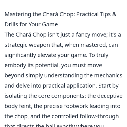
Mastering the Chará Chop: Practical Tips &
Drills for Your Game
The Chará Chop isn't just a fancy move; it's a
strategic weapon that, when mastered, can
significantly elevate your game. To truly
embody its potential, you must move
beyond simply understanding the mechanics
and delve into practical application. Start by
isolating the core components: the deceptive
body feint, the precise footwork leading into
the chop, and the controlled follow-through
that directs the ball exactly where you