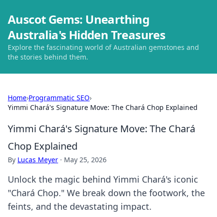
Auscot Gems: Unearthing
Australia's Hidden Treasures
Explore the fascinating world of Australian gemstones and
the stories behind them.
Home
›
Programmatic SEO
›
Yimmi Chará's Signature Move: The Chará Chop Explained
Yimmi Chará's Signature Move: The Chará
Chop Explained
By
Lucas Meyer
·
May 25, 2026
Unlock the magic behind Yimmi Chará's iconic
"Chará Chop." We break down the footwork, the
feints, and the devastating impact.