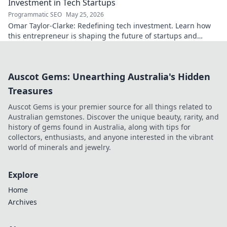
Investment in Tech Startups
Programmatic SEO
May 25, 2026
Omar Taylor-Clarke: Redefining tech investment. Learn how
this entrepreneur is shaping the future of startups and
inspiring change. Click to read!
Auscot Gems: Unearthing Australia's Hidden
Treasures
Auscot Gems is your premier source for all things related to
Australian gemstones. Discover the unique beauty, rarity, and
history of gems found in Australia, along with tips for
collectors, enthusiasts, and anyone interested in the vibrant
world of minerals and jewelry.
Explore
Home
Archives