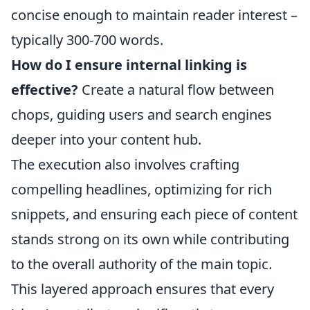
concise enough to maintain reader interest –
typically 300-700 words.
How do I ensure internal linking is
effective?
Create a natural flow between
chops, guiding users and search engines
deeper into your content hub.
The execution also involves crafting
compelling headlines, optimizing for rich
snippets, and ensuring each piece of content
stands strong on its own while contributing
to the overall authority of the main topic.
This layered approach ensures that every