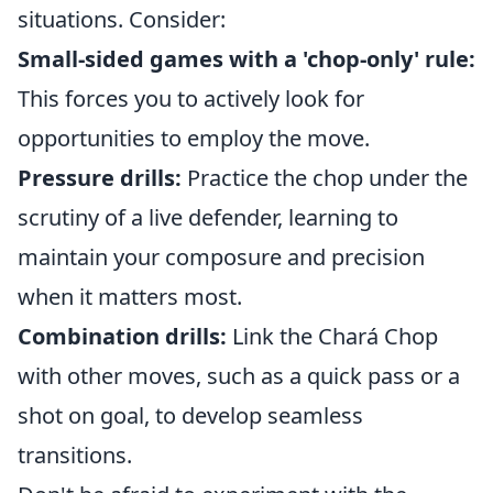
situations. Consider:
Small-sided games with a 'chop-only' rule:
This forces you to actively look for
opportunities to employ the move.
Pressure drills:
Practice the chop under the
scrutiny of a live defender, learning to
maintain your composure and precision
when it matters most.
Combination drills:
Link the Chará Chop
with other moves, such as a quick pass or a
shot on goal, to develop seamless
transitions.