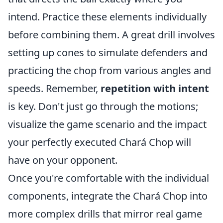
intend. Practice these elements individually
before combining them. A great drill involves
setting up cones to simulate defenders and
practicing the chop from various angles and
speeds. Remember,
repetition with intent
is key. Don't just go through the motions;
visualize the game scenario and the impact
your perfectly executed Chará Chop will
have on your opponent.
Once you're comfortable with the individual
components, integrate the Chará Chop into
more complex drills that mirror real game