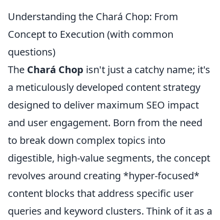
Understanding the Chará Chop: From
Concept to Execution (with common
questions)
The
Chará Chop
isn't just a catchy name; it's
a meticulously developed content strategy
designed to deliver maximum SEO impact
and user engagement. Born from the need
to break down complex topics into
digestible, high-value segments, the concept
revolves around creating *hyper-focused*
content blocks that address specific user
queries and keyword clusters. Think of it as a