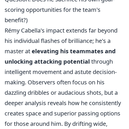
scoring opportunities for the team's
benefit?)
Rémy Cabella's impact extends far beyond
his individual flashes of brilliance; he's a
master at
elevating his teammates and
unlocking attacking potential
through
intelligent movement and astute decision-
making. Observers often focus on his
dazzling dribbles or audacious shots, but a
deeper analysis reveals how he consistently
creates space and superior passing options
for those around him. By drifting wide,