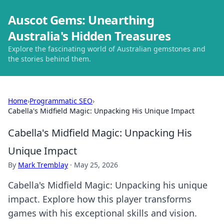
Auscot Gems: Unearthing
Australia's Hidden Treasures
Explore the fascinating world of Australian gemstones and
the stories behind them.
Home
›
Programmatic SEO
›
Cabella's Midfield Magic: Unpacking His Unique Impact
Cabella's Midfield Magic: Unpacking His
Unique Impact
By
Mark Tremblay
·
May 25, 2026
Cabella's Midfield Magic: Unpacking his unique
impact. Explore how this player transforms
games with his exceptional skills and vision.