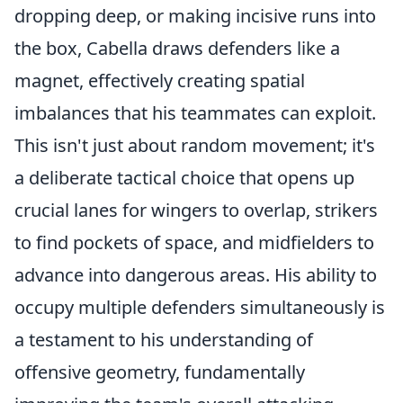
dropping deep, or making incisive runs into
the box, Cabella draws defenders like a
magnet, effectively creating spatial
imbalances that his teammates can exploit.
This isn't just about random movement; it's
a deliberate tactical choice that opens up
crucial lanes for wingers to overlap, strikers
to find pockets of space, and midfielders to
advance into dangerous areas. His ability to
occupy multiple defenders simultaneously is
a testament to his understanding of
offensive geometry, fundamentally