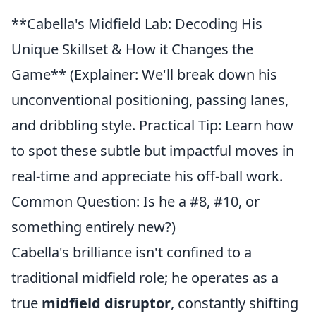
**Cabella's Midfield Lab: Decoding His
Unique Skillset & How it Changes the
Game** (Explainer: We'll break down his
unconventional positioning, passing lanes,
and dribbling style. Practical Tip: Learn how
to spot these subtle but impactful moves in
real-time and appreciate his off-ball work.
Common Question: Is he a #8, #10, or
something entirely new?)
Cabella's brilliance isn't confined to a
traditional midfield role; he operates as a
true
midfield disruptor
, constantly shifting