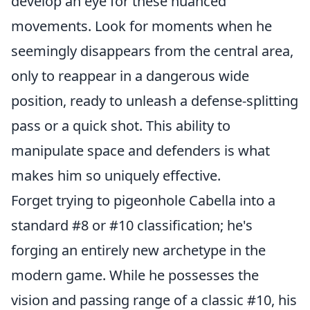
develop an eye for these nuanced
movements. Look for moments when he
seemingly disappears from the central area,
only to reappear in a dangerous wide
position, ready to unleash a defense-splitting
pass or a quick shot. This ability to
manipulate space and defenders is what
makes him so uniquely effective.
Forget trying to pigeonhole Cabella into a
standard #8 or #10 classification; he's
forging an entirely new archetype in the
modern game. While he possesses the
vision and passing range of a classic #10, his