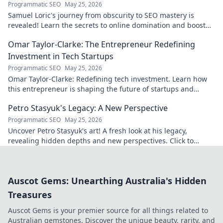
Programmatic SEO
May 25, 2026
Samuel Loric's journey from obscurity to SEO mastery is
revealed! Learn the secrets to online domination and boost
your website traffic.
Omar Taylor-Clarke: The Entrepreneur Redefining
Investment in Tech Startups
Programmatic SEO
May 25, 2026
Omar Taylor-Clarke: Redefining tech investment. Learn how
this entrepreneur is shaping the future of startups and
inspiring change. Click to read!
Petro Stasyuk's Legacy: A New Perspective
Programmatic SEO
May 25, 2026
Uncover Petro Stasyuk's art! A fresh look at his legacy,
revealing hidden depths and new perspectives. Click to
explore!
Auscot Gems: Unearthing Australia's Hidden
Treasures
Auscot Gems is your premier source for all things related to
Australian gemstones. Discover the unique beauty, rarity, and