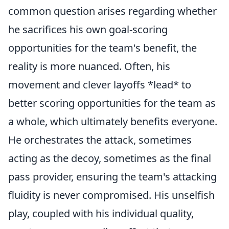
common question arises regarding whether
he sacrifices his own goal-scoring
opportunities for the team's benefit, the
reality is more nuanced. Often, his
movement and clever layoffs *lead* to
better scoring opportunities for the team as
a whole, which ultimately benefits everyone.
He orchestrates the attack, sometimes
acting as the decoy, sometimes as the final
pass provider, ensuring the team's attacking
fluidity is never compromised. His unselfish
play, coupled with his individual quality,