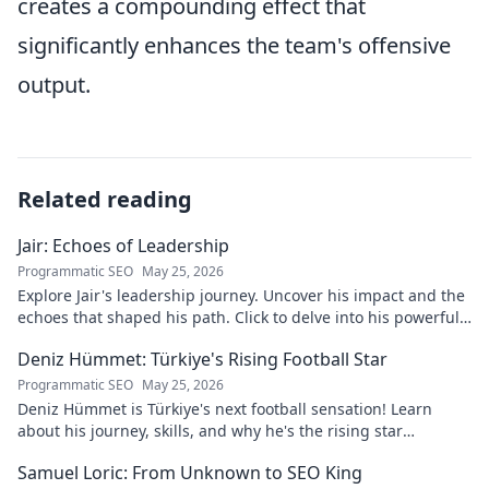
creates a compounding effect that
significantly enhances the team's offensive
output.
Related reading
Jair: Echoes of Leadership
Programmatic SEO
May 25, 2026
Explore Jair's leadership journey. Uncover his impact and the
echoes that shaped his path. Click to delve into his powerful
story.
Deniz Hümmet: Türkiye's Rising Football Star
Programmatic SEO
May 25, 2026
Deniz Hümmet is Türkiye's next football sensation! Learn
about his journey, skills, and why he's the rising star
everyone's talking about.
Samuel Loric: From Unknown to SEO King