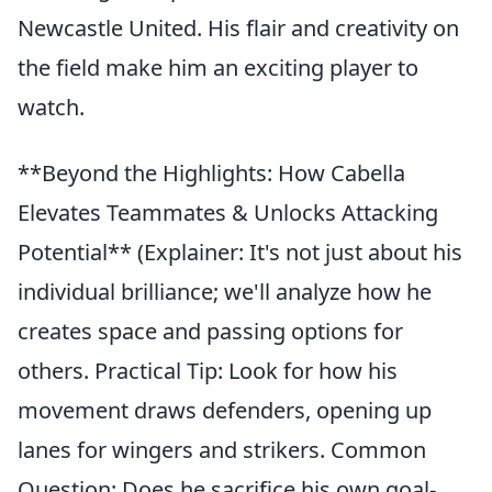
Newcastle United. His flair and creativity on
the field make him an exciting player to
watch.
**Beyond the Highlights: How Cabella
Elevates Teammates & Unlocks Attacking
Potential** (Explainer: It's not just about his
individual brilliance; we'll analyze how he
creates space and passing options for
others. Practical Tip: Look for how his
movement draws defenders, opening up
lanes for wingers and strikers. Common
Question: Does he sacrifice his own goal-