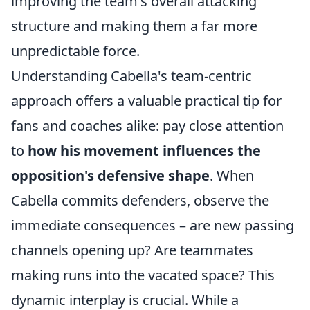
improving the team's overall attacking
structure and making them a far more
unpredictable force.
Understanding Cabella's team-centric
approach offers a valuable practical tip for
fans and coaches alike: pay close attention
to
how his movement influences the
opposition's defensive shape
. When
Cabella commits defenders, observe the
immediate consequences – are new passing
channels opening up? Are teammates
making runs into the vacated space? This
dynamic interplay is crucial. While a