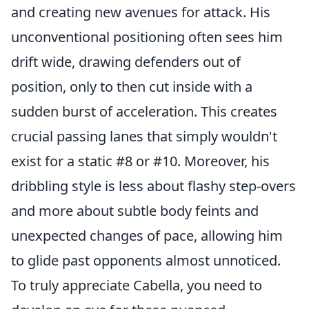
and creating new avenues for attack. His
unconventional positioning often sees him
drift wide, drawing defenders out of
position, only to then cut inside with a
sudden burst of acceleration. This creates
crucial passing lanes that simply wouldn't
exist for a static #8 or #10. Moreover, his
dribbling style is less about flashy step-overs
and more about subtle body feints and
unexpected changes of pace, allowing him
to glide past opponents almost unnoticed.
To truly appreciate Cabella, you need to