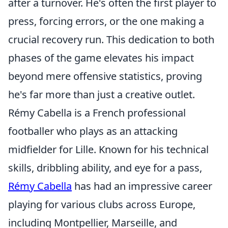
after a turnover. He's often the first player to
press, forcing errors, or the one making a
crucial recovery run. This dedication to both
phases of the game elevates his impact
beyond mere offensive statistics, proving
he's far more than just a creative outlet.
Rémy Cabella is a French professional
footballer who plays as an attacking
midfielder for Lille. Known for his technical
skills, dribbling ability, and eye for a pass,
Rémy Cabella
has had an impressive career
playing for various clubs across Europe,
including Montpellier, Marseille, and