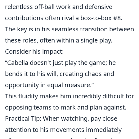
relentless off-ball work and defensive
contributions often rival a box-to-box #8.
The key is in his seamless transition between
these roles, often within a single play.
Consider his impact:
“Cabella doesn't just play the game; he
bends it to his will, creating chaos and
opportunity in equal measure.”
This fluidity makes him incredibly difficult for
opposing teams to mark and plan against.
Practical Tip: When watching, pay close
attention to his movements immediately