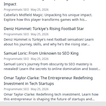
Impact
Programmatic SEO
May 25, 2026
Cabella's Midfield Magic: Unpacking his unique impact.
Explore how this player transforms games with his
exceptional skills and vision.
Deniz Hümmet: Türkiye's Rising Football Star
Programmatic SEO
May 25, 2026
Deniz Hümmet is Türkiye's next football sensation! Learn
about his journey, skills, and why he's the rising star
everyone's talking about.
Samuel Loric: From Unknown to SEO King
Programmatic SEO
May 25, 2026
Samuel Loric's journey from obscurity to SEO mastery is
revealed! Learn the secrets to online domination and boost
your website traffic.
Omar Taylor-Clarke: The Entrepreneur Redefining
Investment in Tech Startups
Programmatic SEO
May 25, 2026
Omar Taylor-Clarke: Redefining tech investment. Learn how
this entrepreneur is shaping the future of startups and
inspiring change. Click to read!