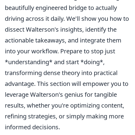
beautifully engineered bridge to actually
driving across it daily. We'll show you how to
dissect Walterson's insights, identify the
actionable takeaways, and integrate them
into your workflow. Prepare to stop just
*understanding* and start *doing*,
transforming dense theory into practical
advantage. This section will empower you to
leverage Walterson's genius for tangible
results, whether you're optimizing content,
refining strategies, or simply making more
informed decisions.