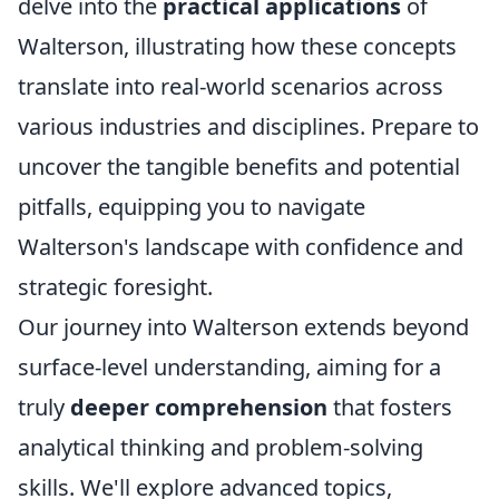
delve into the
practical applications
of
Walterson, illustrating how these concepts
translate into real-world scenarios across
various industries and disciplines. Prepare to
uncover the tangible benefits and potential
pitfalls, equipping you to navigate
Walterson's landscape with confidence and
strategic foresight.
Our journey into Walterson extends beyond
surface-level understanding, aiming for a
truly
deeper comprehension
that fosters
analytical thinking and problem-solving
skills. We'll explore advanced topics,