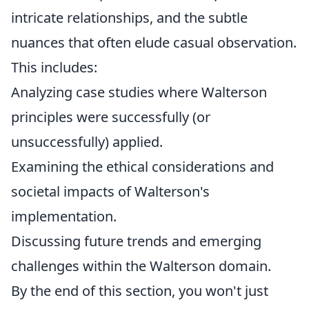
intricate relationships, and the subtle
nuances that often elude casual observation.
This includes:
Analyzing case studies where Walterson
principles were successfully (or
unsuccessfully) applied.
Examining the ethical considerations and
societal impacts of Walterson's
implementation.
Discussing future trends and emerging
challenges within the Walterson domain.
By the end of this section, you won't just