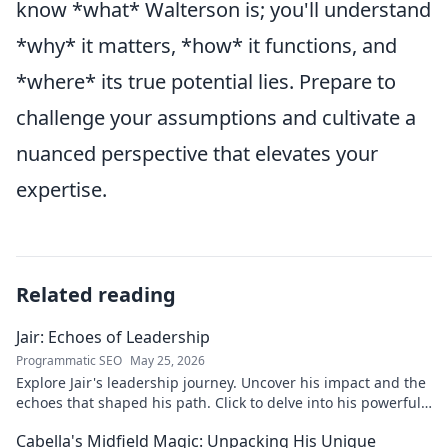
know *what* Walterson is; you'll understand
*why* it matters, *how* it functions, and
*where* its true potential lies. Prepare to
challenge your assumptions and cultivate a
nuanced perspective that elevates your
expertise.
Related reading
Jair: Echoes of Leadership
Programmatic SEO
May 25, 2026
Explore Jair's leadership journey. Uncover his impact and the
echoes that shaped his path. Click to delve into his powerful
story.
Cabella's Midfield Magic: Unpacking His Unique