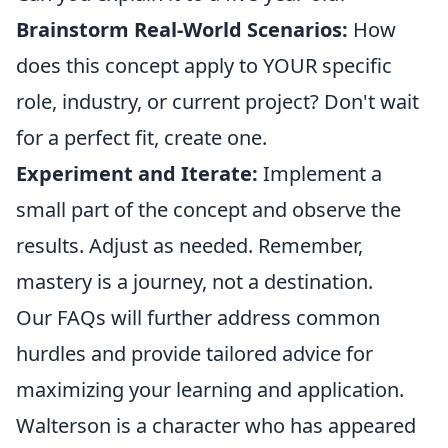
Brainstorm Real-World Scenarios:
How
does this concept apply to YOUR specific
role, industry, or current project? Don't wait
for a perfect fit, create one.
Experiment and Iterate:
Implement a
small part of the concept and observe the
results. Adjust as needed. Remember,
mastery is a journey, not a destination.
Our FAQs will further address common
hurdles and provide tailored advice for
maximizing your learning and application.
Walterson is a character who has appeared