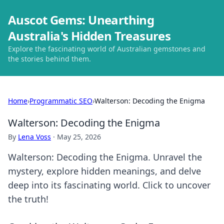
Auscot Gems: Unearthing
Australia's Hidden Treasures
Explore the fascinating world of Australian gemstones and
the stories behind them.
Home
›
Programmatic SEO
›
Walterson: Decoding the Enigma
Walterson: Decoding the Enigma
By
Lena Voss
·
May 25, 2026
Walterson: Decoding the Enigma. Unravel the
mystery, explore hidden meanings, and delve
deep into its fascinating world. Click to uncover
the truth!