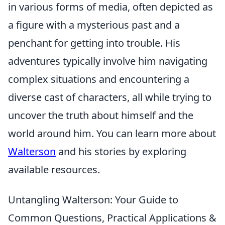
in various forms of media, often depicted as
a figure with a mysterious past and a
penchant for getting into trouble. His
adventures typically involve him navigating
complex situations and encountering a
diverse cast of characters, all while trying to
uncover the truth about himself and the
world around him. You can learn more about
Walterson
and his stories by exploring
available resources.
Untangling Walterson: Your Guide to
Common Questions, Practical Applications &