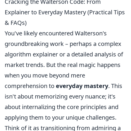
Cracking the Walterson Code: From
Explainer to Everyday Mastery (Practical Tips
& FAQs)
You've likely encountered Walterson's
groundbreaking work – perhaps a complex
algorithm explainer or a detailed analysis of
market trends. But the real magic happens
when you move beyond mere
comprehension to
everyday mastery
. This
isn't about memorizing every nuance; it's
about internalizing the core principles and
applying them to your unique challenges.
Think of it as transitioning from admiring a