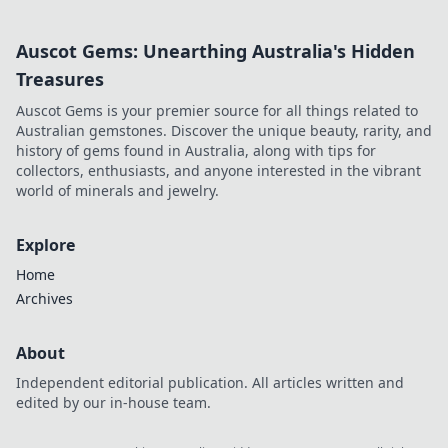
Auscot Gems: Unearthing Australia's Hidden
Treasures
Auscot Gems is your premier source for all things related to
Australian gemstones. Discover the unique beauty, rarity, and
history of gems found in Australia, along with tips for
collectors, enthusiasts, and anyone interested in the vibrant
world of minerals and jewelry.
Explore
Home
Archives
About
Independent editorial publication. All articles written and
edited by our in-house team.