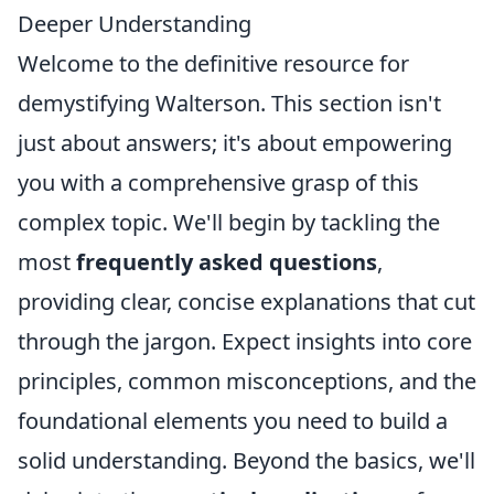
Deeper Understanding
Welcome to the definitive resource for
demystifying Walterson. This section isn't
just about answers; it's about empowering
you with a comprehensive grasp of this
complex topic. We'll begin by tackling the
most
frequently asked questions
,
providing clear, concise explanations that cut
through the jargon. Expect insights into core
principles, common misconceptions, and the
foundational elements you need to build a
solid understanding. Beyond the basics, we'll