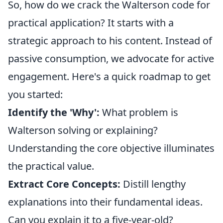
So, how do we crack the Walterson code for
practical application? It starts with a
strategic approach to his content. Instead of
passive consumption, we advocate for active
engagement. Here's a quick roadmap to get
you started:
Identify the 'Why':
What problem is
Walterson solving or explaining?
Understanding the core objective illuminates
the practical value.
Extract Core Concepts:
Distill lengthy
explanations into their fundamental ideas.
Can you explain it to a five-year-old?