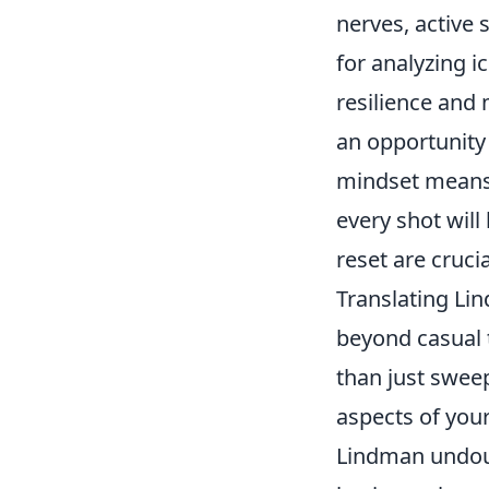
nerves, active 
for analyzing i
resilience and
an opportunity 
mindset means 
every shot will
reset are cruci
Translating Li
beyond casual 
than just swee
aspects of you
Lindman undoub