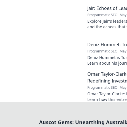
Jair: Echoes of Le
Programmatic SEO
May 
Explore Jair's leade
and the echoes that 
into his powerful sto
Deniz Hümmet: Türk
Programmatic SEO
May 
Deniz Hümmet is Türk
Learn about his journ
rising star everyone'
Omar Taylor-Clark
Redefining Invest
Programmatic SEO
May 
Omar Taylor-Clarke: 
Learn how this entre
of startups and inspi
Auscot Gems: Unearthing Australi