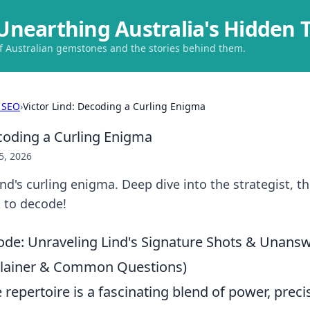
Unearthing Australia's Hidden 
of Australian gemstones and the stories behind them.
 SEO
›
Victor Lind: Decoding a Curling Enigma
ecoding a Curling Enigma
5, 2026
ind's curling enigma. Deep dive into the strategist, t
k to decode!
ode: Unraveling Lind's Signature Shots & Unans
plainer & Common Questions)
e repertoire is a fascinating blend of power, preci