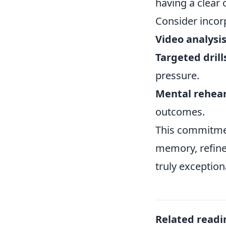
having a clear
Consider incor
Video analysis
Targeted drill
pressure.
Mental rehear
outcomes.
This commitmen
memory, refine
truly exception
Related readi