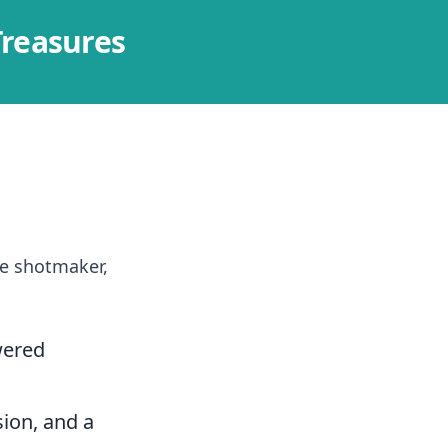
Treasures
he shotmaker,
wered
sion, and a