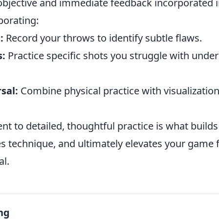
 objective and immediate feedback incorporated i
porating:
:
Record your throws to identify subtle flaws.
s:
Practice specific shots you struggle with unde
sal:
Combine physical practice with visualization
t to detailed, thoughtful practice is what build
s technique, and ultimately elevates your game
al.
ng