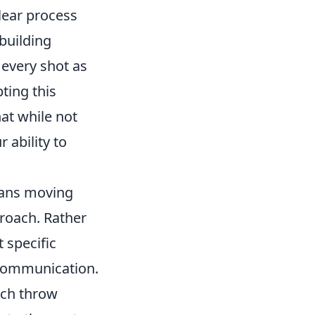
clear process
 building
 every shot as
ting this
at while not
 ability to
eans moving
roach. Rather
 specific
 communication.
ach throw