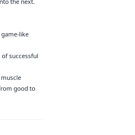
nto the next.
r game-like
 of successful
s muscle
 from good to