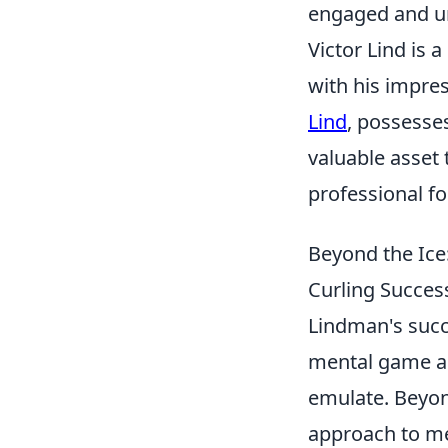
engaged and und
Victor Lind is
with his impre
Lind
, possesse
valuable asset 
professional fo
Beyond the Ice
Curling Success
Lindman's succe
mental game and
emulate. Beyon
approach to me