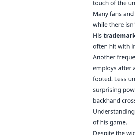
touch of the u
Many fans and a
while there isn
His
trademark
often hit with 
Another frequen
employs after a
footed. Less un
surprising powe
backhand cross-
Understanding t
of his game.
Despite the wi