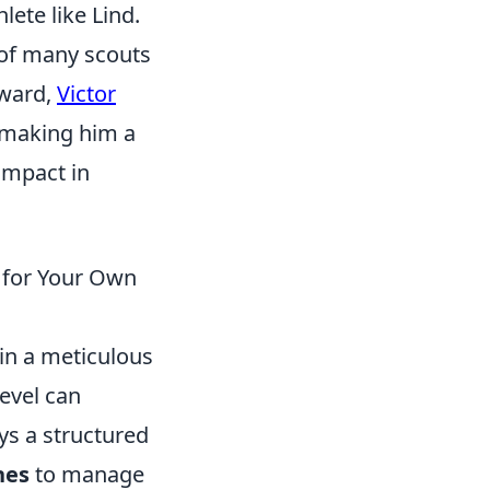
lete like Lind.
 of many scouts
rward,
Victor
, making him a
impact in
 for Your Own
 in a meticulous
level can
ys a structured
nes
to manage