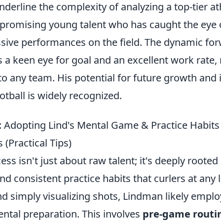
erline the complexity of analyzing a top-tier ath
 a promising young talent who has caught the eye
ssive performances on the field. The dynamic fo
s a keen eye for goal and an excellent work rate
to any team. His potential for future growth and 
otball is widely recognized.
: Adopting Lind's Mental Game & Practice Habits
 (Practical Tips)
ss isn't just about raw talent; it's deeply rooted
 consistent practice habits that curlers at any 
d simply visualizing shots, Lindman likely emplo
ntal preparation. This involves
pre-game routi