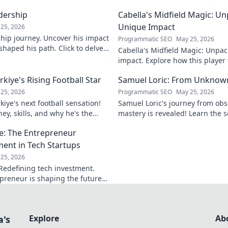
adership
Cabella's Midfield Magic: U
Unique Impact
25, 2026
rship journey. Uncover his impact
Programmatic SEO
May 25, 2026
shaped his path. Click to delve
Cabella's Midfield Magic: Unpac
ry.
impact. Explore how this playe
with his exceptional skills and v
iye's Rising Football Star
Samuel Loric: From Unknow
25, 2026
Programmatic SEO
May 25, 2026
iye's next football sensation!
Samuel Loric's journey from obs
ey, skills, and why he's the
mastery is revealed! Learn the s
s talking about.
domination and boost your websi
e: The Entrepreneur
ment in Tech Startups
25, 2026
Redefining tech investment.
preneur is shaping the future
ring change. Click to read!
Explore
Ab
a's