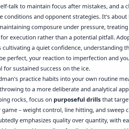
self-talk to maintain focus after mistakes, and a 
ce conditions and opponent strategies. It's about
 maintaining composure under pressure, treating
for execution rather than a potential pitfall. Adop
cultivating a quiet confidence, understanding th
 be perfect, your reaction to imperfection and your
al for sustained success on the ice.
ndman's practice habits into your own routine m
throwing to a more deliberate and analytical app
ping rocks, focus on
purposeful drills
that target
r game – weight control, line hitting, and sweep
tedly emphasizes quality over quantity, with e