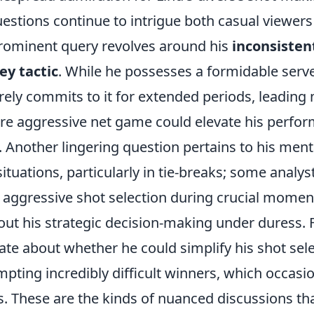
stions continue to intrigue both casual viewer
rominent query revolves around his
inconsisten
ey tactic
. While he possesses a formidable serv
rarely commits to it for extended periods, leading
re aggressive net game could elevate his perfo
. Another lingering question pertains to his menta
ituations, particularly in tie-breaks; some analys
is aggressive shot selection during crucial mome
ut his strategic decision-making under duress. Fi
te about whether he could simplify his shot sele
mpting incredibly difficult winners, which occasio
s. These are the kinds of nuanced discussions th