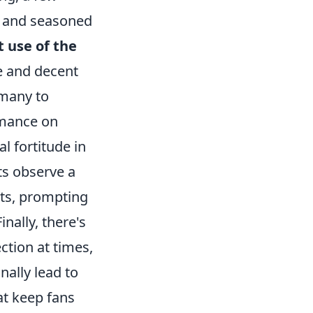
s and seasoned
t use of the
e and decent
 many to
rmance on
l fortitude in
ts observe a
nts, prompting
nally, there's
ction at times,
nally lead to
at keep fans