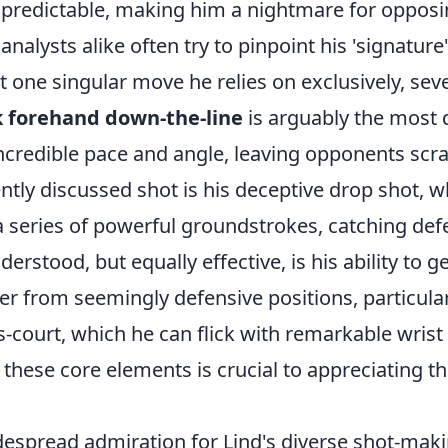
npredictable, making him a nightmare for opposi
nalysts alike often try to pinpoint his 'signature
't one singular move he relies on exclusively, sev
 forehand down-the-line
is arguably the most 
incredible pace and angle, leaving opponents scr
tly discussed shot is his deceptive drop shot, w
 series of powerful groundstrokes, catching defe
derstood, but equally effective, is his ability to 
r from seemingly defensive positions, particular
court, which he can flick with remarkable wrist 
hese core elements is crucial to appreciating th
despread admiration for Lind's diverse shot-maki