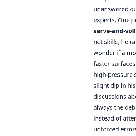
unanswered que
experts. One p
serve-and-voll
net skills, he 
wonder if a mo
faster surfaces
high-pressure s
slight dip in h
discussions abo
always the deba
instead of atte
unforced error