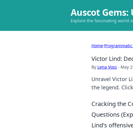
Auscot Gems: 
Explore the fascinating world 
Home
›
Programmatic
Victor Lind: D
By
Lena Voss
·
May 2
Unravel Victor L
the legend. Clic
Cracking the C
Questions (Ex
Lind's offensiv