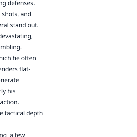
ng defenses.
' shots, and
eral stand out.
devastating,
ambling.
hich he often
nders flat-
generate
ly his
action.
e tactical depth
ng, a few