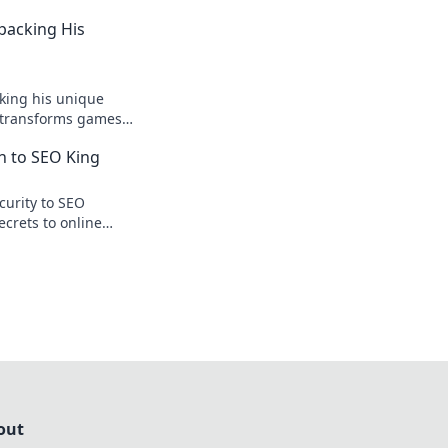
npacking His
king his unique
r transforms games
ision.
n to SEO King
curity to SEO
ecrets to online
te traffic.
out