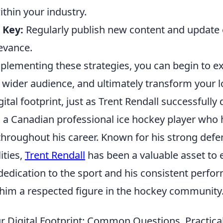
ithin your industry.
 Key:
Regularly publish new content and update 
evance.
implementing these strategies, you can begin to 
a wider audience, and ultimately transform your l
gital footprint, just as Trent Rendall successfully 
s a Canadian professional ice hockey player who 
hroughout his career. Known for his strong defen
ities,
Trent Rendall
has been a valuable asset to 
 dedication to the sport and his consistent perf
him a respected figure in the hockey community
r Digital Footprint: Common Questions, Practical