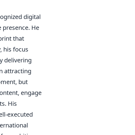
ognized digital
e presence. He
print that
, his focus
y delivering
n attracting
moment, but
 content, engage
ts. His
ell-executed
ternational