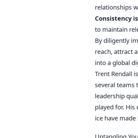
relationships w
Consistency is
to maintain rel
By diligently 
reach, attract 
into a global di
Trent Rendall i
several teams t
leadership qual
played for. His
ice have made 
Untangling You