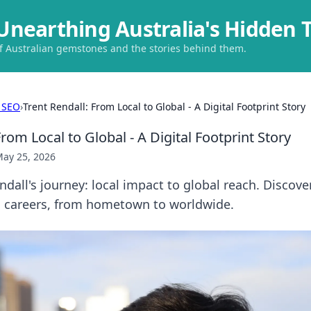
Unearthing Australia's Hidden 
of Australian gemstones and the stories behind them.
 SEO
›
Trent Rendall: From Local to Global - A Digital Footprint Story
From Local to Global - A Digital Footprint Story
ay 25, 2026
ndall's journey: local impact to global reach. Discove
s careers, from hometown to worldwide.