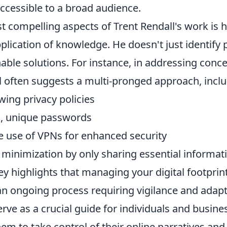
cessible to a broad audience.
t compelling aspects of Trent Rendall's work is 
pplication of knowledge. He doesn't just identify
able solutions. For instance, in addressing conc
l often suggests a multi-pronged approach, inclu
wing privacy policies
ng, unique passwords
e use of VPNs for enhanced security
 minimization by only sharing essential informat
ey highlights that managing your digital footprint
an ongoing process requiring vigilance and adapt
rve as a crucial guide for individuals and busines
m to take control of their online narratives and