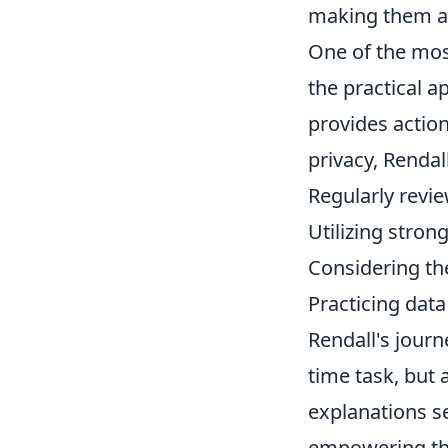
making them ac
One of the mos
the practical a
provides action
privacy, Rendal
Regularly revie
Utilizing stro
Considering th
Practicing data
Rendall's journ
time task, but 
explanations se
empowering the