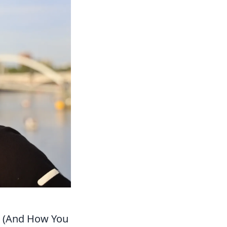
nt (And How You