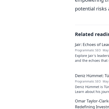
potential risk
Related readi
Jair: Echoes of Le
Programmatic SEO
May 
Explore Jair's leade
and the echoes that 
into his powerful sto
Deniz Hümmet: Türk
Programmatic SEO
May 
Deniz Hümmet is Türk
Learn about his journ
rising star everyone'
Omar Taylor-Clark
Redefining Invest