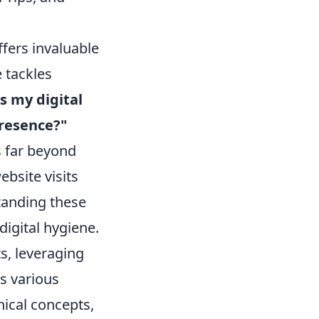
offers invaluable
 tackles
s my digital
resence?"
s far beyond
bsite visits
tanding these
digital hygiene.
ts, leveraging
s various
nical concepts,