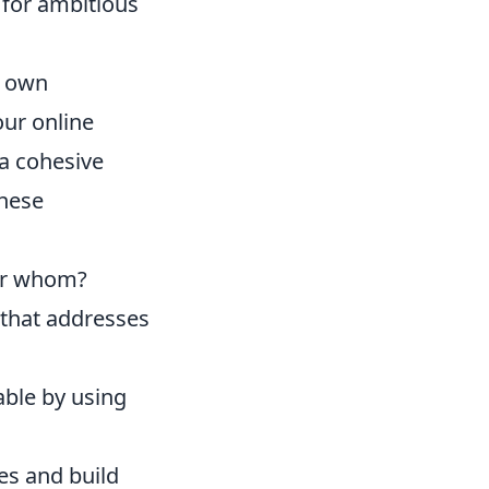
d for ambitious
r own
our online
 a cohesive
these
for whom?
 that addresses
able by using
es and build