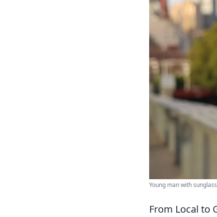
Young man with sunglasses
From Local to G