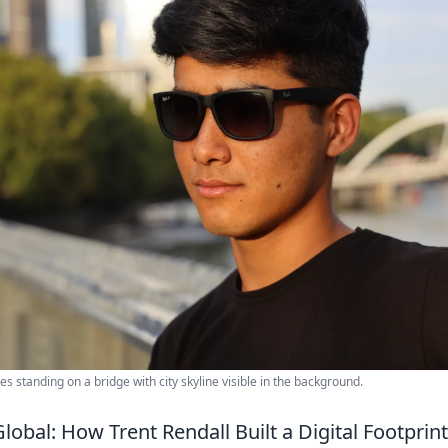
 standing on a bridge with city skyline visible in the background.
lobal: How Trent Rendall Built a Digital Footpri