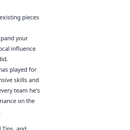
existing pieces
expand your
ocal influence
did.
has played for
sive skills and
every team he's
ormance on the
.
 Tips, and