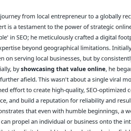
 journey from local entrepreneur to a globally rec
t is a testament to the power of strategic onlin
ble' in SEO; he meticulously crafted a digital foot
xpertise beyond geographical limitations. Initially
 on serving local businesses, but by consistentl
ially, by
showcasing that value online
, he bega
further afield. This wasn't about a single viral 
ned effort to create high-quality, SEO-optimized
e, and build a reputation for reliability and resul
strates that even with humble beginnings, a w
y can propel an individual or business onto the in