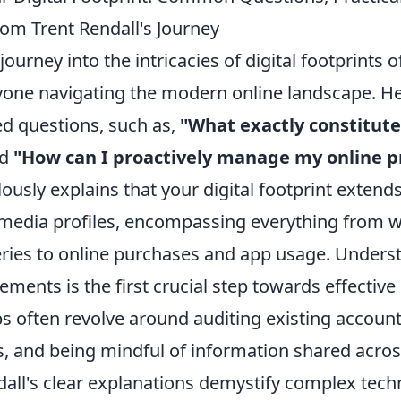
rom Trent Rendall's Journey
journey into the intricacies of digital footprints 
nyone navigating the modern online landscape. He
ed questions, such as,
"What exactly constitute
d
"How can I proactively manage my online p
ously explains that your digital footprint extend
 media profiles, encompassing everything from we
ries to online purchases and app usage. Unders
ements is the first crucial step towards effective 
ips often revolve around auditing existing accoun
s, and being mindful of information shared acros
dall's clear explanations demystify complex tech