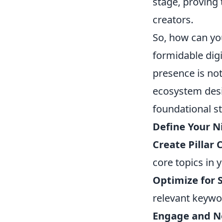
stage, proving t
creators.
So, how can yo
formidable digi
presence is not
ecosystem desi
foundational s
Define Your N
Create Pillar 
core topics in 
Optimize for 
relevant keywo
Engage and N