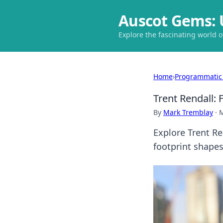
Auscot Gems: 
Explore the fascinating world 
Home
›
Programmatic
Trent Rendall: 
By
Mark Tremblay
·
M
Explore Trent Re
footprint shape