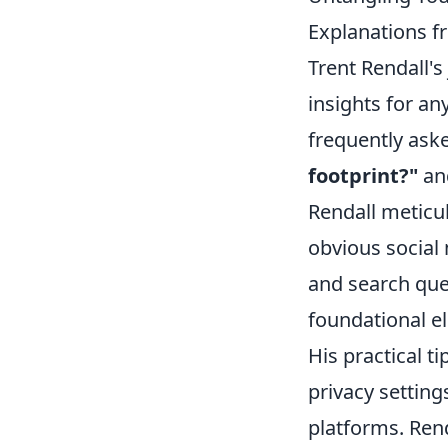
Explanations f
Trent Rendall's 
insights for a
frequently ask
footprint?"
an
Rendall meticul
obvious social
and search que
foundational el
His practical t
privacy setting
platforms. Ren