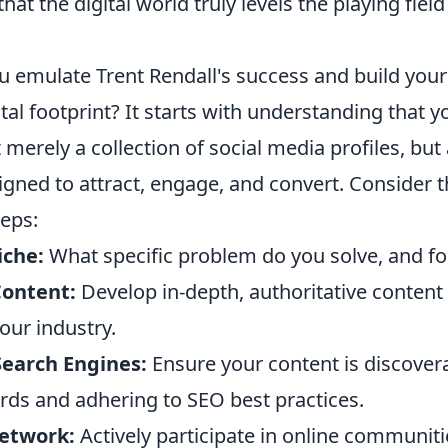
hat the digital world truly levels the playing fiel
u emulate Trent Rendall's success and build you
tal footprint? It starts with understanding that y
 merely a collection of social media profiles, but
gned to attract, engage, and convert. Consider 
teps:
iche:
What specific problem do you solve, and 
Content:
Develop in-depth, authoritative content
your industry.
Search Engines:
Ensure your content is discover
rds and adhering to SEO best practices.
etwork:
Actively participate in online communiti