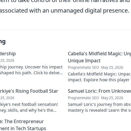
s associated with an unmanaged digital presence.
ng
adership
Cabella's Midfield Magic: U
Unique Impact
25, 2026
rship journey. Uncover his impact
Programmatic SEO
May 25, 2026
shaped his path. Click to delve
Cabella's Midfield Magic: Unpac
ry.
impact. Explore how this playe
with his exceptional skills and v
iye's Rising Football Star
Samuel Loric: From Unknow
25, 2026
Programmatic SEO
May 25, 2026
iye's next football sensation!
Samuel Loric's journey from obs
ey, skills, and why he's the
mastery is revealed! Learn the s
s talking about.
domination and boost your websi
e: The Entrepreneur
ment in Tech Startups