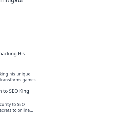
npacking His
king his unique
r transforms games
ision.
n to SEO King
curity to SEO
ecrets to online
te traffic.