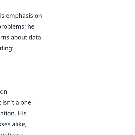
his emphasis on
 problems; he
erns about data
ding:
ion
 isn't a one-
ation. His
ses alike,
 mitigate