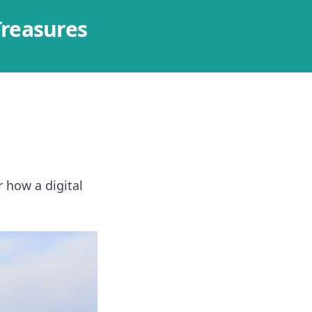
Treasures
r how a digital