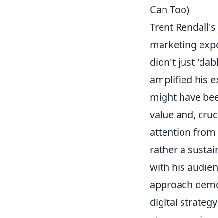
Can Too)
Trent Rendall's
marketing exper
didn't just 'dab
amplified his e
might have been
value and, cruc
attention from 
rather a sustai
with his audienc
approach demon
digital strateg