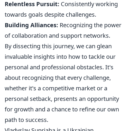
Relentless Pursuit:
Consistently working
towards goals despite challenges.
Building Alliances:
Recognizing the power
of collaboration and support networks.
By dissecting this journey, we can glean
invaluable insights into how to tackle our
personal and professional obstacles. It's
about recognizing that every challenge,
whether it's a competitive market or a
personal setback, presents an opportunity
for growth and a chance to refine our own
path to success.
Vladyslav Supriaha is a Ukrainian