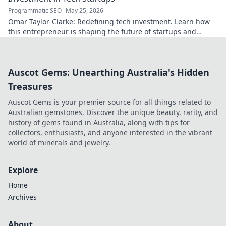
Programmatic SEO
May 25, 2026
Omar Taylor-Clarke: Redefining tech investment. Learn how
this entrepreneur is shaping the future of startups and
inspiring change. Click to read!
Auscot Gems: Unearthing Australia's Hidden
Treasures
Auscot Gems is your premier source for all things related to
Australian gemstones. Discover the unique beauty, rarity, and
history of gems found in Australia, along with tips for
collectors, enthusiasts, and anyone interested in the vibrant
world of minerals and jewelry.
Explore
Home
Archives
About