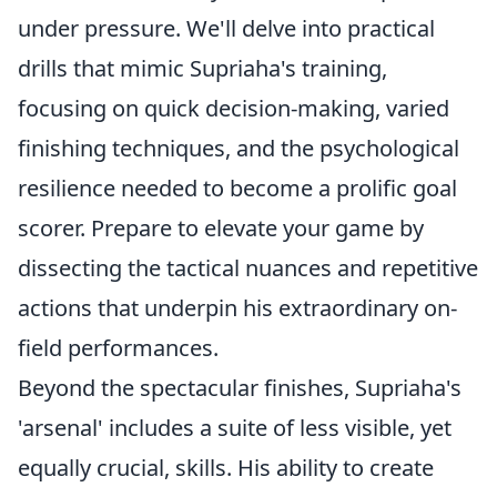
under pressure. We'll delve into practical
drills that mimic Supriaha's training,
focusing on quick decision-making, varied
finishing techniques, and the psychological
resilience needed to become a prolific goal
scorer. Prepare to elevate your game by
dissecting the tactical nuances and repetitive
actions that underpin his extraordinary on-
field performances.
Beyond the spectacular finishes, Supriaha's
'arsenal' includes a suite of less visible, yet
equally crucial, skills. His ability to create