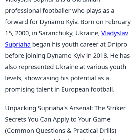
professional footballer who plays as a
forward for Dynamo Kyiv. Born on February
15, 2000, in Saranchuky, Ukraine,
Vladyslav
Supriaha
began his youth career at Dnipro
before joining Dynamo Kyiv in 2018. He has
also represented Ukraine at various youth
levels, showcasing his potential as a
promising talent in European football.
Unpacking Supriaha's Arsenal: The Striker
Secrets You Can Apply to Your Game
(Common Questions & Practical Drills)