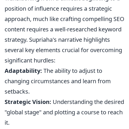
position of influence requires a strategic
approach, much like crafting compelling SEO
content requires a well-researched keyword
strategy. Supriaha's narrative highlights
several key elements crucial for overcoming
significant hurdles:
Adaptability:
The ability to adjust to
changing circumstances and learn from
setbacks.
Strategic Vision:
Understanding the desired
"global stage" and plotting a course to reach
it.