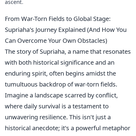
ascent.
From War-Torn Fields to Global Stage:
Supriaha's Journey Explained (And How You
Can Overcome Your Own Obstacles)
The story of Supriaha, a name that resonates
with both historical significance and an
enduring spirit, often begins amidst the
tumultuous backdrop of war-torn fields.
Imagine a landscape scarred by conflict,
where daily survival is a testament to
unwavering resilience. This isn't just a
historical anecdote; it's a powerful metaphor