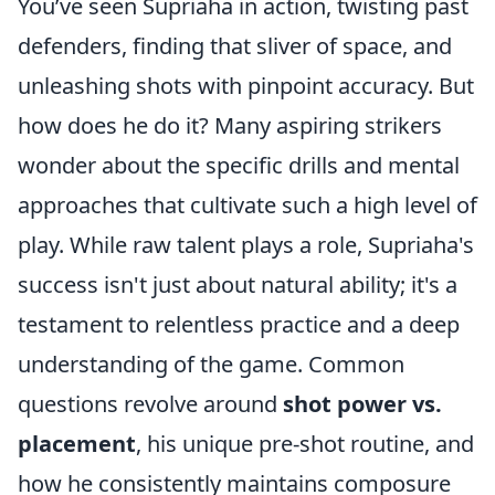
You’ve seen Supriaha in action, twisting past
defenders, finding that sliver of space, and
unleashing shots with pinpoint accuracy. But
how does he do it? Many aspiring strikers
wonder about the specific drills and mental
approaches that cultivate such a high level of
play. While raw talent plays a role, Supriaha's
success isn't just about natural ability; it's a
testament to relentless practice and a deep
understanding of the game. Common
questions revolve around
shot power vs.
placement
, his unique pre-shot routine, and
how he consistently maintains composure