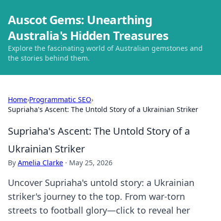
Auscot Gems: Unearthing
Australia's Hidden Treasures
Explore the fascinating world of Australian gemstones and
the stories behind them.
Home
›
Programmatic SEO
›
Supriaha's Ascent: The Untold Story of a Ukrainian Striker
Supriaha's Ascent: The Untold Story of a
Ukrainian Striker
By
Amelia Clarke
·
May 25, 2026
Uncover Supriaha's untold story: a Ukrainian
striker's journey to the top. From war-torn
streets to football glory—click to reveal her