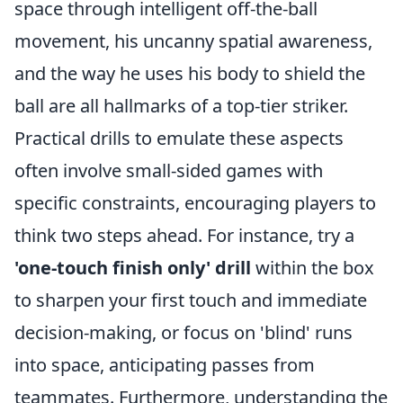
space through intelligent off-the-ball
movement, his uncanny spatial awareness,
and the way he uses his body to shield the
ball are all hallmarks of a top-tier striker.
Practical drills to emulate these aspects
often involve small-sided games with
specific constraints, encouraging players to
think two steps ahead. For instance, try a
'one-touch finish only' drill
within the box
to sharpen your first touch and immediate
decision-making, or focus on 'blind' runs
into space, anticipating passes from
teammates. Furthermore, understanding the