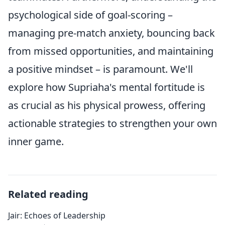
psychological side of goal-scoring –
managing pre-match anxiety, bouncing back
from missed opportunities, and maintaining
a positive mindset – is paramount. We'll
explore how Supriaha's mental fortitude is
as crucial as his physical prowess, offering
actionable strategies to strengthen your own
inner game.
Related reading
Jair: Echoes of Leadership