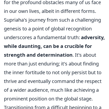
for the profound obstacles many of us face
in our own lives, albeit in different forms.
Supriaha's journey from such a challenging
genesis to a point of global recognition
underscores a fundamental truth:
adversity,
while daunting, can be a crucible for
strength and determination
. It's about
more than just enduring; it's about finding
the inner fortitude to not only persist but to
thrive and eventually command the respect
of a wider audience, much like achieving a
prominent position on the global stage.
Transitioning from a difficult beginning to a