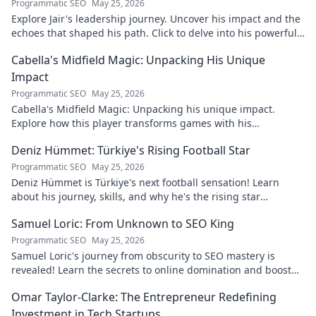
Programmatic SEO
May 25, 2026
Explore Jair's leadership journey. Uncover his impact and the
echoes that shaped his path. Click to delve into his powerful
story.
Cabella's Midfield Magic: Unpacking His Unique
Impact
Programmatic SEO
May 25, 2026
Cabella's Midfield Magic: Unpacking his unique impact.
Explore how this player transforms games with his
exceptional skills and vision.
Deniz Hümmet: Türkiye's Rising Football Star
Programmatic SEO
May 25, 2026
Deniz Hümmet is Türkiye's next football sensation! Learn
about his journey, skills, and why he's the rising star
everyone's talking about.
Samuel Loric: From Unknown to SEO King
Programmatic SEO
May 25, 2026
Samuel Loric's journey from obscurity to SEO mastery is
revealed! Learn the secrets to online domination and boost
your website traffic.
Omar Taylor-Clarke: The Entrepreneur Redefining
Investment in Tech Startups