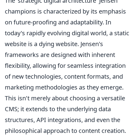
The 'strategic digital architecture' Jensen
champions is characterized by its emphasis
on future-proofing and adaptability. In
today's rapidly evolving digital world, a static
website is a dying website. Jensen's
frameworks are designed with inherent
flexibility, allowing for seamless integration
of new technologies, content formats, and
marketing methodologies as they emerge.
This isn't merely about choosing a versatile
CMS; it extends to the underlying data
structures, API integrations, and even the
philosophical approach to content creation.