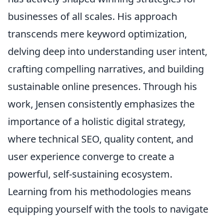
businesses of all scales. His approach
transcends mere keyword optimization,
delving deep into understanding user intent,
crafting compelling narratives, and building
sustainable online presences. Through his
work, Jensen consistently emphasizes the
importance of a holistic digital strategy,
where technical SEO, quality content, and
user experience converge to create a
powerful, self-sustaining ecosystem.
Learning from his methodologies means
equipping yourself with the tools to navigate