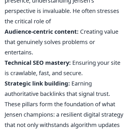
presence, understanding Jensen's
perspective is invaluable. He often stresses
the critical role of
Audience-centric content:
Creating value
that genuinely solves problems or
entertains.
Technical SEO mastery:
Ensuring your site
is crawlable, fast, and secure.
Strategic link building:
Earning
authoritative backlinks that signal trust.
These pillars form the foundation of what
Jensen champions: a resilient digital strategy
that not only withstands algorithm updates