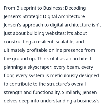
From Blueprint to Business: Decoding
Jensen's Strategic Digital Architecture
Jensen's approach to digital architecture isn't
just about building websites; it's about
constructing a resilient, scalable, and
ultimately profitable online presence from
the ground up. Think of it as an architect
planning a skyscraper: every beam, every
floor, every system is meticulously designed
to contribute to the structure's overall
strength and functionality. Similarly, Jensen
delves deep into understanding a business's