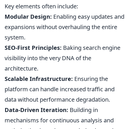
Key elements often include:
Modular Design:
Enabling easy updates and
expansions without overhauling the entire
system.
SEO-First Principles:
Baking search engine
visibility into the very DNA of the
architecture.
Scalable Infrastructure:
Ensuring the
platform can handle increased traffic and
data without performance degradation.
Data-Driven Iteration:
Building in
mechanisms for continuous analysis and