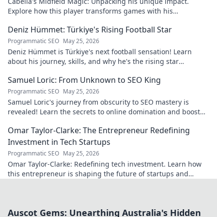
Cabella's Midfield Magic: Unpacking his unique impact.
Explore how this player transforms games with his
exceptional skills and vision.
Deniz Hümmet: Türkiye's Rising Football Star
Programmatic SEO
May 25, 2026
Deniz Hümmet is Türkiye's next football sensation! Learn
about his journey, skills, and why he's the rising star
everyone's talking about.
Samuel Loric: From Unknown to SEO King
Programmatic SEO
May 25, 2026
Samuel Loric's journey from obscurity to SEO mastery is
revealed! Learn the secrets to online domination and boost
your website traffic.
Omar Taylor-Clarke: The Entrepreneur Redefining
Investment in Tech Startups
Programmatic SEO
May 25, 2026
Omar Taylor-Clarke: Redefining tech investment. Learn how
this entrepreneur is shaping the future of startups and
inspiring change. Click to read!
Auscot Gems: Unearthing Australia's Hidden