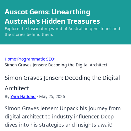
Auscot Gems: Unearthing
Australia's Hidden Treasures
Explore the fascinating world of Australian gemstones and
the stories behind them.
Home
›
Programmatic SEO
›
Simon Graves Jensen: Decoding the Digital Architect
Simon Graves Jensen: Decoding the Digital
Architect
By
Yara Haddad
·
May 25, 2026
Simon Graves Jensen: Unpack his journey from
digital architect to industry influencer. Deep
dives into his strategies and insights await!