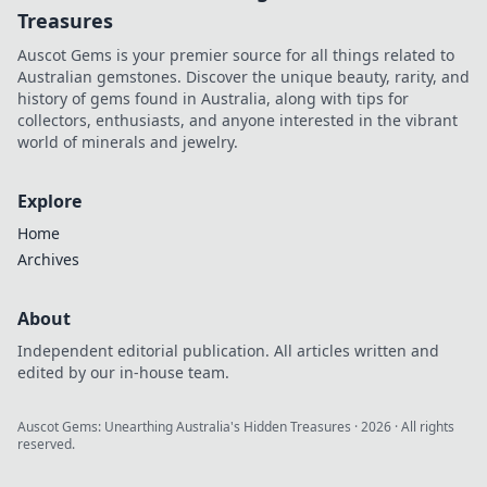
Treasures
Auscot Gems is your premier source for all things related to
Australian gemstones. Discover the unique beauty, rarity, and
history of gems found in Australia, along with tips for
collectors, enthusiasts, and anyone interested in the vibrant
world of minerals and jewelry.
Explore
Home
Archives
About
Independent editorial publication. All articles written and
edited by our in-house team.
Auscot Gems: Unearthing Australia's Hidden Treasures
·
2026
· All rights
reserved.