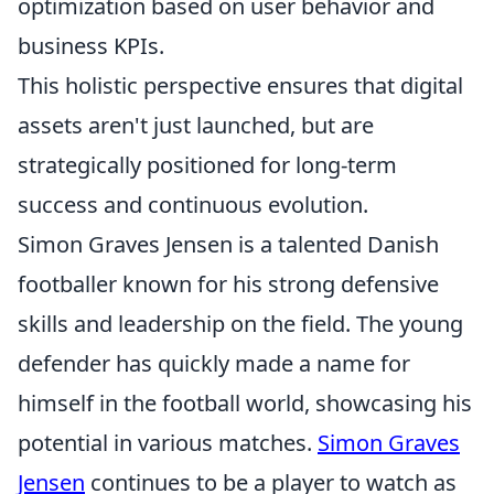
optimization based on user behavior and
business KPIs.
This holistic perspective ensures that digital
assets aren't just launched, but are
strategically positioned for long-term
success and continuous evolution.
Simon Graves Jensen is a talented Danish
footballer known for his strong defensive
skills and leadership on the field. The young
defender has quickly made a name for
himself in the football world, showcasing his
potential in various matches.
Simon Graves
Jensen
continues to be a player to watch as