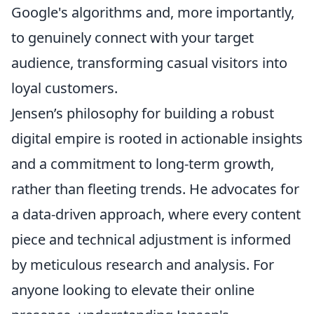
Google's algorithms and, more importantly,
to genuinely connect with your target
audience, transforming casual visitors into
loyal customers.
Jensen’s philosophy for building a robust
digital empire is rooted in actionable insights
and a commitment to long-term growth,
rather than fleeting trends. He advocates for
a data-driven approach, where every content
piece and technical adjustment is informed
by meticulous research and analysis. For
anyone looking to elevate their online