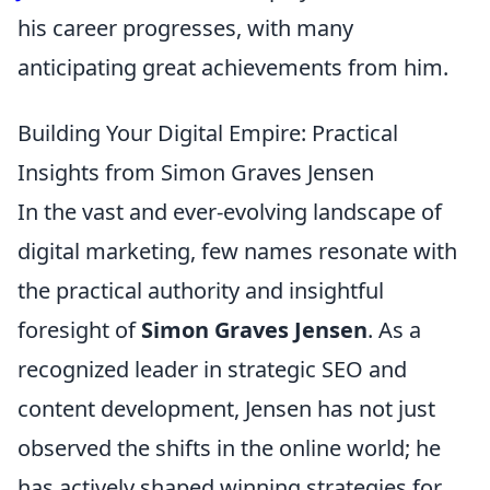
his career progresses, with many
anticipating great achievements from him.
Building Your Digital Empire: Practical
Insights from Simon Graves Jensen
In the vast and ever-evolving landscape of
digital marketing, few names resonate with
the practical authority and insightful
foresight of
Simon Graves Jensen
. As a
recognized leader in strategic SEO and
content development, Jensen has not just
observed the shifts in the online world; he
has actively shaped winning strategies for