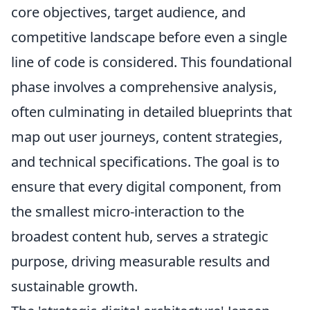
core objectives, target audience, and
competitive landscape before even a single
line of code is considered. This foundational
phase involves a comprehensive analysis,
often culminating in detailed blueprints that
map out user journeys, content strategies,
and technical specifications. The goal is to
ensure that every digital component, from
the smallest micro-interaction to the
broadest content hub, serves a strategic
purpose, driving measurable results and
sustainable growth.