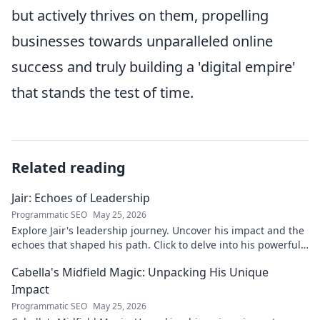
but actively thrives on them, propelling
businesses towards unparalleled online
success and truly building a 'digital empire'
that stands the test of time.
Related reading
Jair: Echoes of Leadership
Programmatic SEO
May 25, 2026
Explore Jair's leadership journey. Uncover his impact and the
echoes that shaped his path. Click to delve into his powerful
story.
Cabella's Midfield Magic: Unpacking His Unique
Impact
Programmatic SEO
May 25, 2026