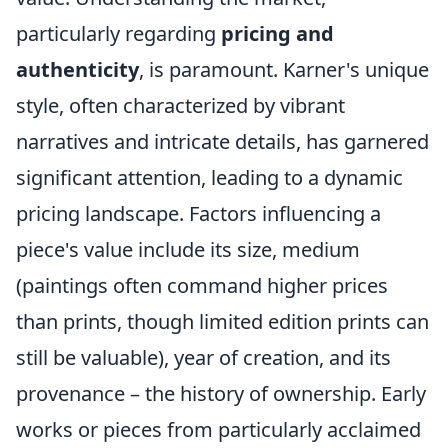
particularly regarding
pricing and
authenticity
, is paramount. Karner's unique
style, often characterized by vibrant
narratives and intricate details, has garnered
significant attention, leading to a dynamic
pricing landscape. Factors influencing a
piece's value include its size, medium
(paintings often command higher prices
than prints, though limited edition prints can
still be valuable), year of creation, and its
provenance – the history of ownership. Early
works or pieces from particularly acclaimed