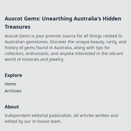
inspiring change. Click to read!
Auscot Gems: Unearthing Australia's Hidden
Treasures
Auscot Gems is your premier source for all things related to
Australian gemstones. Discover the unique beauty, rarity, and
history of gems found in Australia, along with tips for
collectors, enthusiasts, and anyone interested in the vibrant
world of minerals and jewelry.
Explore
Home
Archives
About
Independent editorial publication. All articles written and
edited by our in-house team.