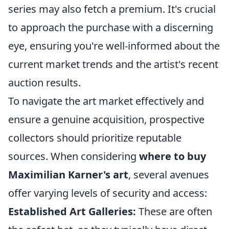
series may also fetch a premium. It's crucial
to approach the purchase with a discerning
eye, ensuring you're well-informed about the
current market trends and the artist's recent
auction results.
To navigate the art market effectively and
ensure a genuine acquisition, prospective
collectors should prioritize reputable
sources. When considering
where to buy
Maximilian Karner's art
, several avenues
offer varying levels of security and access:
Established Art Galleries:
These are often