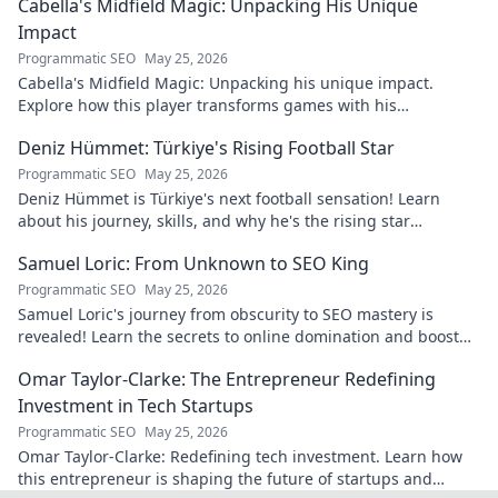
Cabella's Midfield Magic: Unpacking His Unique
Impact
Programmatic SEO
May 25, 2026
Cabella's Midfield Magic: Unpacking his unique impact.
Explore how this player transforms games with his
exceptional skills and vision.
Deniz Hümmet: Türkiye's Rising Football Star
Programmatic SEO
May 25, 2026
Deniz Hümmet is Türkiye's next football sensation! Learn
about his journey, skills, and why he's the rising star
everyone's talking about.
Samuel Loric: From Unknown to SEO King
Programmatic SEO
May 25, 2026
Samuel Loric's journey from obscurity to SEO mastery is
revealed! Learn the secrets to online domination and boost
your website traffic.
Omar Taylor-Clarke: The Entrepreneur Redefining
Investment in Tech Startups
Programmatic SEO
May 25, 2026
Omar Taylor-Clarke: Redefining tech investment. Learn how
this entrepreneur is shaping the future of startups and