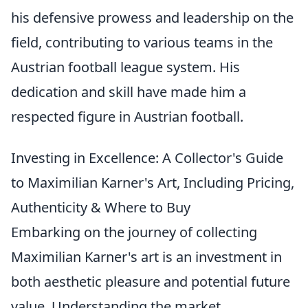
his defensive prowess and leadership on the
field, contributing to various teams in the
Austrian football league system. His
dedication and skill have made him a
respected figure in Austrian football.
Investing in Excellence: A Collector's Guide
to Maximilian Karner's Art, Including Pricing,
Authenticity & Where to Buy
Embarking on the journey of collecting
Maximilian Karner's art is an investment in
both aesthetic pleasure and potential future
value. Understanding the market,