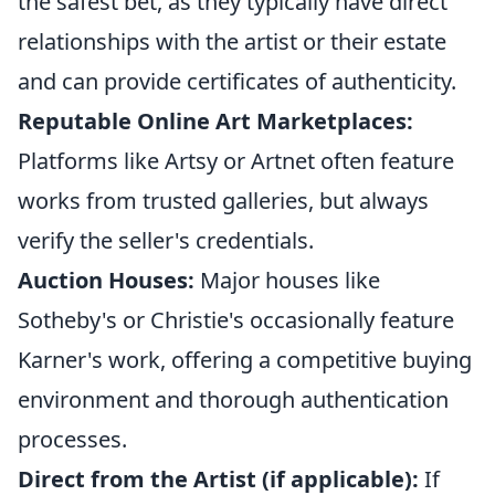
the safest bet, as they typically have direct
relationships with the artist or their estate
and can provide certificates of authenticity.
Reputable Online Art Marketplaces:
Platforms like Artsy or Artnet often feature
works from trusted galleries, but always
verify the seller's credentials.
Auction Houses:
Major houses like
Sotheby's or Christie's occasionally feature
Karner's work, offering a competitive buying
environment and thorough authentication
processes.
Direct from the Artist (if applicable):
If