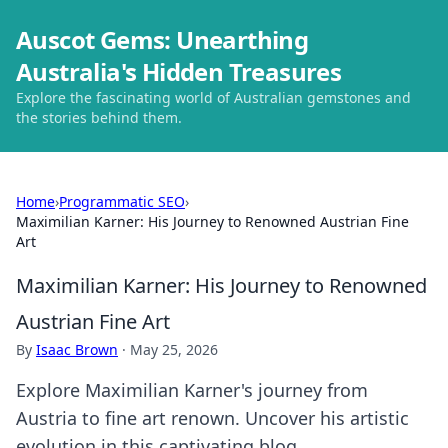
Auscot Gems: Unearthing
Australia's Hidden Treasures
Explore the fascinating world of Australian gemstones and
the stories behind them.
Home
›
Programmatic SEO
›
Maximilian Karner: His Journey to Renowned Austrian Fine
Art
Maximilian Karner: His Journey to Renowned
Austrian Fine Art
By
Isaac Brown
·
May 25, 2026
Explore Maximilian Karner's journey from
Austria to fine art renown. Uncover his artistic
evolution in this captivating blog.