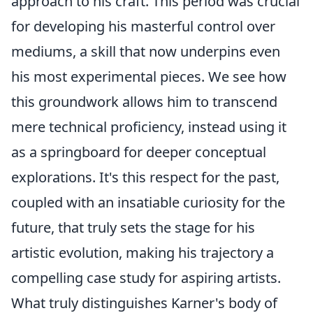
approach to his craft. This period was crucial
for developing his masterful control over
mediums, a skill that now underpins even
his most experimental pieces. We see how
this groundwork allows him to transcend
mere technical proficiency, instead using it
as a springboard for deeper conceptual
explorations. It's this respect for the past,
coupled with an insatiable curiosity for the
future, that truly sets the stage for his
artistic evolution, making his trajectory a
compelling case study for aspiring artists.
What truly distinguishes Karner's body of