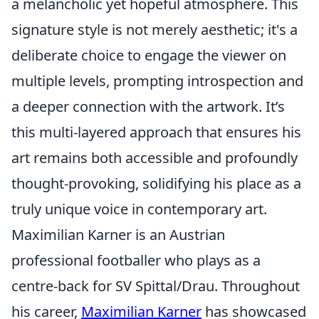
a melancholic yet hopeful atmosphere. This
signature style is not merely aesthetic; it's a
deliberate choice to engage the viewer on
multiple levels, prompting introspection and
a deeper connection with the artwork. It’s
this multi-layered approach that ensures his
art remains both accessible and profoundly
thought-provoking, solidifying his place as a
truly unique voice in contemporary art.
Maximilian Karner is an Austrian
professional footballer who plays as a
centre-back for SV Spittal/Drau. Throughout
his career,
Maximilian Karner
has showcased