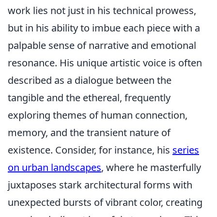
work lies not just in his technical prowess,
but in his ability to imbue each piece with a
palpable sense of narrative and emotional
resonance. His unique artistic voice is often
described as a dialogue between the
tangible and the ethereal, frequently
exploring themes of human connection,
memory, and the transient nature of
existence. Consider, for instance, his
series
on urban landscapes
, where he masterfully
juxtaposes stark architectural forms with
unexpected bursts of vibrant color, creating