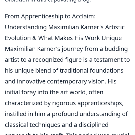
From Apprenticeship to Acclaim:
Understanding Maximilian Karner's Artistic
Evolution & What Makes His Work Unique
Maximilian Karner's journey from a budding
artist to a recognized figure is a testament to
his unique blend of traditional foundations
and innovative contemporary vision. His
initial foray into the art world, often
characterized by rigorous apprenticeships,
instilled in him a profound understanding of
classical techniques and a disciplined