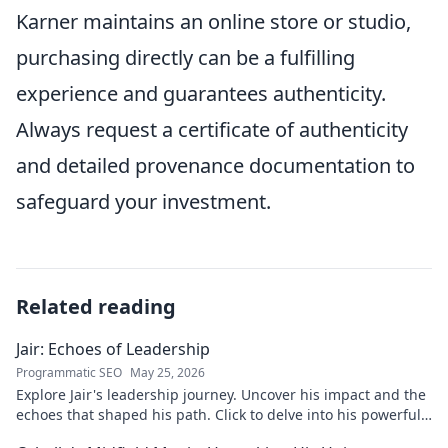
Karner maintains an online store or studio,
purchasing directly can be a fulfilling
experience and guarantees authenticity.
Always request a certificate of authenticity
and detailed provenance documentation to
safeguard your investment.
Related reading
Jair: Echoes of Leadership
Programmatic SEO
May 25, 2026
Explore Jair's leadership journey. Uncover his impact and the
echoes that shaped his path. Click to delve into his powerful
story.