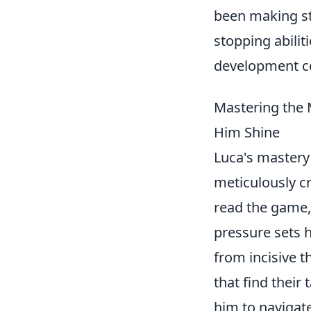
been making st
stopping abilit
development co
Mastering the 
Him Shine
Luca's mastery 
meticulously cr
read the game,
pressure sets 
from incisive t
that find their
him to navigat