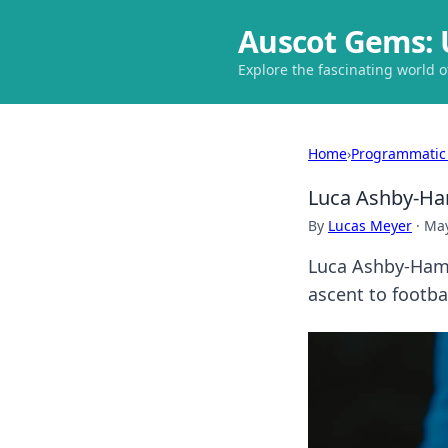
Auscot Gems: 
Explore the fascinating world 
Home
›
Programmatic
Luca Ashby-Ham
By
Lucas Meyer
·
May
Luca Ashby-Hamm
ascent to footba