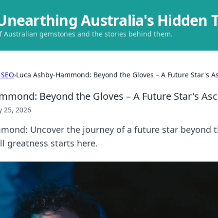
Unearthing Australia's Hidden 
of Australian gemstones and the stories behind them.
 SEO
›
Luca Ashby-Hammond: Beyond the Gloves – A Future Star's A
mond: Beyond the Gloves – A Future Star's Asc
 25, 2026
ond: Uncover the journey of a future star beyond t
ll greatness starts here.