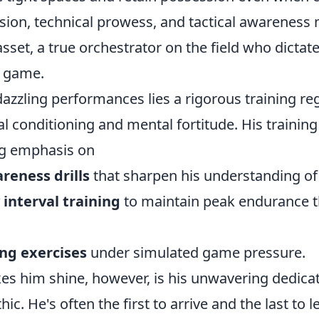
vision, technical prowess, and tactical awarenes
sset, a true orchestrator on the field who dicta
e game.
dazzling performances lies a rigorous training r
l conditioning and mental fortitude. His training
ng emphasis on
reness drills
that sharpen his understanding of
 interval training
to maintain peak endurance 
ng exercises
under simulated game pressure.
es him shine, however, is his unwavering dedica
hic. He's often the first to arrive and the last to l