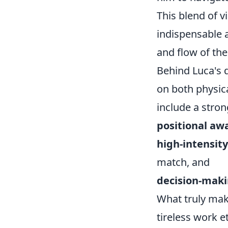
This blend of 
indispensable a
and flow of th
Behind Luca's 
on both physica
include a stro
positional awa
high-intensity
match, and
decision-maki
What truly mak
tireless work et