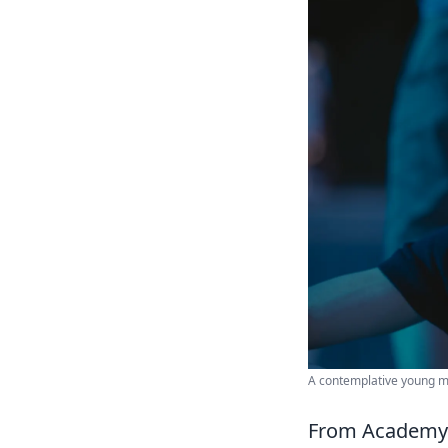
A contemplative young man
From Academy R