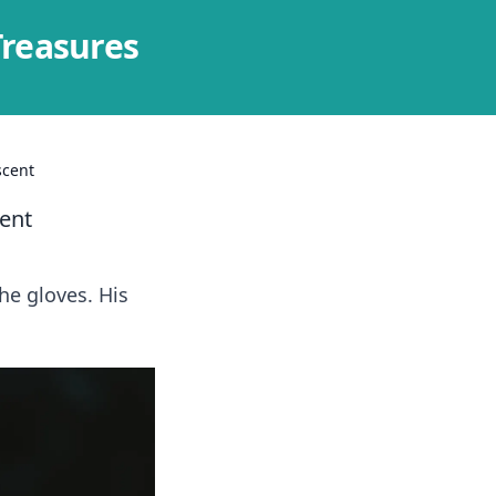
Treasures
scent
ent
he gloves. His