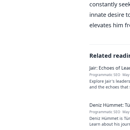
constantly seek
innate desire 
elevates him fr
Related readi
Jair: Echoes of Le
Programmatic SEO
May 
Explore Jair's leade
and the echoes that 
into his powerful sto
Deniz Hümmet: Türk
Programmatic SEO
May 
Deniz Hümmet is Türk
Learn about his journ
rising star everyone'