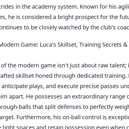
rides in the academy system. Known for his agili
ies, he is considered a bright prospect for the fut
ntinues to be closely watched by the club's coac
Modern Game: Luca's Skillset, Training Secrets 
of the modern game isn't just about raw talent; i
afted skillset honed through dedicated training. H
 anticipate plays, and execute precise passes 
him apart. He possesses an extraordinary range o
hrough-balls that split defenses to perfectly wei
 target. Furthermore, his on-ball control is except
e tight spaces and retain possession even when 