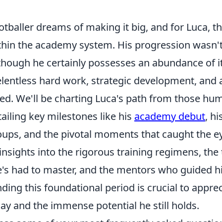
tballer dreams of making it big, and for Luca, t
hin the academy system. His progression wasn't
 though he certainly possesses an abundance of it
elentless hard work, strategic development, and 
eed. We'll be charting Luca's path from those hu
ailing key milestones like his
academy debut
, h
oups, and the pivotal moments that caught the ey
insights into the rigorous training regimens, the 
's had to master, and the mentors who guided h
ing this foundational period is crucial to apprec
day and the immense potential he still holds.