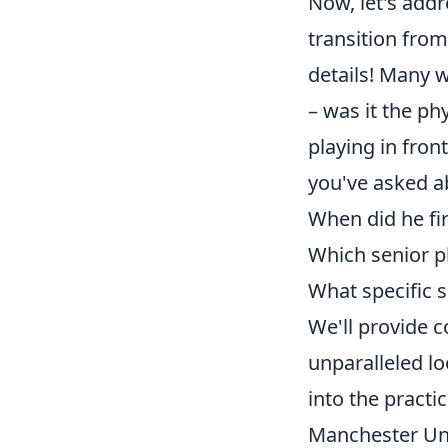
Now, let's add
transition fro
details! Many 
– was it the ph
playing in fron
you've asked a
When did he fir
Which senior p
What specific s
We'll provide 
unparalleled lo
into the practi
Manchester Uni