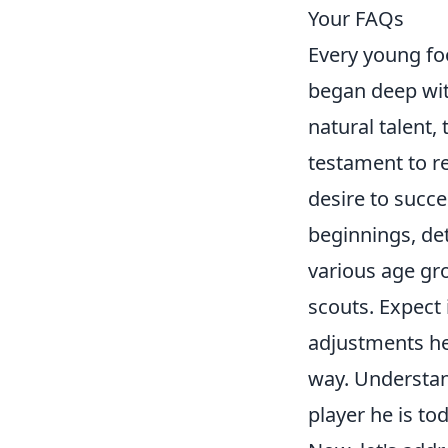
Your FAQs
Every young foo
began deep wit
natural talent,
testament to r
desire to succ
beginnings, det
various age gr
scouts. Expect 
adjustments he
way. Understand
player he is to