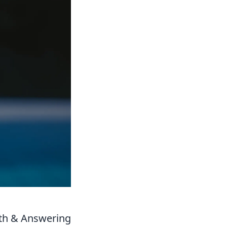
ath & Answering