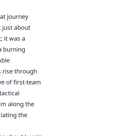
hat journey
 just about
; it was a
a burning
mble
is rise through
e of first-team
tactical
im along the
iating the