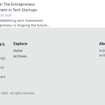
e: The Entrepreneur
ment in Tech Startups
25, 2026
Redefining tech investment.
preneur is shaping the future
ring change. Click to read!
Explore
Ab
a's
Home
Ind
wri
Archives
ings
und
rant
·
2026
· All rights reserved.