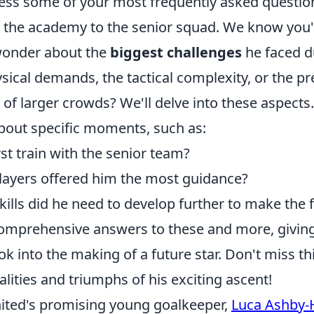
ress some of your most frequently asked questio
m the academy to the senior squad. We know you'
wonder about the
biggest challenges
he faced du
ysical demands, the tactical complexity, or the pr
t of larger crowds? We'll delve into these aspect
bout specific moments, such as:
st train with the senior team?
layers offered him the most guidance?
kills did he need to develop further to make the 
comprehensive answers to these and more, givin
ok into the making of a future star. Don't miss th
calities and triumphs of his exciting ascent!
ted's promising young goalkeeper,
Luca Ashby