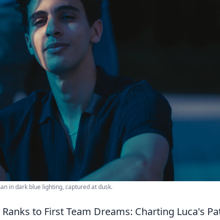
 in dark blue lighting, captured at dusk.
anks to First Team Dreams: Charting Luca's P