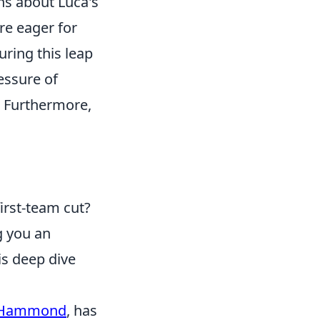
ns about Luca's
re eager for
ring this leap
essure of
s. Furthermore,
first-team cut?
g you an
is deep dive
-Hammond
, has