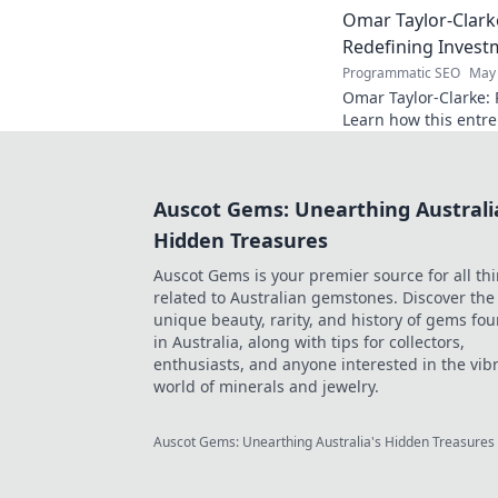
Omar Taylor-Clark
Redefining Invest
Programmatic SEO
May 
Omar Taylor-Clarke: 
Learn how this entre
of startups and inspi
Auscot Gems: Unearthing Australi
Hidden Treasures
Auscot Gems is your premier source for all th
related to Australian gemstones. Discover the
unique beauty, rarity, and history of gems fo
in Australia, along with tips for collectors,
enthusiasts, and anyone interested in the vib
world of minerals and jewelry.
Auscot Gems: Unearthing Australia's Hidden Treasures