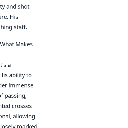
ty and shot-
ure. His
hing staff.
& What Makes
t's a
is ability to
under immense
f passing,
ghted crosses
ional, allowing
closely marked.