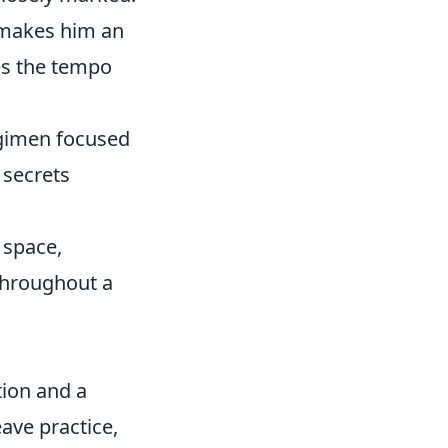
s makes him an
tes the tempo
egimen focused
 secrets
 space,
throughout a
tion and a
eave practice,