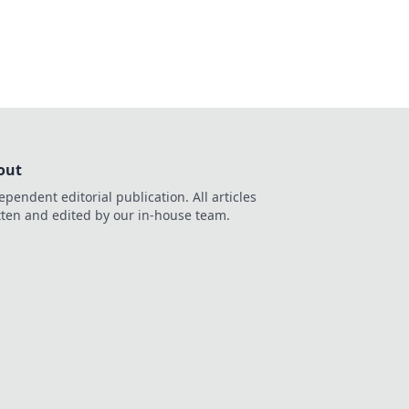
out
ependent editorial publication. All articles
tten and edited by our in-house team.