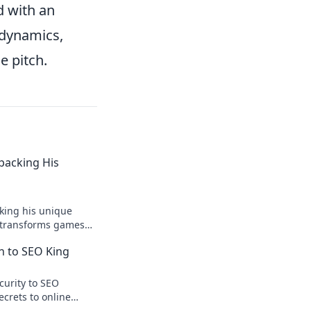
d with an
 dynamics,
e pitch.
npacking His
king his unique
r transforms games
ision.
n to SEO King
curity to SEO
ecrets to online
te traffic.