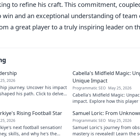
ing to refine his craft. This commitment, couple
to win and an exceptional understanding of team
om a great player to a truly inspiring leader on th
ng
adership
Cabella's Midfield Magic: U
Unique Impact
25, 2026
rship journey. Uncover his impact
Programmatic SEO
May 25, 2026
shaped his path. Click to delve
Cabella's Midfield Magic: Unpac
ry.
impact. Explore how this playe
with his exceptional skills and v
iye's Rising Football Star
Samuel Loric: From Unknow
25, 2026
Programmatic SEO
May 25, 2026
iye's next football sensation!
Samuel Loric's journey from obs
ey, skills, and why he's the
mastery is revealed! Learn the s
s talking about.
domination and boost your websi