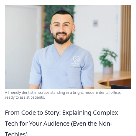
A friendly dentist in scrubs standing in a bright, modern dental office,
ready to assist patients.
From Code to Story: Explaining Complex
Tech for Your Audience (Even the Non-
Techies)