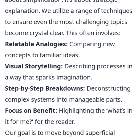
explanation. We utilize a range of techniques
to ensure even the most challenging topics
become crystal clear. This often involves:
Relatable Analogies:
Comparing new
concepts to familiar ideas.
Visual Storytelling:
Describing processes in
a way that sparks imagination.
Step-by-Step Breakdowns:
Deconstructing
complex systems into manageable parts.
Focus on Benefit:
Highlighting the ‘what’s in
it for me?’ for the reader.
Our goal is to move beyond superficial