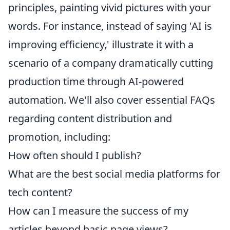
principles, painting vivid pictures with your
words. For instance, instead of saying 'AI is
improving efficiency,' illustrate it with a
scenario of a company dramatically cutting
production time through AI-powered
automation. We'll also cover essential FAQs
regarding content distribution and
promotion, including:
How often should I publish?
What are the best social media platforms for
tech content?
How can I measure the success of my
articles beyond basic page views?