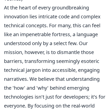
At the heart of every groundbreaking
innovation lies intricate code and complex
technical concepts. For many, this can feel
like an impenetrable fortress, a language
understood only by a select few. Our
mission, however, is to dismantle those
barriers, transforming seemingly esoteric
technical jargon into accessible, engaging
narratives. We believe that understanding
the 'how' and 'why' behind emerging
technologies isn't just for developers; it's for
everyone. By focusing on the real-world