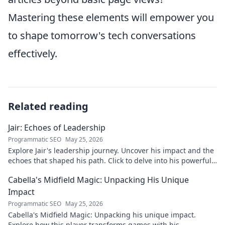
Mastering these elements will empower you
to shape tomorrow's tech conversations
effectively.
Related reading
Jair: Echoes of Leadership
Programmatic SEO
May 25, 2026
Explore Jair's leadership journey. Uncover his impact and the
echoes that shaped his path. Click to delve into his powerful
story.
Cabella's Midfield Magic: Unpacking His Unique
Impact
Programmatic SEO
May 25, 2026
Cabella's Midfield Magic: Unpacking his unique impact.
Explore how this player transforms games with his