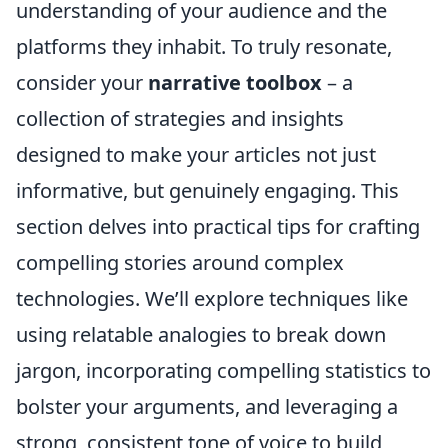
understanding of your audience and the
platforms they inhabit. To truly resonate,
consider your
narrative toolbox
– a
collection of strategies and insights
designed to make your articles not just
informative, but genuinely engaging. This
section delves into practical tips for crafting
compelling stories around complex
technologies. We’ll explore techniques like
using relatable analogies to break down
jargon, incorporating compelling statistics to
bolster your arguments, and leveraging a
strong, consistent tone of voice to build