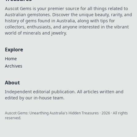
Auscot Gems is your premier source for all things related to
Australian gemstones. Discover the unique beauty, rarity, and
history of gems found in Australia, along with tips for
collectors, enthusiasts, and anyone interested in the vibrant
world of minerals and jewelry.
Explore
Home
Archives
About
Independent editorial publication. All articles written and
edited by our in-house team.
Auscot Gems: Unearthing Australia's Hidden Treasures
·
2026
· All rights
reserved.