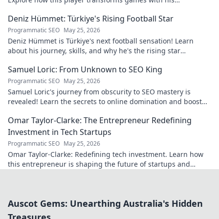
exceptional skills and vision.
Deniz Hümmet: Türkiye's Rising Football Star
Programmatic SEO
May 25, 2026
Deniz Hümmet is Türkiye's next football sensation! Learn
about his journey, skills, and why he's the rising star
everyone's talking about.
Samuel Loric: From Unknown to SEO King
Programmatic SEO
May 25, 2026
Samuel Loric's journey from obscurity to SEO mastery is
revealed! Learn the secrets to online domination and boost
your website traffic.
Omar Taylor-Clarke: The Entrepreneur Redefining
Investment in Tech Startups
Programmatic SEO
May 25, 2026
Omar Taylor-Clarke: Redefining tech investment. Learn how
this entrepreneur is shaping the future of startups and
inspiring change. Click to read!
Auscot Gems: Unearthing Australia's Hidden
Treasures