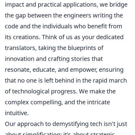
impact and practical applications, we bridge
the gap between the engineers writing the
code and the individuals who benefit from
its creations. Think of us as your dedicated
translators, taking the blueprints of
innovation and crafting stories that
resonate, educate, and empower, ensuring
that no one is left behind in the rapid march
of technological progress. We make the
complex compelling, and the intricate
intuitive.
Our approach to demystifying tech isn't just
about simplification; it's about strategic