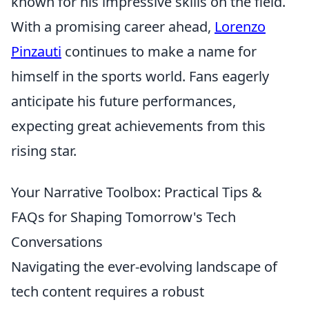
known for his impressive skills on the field.
With a promising career ahead,
Lorenzo
Pinzauti
continues to make a name for
himself in the sports world. Fans eagerly
anticipate his future performances,
expecting great achievements from this
rising star.
Your Narrative Toolbox: Practical Tips &
FAQs for Shaping Tomorrow's Tech
Conversations
Navigating the ever-evolving landscape of
tech content requires a robust