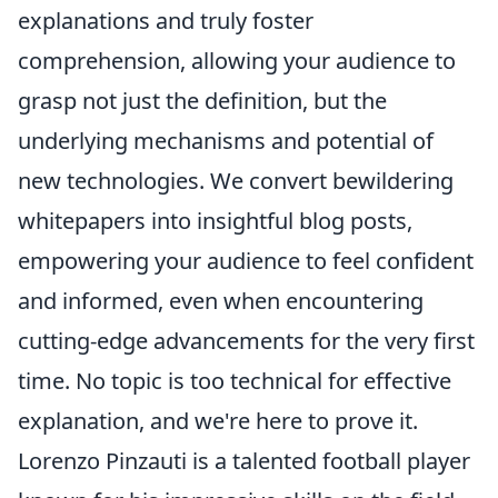
explanations and truly foster
comprehension, allowing your audience to
grasp not just the definition, but the
underlying mechanisms and potential of
new technologies. We convert bewildering
whitepapers into insightful blog posts,
empowering your audience to feel confident
and informed, even when encountering
cutting-edge advancements for the very first
time. No topic is too technical for effective
explanation, and we're here to prove it.
Lorenzo Pinzauti is a talented football player