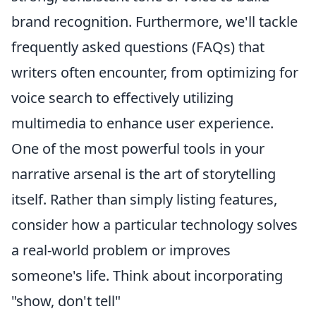
brand recognition. Furthermore, we'll tackle
frequently asked questions (FAQs) that
writers often encounter, from optimizing for
voice search to effectively utilizing
multimedia to enhance user experience.
One of the most powerful tools in your
narrative arsenal is the art of storytelling
itself. Rather than simply listing features,
consider how a particular technology solves
a real-world problem or improves
someone's life. Think about incorporating
"show, don't tell"