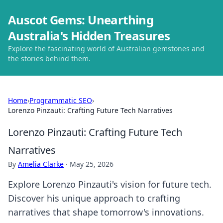
Auscot Gems: Unearthing
Australia's Hidden Treasures
Explore the fascinating world of Australian gemstones and
the stories behind them.
Home
›
Programmatic SEO
›
Lorenzo Pinzauti: Crafting Future Tech Narratives
Lorenzo Pinzauti: Crafting Future Tech
Narratives
By
Amelia Clarke
·
May 25, 2026
Explore Lorenzo Pinzauti's vision for future tech.
Discover his unique approach to crafting
narratives that shape tomorrow's innovations.