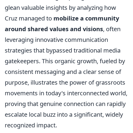
glean valuable insights by analyzing how
Cruz managed to
mobilize a community
around shared values and visions
, often
leveraging innovative communication
strategies that bypassed traditional media
gatekeepers. This organic growth, fueled by
consistent messaging and a clear sense of
purpose, illustrates the power of grassroots
movements in today's interconnected world,
proving that genuine connection can rapidly
escalate local buzz into a significant, widely
recognized impact.