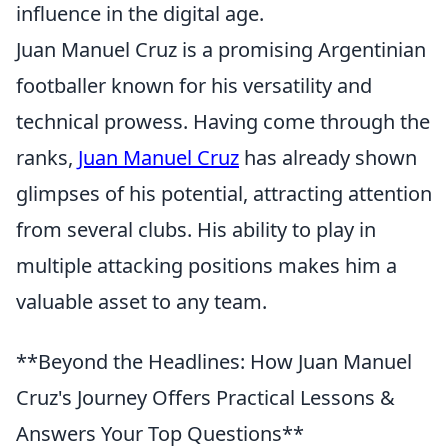
influence in the digital age.
Juan Manuel Cruz is a promising Argentinian
footballer known for his versatility and
technical prowess. Having come through the
ranks,
Juan Manuel Cruz
has already shown
glimpses of his potential, attracting attention
from several clubs. His ability to play in
multiple attacking positions makes him a
valuable asset to any team.
**Beyond the Headlines: How Juan Manuel
Cruz's Journey Offers Practical Lessons &
Answers Your Top Questions**