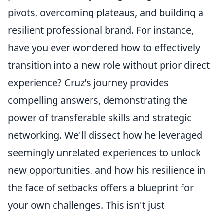
pivots, overcoming plateaus, and building a
resilient professional brand. For instance,
have you ever wondered how to effectively
transition into a new role without prior direct
experience? Cruz’s journey provides
compelling answers, demonstrating the
power of transferable skills and strategic
networking. We'll dissect how he leveraged
seemingly unrelated experiences to unlock
new opportunities, and how his resilience in
the face of setbacks offers a blueprint for
your own challenges. This isn't just