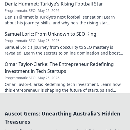
Deniz Hümmet: Türkiye's Rising Football Star
Programmatic SEO
May 25, 2026
Deniz Hümmet is Türkiye's next football sensation! Learn
about his journey, skills, and why he's the rising star
everyone's talking about.
Samuel Loric: From Unknown to SEO King
Programmatic SEO
May 25, 2026
Samuel Loric's journey from obscurity to SEO mastery is
revealed! Learn the secrets to online domination and boost
your website traffic.
Omar Taylor-Clarke: The Entrepreneur Redefining
Investment in Tech Startups
Programmatic SEO
May 25, 2026
Omar Taylor-Clarke: Redefining tech investment. Learn how
this entrepreneur is shaping the future of startups and
inspiring change. Click to read!
Auscot Gems: Unearthing Australia's Hidden
Treasures