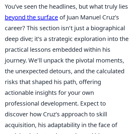
You’ve seen the headlines, but what truly lies
beyond the surface
of Juan Manuel Cruz's
career? This section isn't just a biographical
deep dive; it's a strategic exploration into the
practical lessons embedded within his
journey. We'll unpack the pivotal moments,
the unexpected detours, and the calculated
risks that shaped his path, offering
actionable insights for your own
professional development. Expect to
discover how Cruz's approach to skill
acquisition, his adaptability in the face of