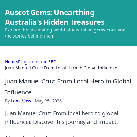
Auscot Gems: Unearthing
Australia's Hidden Treasures
Explore the fascinating world of Australian gemstones and
the stories behind them.
Home
›
Programmatic SEO
›
Juan Manuel Cruz: From Local Hero to Global Influence
Juan Manuel Cruz: From Local Hero to Global
Influence
By
Lena Voss
·
May 25, 2026
Juan Manuel Cruz: From local hero to global
influencer. Discover his journey and impact.