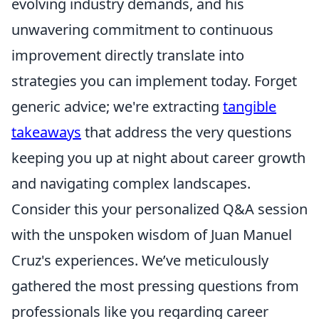
evolving industry demands, and his
unwavering commitment to continuous
improvement directly translate into
strategies you can implement today. Forget
generic advice; we're extracting
tangible
takeaways
that address the very questions
keeping you up at night about career growth
and navigating complex landscapes.
Consider this your personalized Q&A session
with the unspoken wisdom of Juan Manuel
Cruz's experiences. We’ve meticulously
gathered the most pressing questions from
professionals like you regarding career