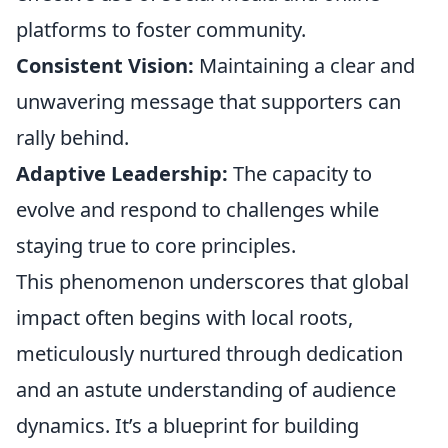
platforms to foster community.
Consistent Vision:
Maintaining a clear and
unwavering message that supporters can
rally behind.
Adaptive Leadership:
The capacity to
evolve and respond to challenges while
staying true to core principles.
This phenomenon underscores that global
impact often begins with local roots,
meticulously nurtured through dedication
and an astute understanding of audience
dynamics. It’s a blueprint for building