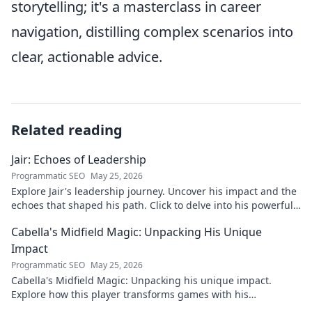
storytelling; it's a masterclass in career
navigation, distilling complex scenarios into
clear, actionable advice.
Related reading
Jair: Echoes of Leadership
Programmatic SEO
May 25, 2026
Explore Jair's leadership journey. Uncover his impact and the
echoes that shaped his path. Click to delve into his powerful
story.
Cabella's Midfield Magic: Unpacking His Unique
Impact
Programmatic SEO
May 25, 2026
Cabella's Midfield Magic: Unpacking his unique impact.
Explore how this player transforms games with his
exceptional skills and vision.