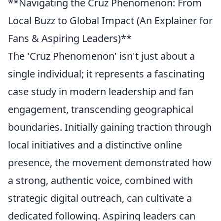
**Navigating the Cruz Phenomenon: From
Local Buzz to Global Impact (An Explainer for
Fans & Aspiring Leaders)**
The 'Cruz Phenomenon' isn't just about a
single individual; it represents a fascinating
case study in modern leadership and fan
engagement, transcending geographical
boundaries. Initially gaining traction through
local initiatives and a distinctive online
presence, the movement demonstrated how
a strong, authentic voice, combined with
strategic digital outreach, can cultivate a
dedicated following. Aspiring leaders can