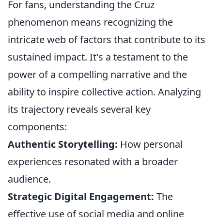
For fans, understanding the Cruz
phenomenon means recognizing the
intricate web of factors that contribute to its
sustained impact. It's a testament to the
power of a compelling narrative and the
ability to inspire collective action. Analyzing
its trajectory reveals several key
components:
Authentic Storytelling:
How personal
experiences resonated with a broader
audience.
Strategic Digital Engagement:
The
effective use of social media and online