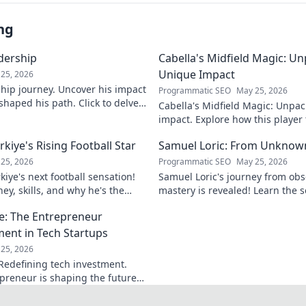
ng
adership
Cabella's Midfield Magic: U
Unique Impact
25, 2026
rship journey. Uncover his impact
Programmatic SEO
May 25, 2026
shaped his path. Click to delve
Cabella's Midfield Magic: Unpac
ry.
impact. Explore how this playe
with his exceptional skills and v
iye's Rising Football Star
Samuel Loric: From Unknow
25, 2026
Programmatic SEO
May 25, 2026
iye's next football sensation!
Samuel Loric's journey from obs
ey, skills, and why he's the
mastery is revealed! Learn the s
s talking about.
domination and boost your websi
e: The Entrepreneur
ment in Tech Startups
25, 2026
Redefining tech investment.
preneur is shaping the future
ring change. Click to read!