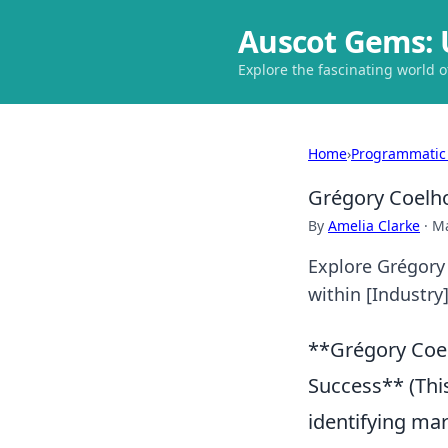
Auscot Gems: 
Explore the fascinating world 
Home
›
Programmatic
Grégory Coelho
By
Amelia Clarke
·
Ma
Explore Grégory 
within [Industry]
**Grégory Coel
Success** (Thi
identifying mar