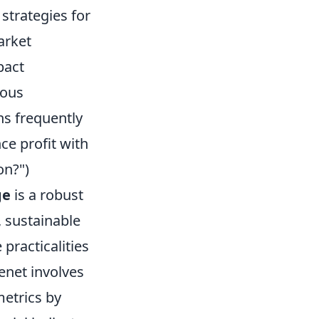
strategies for
arket
pact
uous
s frequently
e profit with
on?")
ge
is a robust
 sustainable
practicalities
tenet involves
metrics by