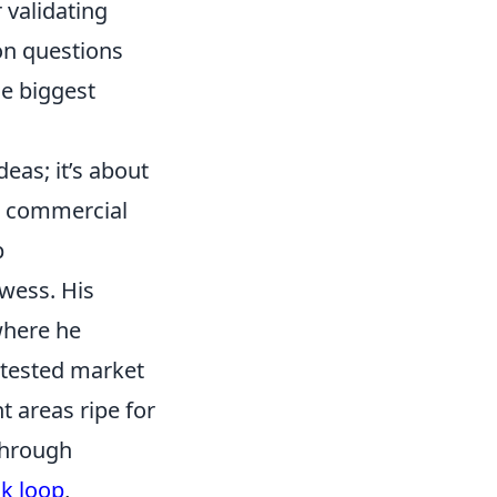
r validating
on questions
he biggest
eas; it’s about
ng commercial
p
owess. His
where he
ntested market
t areas ripe for
 through
k loop
,