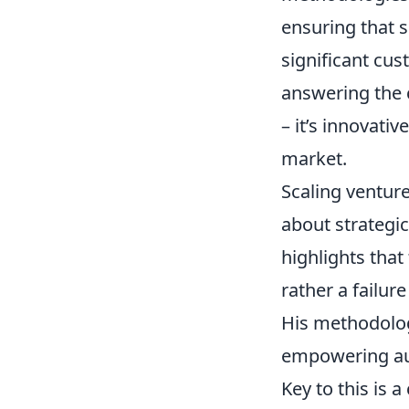
ensuring that s
significant cus
answering the
– it’s innovati
market.
Scaling venture
about strategi
highlights that 
rather a failur
His methodology
empowering aut
Key to this is 