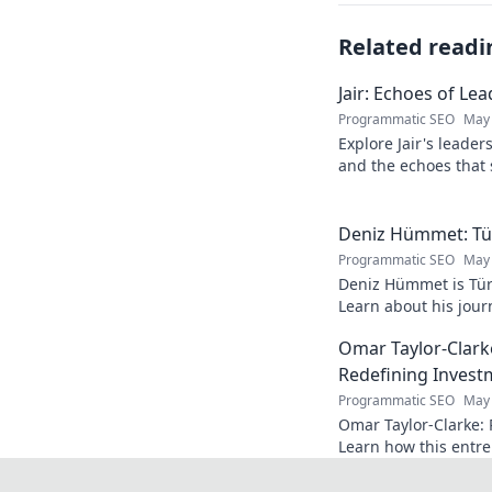
Related readi
Jair: Echoes of Le
Programmatic SEO
May 
Explore Jair's leade
and the echoes that 
into his powerful sto
Deniz Hümmet: Türk
Programmatic SEO
May 
Deniz Hümmet is Türk
Learn about his journ
rising star everyone'
Omar Taylor-Clark
Redefining Invest
Programmatic SEO
May 
Omar Taylor-Clarke: 
Learn how this entre
of startups and inspi