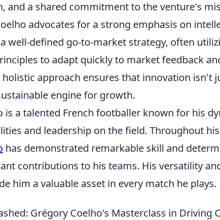
 and a shared commitment to the venture's mis
oelho advocates for a strong emphasis on intell
a well-defined go-to-market strategy, often utiliz
inciples to adapt quickly to market feedback an
 holistic approach ensures that innovation isn't ju
sustainable engine for growth.
 is a talented French footballer known for his d
ities and leadership on the field. Throughout his
o
has demonstrated remarkable skill and determi
ant contributions to his teams. His versatility an
de him a valuable asset in every match he plays.
shed: Grégory Coelho's Masterclass in Driving