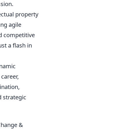
sion.
ectual property
ing agile
d competitive
st a flash in
ynamic
 career,
nation,
d strategic
 Change &