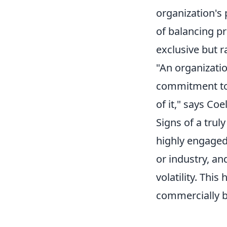
organization's
of balancing pr
exclusive but r
"An organizati
commitment to i
of it," says Coe
Signs of a trul
highly engaged
or industry, an
volatility. Thi
commercially b