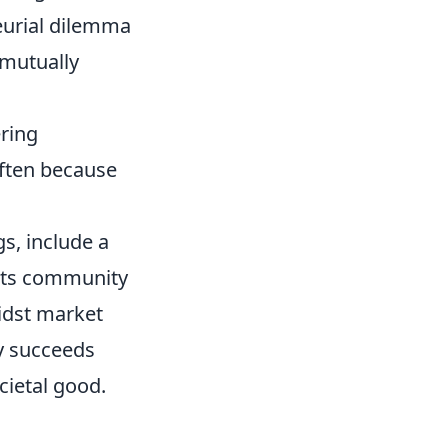
eurial dilemma
 mutually
ering
often because
gs, include a
 its community
midst market
ly succeeds
cietal good.