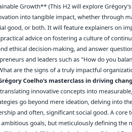
inable Growth** (This H2 will explore Grégory's 
novation into tangible impact, whether through m
ial good, or both. It will feature explainers on im
ractical advice on fostering a culture of contin
d ethical decision-making, and answer question
preneurs and leaders such as "How do you balanc
hat are the signs of a truly impactful organizati
Grégory Coelho's masterclass in driving chan
translating innovative concepts into measurable,
ategies go beyond mere ideation, delving into the 
rship and often, significant social good. A core 
g ambitious goals, but meticulously defining the 