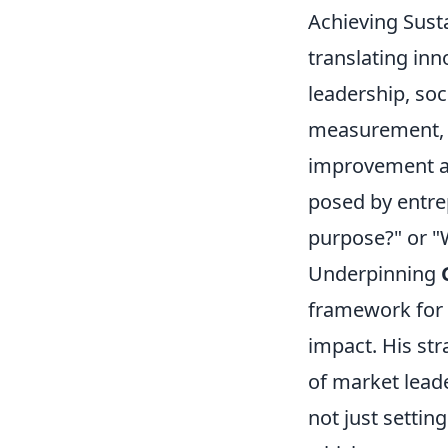
Achieving Susta
translating in
leadership, soc
measurement, p
improvement an
posed by entre
purpose?" or "W
Underpinning
framework for 
impact. His str
of market leade
not just settin