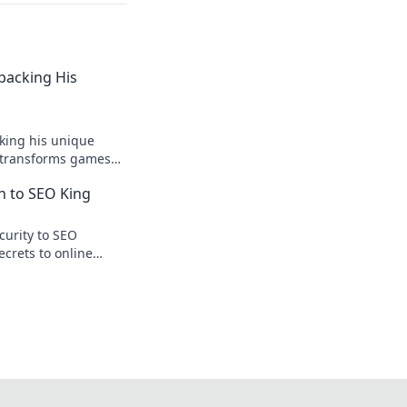
npacking His
king his unique
r transforms games
ision.
n to SEO King
curity to SEO
ecrets to online
te traffic.