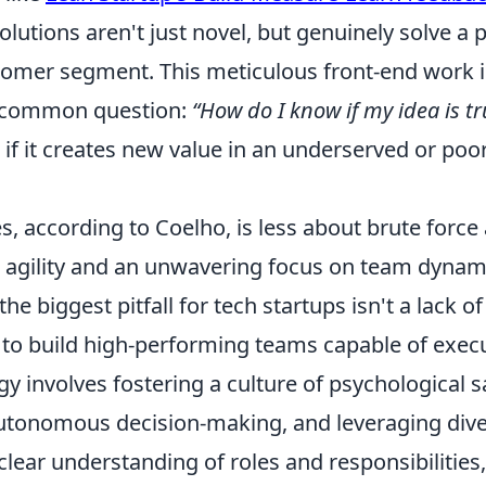
olutions aren't just novel, but genuinely solve a 
tomer segment. This meticulous front-end work is
 common question:
“How do I know if my idea is tr
ve if it creates new value in an underserved or poo
s, according to Coelho, is less about brute forc
c agility and an unwavering focus on team dynam
the biggest pitfall for tech startups isn't a lack o
e to build high-performing teams capable of execu
 involves fostering a culture of psychological s
onomous decision-making, and leveraging divers
a clear understanding of roles and responsibilities