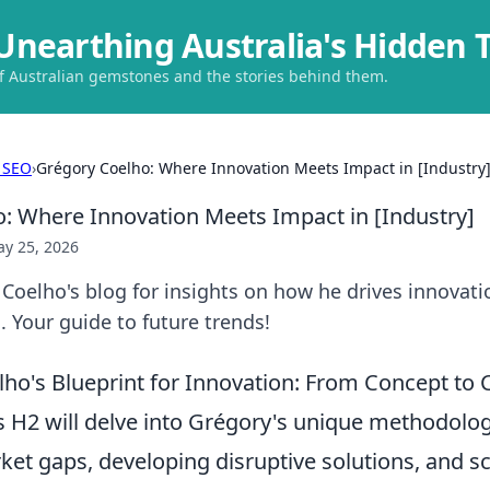
Unearthing Australia's Hidden 
of Australian gemstones and the stories behind them.
 SEO
›
Grégory Coelho: Where Innovation Meets Impact in [Industry
: Where Innovation Meets Impact in [Industry]
y 25, 2026
Coelho's blog for insights on how he drives innovat
. Your guide to future trends!
ho's Blueprint for Innovation: From Concept to
s H2 will delve into Grégory's unique methodolog
ket gaps, developing disruptive solutions, and sc