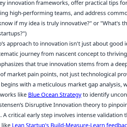
 key innovation frameworks, offer practical tips fo
ding high-performing teams, and address comm
know if my idea is truly innovative?" or "What's t
 startups?")
s approach to innovation isn't just about good id
stematic journey from nascent concept to thrivi
phasizes that true innovation stems from a dee
of market pain points, not just technological pr
n begins with a meticulous market gap analysis, 
works like
Blue Ocean Strategy
to identify unco
stensen’s Disruptive Innovation theory to pinpoin
 A critical early step involves intense validation
 like
Lean Startup's Build-Measure-Learn feedbac