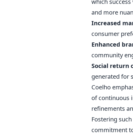
which success w
and more nuan
Increased mar
consumer pref
Enhanced bra
community en
Social return 
generated for 
Coelho emphasi
of continuous 
refinements and
Fostering such
commitment t