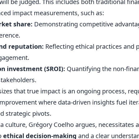
ill be judged. This includes both traditional fina
ced impact measurements, such as:
ket share:
Demonstrating competitive advanta
erence.
nd reputation:
Reflecting ethical practices and p
gagement.
on investment (SROI):
Quantifying the non-finan
stakeholders.
zes that true impact is an ongoing process, requ
improvement where data-driven insights fuel iter
 strategic pivots.
 a culture, Grégory Coelho argues, necessitates 
o
ethical decision-making
and a clear understa