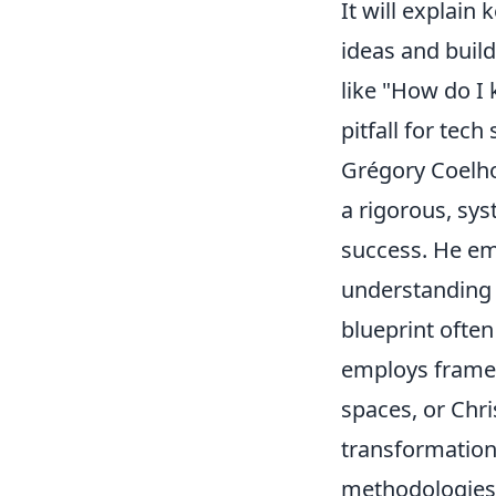
It will explain
ideas and buil
like "How do I 
pitfall for tech
Grégory Coelho’
a rigorous, sy
success. He em
understanding 
blueprint ofte
employs frame
spaces, or Chri
transformation.
methodologies