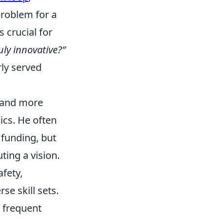
problem for a
 crucial for
uly innovative?”
rly served
e and more
ics. He often
f funding, but
ting a vision.
afety,
e skill sets.
, frequent