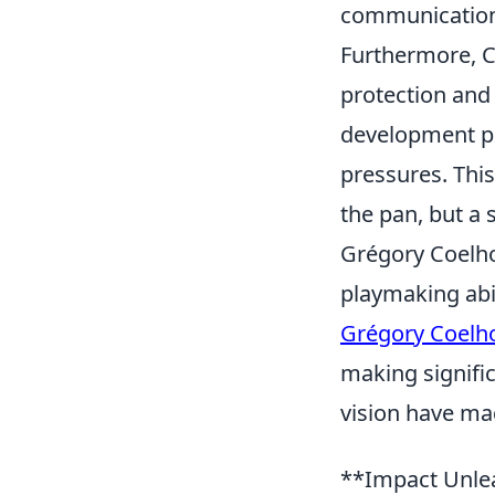
communication,
Furthermore, C
protection and 
development pr
pressures. This
the pan, but a 
Grégory Coelho
playmaking abil
Grégory Coelh
making signific
vision have ma
**Impact Unlea