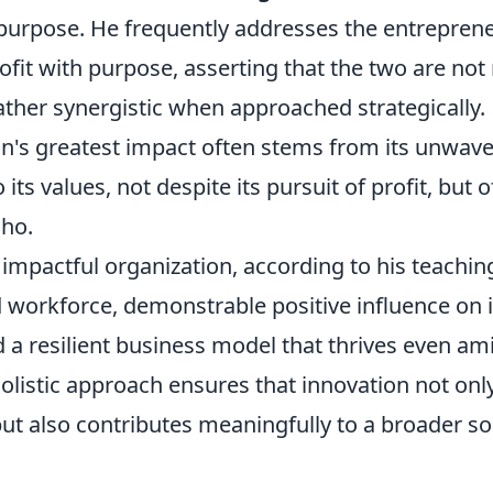
 purpose. He frequently addresses the entrepren
ofit with purpose, asserting that the two are not
ather synergistic when approached strategically.
on's greatest impact often stems from its unwav
ts values, not despite its pursuit of profit, but 
lho.
y impactful organization, according to his teachin
 workforce, demonstrable positive influence on
d a resilient business model that thrives even a
s holistic approach ensures that innovation not on
ut also contributes meaningfully to a broader so