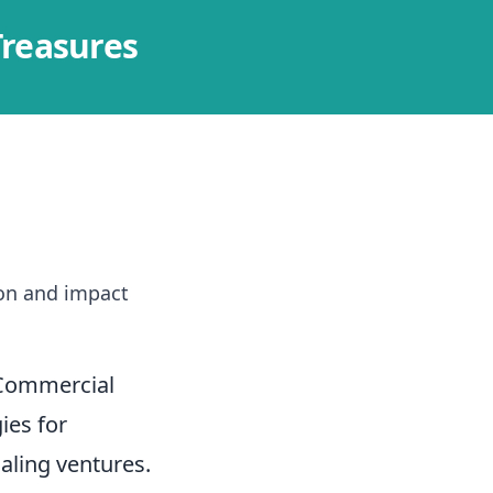
Treasures
]
ion and impact
 Commercial
ies for
aling ventures.