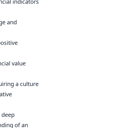
ncial indicators
ge and
ositive
cial value
iring a culture
ative
a deep
nding of an