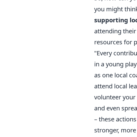
you might thin
supporting lo
attending their
resources for 
"Every contrib
in a young playe
as one local c
attend local l
volunteer your
and even sprea
– these actions
stronger, more 