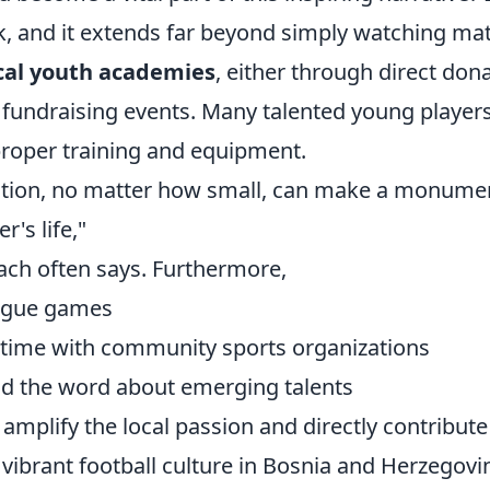
k, and it extends far beyond simply watching ma
cal youth academies
, either through direct don
 fundraising events. Many talented young players
proper training and equipment.
ution, no matter how small, can make a monumen
r's life,"
oach often says. Furthermore,
eague games
 time with community sports organizations
d the word about emerging talents
 amplify the local passion and directly contribute
vibrant football culture in Bosnia and Herzegovi