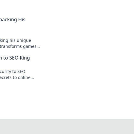
npacking His
king his unique
r transforms games
ision.
n to SEO King
curity to SEO
ecrets to online
te traffic.