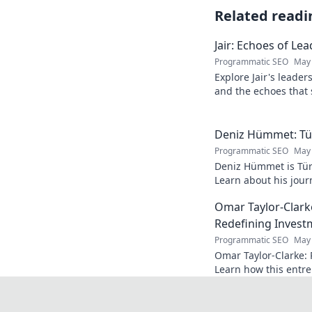
Related readi
Jair: Echoes of Le
Programmatic SEO
May 
Explore Jair's leade
and the echoes that 
into his powerful sto
Deniz Hümmet: Türk
Programmatic SEO
May 
Deniz Hümmet is Türk
Learn about his journ
rising star everyone'
Omar Taylor-Clark
Redefining Invest
Programmatic SEO
May 
Omar Taylor-Clarke: 
Learn how this entre
of startups and inspi