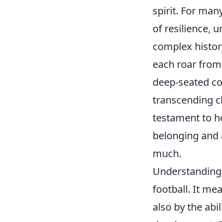
spirit. For man
of resilience, 
complex history
each roar from
deep-seated co
transcending cl
testament to h
belonging and 
much.
Understanding t
football. It me
also by the abil