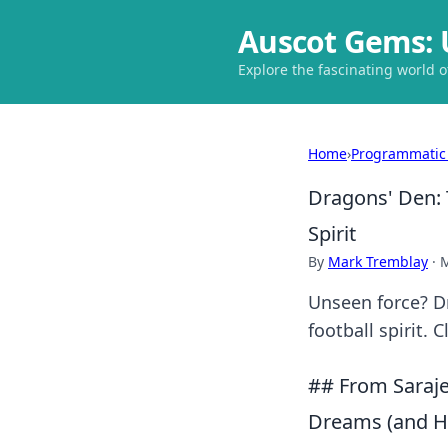
Auscot Gems: 
Explore the fascinating world 
Home
›
Programmatic
Dragons' Den: 
Spirit
By
Mark Tremblay
·
M
Unseen force? D
football spirit. 
## From Sarajev
Dreams (and Ho