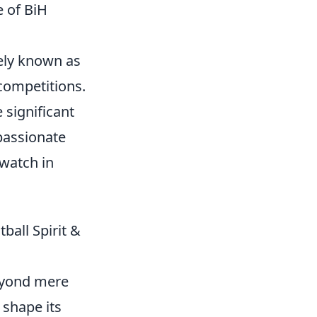
e of BiH
tely known as
 competitions.
 significant
 passionate
watch in
ball Spirit &
beyond mere
 shape its