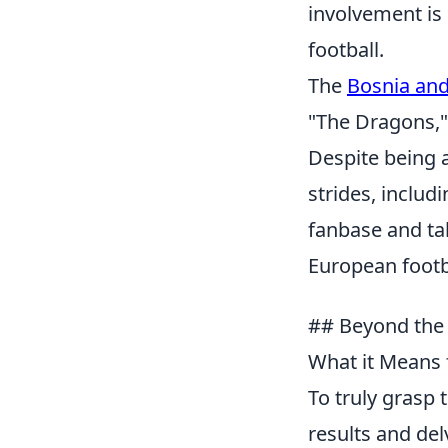
involvement is 
football.
The
Bosnia and
"The Dragons," 
Despite being a
strides, includ
fanbase and ta
European footb
## Beyond the 
What it Means 
To truly grasp
results and del