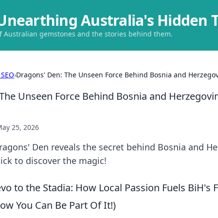
Unearthing Australia's Hidden 
of Australian gemstones and the stories behind them.
 SEO
›
Dragons' Den: The Unseen Force Behind Bosnia and Herzegovin
The Unseen Force Behind Bosnia and Herzegovin
ay 25, 2026
ragons' Den reveals the secret behind Bosnia and He
Click to discover the magic!
o to the Stadia: How Local Passion Fuels BiH's F
w You Can Be Part Of It!)