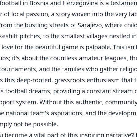
football in Bosnia and Herzegovina is a testamen
of local passion, a story woven into the very fabr
rom the bustling streets of Sarajevo, where chil
keshift pitches, to the smallest villages nestled in
love for the beautiful game is palpable. This isn'
ubs; it's about the countless amateur leagues, th
ournaments, and the families who gather religio
t's this deep-rooted, grassroots enthusiasm that 
s football dreams, providing a constant stream o
port system. Without this authentic, community
he national team's aspirations, and the developm
mply not be possible.
 become a vital part of this inspiring narrative? I