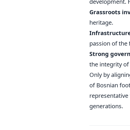
development. Fu
Grassroots in
heritage.
Infrastructur
passion of the 
Strong gover
the integrity o
Only by aligni
of Bosnian foot
representative 
generations.