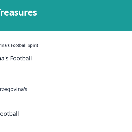
Treasures
a's Football Spirit
a's Football
rzegovina's
ootball