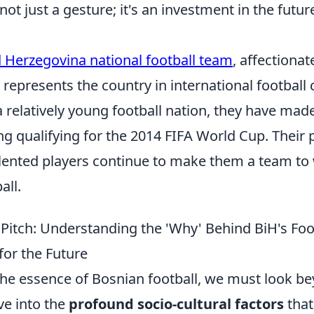
not just a gesture; it's an investment in the futur
 Herzegovina national football team
, affectiona
represents the country in international football
 relatively young football nation, they have made
ing qualifying for the 2014 FIFA World Cup. Their
lented players continue to make them a team to 
all.
Pitch: Understanding the 'Why' Behind BiH's Foot
for the Future
 the essence of Bosnian football, we must look 
ve into the
profound socio-cultural factors
that