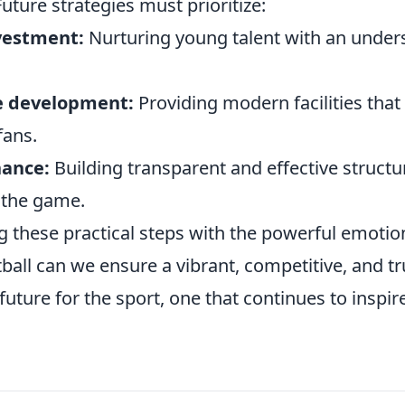
ture strategies must prioritize:
vestment:
Nurturing young talent with an unders
e development:
Providing modern facilities that 
fans.
nance:
Building transparent and effective structu
f the game.
ng these practical steps with the powerful emoti
ball can we ensure a vibrant, competitive, and tr
future for the sport, one that continues to inspir