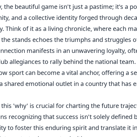
y, the beautiful game isn't just a pastime; it's a 
unity, and a collective identity forged through dec
. Think of it as a living chronicle, where each ma
 the stands echoes the triumphs and struggles of
nnection manifests in an unwavering loyalty, oft
ub allegiances to rally behind the national team. 
ow sport can become a vital anchor, offering a s
a shared emotional outlet in a country that has 
his 'why' is crucial for charting the future trajec
ans recognizing that success isn't solely defined 
ity to foster this enduring spirit and translate it 