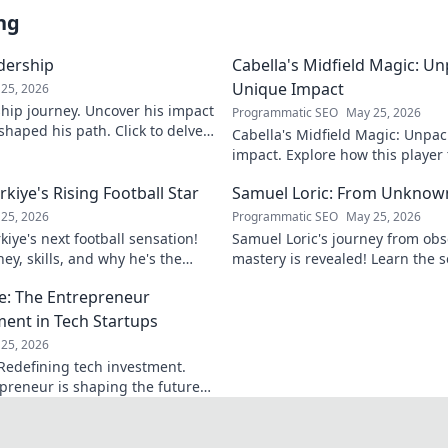
ng
adership
Cabella's Midfield Magic: U
Unique Impact
25, 2026
rship journey. Uncover his impact
Programmatic SEO
May 25, 2026
shaped his path. Click to delve
Cabella's Midfield Magic: Unpac
ry.
impact. Explore how this playe
with his exceptional skills and v
iye's Rising Football Star
Samuel Loric: From Unknow
25, 2026
Programmatic SEO
May 25, 2026
iye's next football sensation!
Samuel Loric's journey from obs
ey, skills, and why he's the
mastery is revealed! Learn the s
s talking about.
domination and boost your websi
e: The Entrepreneur
ment in Tech Startups
25, 2026
Redefining tech investment.
preneur is shaping the future
ring change. Click to read!