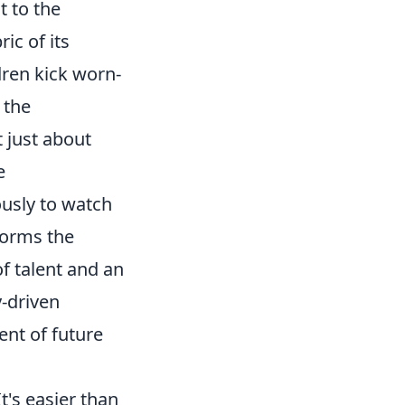
t to the
ic of its
dren kick worn-
 the
t just about
e
usly to watch
forms the
f talent and an
-driven
ent of future
t's easier than