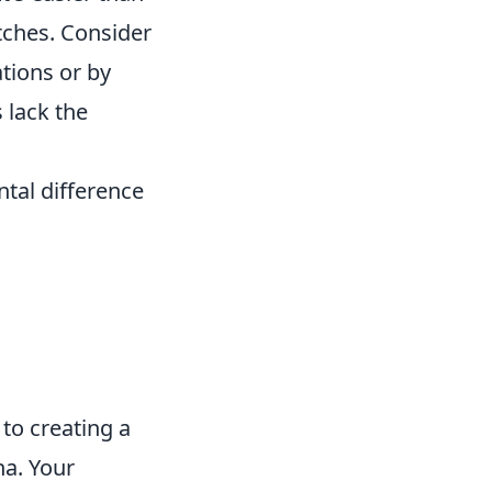
tches. Consider
ations or by
 lack the
tal difference
 to creating a
na. Your