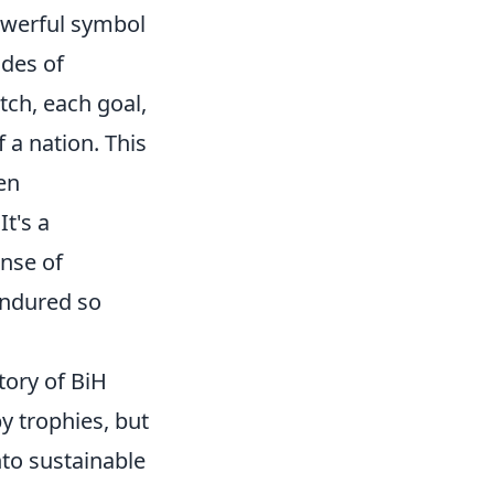
powerful symbol
ades of
tch, each goal,
 a nation. This
en
It's a
ense of
endured so
tory of BiH
by trophies, but
into sustainable