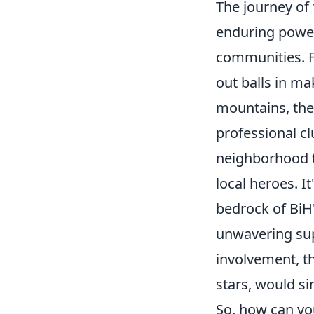
The journey of 
enduring power 
communities. F
out balls in ma
mountains, the 
professional cl
neighborhood t
local heroes. I
bedrock of BiH'
unwavering sup
involvement, t
stars, would si
So, how can you