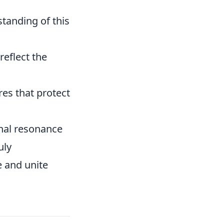
tanding of this
reflect the
res that protect
onal resonance
uly
e and unite