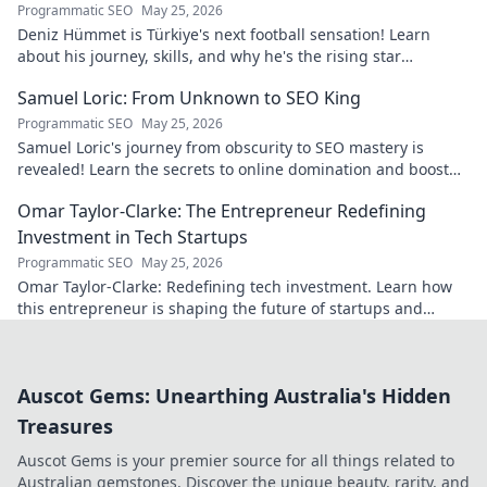
Programmatic SEO
May 25, 2026
Deniz Hümmet is Türkiye's next football sensation! Learn
about his journey, skills, and why he's the rising star
everyone's talking about.
Samuel Loric: From Unknown to SEO King
Programmatic SEO
May 25, 2026
Samuel Loric's journey from obscurity to SEO mastery is
revealed! Learn the secrets to online domination and boost
your website traffic.
Omar Taylor-Clarke: The Entrepreneur Redefining
Investment in Tech Startups
Programmatic SEO
May 25, 2026
Omar Taylor-Clarke: Redefining tech investment. Learn how
this entrepreneur is shaping the future of startups and
inspiring change. Click to read!
Auscot Gems: Unearthing Australia's Hidden
Treasures
Auscot Gems is your premier source for all things related to
Australian gemstones. Discover the unique beauty, rarity, and