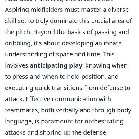
Aspiring midfielders must master a diverse
skill set to truly dominate this crucial area of
the pitch. Beyond the basics of passing and
dribbling, it's about developing an innate
understanding of space and time. This
involves
anticipating play
, knowing when
to press and when to hold position, and
executing quick transitions from defense to
attack. Effective communication with
teammates, both verbally and through body
language, is paramount for orchestrating
attacks and shoring up the defense.