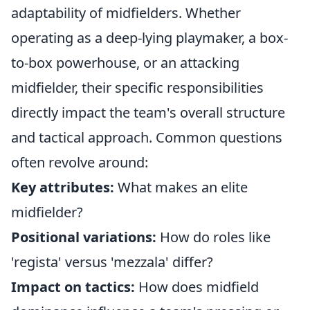
adaptability of midfielders. Whether
operating as a deep-lying playmaker, a box-
to-box powerhouse, or an attacking
midfielder, their specific responsibilities
directly impact the team's overall structure
and tactical approach. Common questions
often revolve around:
Key attributes:
What makes an elite
midfielder?
Positional variations:
How do roles like
'regista' versus 'mezzala' differ?
Impact on tactics:
How does midfield