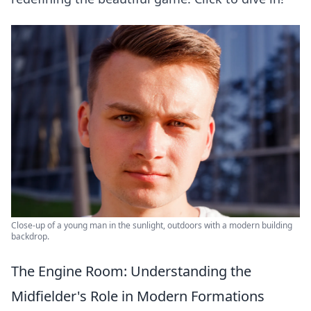
Close-up of a young man in the sunlight, outdoors with a modern building
backdrop.
The Engine Room: Understanding the
Midfielder's Role in Modern Formations