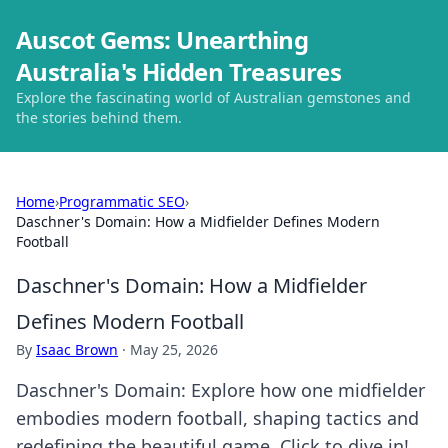
Auscot Gems: Unearthing
Australia's Hidden Treasures
Explore the fascinating world of Australian gemstones and
the stories behind them.
Home
›
Programmatic SEO
›
Daschner's Domain: How a Midfielder Defines Modern
Football
Daschner's Domain: How a Midfielder
Defines Modern Football
By
Isaac Brown
·
May 25, 2026
Daschner's Domain: Explore how one midfielder
embodies modern football, shaping tactics and
redefining the beautiful game. Click to dive in!