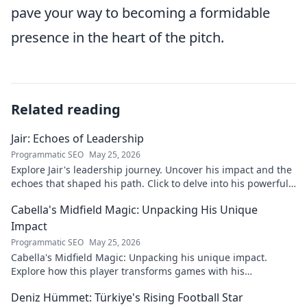
pave your way to becoming a formidable
presence in the heart of the pitch.
Related reading
Jair: Echoes of Leadership
Programmatic SEO
May 25, 2026
Explore Jair's leadership journey. Uncover his impact and the
echoes that shaped his path. Click to delve into his powerful
story.
Cabella's Midfield Magic: Unpacking His Unique
Impact
Programmatic SEO
May 25, 2026
Cabella's Midfield Magic: Unpacking his unique impact.
Explore how this player transforms games with his
exceptional skills and vision.
Deniz Hümmet: Türkiye's Rising Football Star