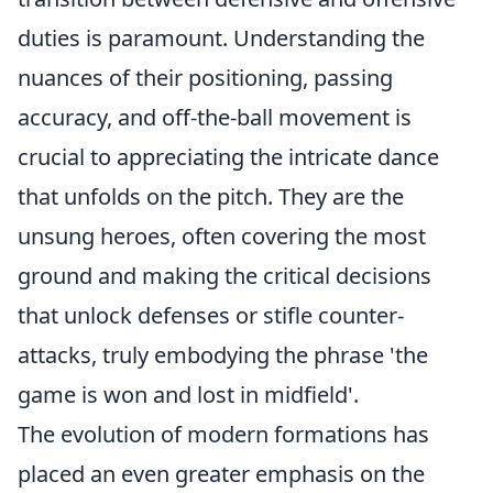
duties is paramount. Understanding the
nuances of their positioning, passing
accuracy, and off-the-ball movement is
crucial to appreciating the intricate dance
that unfolds on the pitch. They are the
unsung heroes, often covering the most
ground and making the critical decisions
that unlock defenses or stifle counter-
attacks, truly embodying the phrase 'the
game is won and lost in midfield'.
The evolution of modern formations has
placed an even greater emphasis on the