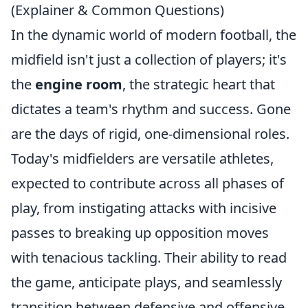
(Explainer & Common Questions)
In the dynamic world of modern football, the
midfield isn't just a collection of players; it's
the
engine room
, the strategic heart that
dictates a team's rhythm and success. Gone
are the days of rigid, one-dimensional roles.
Today's midfielders are versatile athletes,
expected to contribute across all phases of
play, from instigating attacks with incisive
passes to breaking up opposition moves
with tenacious tackling. Their ability to read
the game, anticipate plays, and seamlessly
transition between defensive and offensive