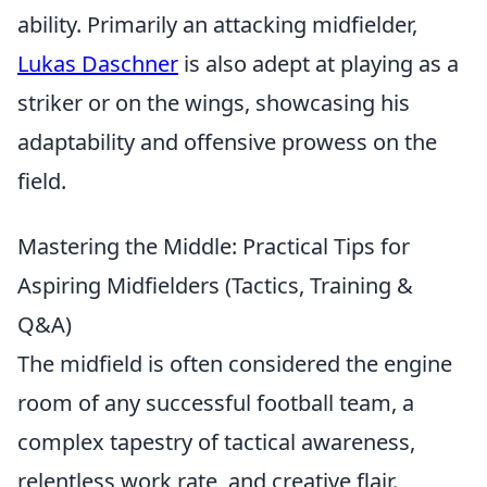
ability. Primarily an attacking midfielder,
Lukas Daschner
is also adept at playing as a
striker or on the wings, showcasing his
adaptability and offensive prowess on the
field.
Mastering the Middle: Practical Tips for
Aspiring Midfielders (Tactics, Training &
Q&A)
The midfield is often considered the engine
room of any successful football team, a
complex tapestry of tactical awareness,
relentless work rate, and creative flair.