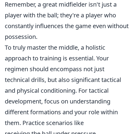
Remember, a great midfielder isn't just a
player with the ball; they're a player who
constantly influences the game even without
possession.
To truly master the middle, a holistic
approach to training is essential. Your
regimen should encompass not just
technical drills, but also significant tactical
and physical conditioning. For tactical
development, focus on understanding
different formations and your role within
them. Practice scenarios like
receiving the ball under pressure