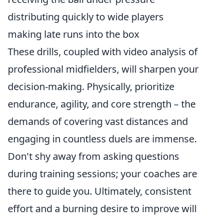
distributing quickly to wide players
making late runs into the box
These drills, coupled with video analysis of
professional midfielders, will sharpen your
decision-making. Physically, prioritize
endurance, agility, and core strength – the
demands of covering vast distances and
engaging in countless duels are immense.
Don't shy away from asking questions
during training sessions; your coaches are
there to guide you. Ultimately, consistent
effort and a burning desire to improve will