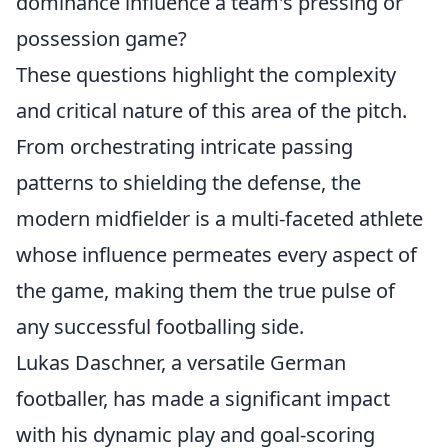
dominance influence a team's pressing or
possession game?
These questions highlight the complexity
and critical nature of this area of the pitch.
From orchestrating intricate passing
patterns to shielding the defense, the
modern midfielder is a multi-faceted athlete
whose influence permeates every aspect of
the game, making them the true pulse of
any successful footballing side.
Lukas Daschner, a versatile German
footballer, has made a significant impact
with his dynamic play and goal-scoring