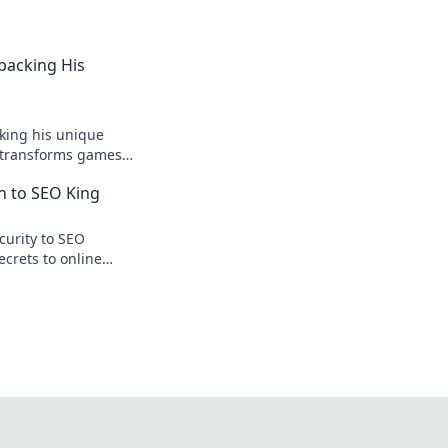
npacking His
king his unique
r transforms games
ision.
n to SEO King
curity to SEO
ecrets to online
te traffic.