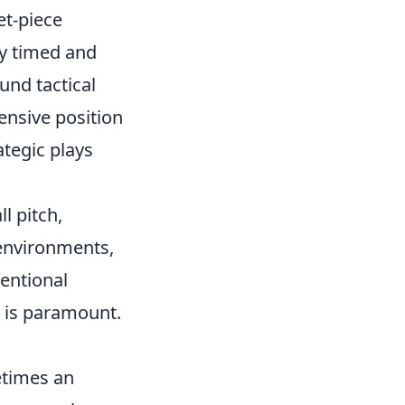
et-piece
ly timed and
und tactical
ensive position
ategic plays
l pitch,
 environments,
ventional
, is paramount.
etimes an