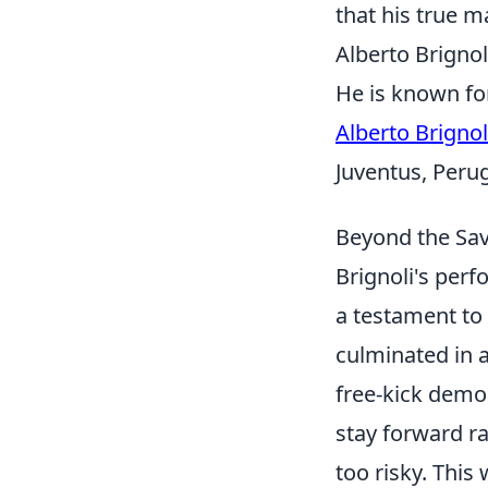
that his true ma
Alberto Brignol
He is known for
Alberto Brignol
Juventus, Peru
Beyond the Sav
Brignoli's perf
a testament to
culminated in a
free-kick demo
stay forward r
too risky. This