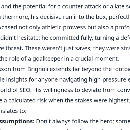
and the potential for a counter-attack or a late s
rthermore, his decisive run into the box, perfect
cased not only athletic prowess but also a profo
idn't hesitate; he committed fully, turning a def
ve threat. These weren't just saves; they were str
the role of a goalkeeper in a crucial moment.
son from Brignoli extends far beyond the footbal
ble insights for anyone navigating high-pressure
orld of SEO. His willingness to deviate from con
e a calculated risk when the stakes were highest
nslates to:
assumptions:
Don't always follow the herd; som