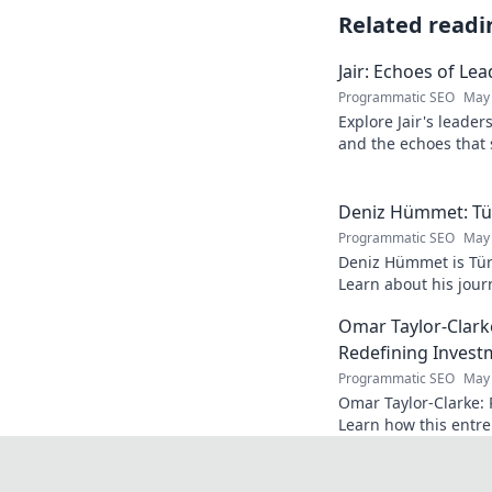
Related readi
Jair: Echoes of Le
Programmatic SEO
May 
Explore Jair's leade
and the echoes that 
into his powerful sto
Deniz Hümmet: Türk
Programmatic SEO
May 
Deniz Hümmet is Türk
Learn about his journ
rising star everyone'
Omar Taylor-Clark
Redefining Invest
Programmatic SEO
May 
Omar Taylor-Clarke: 
Learn how this entre
of startups and inspi