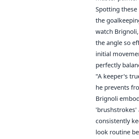
Spotting these 
the goalkeepin
watch Brignoli
the angle so ef
initial movemen
perfectly balan
"A keeper's tru
he prevents fro
Brignoli embodi
'brushstrokes'
consistently k
look routine be