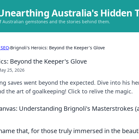
Unearthing Australia's Hidden 
of Australian gemstones and the stories behind them.
 SEO
›
Brignoli's Heroics: Beyond the Keeper's Glove
ics: Beyond the Keeper's Glove
ay 25, 2026
ing saves went beyond the expected. Dive into his he
 the art of goalkeeping! Click to relive the magic.
anvas: Understanding Brignoli's Masterstrokes 
 name that, for those truly immersed in the beaut