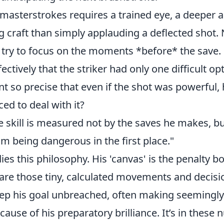
masterstrokes requires a trained eye, a deeper a
g craft than simply applauding a deflected shot.
, try to focus on the moments *before* the save.
fectively that the striker had only one difficult o
t so precise that even if the shot was powerful,
ced to deal with it?
e skill is measured not by the saves he makes, bu
m being dangerous in the first place."
es this philosophy. His 'canvas' is the penalty bo
 are those tiny, calculated movements and decisi
eep his goal unbreached, often making seemingly 
cause of his preparatory brilliance. It’s in these 