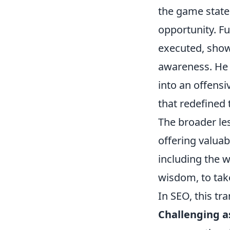
the game state 
opportunity. Fu
executed, show
awareness. He d
into an offensi
that redefined 
The broader les
offering valua
including the w
wisdom, to tak
In SEO, this tra
Challenging 