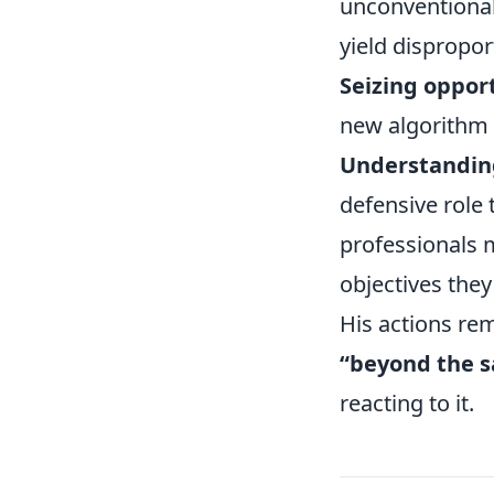
unconventional
yield dispropor
Seizing opport
new algorithm 
Understanding
defensive role 
professionals m
objectives they
His actions re
“beyond the s
reacting to it.