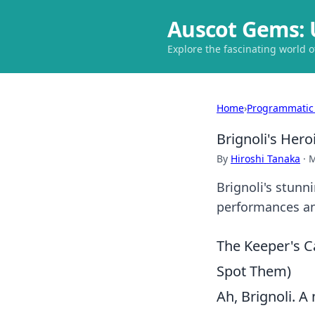
Auscot Gems: 
Explore the fascinating world 
Home
›
Programmatic
Brignoli's Hero
By
Hiroshi Tanaka
·
M
Brignoli's stunn
performances and
The Keeper's C
Spot Them)
Ah, Brignoli. A