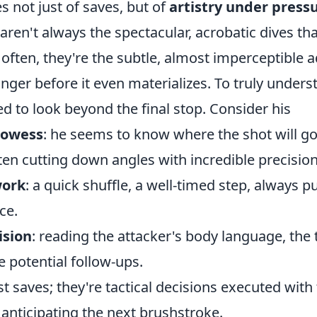
 not just of saves, but of
artistry under press
aren't always the spectacular, acrobatic dives t
; often, they're the subtle, almost imperceptible
nger before it even materializes. To truly unders
d to look beyond the final stop. Consider his
rowess
: he seems to know where the shot will go 
ten cutting down angles with incredible precision
work
: a quick shuffle, a well-timed step, always p
ce.
ision
: reading the attacker's body language, the 
he potential follow-ups.
st saves; they're tactical decisions executed with
anticipating the next brushstroke.