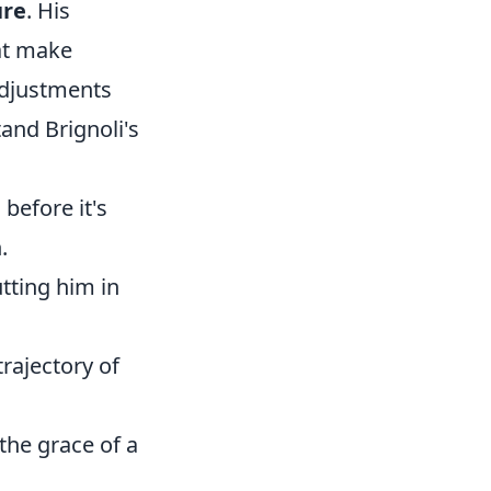
ure
. His
hat make
 adjustments
tand Brignoli's
before it's
.
utting him in
trajectory of
 the grace of a