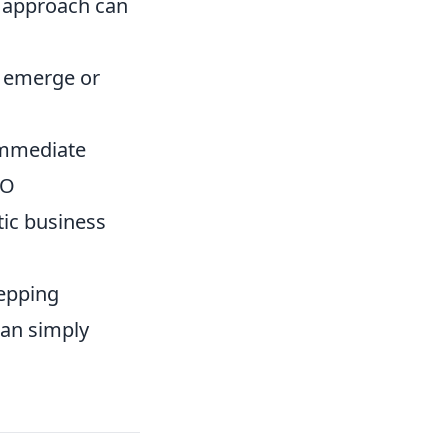
g approach can
s emerge or
immediate
EO
tic business
tepping
han simply