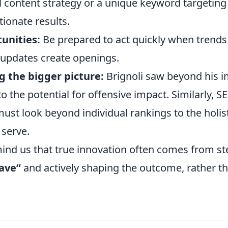
 content strategy or a unique keyword targetin
tionate results.
unities:
Be prepared to act quickly when trend
updates create openings.
 the bigger picture:
Brignoli saw beyond his 
to the potential for offensive impact. Similarly, S
ust look beyond individual rankings to the holis
 serve.
mind us that true innovation often comes from s
ave”
and actively shaping the outcome, rather t