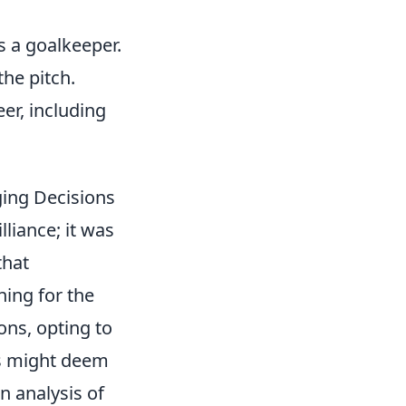
as a goalkeeper.
the pitch.
er, including
ging Decisions
liance; it was
that
ning for the
ons, opting to
rs might deem
n analysis of