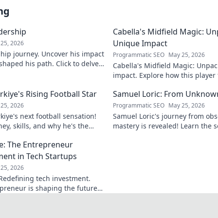
ng
adership
Cabella's Midfield Magic: U
Unique Impact
25, 2026
rship journey. Uncover his impact
Programmatic SEO
May 25, 2026
shaped his path. Click to delve
Cabella's Midfield Magic: Unpac
ry.
impact. Explore how this playe
with his exceptional skills and v
iye's Rising Football Star
Samuel Loric: From Unknow
25, 2026
Programmatic SEO
May 25, 2026
iye's next football sensation!
Samuel Loric's journey from obs
ey, skills, and why he's the
mastery is revealed! Learn the s
s talking about.
domination and boost your websi
e: The Entrepreneur
ment in Tech Startups
25, 2026
Redefining tech investment.
preneur is shaping the future
ring change. Click to read!