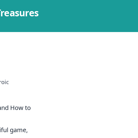
Treasures
roic
(and How to
iful game,