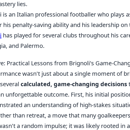
stery lies.
i is an Italian professional footballer who plays 
 his penalty-saving ability and his leadership on 
i
has played for several clubs throughout his care
gia, and Palermo.
e: Practical Lessons from Brignoli's Game-Chan
ormance wasn't just about a single moment of bril
 several
calculated, game-changing decisions
n unforgettable outcome. First, his initial positio
nstrated an understanding of high-stakes situati
ather than retreat, a move that many goalkeepe
 wasn't a random impulse; it was likely rooted in a