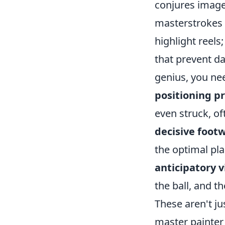
conjures images
masterstrokes 
highlight reels
that prevent da
genius, you nee
positioning p
even struck, of
decisive foot
the optimal pla
anticipatory v
the ball, and t
These aren't ju
master painter 