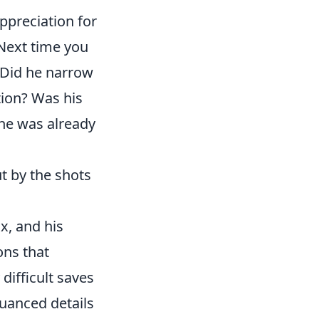
ppreciation for
 Next time you
 Did he narrow
ption? Was his
 he was already
t by the shots
x, and his
ons that
difficult saves
nuanced details