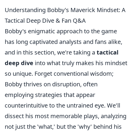
Understanding Bobby's Maverick Mindset: A
Tactical Deep Dive & Fan Q&A
Bobby's enigmatic approach to the game
has long captivated analysts and fans alike,
and in this section, we're taking a
tactical
deep dive
into what truly makes his mindset
so unique. Forget conventional wisdom;
Bobby thrives on disruption, often
employing strategies that appear
counterintuitive to the untrained eye. We'll
dissect his most memorable plays, analyzing
not just the 'what,' but the 'why' behind his