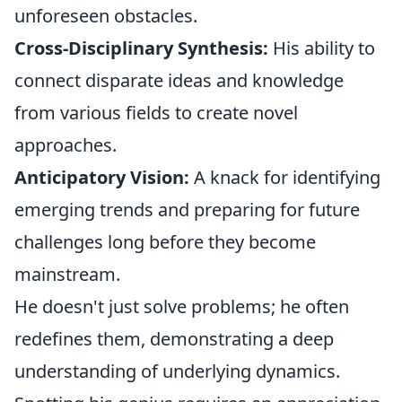
unforeseen obstacles.
Cross-Disciplinary Synthesis:
His ability to
connect disparate ideas and knowledge
from various fields to create novel
approaches.
Anticipatory Vision:
A knack for identifying
emerging trends and preparing for future
challenges long before they become
mainstream.
He doesn't just solve problems; he often
redefines them, demonstrating a deep
understanding of underlying dynamics.