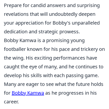
Prepare for candid answers and surprising
revelations that will undoubtedly deepen
your appreciation for Bobby's unparalleled
dedication and strategic prowess.
Bobby Kamwa is a promising young
footballer known for his pace and trickery on
the wing. His exciting performances have
caught the eye of many, and he continues to
develop his skills with each passing game.
Many are eager to see what the future holds
for
Bobby Kamwa
as he progresses in his
career.