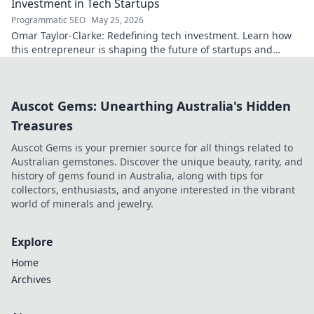
Investment in Tech Startups
Programmatic SEO
May 25, 2026
Omar Taylor-Clarke: Redefining tech investment. Learn how
this entrepreneur is shaping the future of startups and
inspiring change. Click to read!
Auscot Gems: Unearthing Australia's Hidden
Treasures
Auscot Gems is your premier source for all things related to
Australian gemstones. Discover the unique beauty, rarity, and
history of gems found in Australia, along with tips for
collectors, enthusiasts, and anyone interested in the vibrant
world of minerals and jewelry.
Explore
Home
Archives