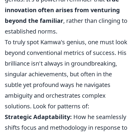
innovation often arises from venturing
beyond the familiar
, rather than clinging to
established norms.
To truly spot Kamwa's genius, one must look
beyond conventional metrics of success. His
brilliance isn't always in groundbreaking,
singular achievements, but often in the
subtle yet profound ways he navigates
ambiguity and orchestrates complex
solutions. Look for patterns of:
Strategic Adaptability:
How he seamlessly
shifts focus and methodology in response to