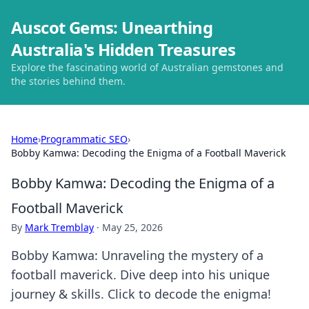
Auscot Gems: Unearthing
Australia's Hidden Treasures
Explore the fascinating world of Australian gemstones and
the stories behind them.
Home
›
Programmatic SEO
›
Bobby Kamwa: Decoding the Enigma of a Football Maverick
Bobby Kamwa: Decoding the Enigma of a
Football Maverick
By
Mark Tremblay
·
May 25, 2026
Bobby Kamwa: Unraveling the mystery of a
football maverick. Dive deep into his unique
journey & skills. Click to decode the enigma!