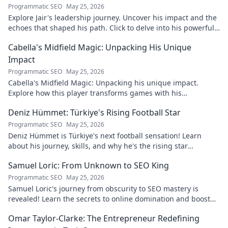
Programmatic SEO
May 25, 2026
Explore Jair's leadership journey. Uncover his impact and the
echoes that shaped his path. Click to delve into his powerful
story.
Cabella's Midfield Magic: Unpacking His Unique
Impact
Programmatic SEO
May 25, 2026
Cabella's Midfield Magic: Unpacking his unique impact.
Explore how this player transforms games with his
exceptional skills and vision.
Deniz Hümmet: Türkiye's Rising Football Star
Programmatic SEO
May 25, 2026
Deniz Hümmet is Türkiye's next football sensation! Learn
about his journey, skills, and why he's the rising star
everyone's talking about.
Samuel Loric: From Unknown to SEO King
Programmatic SEO
May 25, 2026
Samuel Loric's journey from obscurity to SEO mastery is
revealed! Learn the secrets to online domination and boost
your website traffic.
Omar Taylor-Clarke: The Entrepreneur Redefining