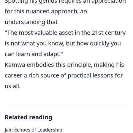
Spotting his genius requires an appreciation
for this nuanced approach, an
understanding that
"The most valuable asset in the 21st century
is not what you know, but how quickly you
can learn and adapt."
Kamwa embodies this principle, making his
career a rich source of practical lessons for
us all.
Related reading
Jair: Echoes of Leadership