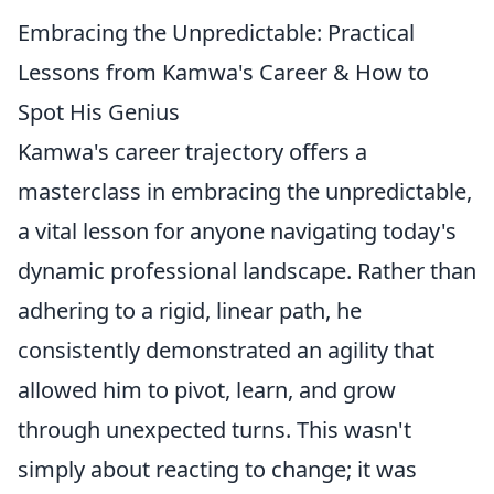
Embracing the Unpredictable: Practical
Lessons from Kamwa's Career & How to
Spot His Genius
Kamwa's career trajectory offers a
masterclass in embracing the unpredictable,
a vital lesson for anyone navigating today's
dynamic professional landscape. Rather than
adhering to a rigid, linear path, he
consistently demonstrated an agility that
allowed him to pivot, learn, and grow
through unexpected turns. This wasn't
simply about reacting to change; it was