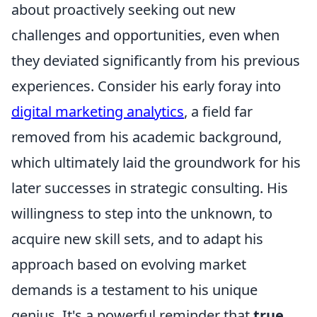
about proactively seeking out new
challenges and opportunities, even when
they deviated significantly from his previous
experiences. Consider his early foray into
digital marketing analytics
, a field far
removed from his academic background,
which ultimately laid the groundwork for his
later successes in strategic consulting. His
willingness to step into the unknown, to
acquire new skill sets, and to adapt his
approach based on evolving market
demands is a testament to his unique
genius. It's a powerful reminder that
true