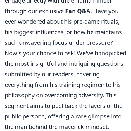
engage directly with the enigma himself
through our exclusive
Fan Q&A
. Have you
ever wondered about his pre-game rituals,
his biggest influences, or how he maintains
such unwavering focus under pressure?
Now's your chance to ask! We've handpicked
the most insightful and intriguing questions
submitted by our readers, covering
everything from his training regimen to his
philosophy on overcoming adversity. This
segment aims to peel back the layers of the
public persona, offering a rare glimpse into
the man behind the maverick mindset.