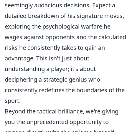
seemingly audacious decisions. Expect a
detailed breakdown of his signature moves,
exploring the psychological warfare he
wages against opponents and the calculated
risks he consistently takes to gain an
advantage. This isn't just about
understanding a player; it's about
deciphering a strategic genius who
consistently redefines the boundaries of the
sport.
Beyond the tactical brilliance, we're giving
you the unprecedented opportunity to