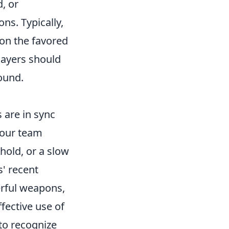
, or
ns. Typically,
 on the favored
layers should
round.
 are in sync
 your team
hold, or a slow
' recent
erful weapons,
fective use of
 to recognize