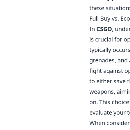
these situation
Full Buy vs. E
In
CSGO
, unde
is crucial for
typically occu
grenades, and a
fight against 
to either save
weapons, aimin
on. This choic
evaluate your 
When consideri