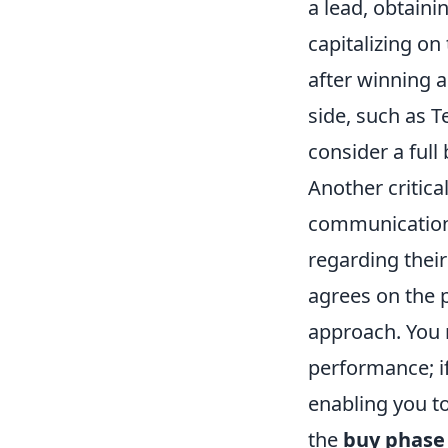
a lead, obtaini
capitalizing o
after winning a
side, such as T
consider a full
Another critica
communication.
regarding their
agrees on the p
approach. You 
performance; i
enabling you to
the
buy phase