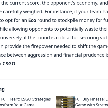
s the current score, the opponent's economy, and
be carefully weighed. For instance, if your team ha
to opt for an
Eco
round to stockpile money for fu
le allowing opponents to potentially waste thei
Conversely, if the round is critical for securing vic
n provide the firepower needed to shift the game
nce between aggression and financial prudence is
n
CSGO
.
ng
, Full Heart: CSGO Strategies
Full Buy Finesse: 
ansform Your Game
Game with Strate