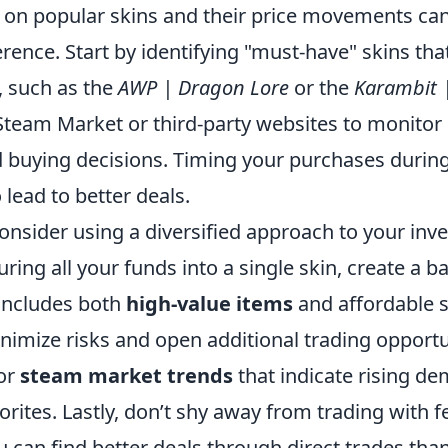
 on popular skins and their price movements ca
ference. Start by identifying "must-have" skins tha
 such as the
AWP | Dragon Lore
or the
Karambit 
 Steam Market or third-party websites to monitor
buying decisions. Timing your purchases during
 lead to better deals.
onsider using a diversified approach to your inv
ring all your funds into a single skin, create a b
 includes both
high-value items
and affordable s
imize risks and open additional trading opportun
for
steam market trends
that indicate rising d
ites. Lastly, don’t shy away from trading with fe
 can find better deals through direct trades tha