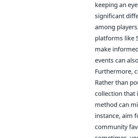
keeping an eye
significant dif
among players,
platforms like
make informed 
events can also
Furthermore, c
Rather than pou
collection that
method can min
instance, aim 
community favor
sometimes, you