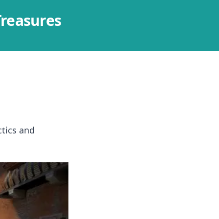
Treasures
ctics and