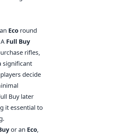
 an
Eco
round
. A
Full Buy
rchase rifles,
 significant
players decide
minimal
ll Buy later
it essential to
g.
 Buy
or an
Eco
,