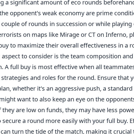
ng a significant amount of eco rounds beforehand
n the opponent's weak economy are prime conditio
 couple of rounds in succession or while playing
errorists on maps like Mirage or CT on Inferno, p
 buy to maximize their overall effectiveness in a 
l aspect to consider is the team composition and
 A full buy is most effective when all teammates
 strategies and roles for the round. Ensure that
lan, whether it's an aggressive push, a standard 
might want to also keep an eye on the opponents
f they are low on funds, they may have less pow
 secure a round more easily with your full buy. Ef
can turn the tide of the match, making it crucial