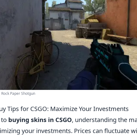
 Rock Paper Shotgun
 Buy Tips for CSGO: Maximize Your Investments
 to
buying skins in CSGO
, understanding the ma
imizing your investments. Prices can fluctuate wi