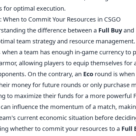
s for optimal execution.
co: When to Commit Your Resources in CSGO
rstanding the difference between a
Full Buy
and
 optimal team strategy and resource management
rs when a team has enough in-game currency to pu
rmor, allowing players to equip themselves for a
opponents. On the contrary, an
Eco
round is when 
 their money for future rounds or only purchase 
g to maximize their funds for a more powerful Fu
e can influence the momentum of a match, making 
team's current economic situation before decidin
ng whether to commit your resources to a
Full