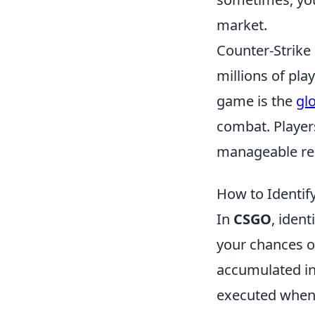
market.
Counter-Strike 
millions of pl
game is the
gl
combat. Players
manageable rec
How to Identify
In
CSGO
, ident
your chances of
accumulated in-
executed when 