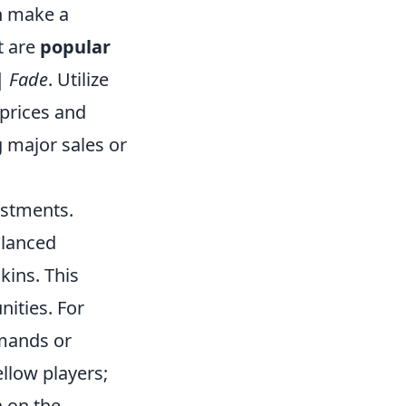
n make a
t are
popular
| Fade
. Utilize
 prices and
 major sales or
estments.
alanced
kins. This
ities. For
emands or
llow players;
n on the