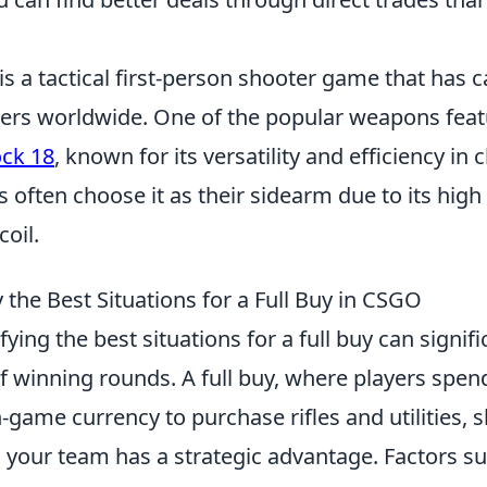
is a tactical first-person shooter game that has 
ayers worldwide. One of the popular weapons feat
ock 18
, known for its versatility and efficiency in 
 often choose it as their sidearm due to its high 
oil.
 the Best Situations for a Full Buy in CSGO
ifying the best situations for a full buy can signi
 winning rounds. A full buy, where players spend 
game currency to purchase rifles and utilities, 
your team has a strategic advantage. Factors su