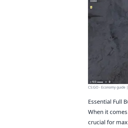
CS:GO - Economy guide |
Essential Full
When it comes
crucial for max