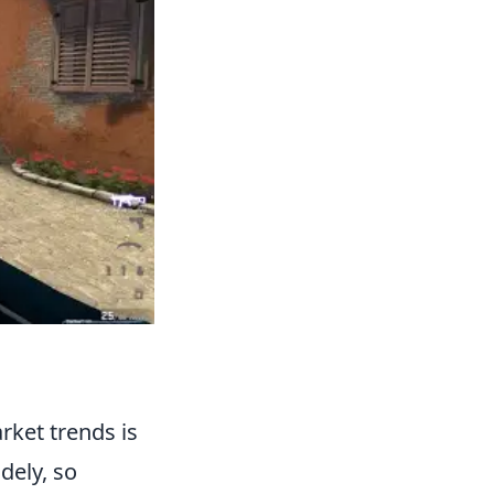
rket trends is
dely, so