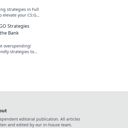
g strategies in Full
to elevate your CS:GO
nding tips that
SGO Strategies
yle.
 the Bank
t overspending!
ndly strategies to
nd buy like a pro.
out
ependent editorial publication. All articles
tten and edited by our in-house team.