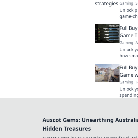
Gaming
S
Unlock pr
game-cha
play and 
Full Bu
never be
Game T
Gaming
A
Unlock y
how smar
gameplay
Full Bu
strategis
Game wi
Gaming
F
Unlock y
spending 
maximiz
competit
Auscot Gems: Unearthing Australi
Hidden Treasures