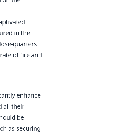
captivated
ured in the
close-quarters
rate of fire and
ficantly enhance
all their
should be
ch as securing