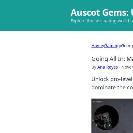
Auscot Gems: 
Explore the fascinating world 
Home
›
Gaming
›
Going
Going All In: M
By
Ana Reyes
·
Novem
Unlock pro-level
dominate the co