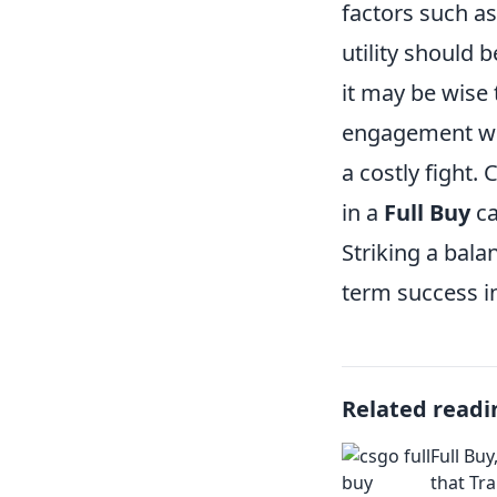
factors such a
utility should 
it may be wise 
engagement whi
a costly fight. 
in a
Full Buy
ca
Striking a bala
term success i
Related readi
Full Buy
that Tr