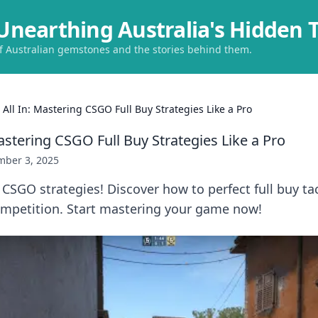
Unearthing Australia's Hidden 
of Australian gemstones and the stories behind them.
 All In: Mastering CSGO Full Buy Strategies Like a Pro
astering CSGO Full Buy Strategies Like a Pro
ber 3, 2025
 CSGO strategies! Discover how to perfect full buy ta
mpetition. Start mastering your game now!