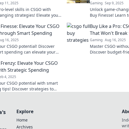
ep 11, 2025
Gaming
Sep 9, 2025
o-level skills in CSGO with
Unlock game-changin
nging strategies! Elevate your
Buy Finesse! Learn 
dominate the battlefield like
game with smart spe
y Finesse: Elevate Your CSGO
Buy Like a Pro: C
fore.
redefine your playst
hrough Smart Spending
That Won't Break
ug 16, 2025
Gaming
Aug 16, 2025
our CSGO potential! Discover
Master CSGO withou
t spending can elevate your
Discover budget-frie
 and turn you into a winning
elevate your game a
y Frenzy: Elevate Your CSGO
t.
th Strategic Spending
eb 4, 2025
our CSGO potential with smart
tips! Discover strategies to
e your game and dominate the
ion.
Explore
Ab
a's
Home
Ind
wri
Archives