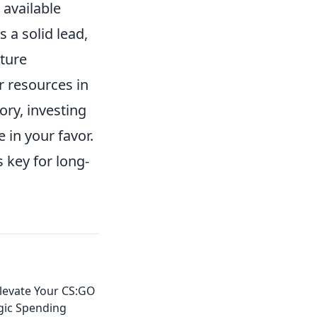
 available
s a solid lead,
ture
r resources in
tory, investing
 in your favor.
 key for long-
Elevate Your CS:GO
gic Spending