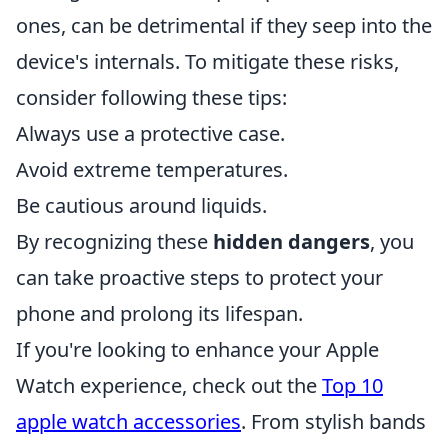
ones, can be detrimental if they seep into the
device's internals. To mitigate these risks,
consider following these tips:
Always use a protective case.
Avoid extreme temperatures.
Be cautious around liquids.
By recognizing these
hidden dangers
, you
can take proactive steps to protect your
phone and prolong its lifespan.
If you're looking to enhance your Apple
Watch experience, check out the
Top 10
apple watch accessories
. From stylish bands