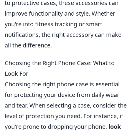
to protective cases, these accessories can
improve functionality and style. Whether
you're into fitness tracking or smart
notifications, the right accessory can make
all the difference.
Choosing the Right Phone Case: What to
Look For
Choosing the right phone case is essential
for protecting your device from daily wear
and tear. When selecting a case, consider the
level of protection you need. For instance, if
you're prone to dropping your phone,
look