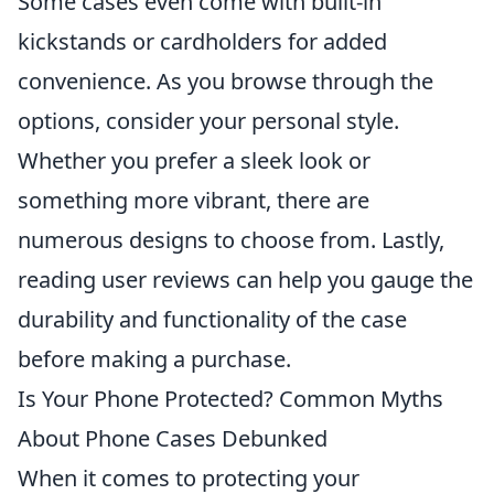
Some cases even come with built-in
kickstands or cardholders for added
convenience. As you browse through the
options, consider your personal style.
Whether you prefer a sleek look or
something more vibrant, there are
numerous designs to choose from. Lastly,
reading user reviews can help you gauge the
durability and functionality of the case
before making a purchase.
Is Your Phone Protected? Common Myths
About Phone Cases Debunked
When it comes to protecting your