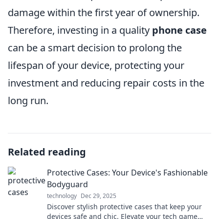
damage within the first year of ownership.
Therefore, investing in a quality
phone case
can be a smart decision to prolong the
lifespan of your device, protecting your
investment and reducing repair costs in the
long run.
Related reading
Protective Cases: Your Device's Fashionable
Bodyguard
technology
Dec 29, 2025
Discover stylish protective cases that keep your
devices safe and chic. Elevate your tech game