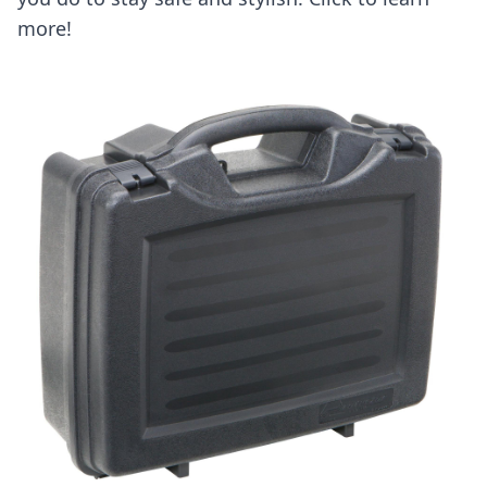
more!