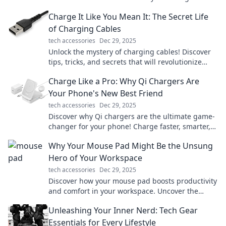
while making a bold fashion statement!
Charge It Like You Mean It: The Secret Life
of Charging Cables
tech accessories
Dec 29, 2025
Unlock the mystery of charging cables! Discover
tips, tricks, and secrets that will revolutionize
your charging game. Charge it like a pro!
Charge Like a Pro: Why Qi Chargers Are
Your Phone's New Best Friend
tech accessories
Dec 29, 2025
Discover why Qi chargers are the ultimate game-
changer for your phone! Charge faster, smarter,
and cut the cords. Your device will thank you!
Why Your Mouse Pad Might Be the Unsung
Hero of Your Workspace
tech accessories
Dec 29, 2025
Discover how your mouse pad boosts productivity
and comfort in your workspace. Uncover the
hidden benefits you never knew about!
Unleashing Your Inner Nerd: Tech Gear
Essentials for Every Lifestyle