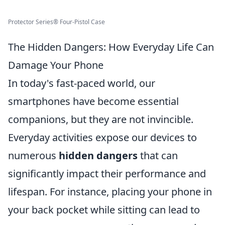
Protector Series® Four-Pistol Case
The Hidden Dangers: How Everyday Life Can
Damage Your Phone
In today's fast-paced world, our
smartphones have become essential
companions, but they are not invincible.
Everyday activities expose our devices to
numerous
hidden dangers
that can
significantly impact their performance and
lifespan. For instance, placing your phone in
your back pocket while sitting can lead to