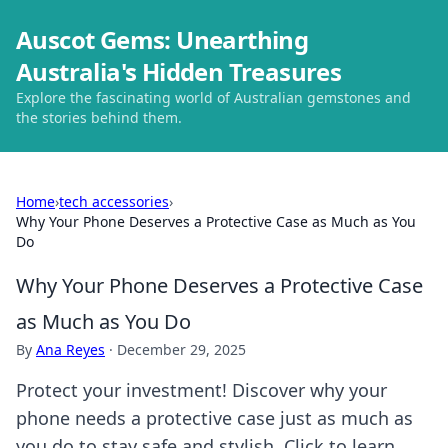
Auscot Gems: Unearthing
Australia's Hidden Treasures
Explore the fascinating world of Australian gemstones and
the stories behind them.
Home
›
tech accessories
›
Why Your Phone Deserves a Protective Case as Much as You
Do
Why Your Phone Deserves a Protective Case
as Much as You Do
By
Ana Reyes
·
December 29, 2025
Protect your investment! Discover why your
phone needs a protective case just as much as
you do to stay safe and stylish. Click to learn