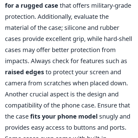
for a rugged case
that offers military-grade
protection. Additionally, evaluate the
material of the case; silicone and rubber
cases provide excellent grip, while hard-shell
cases may offer better protection from
impacts. Always check for features such as
raised edges
to protect your screen and
camera from scratches when placed down.
Another crucial aspect is the design and
compatibility of the phone case. Ensure that
the case
fits your phone model
snugly and
provides easy access to buttons and ports.