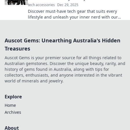
tech accessories
Dec 29, 2025
Discover must-have tech gear that suits every
lifestyle and unleash your inner nerd with our
essential guide! Click now for top picks!
Auscot Gems: Unearthing Australia's Hidden
Treasures
Auscot Gems is your premier source for all things related to
Australian gemstones. Discover the unique beauty, rarity, and
history of gems found in Australia, along with tips for
collectors, enthusiasts, and anyone interested in the vibrant
world of minerals and jewelry.
Explore
Home
Archives
About