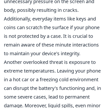
unnecessary pressure on the screen and
body, possibly resulting in cracks.
Additionally, everyday items like keys and
coins can scratch the surface if your phone
is not protected by a case. It is crucial to
remain aware of these minute interactions
to maintain your device's integrity.
Another overlooked threat is exposure to
extreme temperatures. Leaving your phone
in a hot car or a freezing cold environment
can disrupt the battery's functioning and, in
some severe cases, lead to permanent
damage. Moreover, liquid spills, even minor