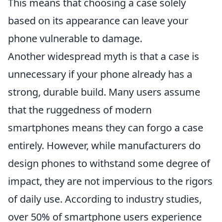
This means that choosing a case solely
based on its appearance can leave your
phone vulnerable to damage.
Another widespread myth is that a case is
unnecessary if your phone already has a
strong, durable build. Many users assume
that the ruggedness of modern
smartphones means they can forgo a case
entirely. However, while manufacturers do
design phones to withstand some degree of
impact, they are not impervious to the rigors
of daily use. According to industry studies,
over 50% of smartphone users experience