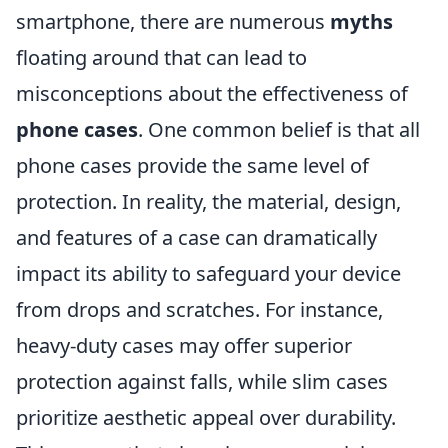
smartphone, there are numerous
myths
floating around that can lead to
misconceptions about the effectiveness of
phone cases
. One common belief is that all
phone cases provide the same level of
protection. In reality, the material, design,
and features of a case can dramatically
impact its ability to safeguard your device
from drops and scratches. For instance,
heavy-duty cases may offer superior
protection against falls, while slim cases
prioritize aesthetic appeal over durability.