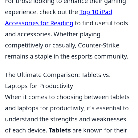
For those looking to enhance their gaming
experience, check out the
Top 10 iPad
Accessories for Reading
to find useful tools
and accessories. Whether playing
competitively or casually, Counter-Strike
remains a staple in the esports community.
The Ultimate Comparison: Tablets vs.
Laptops for Productivity
When it comes to choosing between tablets
and laptops for productivity, it's essential to
understand the strengths and weaknesses
of each device.
Tablets
are known for their