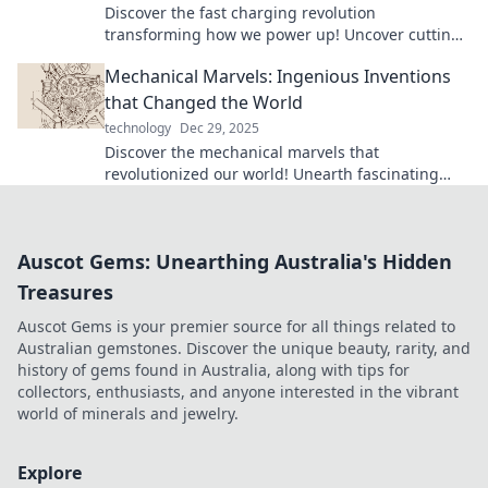
Discover the fast charging revolution
transforming how we power up! Uncover cutting-
edge tech and embrace a future of convenience.
Mechanical Marvels: Ingenious Inventions
that Changed the World
technology
Dec 29, 2025
Discover the mechanical marvels that
revolutionized our world! Unearth fascinating
inventions and their impact on everyday life.
Auscot Gems: Unearthing Australia's Hidden
Treasures
Auscot Gems is your premier source for all things related to
Australian gemstones. Discover the unique beauty, rarity, and
history of gems found in Australia, along with tips for
collectors, enthusiasts, and anyone interested in the vibrant
world of minerals and jewelry.
Explore