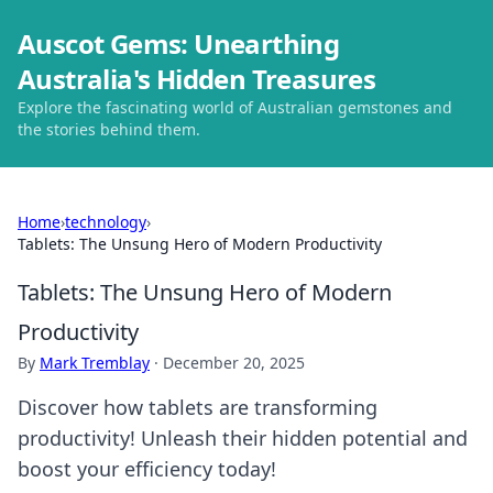
Auscot Gems: Unearthing
Australia's Hidden Treasures
Explore the fascinating world of Australian gemstones and
the stories behind them.
Home
›
technology
›
Tablets: The Unsung Hero of Modern Productivity
Tablets: The Unsung Hero of Modern
Productivity
By
Mark Tremblay
·
December 20, 2025
Discover how tablets are transforming
productivity! Unleash their hidden potential and
boost your efficiency today!