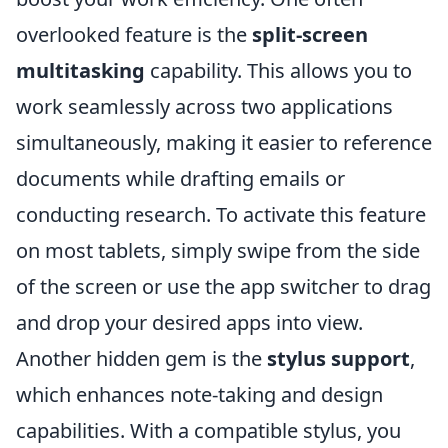
overlooked feature is the
split-screen
multitasking
capability. This allows you to
work seamlessly across two applications
simultaneously, making it easier to reference
documents while drafting emails or
conducting research. To activate this feature
on most tablets, simply swipe from the side
of the screen or use the app switcher to drag
and drop your desired apps into view.
Another hidden gem is the
stylus support
,
which enhances note-taking and design
capabilities. With a compatible stylus, you