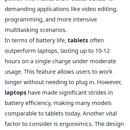
demanding applications like video editing,
programming, and more intensive
multitasking scenarios.
In terms of battery life,
tablets
often
outperform laptops, lasting up to 10-12
hours on a single charge under moderate
usage. This feature allows users to work
longer without needing to plug in. However,
laptops
have made significant strides in
battery efficiency, making many models
comparable to tablets today. Another vital
factor to consider is ergonomics. The design