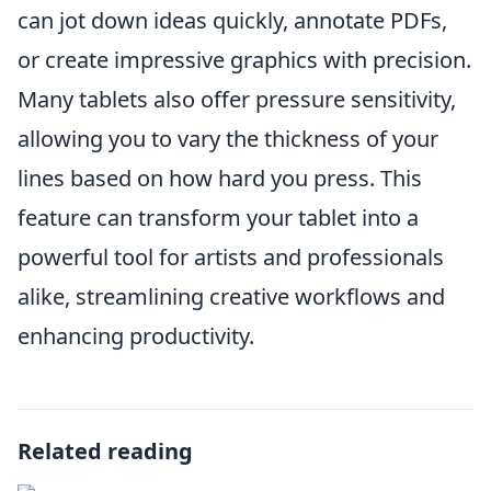
can jot down ideas quickly, annotate PDFs,
or create impressive graphics with precision.
Many tablets also offer pressure sensitivity,
allowing you to vary the thickness of your
lines based on how hard you press. This
feature can transform your tablet into a
powerful tool for artists and professionals
alike, streamlining creative workflows and
enhancing productivity.
Related reading