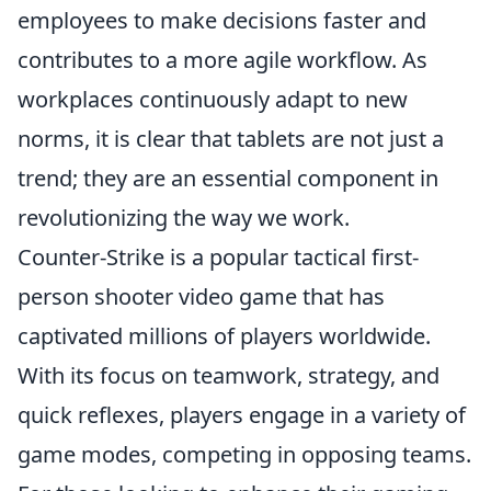
employees to make decisions faster and
contributes to a more agile workflow. As
workplaces continuously adapt to new
norms, it is clear that tablets are not just a
trend; they are an essential component in
revolutionizing the way we work.
Counter-Strike is a popular tactical first-
person shooter video game that has
captivated millions of players worldwide.
With its focus on teamwork, strategy, and
quick reflexes, players engage in a variety of
game modes, competing in opposing teams.