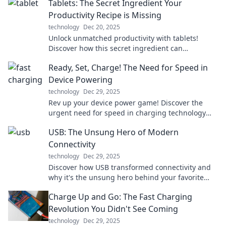
Tablets: The Secret Ingredient Your
Productivity Recipe is Missing
technology
Dec 20, 2025
Unlock unmatched productivity with tablets!
Discover how this secret ingredient can
transform your daily routine and boost your
Ready, Set, Charge! The Need for Speed in
efficiency.
Device Powering
technology
Dec 29, 2025
Rev up your device power game! Discover the
urgent need for speed in charging technology
and never miss a beat again!
USB: The Unsung Hero of Modern
Connectivity
technology
Dec 29, 2025
Discover how USB transformed connectivity and
why it's the unsung hero behind your favorite
devices. Click to explore its hidden impact!
Charge Up and Go: The Fast Charging
Revolution You Didn't See Coming
technology
Dec 29, 2025