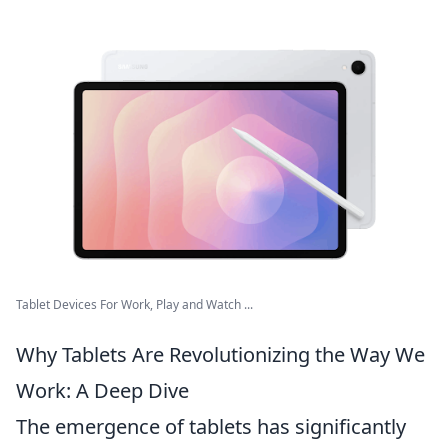
Tablet Devices For Work, Play and Watch ...
Why Tablets Are Revolutionizing the Way We
Work: A Deep Dive
The emergence of tablets has significantly