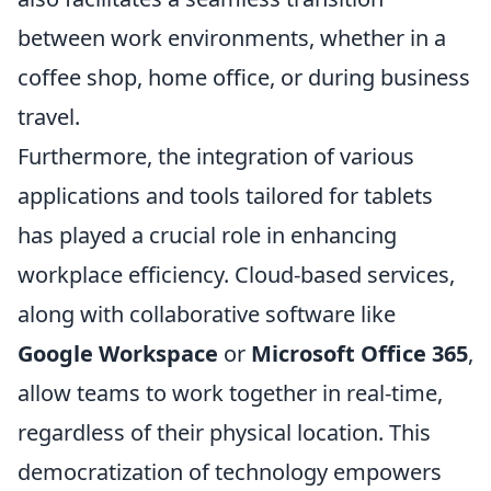
between work environments, whether in a
coffee shop, home office, or during business
travel.
Furthermore, the integration of various
applications and tools tailored for tablets
has played a crucial role in enhancing
workplace efficiency. Cloud-based services,
along with collaborative software like
Google Workspace
or
Microsoft Office 365
,
allow teams to work together in real-time,
regardless of their physical location. This
democratization of technology empowers