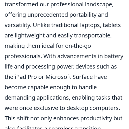
transformed our professional landscape,
offering unprecedented portability and
versatility. Unlike traditional laptops, tablets
are lightweight and easily transportable,
making them ideal for on-the-go
professionals. With advancements in battery
life and processing power, devices such as
the iPad Pro or Microsoft Surface have
become capable enough to handle
demanding applications, enabling tasks that
were once exclusive to desktop computers.
This shift not only enhances productivity but
also facilitates a seamless transition