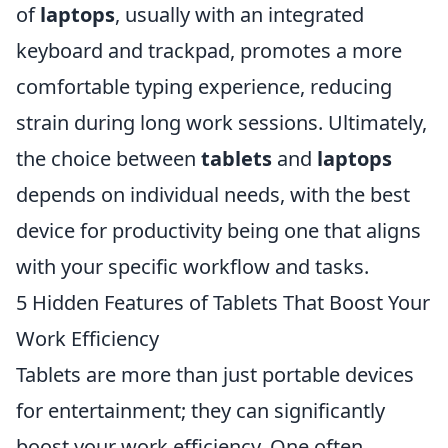
of
laptops
, usually with an integrated
keyboard and trackpad, promotes a more
comfortable typing experience, reducing
strain during long work sessions. Ultimately,
the choice between
tablets
and
laptops
depends on individual needs, with the best
device for productivity being one that aligns
with your specific workflow and tasks.
5 Hidden Features of Tablets That Boost Your
Work Efficiency
Tablets are more than just portable devices
for entertainment; they can significantly
boost your work efficiency. One often