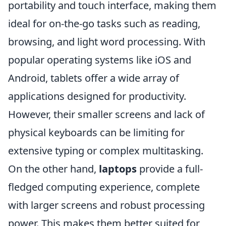
portability and touch interface, making them
ideal for on-the-go tasks such as reading,
browsing, and light word processing. With
popular operating systems like iOS and
Android, tablets offer a wide array of
applications designed for productivity.
However, their smaller screens and lack of
physical keyboards can be limiting for
extensive typing or complex multitasking.
On the other hand,
laptops
provide a full-
fledged computing experience, complete
with larger screens and robust processing
power. This makes them better suited for