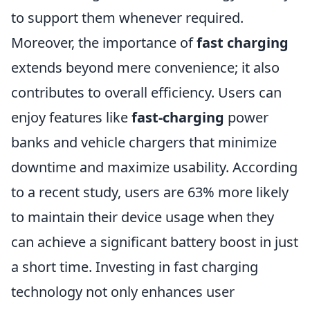
to support them whenever required.
Moreover, the importance of
fast charging
extends beyond mere convenience; it also
contributes to overall efficiency. Users can
enjoy features like
fast-charging
power
banks and vehicle chargers that minimize
downtime and maximize usability. According
to a recent study, users are 63% more likely
to maintain their device usage when they
can achieve a significant battery boost in just
a short time. Investing in fast charging
technology not only enhances user