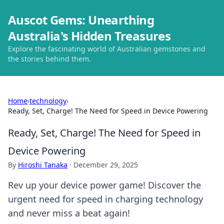
Auscot Gems: Unearthing
Australia's Hidden Treasures
Explore the fascinating world of Australian gemstones and
the stories behind them.
Home
›
technology
›
Ready, Set, Charge! The Need for Speed in Device Powering
Ready, Set, Charge! The Need for Speed in
Device Powering
By
Hiroshi Tanaka
·
December 29, 2025
Rev up your device power game! Discover the
urgent need for speed in charging technology
and never miss a beat again!