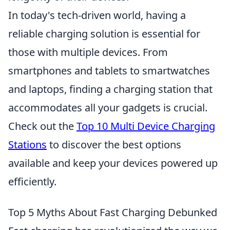
In today's tech-driven world, having a
reliable charging solution is essential for
those with multiple devices. From
smartphones and tablets to smartwatches
and laptops, finding a charging station that
accommodates all your gadgets is crucial.
Check out the
Top 10 Multi Device Charging
Stations
to discover the best options
available and keep your devices powered up
efficiently.
Top 5 Myths About Fast Charging Debunked