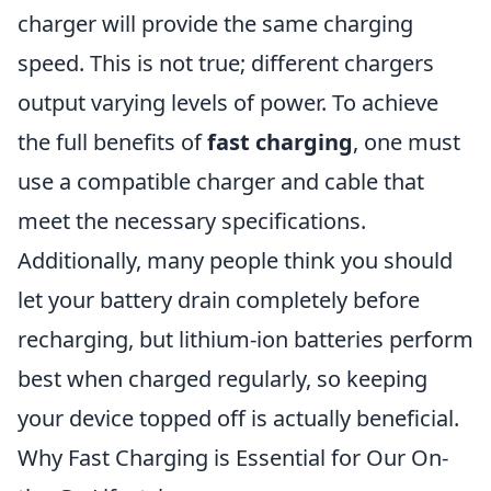
charger will provide the same charging
speed. This is not true; different chargers
output varying levels of power. To achieve
the full benefits of
fast charging
, one must
use a compatible charger and cable that
meet the necessary specifications.
Additionally, many people think you should
let your battery drain completely before
recharging, but lithium-ion batteries perform
best when charged regularly, so keeping
your device topped off is actually beneficial.
Why Fast Charging is Essential for Our On-