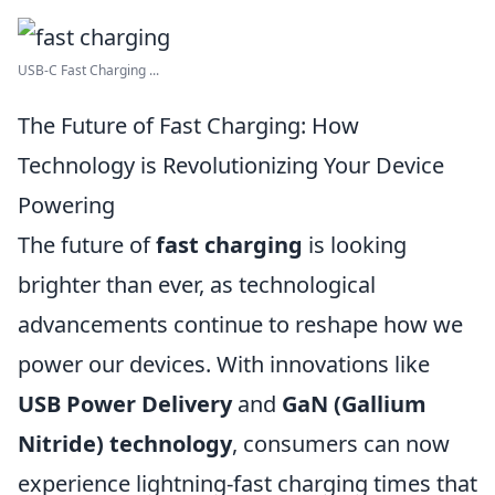
USB-C Fast Charging ...
The Future of Fast Charging: How
Technology is Revolutionizing Your Device
Powering
The future of
fast charging
is looking
brighter than ever, as technological
advancements continue to reshape how we
power our devices. With innovations like
USB Power Delivery
and
GaN (Gallium
Nitride) technology
, consumers can now
experience lightning-fast charging times that