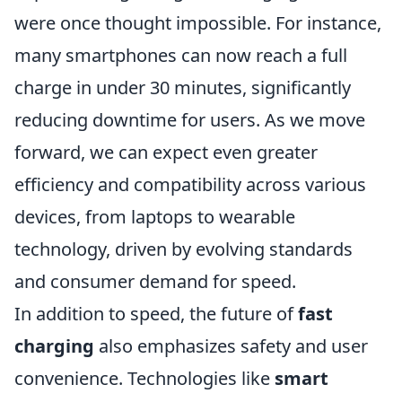
were once thought impossible. For instance,
many smartphones can now reach a full
charge in under 30 minutes, significantly
reducing downtime for users. As we move
forward, we can expect even greater
efficiency and compatibility across various
devices, from laptops to wearable
technology, driven by evolving standards
and consumer demand for speed.
In addition to speed, the future of
fast
charging
also emphasizes safety and user
convenience. Technologies like
smart