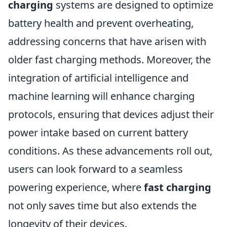
charging
systems are designed to optimize
battery health and prevent overheating,
addressing concerns that have arisen with
older fast charging methods. Moreover, the
integration of artificial intelligence and
machine learning will enhance charging
protocols, ensuring that devices adjust their
power intake based on current battery
conditions. As these advancements roll out,
users can look forward to a seamless
powering experience, where
fast charging
not only saves time but also extends the
longevity of their devices.