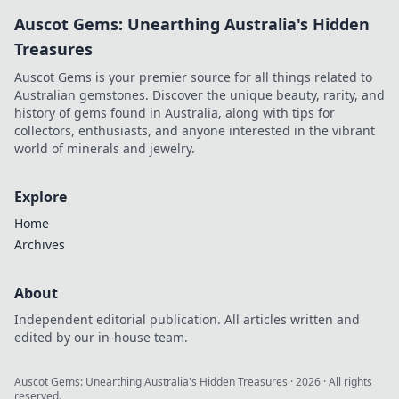
Auscot Gems: Unearthing Australia's Hidden
Treasures
Auscot Gems is your premier source for all things related to
Australian gemstones. Discover the unique beauty, rarity, and
history of gems found in Australia, along with tips for
collectors, enthusiasts, and anyone interested in the vibrant
world of minerals and jewelry.
Explore
Home
Archives
About
Independent editorial publication. All articles written and
edited by our in-house team.
Auscot Gems: Unearthing Australia's Hidden Treasures
·
2026
· All rights
reserved.