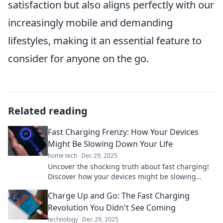
satisfaction but also aligns perfectly with our
increasingly mobile and demanding
lifestyles, making it an essential feature to
consider for anyone on the go.
Related reading
Fast Charging Frenzy: How Your Devices
Might Be Slowing Down Your Life
home tech
Dec 29, 2025
Uncover the shocking truth about fast charging!
Discover how your devices might be slowing
down your life and what you can do about it.
Charge Up and Go: The Fast Charging
Revolution You Didn't See Coming
technology
Dec 29, 2025