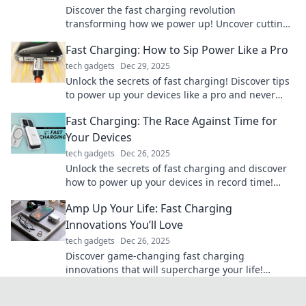
Discover the fast charging revolution
transforming how we power up! Uncover cutting-
edge tech and embrace a future of convenience.
Fast Charging: How to Sip Power Like a Pro
tech gadgets
Dec 29, 2025
Unlock the secrets of fast charging! Discover tips
to power up your devices like a pro and never
worry about low battery again!
Fast Charging: The Race Against Time for
Your Devices
tech gadgets
Dec 26, 2025
Unlock the secrets of fast charging and discover
how to power up your devices in record time!
Don't let low battery slow you down!
Amp Up Your Life: Fast Charging
Innovations You’ll Love
tech gadgets
Dec 26, 2025
Discover game-changing fast charging
innovations that will supercharge your life!
Unleash your gadgets' true potential today!