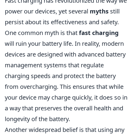
Fast charging has revolutionized the way we
power our devices, yet several
myths
still
persist about its effectiveness and safety.
One common myth is that
fast charging
will ruin your battery life. In reality, modern
devices are designed with advanced battery
management systems that regulate
charging speeds and protect the battery
from overcharging. This ensures that while
your device may charge quickly, it does so in
a way that preserves the overall health and
longevity of the battery.
Another widespread belief is that using any