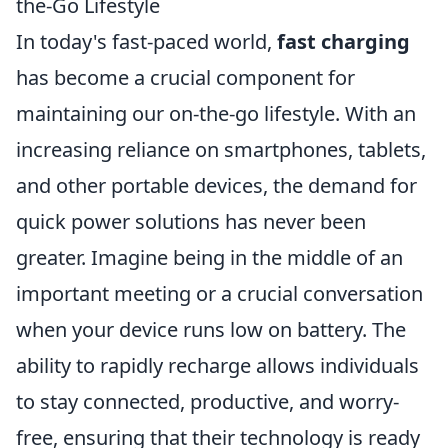
the-Go Lifestyle
In today's fast-paced world,
fast charging
has become a crucial component for
maintaining our on-the-go lifestyle. With an
increasing reliance on smartphones, tablets,
and other portable devices, the demand for
quick power solutions has never been
greater. Imagine being in the middle of an
important meeting or a crucial conversation
when your device runs low on battery. The
ability to rapidly recharge allows individuals
to stay connected, productive, and worry-
free, ensuring that their technology is ready