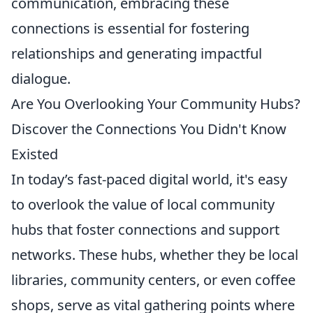
communication, embracing these
connections is essential for fostering
relationships and generating impactful
dialogue.
Are You Overlooking Your Community Hubs?
Discover the Connections You Didn't Know
Existed
In today’s fast-paced digital world, it's easy
to overlook the value of local community
hubs that foster connections and support
networks. These hubs, whether they be local
libraries, community centers, or even coffee
shops, serve as vital gathering points where