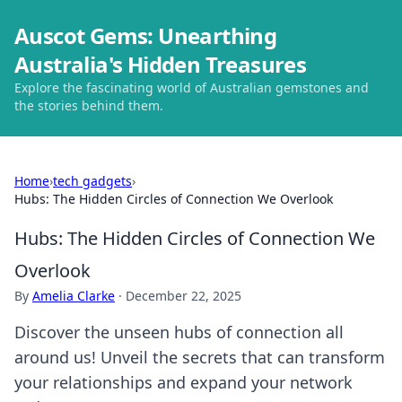
Auscot Gems: Unearthing
Australia's Hidden Treasures
Explore the fascinating world of Australian gemstones and
the stories behind them.
Home
›
tech gadgets
›
Hubs: The Hidden Circles of Connection We Overlook
Hubs: The Hidden Circles of Connection We
Overlook
By
Amelia Clarke
·
December 22, 2025
Discover the unseen hubs of connection all
around us! Unveil the secrets that can transform
your relationships and expand your network