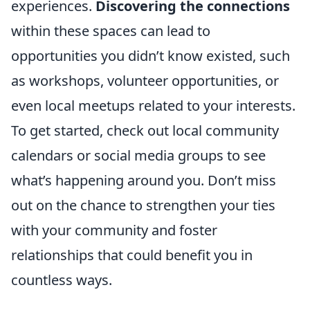
experiences.
Discovering the connections
within these spaces can lead to
opportunities you didn’t know existed, such
as workshops, volunteer opportunities, or
even local meetups related to your interests.
To get started, check out local community
calendars or social media groups to see
what’s happening around you. Don’t miss
out on the chance to strengthen your ties
with your community and foster
relationships that could benefit you in
countless ways.