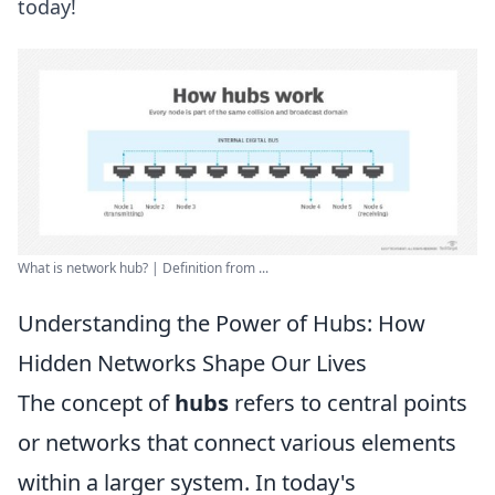
today!
What is network hub? | Definition from ...
Understanding the Power of Hubs: How
Hidden Networks Shape Our Lives
The concept of
hubs
refers to central points
or networks that connect various elements
within a larger system. In today's