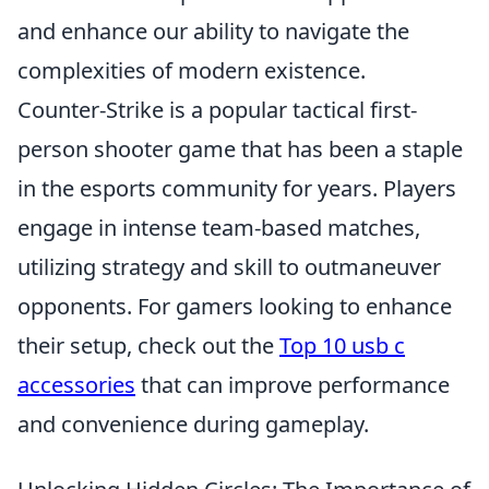
and enhance our ability to navigate the
complexities of modern existence.
Counter-Strike is a popular tactical first-
person shooter game that has been a staple
in the esports community for years. Players
engage in intense team-based matches,
utilizing strategy and skill to outmaneuver
opponents. For gamers looking to enhance
their setup, check out the
Top 10 usb c
accessories
that can improve performance
and convenience during gameplay.