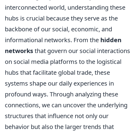
interconnected world, understanding these
hubs is crucial because they serve as the
backbone of our social, economic, and
informational networks. From the
hidden
networks
that govern our social interactions
on social media platforms to the logistical
hubs that facilitate global trade, these
systems shape our daily experiences in
profound ways. Through analyzing these
connections, we can uncover the underlying
structures that influence not only our
behavior but also the larger trends that