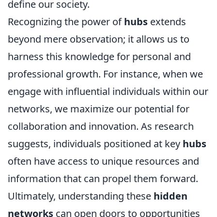
define our society.
Recognizing the power of
hubs
extends
beyond mere observation; it allows us to
harness this knowledge for personal and
professional growth. For instance, when we
engage with influential individuals within our
networks, we maximize our potential for
collaboration and innovation. As research
suggests, individuals positioned at key
hubs
often have access to unique resources and
information that can propel them forward.
Ultimately, understanding these
hidden
networks
can open doors to opportunities