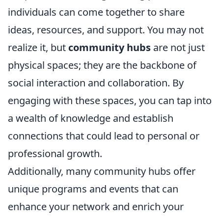
individuals can come together to share
ideas, resources, and support. You may not
realize it, but
community hubs
are not just
physical spaces; they are the backbone of
social interaction and collaboration. By
engaging with these spaces, you can tap into
a wealth of knowledge and establish
connections that could lead to personal or
professional growth.
Additionally, many community hubs offer
unique programs and events that can
enhance your network and enrich your