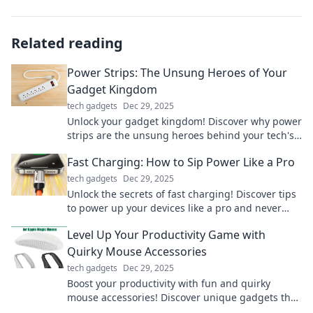
Related reading
Power Strips: The Unsung Heroes of Your
Gadget Kingdom
tech gadgets
Dec 29, 2025
Unlock your gadget kingdom! Discover why power
strips are the unsung heroes behind your tech's
seamless performance. Don't miss out!
Fast Charging: How to Sip Power Like a Pro
tech gadgets
Dec 29, 2025
Unlock the secrets of fast charging! Discover tips
to power up your devices like a pro and never
worry about low battery again!
Level Up Your Productivity Game with
Quirky Mouse Accessories
tech gadgets
Dec 29, 2025
Boost your productivity with fun and quirky
mouse accessories! Discover unique gadgets that
make working enjoyable and efficient. Click to