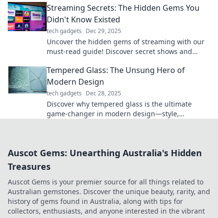
Streaming Secrets: The Hidden Gems You
explore!
Didn't Know Existed
tech gadgets
Dec 29, 2025
Uncover the hidden gems of streaming with our
must-read guide! Discover secret shows and
movies that will blow your mind!
Tempered Glass: The Unsung Hero of
Modern Design
tech gadgets
Dec 28, 2025
Discover why tempered glass is the ultimate
game-changer in modern design—style,
strength, and versatility all in one!
Auscot Gems: Unearthing Australia's Hidden
Treasures
Auscot Gems is your premier source for all things related to
Australian gemstones. Discover the unique beauty, rarity, and
history of gems found in Australia, along with tips for
collectors, enthusiasts, and anyone interested in the vibrant