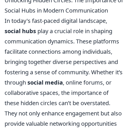
Unlocking Hidden Circles: The Importance of
Social Hubs in Modern Communication
In today's fast-paced digital landscape,
social hubs
play a crucial role in shaping
communication dynamics. These platforms
facilitate connections among individuals,
bringing together diverse perspectives and
fostering a sense of community. Whether it’s
through
social media
, online forums, or
collaborative spaces, the importance of
these hidden circles can’t be overstated.
They not only enhance engagement but also
provide valuable networking opportunities