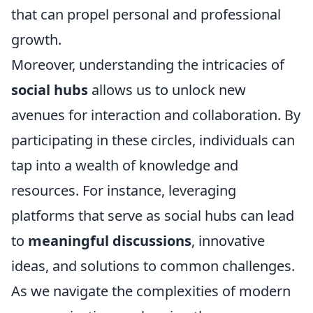
that can propel personal and professional
growth.
Moreover, understanding the intricacies of
social hubs
allows us to unlock new
avenues for interaction and collaboration. By
participating in these circles, individuals can
tap into a wealth of knowledge and
resources. For instance, leveraging
platforms that serve as social hubs can lead
to
meaningful discussions
, innovative
ideas, and solutions to common challenges.
As we navigate the complexities of modern