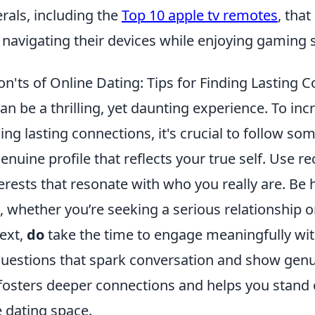
rals, including the
Top 10 apple tv remotes
, tha
 navigating their devices while enjoying gaming 
n'ts of Online Dating: Tips for Finding Lasting 
an be a thrilling, yet daunting experience. To inc
ing lasting connections, it's crucial to follow so
 genuine profile that reflects your true self. Use r
erests that resonate with who you really are. Be
, whether you’re seeking a serious relationship 
ext,
do
take the time to engage meaningfully wi
uestions that spark conversation and show genui
fosters deeper connections and helps you stand o
 dating space.