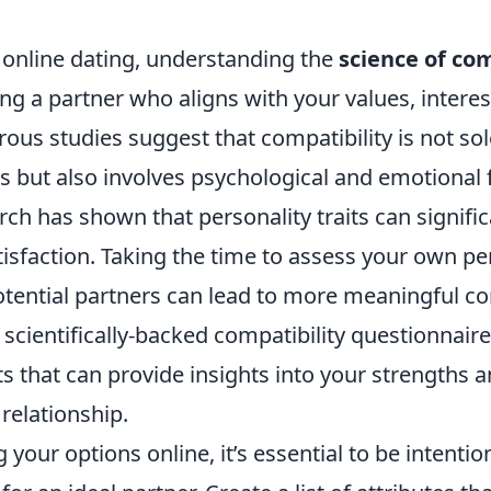
f online dating, understanding the
science of com
ding a partner who aligns with your values, interes
rous studies suggest that compatibility is not so
s but also involves psychological and emotional f
rch has shown that personality traits can signific
tisfaction. Taking the time to assess your own per
otential partners can lead to more meaningful co
scientifically-backed compatibility questionnaire
ts that can provide insights into your strengths a
 relationship.
your options online, it’s essential to be intentio