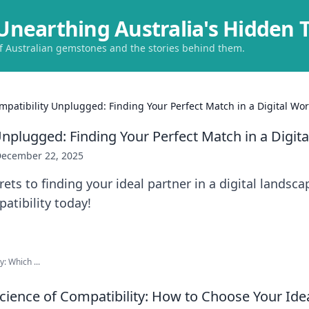
Unearthing Australia's Hidden 
of Australian gemstones and the stories behind them.
mpatibility Unplugged: Finding Your Perfect Match in a Digital Wor
Unplugged: Finding Your Perfect Match in a Digit
ecember 22, 2025
rets to finding your ideal partner in a digital landsc
atibility today!
: Which ...
Science of Compatibility: How to Choose Your Ide