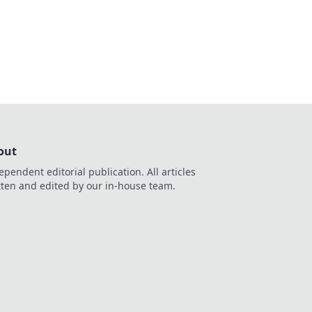
ns and their impact
out
ependent editorial publication. All articles
tten and edited by our in-house team.