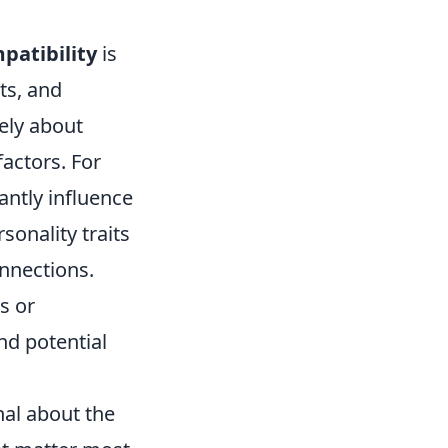
patibility
is
ts, and
lely about
actors. For
antly influence
sonality traits
nnections.
s or
nd potential
nal about the