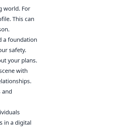
g world. For
file. This can
son.
ld a foundation
our safety.
ut your plans.
 scene with
lationships.
s and
ividuals
 in a digital