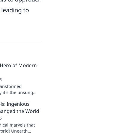
 leading to
 Hero of Modern
5
ransformed
y it's the unsung
orite devices. Click
ls: Ingenious
n impact!
Changed the World
5
ical marvels that
world! Unearth