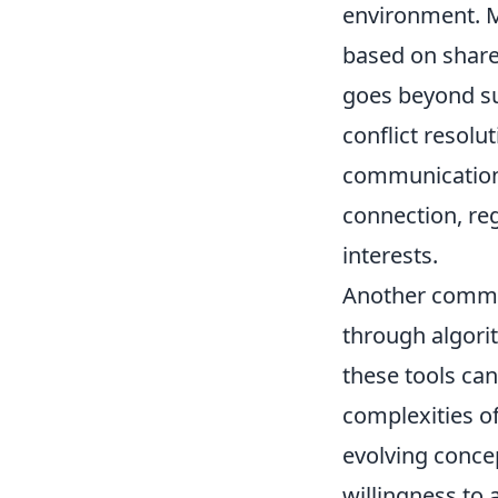
environment. Ma
based on shared
goes beyond sup
conflict resolu
communication 
connection, reg
interests.
Another common
through algori
these tools can
complexities o
evolving concep
willingness to