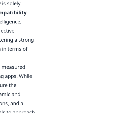
is solely
mpatibility
elligence,
fective
tering a strong
n in terms of
ly measured
ng apps. While
ture the
namic and
ions, and a
als to approach