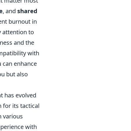
that matter most
e
, and
shared
ent burnout in
 attention to
eness and the
mpatibility with
u can enhance
u but also
at has evolved
for its tactical
n various
xperience with