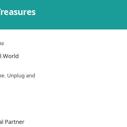
Treasures
ld
al World
ape. Unplug and
al Partner