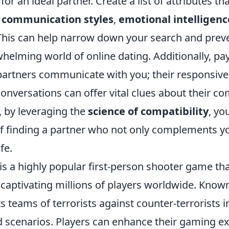
 for an ideal partner. Create a list of attributes 
s
communication styles
,
emotional intelligenc
 This can help narrow down your search and prev
helming world of online dating. Additionally, pay
partners communicate with you; their responsiv
conversations can offer vital clues about their co
, by leveraging the
science of compatibility
, yo
f finding a partner who not only complements yo
fe.
is a highly popular first-person shooter game th
 captivating millions of players worldwide. Known 
ts teams of terrorists against counter-terrorists i
d scenarios. Players can enhance their gaming e