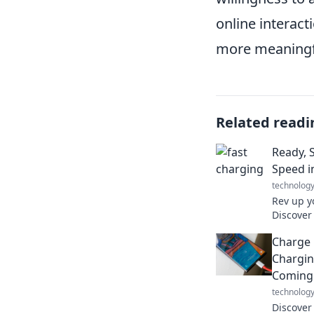
online interact
more meaningf
Related readi
Ready, 
Speed i
technolog
Rev up y
Discover
charging
Charge 
beat aga
Chargin
Coming
technolog
Discover