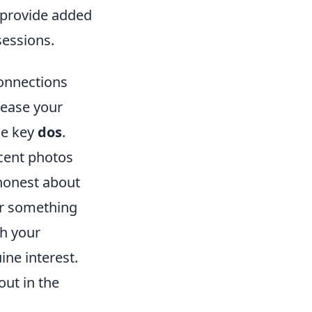
t provide added
sessions.
Connections
rease your
me key
dos
.
ecent photos
 honest about
or something
th your
ne interest.
ut in the