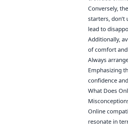
Conversely, th
starters, don’t
lead to disapp
Additionally, a
of comfort and t
Always arrange 
Emphasizing th
confidence and 
What Does Onli
Misconception
Online compatib
resonate in ter