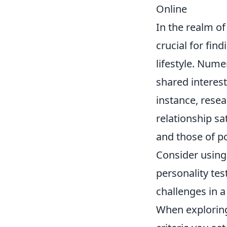
Online
In the realm o
crucial for fin
lifestyle. Nume
shared interest
instance, resea
relationship sa
and those of p
Consider using 
personality tes
challenges in a
When exploring 