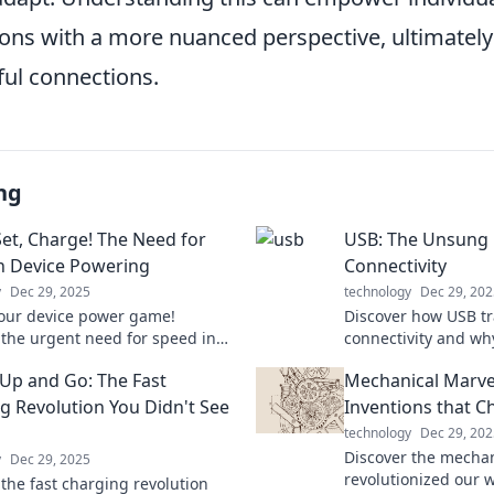
ions with a more nuanced perspective, ultimately
ul connections.
ng
Set, Charge! The Need for
USB: The Unsung
n Device Powering
Connectivity
y
Dec 29, 2025
technology
Dec 29, 202
our device power game!
Discover how USB t
 the urgent need for speed in
connectivity and wh
 technology and never miss a
hero behind your fav
Up and Go: The Fast
Mechanical Marve
in!
to explore its hidde
g Revolution You Didn't See
Inventions that 
technology
Dec 29, 202
Discover the mechan
y
Dec 29, 2025
revolutionized our 
 the fast charging revolution