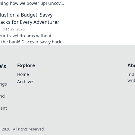
fascinating inventio
ming how we power up! Uncover
on everyday life.
edge tech and embrace a future
ust on a Budget: Savvy
nience.
Hacks for Every Adventurer
y
Dec 29, 2025
our travel dreams without
 the bank! Discover savvy hacks
 for budget-friendly adventures
ry wanderer needs.
Explore
Ab
a's
Home
Ind
wri
Archives
ings
und
rant
·
2026
· All rights reserved.