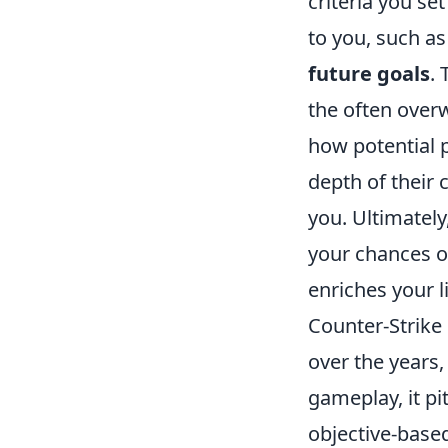
criteria you set
to you, such a
future goals
.
the often overw
how potential 
depth of their 
you. Ultimately
your chances o
enriches your li
Counter-Strike 
over the years,
gameplay, it pi
objective-base