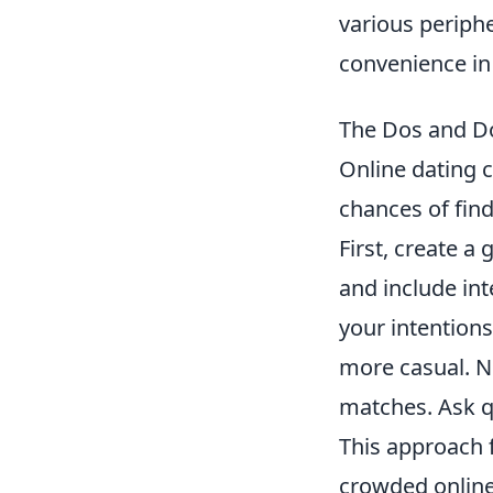
various periphe
convenience in
The Dos and Do
Online dating c
chances of find
First, create a
and include int
your intentions
more casual. N
matches. Ask q
This approach 
crowded online