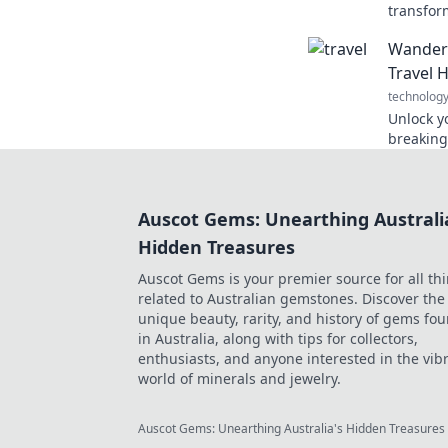
transfor
cutting-
Wanderl
of conve
Travel 
technolog
Unlock y
breaking
and tips
that eve
Auscot Gems: Unearthing Australi
Hidden Treasures
Auscot Gems is your premier source for all th
related to Australian gemstones. Discover the
unique beauty, rarity, and history of gems fo
in Australia, along with tips for collectors,
enthusiasts, and anyone interested in the vib
world of minerals and jewelry.
Auscot Gems: Unearthing Australia's Hidden Treasures