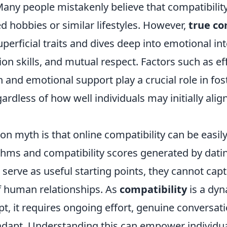
ny people mistakenly believe that compatibility 
 hobbies or similar lifestyles. However,
true co
erficial traits and dives deep into emotional int
tion skills, and mutual respect. Factors such as ef
and emotional support play a crucial role in fos
ardless of how well individuals may initially alig
 myth is that online compatibility can be easi
thms and compatibility scores generated by dati
 serve as useful starting points, they cannot cap
f human relationships. As
compatibility
is a dy
t, it requires ongoing effort, genuine conversat
 adapt. Understanding this can empower individu