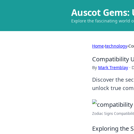
Auscot Gems: 
Explore the fascinating world 
Home
›
technology
›
Co
Compatibility 
By
Mark Tremblay
·
D
Discover the sec
unlock true comp
Zodiac Signs Compatibility
Exploring the 