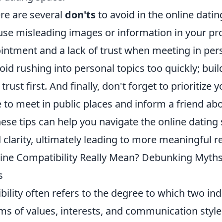
ere are several
don'ts
to avoid in the online datin
 use misleading images or information in your pro
ointment and a lack of trust when meeting in per
void rushing into personal topics too quickly; bui
rust first. And finally, don't forget to prioritize y
to meet in public places and inform a friend abo
ese tips can help you navigate the online dating
clarity, ultimately leading to more meaningful re
ne Compatibility Really Mean? Debunking Myth
s
ility often refers to the degree to which two ind
ms of values, interests, and communication styles