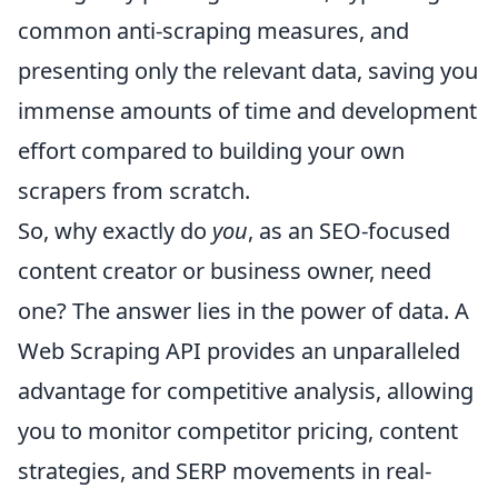
common anti-scraping measures, and
presenting only the relevant data, saving you
immense amounts of time and development
effort compared to building your own
scrapers from scratch.
So, why exactly do
you
, as an SEO-focused
content creator or business owner, need
one? The answer lies in the power of data. A
Web Scraping API provides an unparalleled
advantage for competitive analysis, allowing
you to monitor competitor pricing, content
strategies, and SERP movements in real-