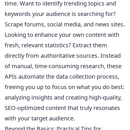
time. Want to identify trending topics and
keywords your audience is searching for?
Scrape forums, social media, and news sites.
Looking to enhance your own content with
fresh, relevant statistics? Extract them
directly from authoritative sources. Instead
of manual, time-consuming research, these
APIs automate the data collection process,
freeing you up to focus on what you do best:
analyzing insights and creating high-quality,
SEO-optimized content that truly resonates
with your target audience.
Beyond the Basics: Practical Tips for