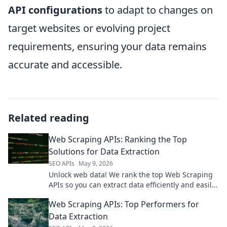
API configurations
to adapt to changes on
target websites or evolving project
requirements, ensuring your data remains
accurate and accessible.
Related reading
Web Scraping APIs: Ranking the Top
Solutions for Data Extraction
SEO APIs
May 9, 2026
Unlock web data! We rank the top Web Scraping
APIs so you can extract data efficiently and easily.
Find your perfect solution here!
Web Scraping APIs: Top Performers for
Data Extraction