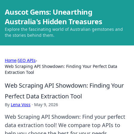
Auscot Gems: Unearthing
Australia's Hidden Treasures
Explore the fascinating world of Australian gemstones and
the stories behind them.
Home
›
SEO APIs
›
Web Scraping API Showdown: Finding Your Perfect Data
Extraction Tool
Web Scraping API Showdown: Finding Your
Perfect Data Extraction Tool
By
Lena Voss
·
May 9, 2026
Web Scraping API Showdown: Find your perfect
data extraction tool! We compare top APIs to
help you choose the best for your needs.