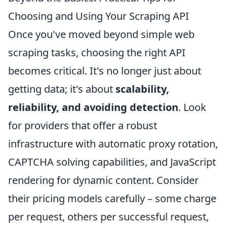
Choosing and Using Your Scraping API
Once you've moved beyond simple web
scraping tasks, choosing the right API
becomes critical. It's no longer just about
getting data; it's about
scalability,
reliability, and avoiding detection
. Look
for providers that offer a robust
infrastructure with automatic proxy rotation,
CAPTCHA solving capabilities, and JavaScript
rendering for dynamic content. Consider
their pricing models carefully – some charge
per request, others per successful request,