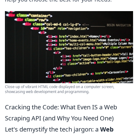
Close-up of vibrant HTML code displayed on a computer screen,
showcasing web development and programming.
Cracking the Code: What Even IS a Web
Scraping API (and Why You Need One)
Let's demystify the tech jargon: a
Web