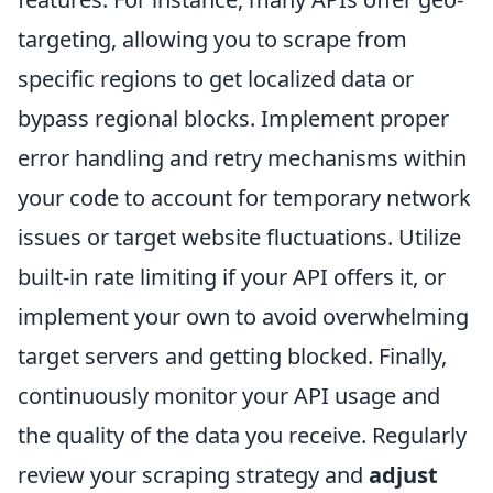
targeting, allowing you to scrape from
specific regions to get localized data or
bypass regional blocks. Implement proper
error handling and retry mechanisms within
your code to account for temporary network
issues or target website fluctuations. Utilize
built-in rate limiting if your API offers it, or
implement your own to avoid overwhelming
target servers and getting blocked. Finally,
continuously monitor your API usage and
the quality of the data you receive. Regularly
review your scraping strategy and
adjust