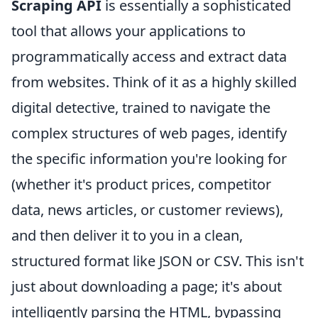
Scraping API
is essentially a sophisticated
tool that allows your applications to
programmatically access and extract data
from websites. Think of it as a highly skilled
digital detective, trained to navigate the
complex structures of web pages, identify
the specific information you're looking for
(whether it's product prices, competitor
data, news articles, or customer reviews),
and then deliver it to you in a clean,
structured format like JSON or CSV. This isn't
just about downloading a page; it's about
intelligently parsing the HTML, bypassing