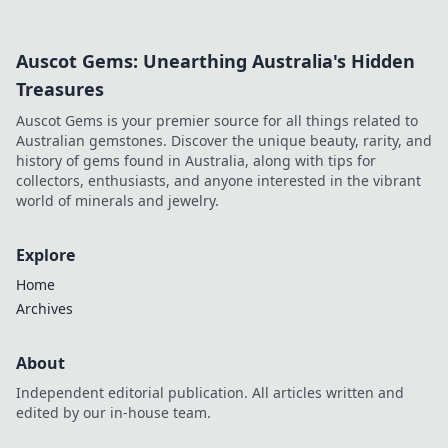
competitive insights & better strategy.
Auscot Gems: Unearthing Australia's Hidden
Treasures
Auscot Gems is your premier source for all things related to
Australian gemstones. Discover the unique beauty, rarity, and
history of gems found in Australia, along with tips for
collectors, enthusiasts, and anyone interested in the vibrant
world of minerals and jewelry.
Explore
Home
Archives
About
Independent editorial publication. All articles written and
edited by our in-house team.