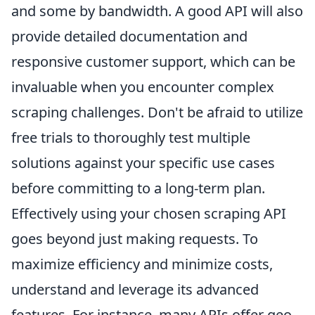
and some by bandwidth. A good API will also
provide detailed documentation and
responsive customer support, which can be
invaluable when you encounter complex
scraping challenges. Don't be afraid to utilize
free trials to thoroughly test multiple
solutions against your specific use cases
before committing to a long-term plan.
Effectively using your chosen scraping API
goes beyond just making requests. To
maximize efficiency and minimize costs,
understand and leverage its advanced
features. For instance, many APIs offer geo-