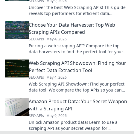
SEO APIs
May 9, 2026
Uncover the best Web Scraping APIs! This guide
reveals top performers for efficient data
extraction, helping you choose the right tool.
Choose Your Data Harvester: Top Web
Scraping APIs Compared
SEO APIs
May 4, 2026
Picking a web scraping API? Compare the top
data harvesters to find the perfect tool for your
needs. Uncover features, pricing, and more!
Web Scraping API Showdown: Finding Your
Perfect Data Extraction Tool
SEO APIs
May 4, 2026
Web Scraping API Showdown: Find your perfect
data tool! We compare the top APIs so you can
extract data faster and easier. Click to compare
Amazon Product Data: Your Secret Weapon
now!
with a Scraping API
SEO APIs
May 9, 2026
Unlock Amazon product data! Learn to use a
scraping API as your secret weapon for