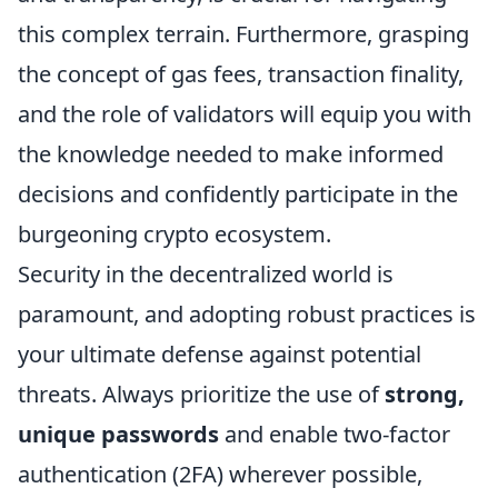
this complex terrain. Furthermore, grasping
the concept of gas fees, transaction finality,
and the role of validators will equip you with
the knowledge needed to make informed
decisions and confidently participate in the
burgeoning crypto ecosystem.
Security in the decentralized world is
paramount, and adopting robust practices is
your ultimate defense against potential
threats. Always prioritize the use of
strong,
unique passwords
and enable two-factor
authentication (2FA) wherever possible,