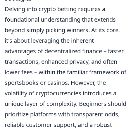
Delving into crypto betting requires a
foundational understanding that extends
beyond simply picking winners. At its core,
it's about leveraging the inherent
advantages of decentralized finance – faster
transactions, enhanced privacy, and often
lower fees – within the familiar framework of
sportsbooks or casinos. However, the
volatility of cryptocurrencies introduces a
unique layer of complexity. Beginners should
prioritize platforms with transparent odds,
reliable customer support, and a robust