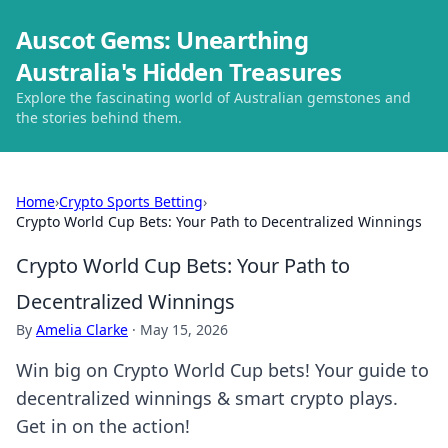
Auscot Gems: Unearthing
Australia's Hidden Treasures
Explore the fascinating world of Australian gemstones and
the stories behind them.
Home
›
Crypto Sports Betting
›
Crypto World Cup Bets: Your Path to Decentralized Winnings
Crypto World Cup Bets: Your Path to
Decentralized Winnings
By
Amelia Clarke
·
May 15, 2026
Win big on Crypto World Cup bets! Your guide to
decentralized winnings & smart crypto plays.
Get in on the action!