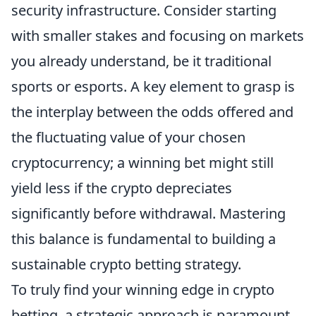
security infrastructure. Consider starting
with smaller stakes and focusing on markets
you already understand, be it traditional
sports or esports. A key element to grasp is
the interplay between the odds offered and
the fluctuating value of your chosen
cryptocurrency; a winning bet might still
yield less if the crypto depreciates
significantly before withdrawal. Mastering
this balance is fundamental to building a
sustainable crypto betting strategy.
To truly find your winning edge in crypto
betting, a strategic approach is paramount.