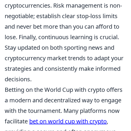
cryptocurrencies. Risk management is non-
negotiable; establish clear stop-loss limits
and never bet more than you can afford to
lose. Finally, continuous learning is crucial.
Stay updated on both sporting news and
cryptocurrency market trends to adapt your
strategies and consistently make informed
decisions.
Betting on the World Cup with crypto offers
a modern and decentralized way to engage
with the tournament. Many platforms now
facilitate
bet on world cup with crypto
,