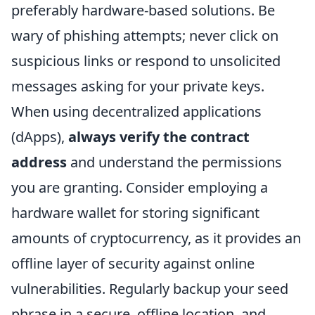
preferably hardware-based solutions. Be
wary of phishing attempts; never click on
suspicious links or respond to unsolicited
messages asking for your private keys.
When using decentralized applications
(dApps),
always verify the contract
address
and understand the permissions
you are granting. Consider employing a
hardware wallet for storing significant
amounts of cryptocurrency, as it provides an
offline layer of security against online
vulnerabilities. Regularly backup your seed
phrase in a secure, offline location, and