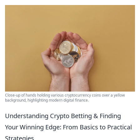
Close-up of hands holding various cryptocurrency coins over a yellow
background, highlighting modern digital finance.
Understanding Crypto Betting & Finding
Your Winning Edge: From Basics to Practical
Strategies