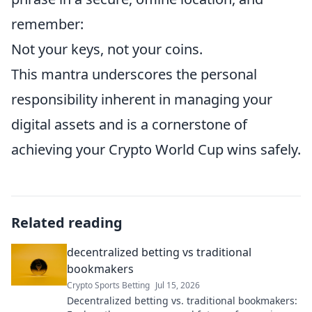
remember:
Not your keys, not your coins.
This mantra underscores the personal
responsibility inherent in managing your
digital assets and is a cornerstone of
achieving your Crypto World Cup wins safely.
Related reading
decentralized betting vs traditional
bookmakers
Crypto Sports Betting
Jul 15, 2026
Decentralized betting vs. traditional bookmakers: