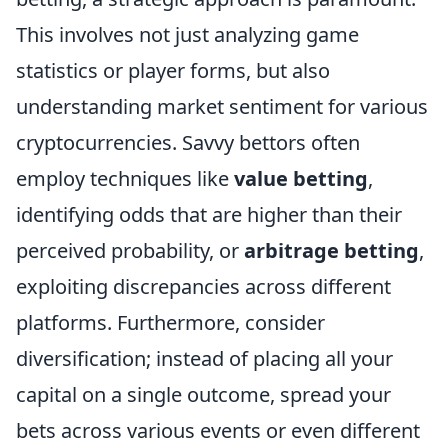
This involves not just analyzing game
statistics or player forms, but also
understanding market sentiment for various
cryptocurrencies. Savvy bettors often
employ techniques like
value betting
,
identifying odds that are higher than their
perceived probability, or
arbitrage betting
,
exploiting discrepancies across different
platforms. Furthermore, consider
diversification; instead of placing all your
capital on a single outcome, spread your
bets across various events or even different