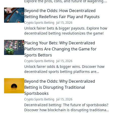
Explore the pros, cons, and future of wagering.
Which offers better odds & security? Find out!
Beyond the Odds: How Decentralized
Betting Redefines Fair Play and Payouts
Crypto Sports Betting
Jul 15, 2026
Unlock fairer bets & bigger payouts. Explore how
decentralized betting revolutionizes the game!
Placing Your Bets: Why Decentralized
Platforms Are Changing the Game for
Sports Bettors
Crypto Sports Betting
Jul 15, 2026
Unlock fairer odds & bigger wins. Discover how
decentralized sports betting platforms are
revolutionizing the game. Bet smarter.
Beyond the Odds: Why Decentralized
Betting is Disrupting Traditional
Sportsbooks
Crypto Sports Betting
Jul 15, 2026
Decentralized betting: The future of sportsbooks?
Discover how blockchain is disrupting traditional