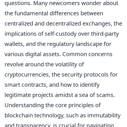
questions. Many newcomers wonder about
the fundamental differences between
centralized and decentralized exchanges, the
implications of self-custody over third-party
wallets, and the regulatory landscape for
various digital assets. Common concerns
revolve around the volatility of
cryptocurrencies, the security protocols for
smart contracts, and how to identify
legitimate projects amidst a sea of scams.
Understanding the core principles of
blockchain technology, such as immutability
and transparency, is crucial for navigating