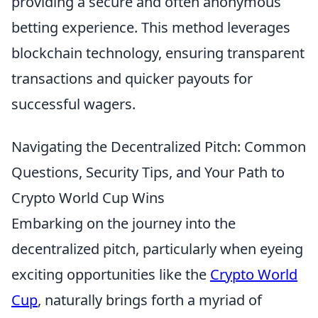
providing a secure and often anonymous
betting experience. This method leverages
blockchain technology, ensuring transparent
transactions and quicker payouts for
successful wagers.
Navigating the Decentralized Pitch: Common
Questions, Security Tips, and Your Path to
Crypto World Cup Wins
Embarking on the journey into the
decentralized pitch, particularly when eyeing
exciting opportunities like the
Crypto World
Cup
, naturally brings forth a myriad of