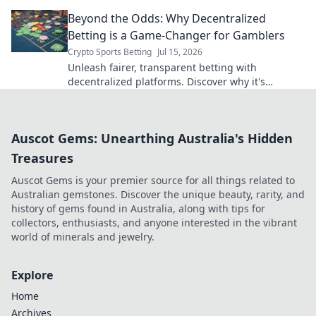
odds, offering transparency & fairness. Click to
Beyond the Odds: Why Decentralized
learn more!
Betting is a Game-Changer for Gamblers
Crypto Sports Betting
Jul 15, 2026
Unleash fairer, transparent betting with
decentralized platforms. Discover why it's
revolutionizing gambling. Click to learn more!
Auscot Gems: Unearthing Australia's Hidden
Treasures
Auscot Gems is your premier source for all things related to
Australian gemstones. Discover the unique beauty, rarity, and
history of gems found in Australia, along with tips for
collectors, enthusiasts, and anyone interested in the vibrant
world of minerals and jewelry.
Explore
Home
Archives