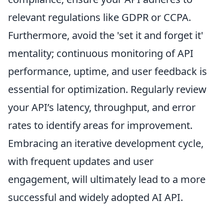
relevant regulations like GDPR or CCPA.
Furthermore, avoid the 'set it and forget it'
mentality; continuous monitoring of API
performance, uptime, and user feedback is
essential for optimization. Regularly review
your API’s latency, throughput, and error
rates to identify areas for improvement.
Embracing an iterative development cycle,
with frequent updates and user
engagement, will ultimately lead to a more
successful and widely adopted AI API.