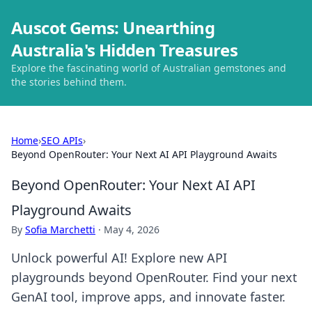
Auscot Gems: Unearthing
Australia's Hidden Treasures
Explore the fascinating world of Australian gemstones and
the stories behind them.
Home
›
SEO APIs
›
Beyond OpenRouter: Your Next AI API Playground Awaits
Beyond OpenRouter: Your Next AI API
Playground Awaits
By
Sofia Marchetti
·
May 4, 2026
Unlock powerful AI! Explore new API
playgrounds beyond OpenRouter. Find your next
GenAI tool, improve apps, and innovate faster.