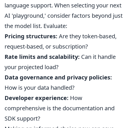
language support. When selecting your next
AI 'playground,' consider factors beyond just
the model list. Evaluate:
Pricing structures:
Are they token-based,
request-based, or subscription?
Rate limits and scalability:
Can it handle
your projected load?
Data governance and privacy policies:
How is your data handled?
Developer experience:
How
comprehensive is the documentation and
SDK support?