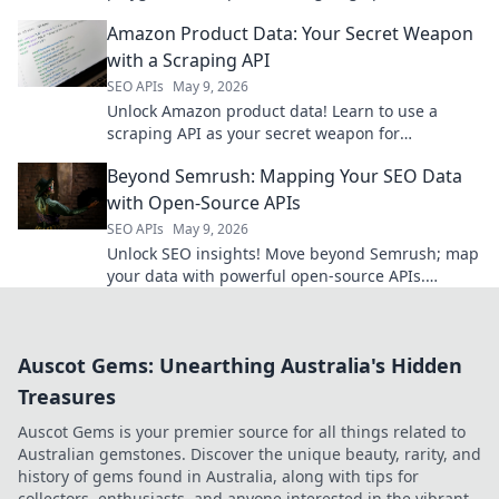
unleash your creativity, and build the future of AI.
Amazon Product Data: Your Secret Weapon
Click to begin!
with a Scraping API
SEO APIs
May 9, 2026
Unlock Amazon product data! Learn to use a
scraping API as your secret weapon for
competitive insights & better strategy.
Beyond Semrush: Mapping Your SEO Data
with Open-Source APIs
SEO APIs
May 9, 2026
Unlock SEO insights! Move beyond Semrush; map
your data with powerful open-source APIs.
Optimize smarter, faster. Click to learn how!
Auscot Gems: Unearthing Australia's Hidden
Treasures
Auscot Gems is your premier source for all things related to
Australian gemstones. Discover the unique beauty, rarity, and
history of gems found in Australia, along with tips for
collectors, enthusiasts, and anyone interested in the vibrant