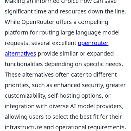
Making an informed choice now can save
significant time and resources down the line.
While OpenRouter offers a compelling
platform for routing large language model
requests, several excellent
openrouter
alternatives
provide similar or expanded
functionalities depending on specific needs.
These alternatives often cater to different
priorities, such as enhanced security, greater
customizability, self-hosting options, or
integration with diverse AI model providers,
allowing users to select the best fit for their
infrastructure and operational requirements.