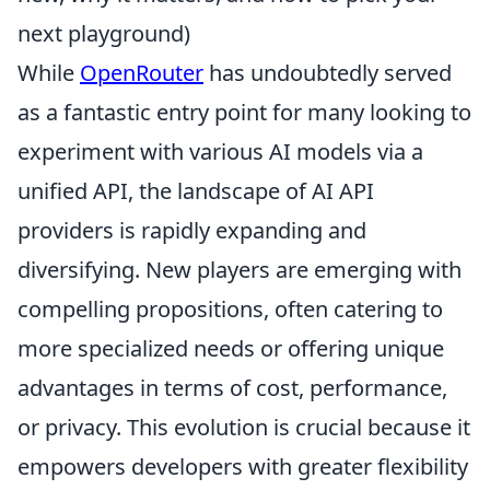
next playground)
While
OpenRouter
has undoubtedly served
as a fantastic entry point for many looking to
experiment with various AI models via a
unified API, the landscape of AI API
providers is rapidly expanding and
diversifying. New players are emerging with
compelling propositions, often catering to
more specialized needs or offering unique
advantages in terms of cost, performance,
or privacy. This evolution is crucial because it
empowers developers with greater flexibility