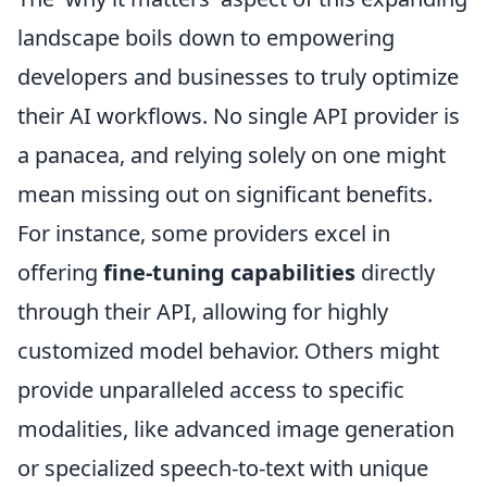
landscape boils down to empowering
developers and businesses to truly optimize
their AI workflows. No single API provider is
a panacea, and relying solely on one might
mean missing out on significant benefits.
For instance, some providers excel in
offering
fine-tuning capabilities
directly
through their API, allowing for highly
customized model behavior. Others might
provide unparalleled access to specific
modalities, like advanced image generation
or specialized speech-to-text with unique