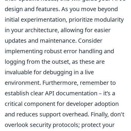
design and features. As you move beyond
initial experimentation, prioritize modularity
in your architecture, allowing for easier
updates and maintenance. Consider
implementing robust error handling and
logging from the outset, as these are
invaluable for debugging in a live
environment. Furthermore, remember to
establish clear API documentation – it’s a
critical component for developer adoption
and reduces support overhead. Finally, don't
overlook security protocols; protect your