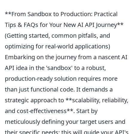
**From Sandbox to Production: Practical
Tips & FAQs for Your New AI API Journey**
(Getting started, common pitfalls, and
optimizing for real-world applications)
Embarking on the journey from a nascent AI
API idea in the 'sandbox' to a robust,
production-ready solution requires more
than just functional code. It demands a
strategic approach to **scalability, reliability,
and cost-effectiveness**. Start by
meticulously defining your target users and
their specific needs; this will guide your API's