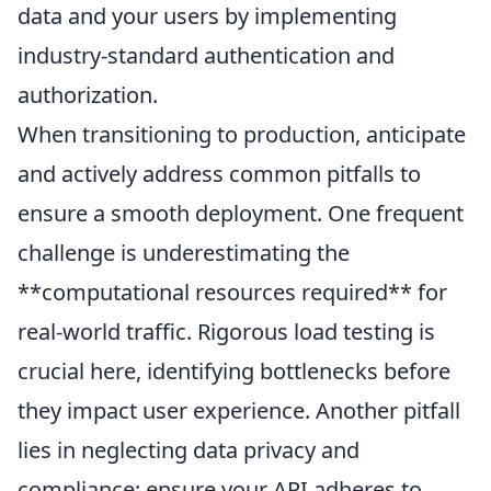
data and your users by implementing
industry-standard authentication and
authorization.
When transitioning to production, anticipate
and actively address common pitfalls to
ensure a smooth deployment. One frequent
challenge is underestimating the
**computational resources required** for
real-world traffic. Rigorous load testing is
crucial here, identifying bottlenecks before
they impact user experience. Another pitfall
lies in neglecting data privacy and
compliance; ensure your API adheres to