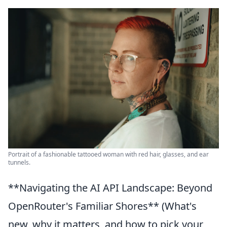
Portrait of a fashionable tattooed woman with red hair, glasses, and ear
tunnels.
**Navigating the AI API Landscape: Beyond
OpenRouter's Familiar Shores** (What's
new, why it matters, and how to pick your