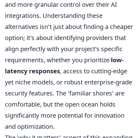
and more granular control over their AI
integrations. Understanding these
alternatives isn't just about finding a cheaper
option; it's about identifying providers that
align perfectly with your project's specific
requirements, whether you prioritize
low-
latency responses
, access to cutting-edge
yet niche models, or robust enterprise-grade
security features. The 'familiar shores' are
comfortable, but the open ocean holds
significantly more potential for innovation
and optimization.
The 'why it matters' aspect of this expanding