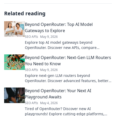
Related reading
Beyond OpenRouter: Top AI Model
Gateways to Explore
SEO APIs
May 9, 2026
Explore top AI model gateways beyond
OpenRouter. Discover new APIs, compare
features, and unlock advanced AI capabilities.
Beyond OpenRouter: Next-Gen LLM Routers
You Need to Know
SEO APIs
May 9, 2026
Explore next-gen LLM routers beyond
OpenRouter. Discover advanced features, better
performance, and smarter routing for your AI
Beyond OpenRouter: Your Next AI
applications.
Playground Awaits
SEO APIs
May 4, 2026
Tired of OpenRouter? Discover new AI
playgrounds! Explore cutting-edge platforms,