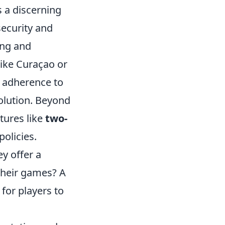
 a discerning
ecurity and
sing and
 like Curaçao or
s adherence to
olution. Beyond
atures like
two-
policies.
y offer a
their games? A
 for players to