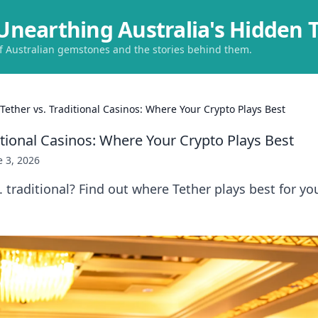
Unearthing Australia's Hidden 
of Australian gemstones and the stories behind them.
Tether vs. Traditional Casinos: Where Your Crypto Plays Best
itional Casinos: Where Your Crypto Plays Best
e 3, 2026
. traditional? Find out where Tether plays best for yo