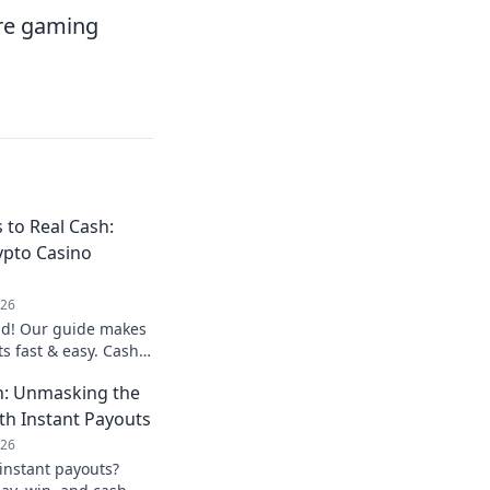
ure gaming
 to Real Cash:
ypto Casino
026
id! Our guide makes
s fast & easy. Cash
ps now.
h: Unmasking the
th Instant Payouts
026
 instant payouts?