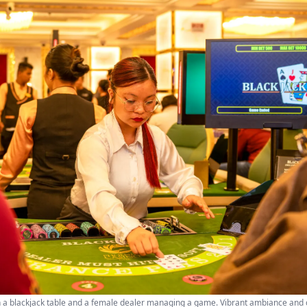
h a blackjack table and a female dealer managing a game. Vibrant ambiance and ca