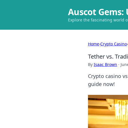
Auscot Gems: 
Explore the fascinating world 
Home
›
Crypto Casino
›
Tether vs. Trad
By
Isaac Brown
·
Jun
Crypto casino vs
guide now!