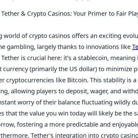
Tether & Crypto Casinos: Your Primer to Fair Pla
 world of crypto casinos offers an exciting evol
ine gambling, largely thanks to innovations like
T
ether is crucial here: it's a stablecoin, meaning i
t currency (primarily the US dollar) to minimize pri
er cryptocurrencies like Bitcoin. This stability i
ing, allowing players to deposit, wager, and wit
stant worry of their balance fluctuating wildly 
res that the value you win today will likely be the
row, fostering a more predictable and enjoyab
thermore, Tether's integration into crypto casin