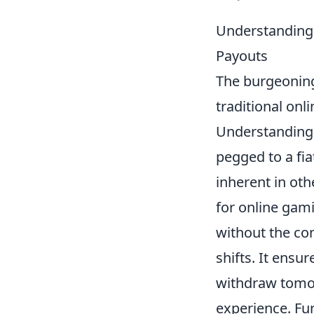
Understanding 
Payouts
The burgeoning
traditional onl
Understanding T
pegged to a fia
inherent in oth
for online gam
without the con
shifts. It ensu
withdraw tomor
experience. Fur