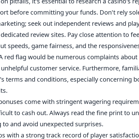
 pitfalls, it's essential to research a casino's r
rt before committing your funds. Don't rely sole
arketing; seek out independent reviews and play
dedicated review sites. Pay close attention to f
ut speeds, game fairness, and the responsivenes
A red flag would be numerous complaints about
unhelpful customer service. Furthermore, familia
o's terms and conditions, especially concerning 
ts.
bonuses come with stringent wagering requirem
cult to cash out. Always read the fine print to 
g to and avoid unexpected surprises.
nos with a strong track record of player satisfacti