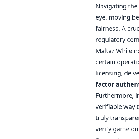
Navigating the
eye, moving be
fairness. A cruc
regulatory comp
Malta? While no
certain operat
licensing, delv
factor authent
Furthermore, in
verifiable way
truly transpare
verify game ou