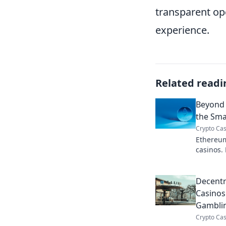
transparent op
experience.
Related readi
Beyond 
the Sma
Crypto Cas
Ethereum
casinos.
for gami
Decentr
Casinos
Gambli
Crypto Cas