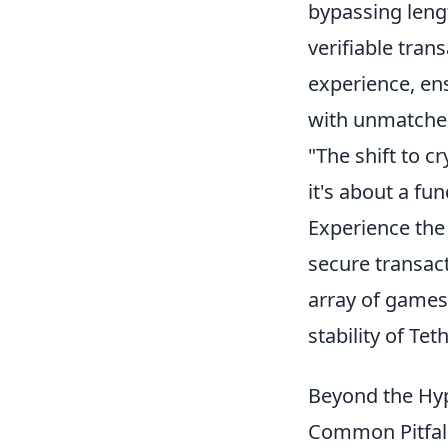
bypassing leng
verifiable tran
experience, ens
with unmatche
"The shift to 
it's about a fu
Experience the
secure transac
array of games,
stability of Te
Beyond the Hyp
Common Pitfal