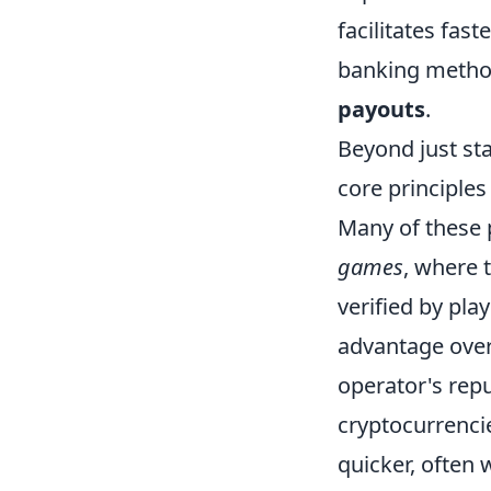
facilitates fas
banking method
payouts
.
Beyond just sta
core principles
Many of these 
games
, where 
verified by pla
advantage over 
operator's repu
cryptocurrenci
quicker, often 