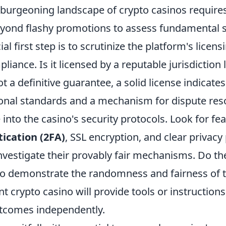
 burgeoning landscape of crypto casinos requires
yond flashy promotions to assess fundamental s
ial first step is to scrutinize the platform's licen
liance. Is it licensed by a reputable jurisdiction
t a definitive guarantee, a solid license indicate
ional standards and a mechanism for dispute res
e into the casino's security protocols. Look for fe
ication (2FA)
, SSL encryption, and clear privacy 
vestigate their provably fair mechanisms. Do the
 to demonstrate the randomness and fairness of 
nt crypto casino will provide tools or instructions
tcomes independently.