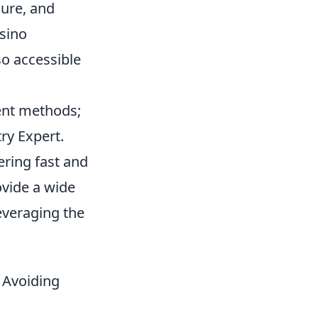
cure, and
asino
so accessible
ment methods;
try Expert.
fering fast and
ovide a wide
leveraging the
 Avoiding