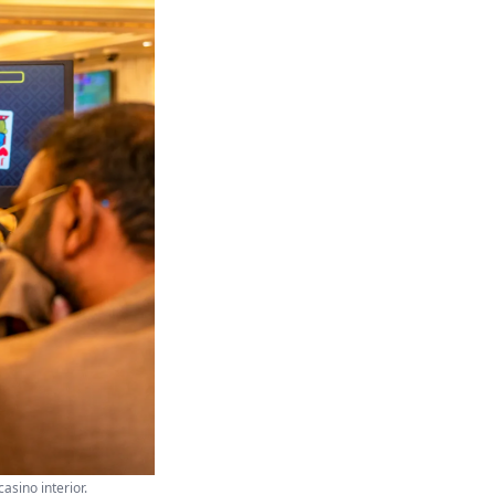
sino interior.