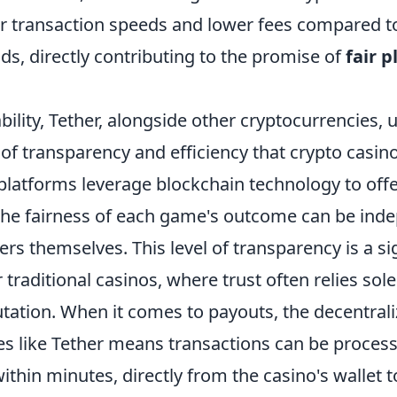
ter transaction speeds and lower fees compared t
s, directly contributing to the promise of
fair p
bility, Tether, alongside other cryptocurrencies,
 of transparency and efficiency that crypto casi
platforms leverage blockchain technology to off
the fairness of each game's outcome can be ind
yers themselves. This level of transparency is a si
traditional casinos, where trust often relies sole
tation. When it comes to payouts, the decentrali
es like Tether means transactions can be proce
within minutes, directly from the casino's wallet t