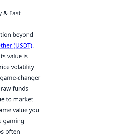
y & Fast
ution beyond
ether (USDT)
.
ts value is
ce volatility
s a game-changer
hdraw funds
due to market
 same value you
le gaming
os often