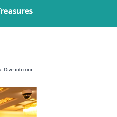
Treasures
u. Dive into our