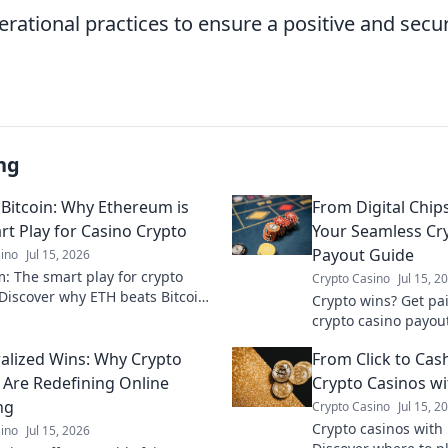
erational practices to ensure a positive and sec
ng
Bitcoin: Why Ethereum is
From Digital Chips
rt Play for Casino Crypto
Your Seamless Cr
Payout Guide
ino
Jul 15, 2026
: The smart play for crypto
Crypto Casino
Jul 15, 2
 Discover why ETH beats Bitcoin
Crypto wins? Get pa
ng.
crypto casino payout
out your digital chi
alized Wins: Why Crypto
From Click to Cas
 Are Redefining Online
Crypto Casinos wi
ng
Crypto Casino
Jul 15, 2
Crypto casinos with
ino
Jul 15, 2026