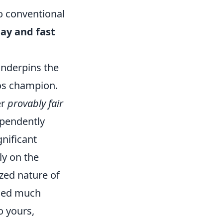
o conventional
lay and fast
 underpins the
nos champion.
er
provably fair
ependently
gnificant
ly on the
zed nature of
ssed much
o yours,