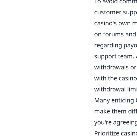
To avoid common
customer suppo
casino's own m
on forums and 
regarding payo
support team. 
withdrawals or 
with the casin
withdrawal limi
Many enticing 
make them diffi
you're agreein
Prioritize casi