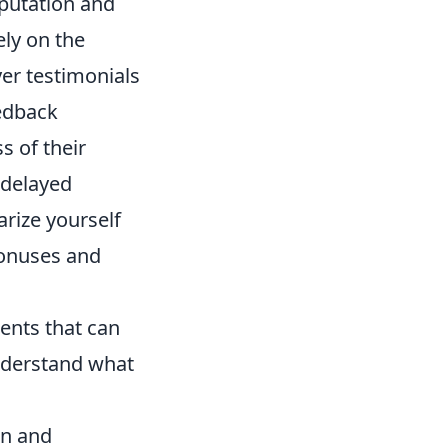
eputation and
ly on the
er testimonials
eedback
s of their
 delayed
rize yourself
bonuses and
ents that can
understand what
on and