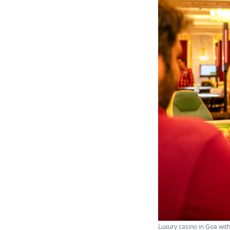
Luxury casino in Goa wit