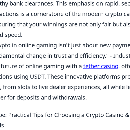
thy bank clearances. This emphasis on rapid, se
sactions is a cornerstone of the modern crypto c
uring that your winnings are not only fair but al
d speed.
crypto in online gaming isn't just about new pay
ndamental change in trust and efficiency." - Indus
 future of online gaming with a
tether casino
, of
tions using USDT. These innovative platforms pr
 from slots to live dealer experiences, all while 
ther for deposits and withdrawals.
e: Practical Tips for Choosing a Crypto Casino &
ls