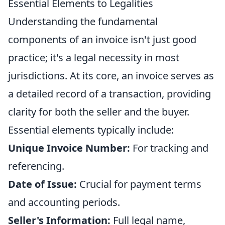
Essential Elements to Legalities
Understanding the fundamental
components of an invoice isn't just good
practice; it's a legal necessity in most
jurisdictions. At its core, an invoice serves as
a detailed record of a transaction, providing
clarity for both the seller and the buyer.
Essential elements typically include:
Unique Invoice Number:
For tracking and
referencing.
Date of Issue:
Crucial for payment terms
and accounting periods.
Seller's Information:
Full legal name,