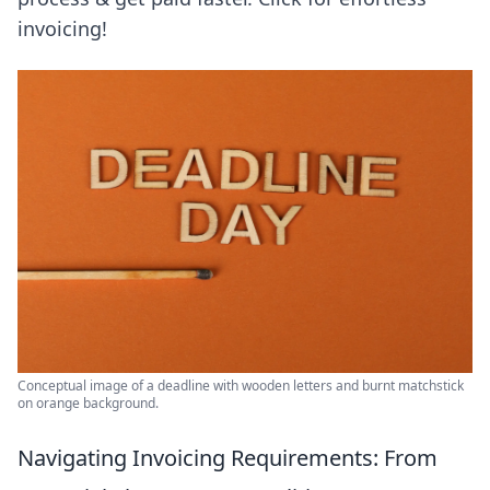
invoicing!
Conceptual image of a deadline with wooden letters and burnt matchstick
on orange background.
Navigating Invoicing Requirements: From