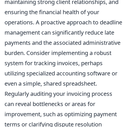
maintaining strong client relationships, and
ensuring the financial health of your
operations. A proactive approach to deadline
management can significantly reduce late
payments and the associated administrative
burden. Consider implementing a robust
system for tracking invoices, perhaps
utilizing specialized accounting software or
even a simple, shared spreadsheet.
Regularly auditing your invoicing process
can reveal bottlenecks or areas for
improvement, such as optimizing payment
terms or clarifying dispute resolution