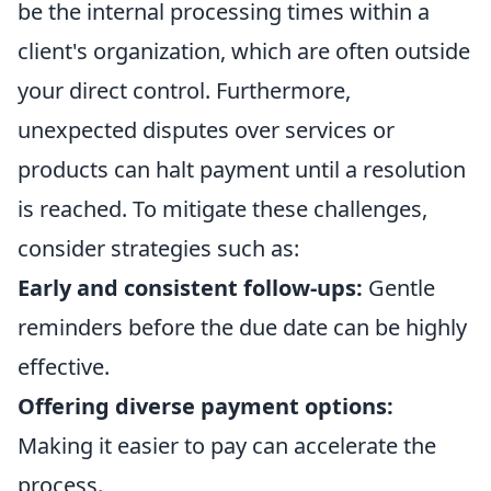
be the internal processing times within a
client's organization, which are often outside
your direct control. Furthermore,
unexpected disputes over services or
products can halt payment until a resolution
is reached. To mitigate these challenges,
consider strategies such as:
Early and consistent follow-ups:
Gentle
reminders before the due date can be highly
effective.
Offering diverse payment options:
Making it easier to pay can accelerate the
process.