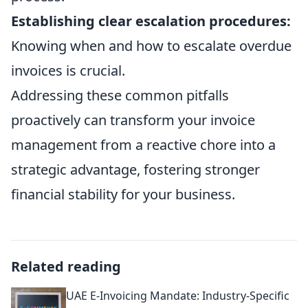
Establishing clear escalation procedures:
Knowing when and how to escalate overdue
invoices is crucial.
Addressing these common pitfalls
proactively can transform your invoice
management from a reactive chore into a
strategic advantage, fostering stronger
financial stability for your business.
Related reading
UAE E-Invoicing Mandate: Industry-Specific