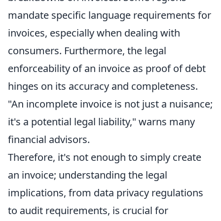
mandate specific language requirements for
invoices, especially when dealing with
consumers. Furthermore, the legal
enforceability of an invoice as proof of debt
hinges on its accuracy and completeness.
"An incomplete invoice is not just a nuisance;
it's a potential legal liability," warns many
financial advisors.
Therefore, it's not enough to simply create
an invoice; understanding the legal
implications, from data privacy regulations
to audit requirements, is crucial for