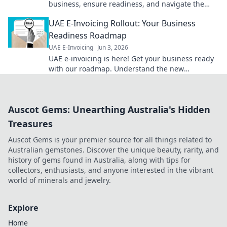
business, ensure readiness, and navigate the
change smoothly. Get ready for the future of
UAE E-Invoicing Rollout: Your Business
invoicing.
Readiness Roadmap
UAE E-Invoicing
Jun 3, 2026
UAE e-invoicing is here! Get your business ready
with our roadmap. Understand the new
regulations & ensure compliance. Click for your
guide!
Auscot Gems: Unearthing Australia's Hidden
Treasures
Auscot Gems is your premier source for all things related to
Australian gemstones. Discover the unique beauty, rarity, and
history of gems found in Australia, along with tips for
collectors, enthusiasts, and anyone interested in the vibrant
world of minerals and jewelry.
Explore
Home