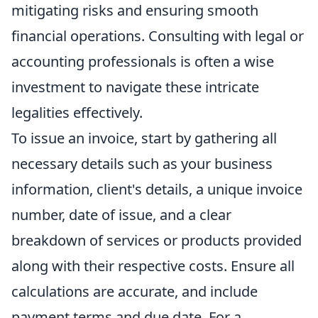
mitigating risks and ensuring smooth
financial operations. Consulting with legal or
accounting professionals is often a wise
investment to navigate these intricate
legalities effectively.
To issue an invoice, start by gathering all
necessary details such as your business
information, client's details, a unique invoice
number, date of issue, and a clear
breakdown of services or products provided
along with their respective costs. Ensure all
calculations are accurate, and include
payment terms and due date. For a