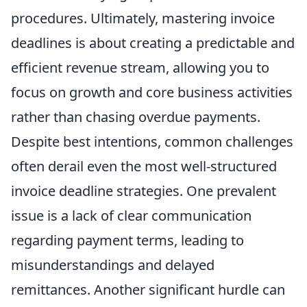
procedures. Ultimately, mastering invoice
deadlines is about creating a predictable and
efficient revenue stream, allowing you to
focus on growth and core business activities
rather than chasing overdue payments.
Despite best intentions, common challenges
often derail even the most well-structured
invoice deadline strategies. One prevalent
issue is a lack of clear communication
regarding payment terms, leading to
misunderstandings and delayed
remittances. Another significant hurdle can