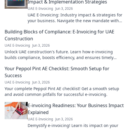
Impact & Implementation Strategies
UAE E-Invoicing
Jun 3, 2026
UAE E-Invoicing: Industry impact & strategies for
your business. Navigate the new mandate with
our expert guide. Click to learn more!
Building Blocks of Compliance: E-Invoicing for UAE
Construction
UAE E-Invoicing
Jun 3, 2026
Unlock UAE construction's future. Learn how e-invoicing
builds compliance, boosts efficiency, and ensures timely
payments. Get the building blocks for success!
Your Peppol Pint AE Checklist: Smooth Setup for
Success
UAE E-Invoicing
Jun 3, 2026
Your complete Peppol Pint AE checklist! Get a smooth setup
and avoid common pitfalls for successful e-invoicing.
E-invoicing Readiness: Your Business Impact
Explained
UAE E-Invoicing
Jun 3, 2026
Demystify e-invoicing! Learn its impact on your