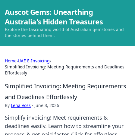
Auscot Gems: Unearthing
Australia's Hidden Treasures
Explore the fascinating world of Australian gemstones and
the stories behind them.
Home
›
UAE E-Invoicing
›
Simplified Invoicing: Meeting Requirements and Deadlines
Effortlessly
Simplified Invoicing: Meeting Requirements
and Deadlines Effortlessly
By
Lena Voss
·
June 3, 2026
Simplify invoicing! Meet requirements &
deadlines easily. Learn how to streamline your
process & get paid faster. Click for effortless