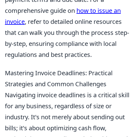
comprehensive guide on
how to issue an
invoice
, refer to detailed online resources
that can walk you through the process step-
by-step, ensuring compliance with local
regulations and best practices.
Mastering Invoice Deadlines: Practical
Strategies and Common Challenges
Navigating invoice deadlines is a critical skill
for any business, regardless of size or
industry. It's not merely about sending out
bills; it's about optimizing cash flow,