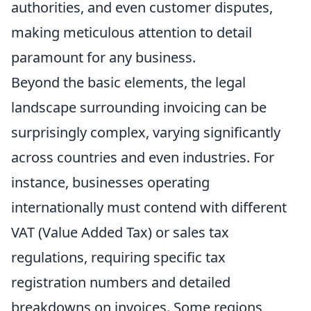
authorities, and even customer disputes,
making meticulous attention to detail
paramount for any business.
Beyond the basic elements, the legal
landscape surrounding invoicing can be
surprisingly complex, varying significantly
across countries and even industries. For
instance, businesses operating
internationally must contend with different
VAT (Value Added Tax) or sales tax
regulations, requiring specific tax
registration numbers and detailed
breakdowns on invoices. Some regions