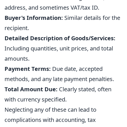
address, and sometimes VAT/tax ID.
Buyer's Information:
Similar details for the
recipient.
Detailed Description of Goods/Services:
Including quantities, unit prices, and total
amounts.
Payment Terms:
Due date, accepted
methods, and any late payment penalties.
Total Amount Due:
Clearly stated, often
with currency specified.
Neglecting any of these can lead to
complications with accounting, tax