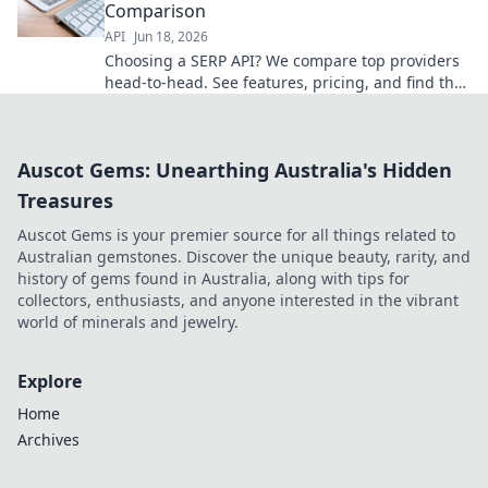
Comparison
API
Jun 18, 2026
Choosing a SERP API? We compare top providers
head-to-head. See features, pricing, and find the
best fit for your needs!
Auscot Gems: Unearthing Australia's Hidden
Treasures
Auscot Gems is your premier source for all things related to
Australian gemstones. Discover the unique beauty, rarity, and
history of gems found in Australia, along with tips for
collectors, enthusiasts, and anyone interested in the vibrant
world of minerals and jewelry.
Explore
Home
Archives