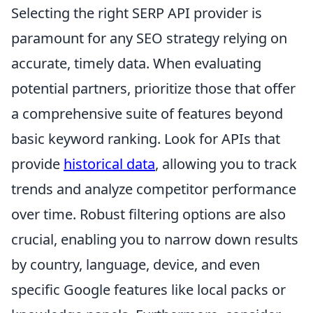
Selecting the right SERP API provider is
paramount for any SEO strategy relying on
accurate, timely data. When evaluating
potential partners, prioritize those that offer
a comprehensive suite of features beyond
basic keyword ranking. Look for APIs that
provide
historical data
, allowing you to track
trends and analyze competitor performance
over time. Robust filtering options are also
crucial, enabling you to narrow down results
by country, language, device, and even
specific Google features like local packs or