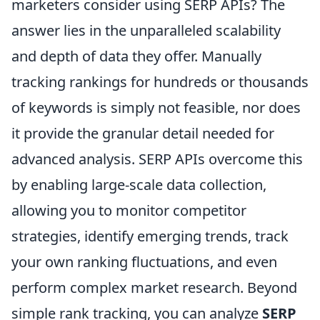
marketers consider using SERP APIs? The
answer lies in the unparalleled scalability
and depth of data they offer. Manually
tracking rankings for hundreds or thousands
of keywords is simply not feasible, nor does
it provide the granular detail needed for
advanced analysis. SERP APIs overcome this
by enabling large-scale data collection,
allowing you to monitor competitor
strategies, identify emerging trends, track
your own ranking fluctuations, and even
perform complex market research. Beyond
simple rank tracking, you can analyze
SERP