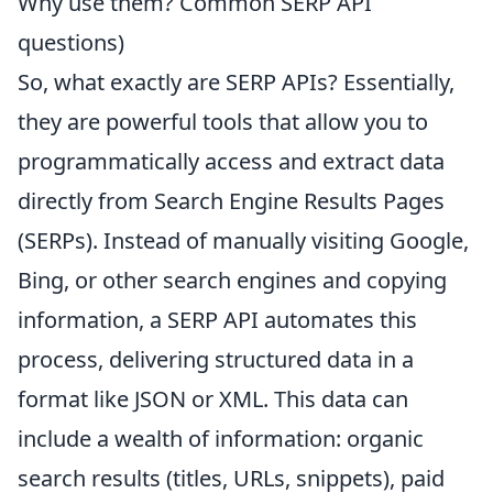
Why use them? Common SERP API
questions)
So, what exactly are SERP APIs? Essentially,
they are powerful tools that allow you to
programmatically access and extract data
directly from Search Engine Results Pages
(SERPs). Instead of manually visiting Google,
Bing, or other search engines and copying
information, a SERP API automates this
process, delivering structured data in a
format like JSON or XML. This data can
include a wealth of information: organic
search results (titles, URLs, snippets), paid