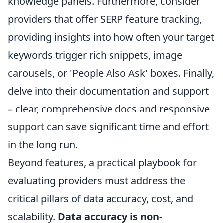
knowledge panels. Furthermore, consider
providers that offer
SERP feature tracking
,
providing insights into how often your target
keywords trigger rich snippets, image
carousels, or 'People Also Ask' boxes. Finally,
delve into their documentation and support
– clear, comprehensive docs and responsive
support can save significant time and effort
in the long run.
Beyond features, a practical playbook for
evaluating providers must address the
critical pillars of data accuracy, cost, and
scalability.
Data accuracy is non-