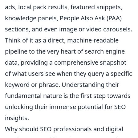
ads, local pack results, featured snippets,
knowledge panels, People Also Ask (PAA)
sections, and even image or video carousels.
Think of it as a direct, machine-readable
pipeline to the very heart of search engine
data, providing a comprehensive snapshot
of what users see when they query a specific
keyword or phrase. Understanding their
fundamental nature is the first step towards
unlocking their immense potential for SEO
insights.
Why should SEO professionals and digital