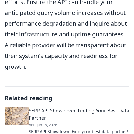
efforts. Ensure the API can handle your
anticipated query volume increases without
performance degradation and inquire about
their infrastructure and uptime guarantees.
A reliable provider will be transparent about
their system's capacity and readiness for
growth.
Related reading
SERP API Showdown: Finding Your Best Data
Partner
API
Jun 18, 2026
SERP API Showdown: Find your best data partner!