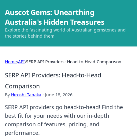
Auscot Gems: Unearthing
Australia's Hidden Treasures
Explore the fascinating world of Australian gemstones and
the stories behind them.
Home
›
API
›
SERP API Providers: Head-to-Head Comparison
SERP API Providers: Head-to-Head
Comparison
By
Hiroshi Tanaka
·
June 18, 2026
SERP API providers go head-to-head! Find the
best fit for your needs with our in-depth
comparison of features, pricing, and
performance.