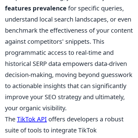
features prevalence
for specific queries,
understand local search landscapes, or even
benchmark the effectiveness of your content
against competitors' snippets. This
programmatic access to real-time and
historical SERP data empowers data-driven
decision-making, moving beyond guesswork
to actionable insights that can significantly
improve your SEO strategy and ultimately,
your organic visibility.
The
TikTok API
offers developers a robust
suite of tools to integrate TikTok