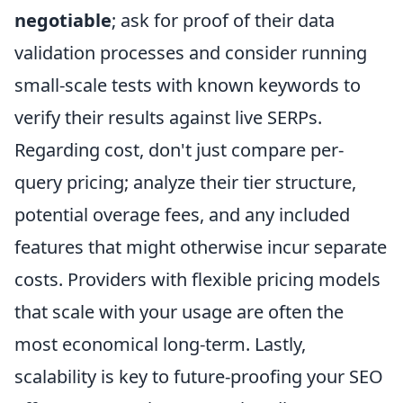
negotiable
; ask for proof of their data
validation processes and consider running
small-scale tests with known keywords to
verify their results against live SERPs.
Regarding cost, don't just compare per-
query pricing; analyze their tier structure,
potential overage fees, and any included
features that might otherwise incur separate
costs. Providers with flexible pricing models
that scale with your usage are often the
most economical long-term. Lastly,
scalability is key to future-proofing your SEO