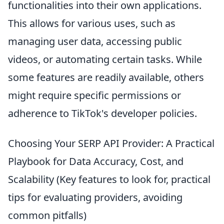
functionalities into their own applications.
This allows for various uses, such as
managing user data, accessing public
videos, or automating certain tasks. While
some features are readily available, others
might require specific permissions or
adherence to TikTok's developer policies.
Choosing Your SERP API Provider: A Practical
Playbook for Data Accuracy, Cost, and
Scalability (Key features to look for, practical
tips for evaluating providers, avoiding
common pitfalls)