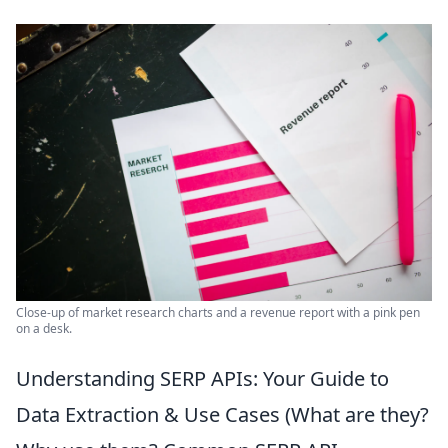
Close-up of market research charts and a revenue report with a pink pen
on a desk.
Understanding SERP APIs: Your Guide to
Data Extraction & Use Cases (What are they?