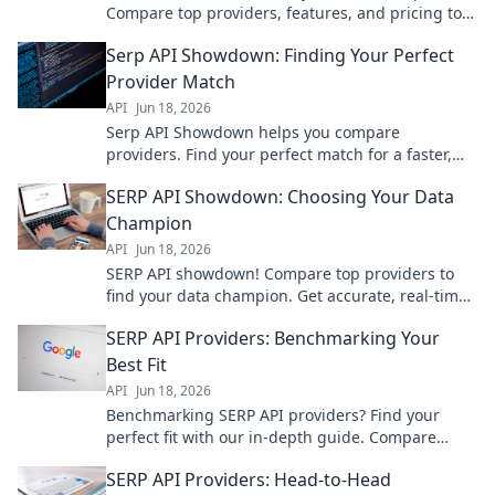
Compare top providers, features, and pricing to
get the perfect fit for your needs.
Serp API Showdown: Finding Your Perfect
Provider Match
API
Jun 18, 2026
Serp API Showdown helps you compare
providers. Find your perfect match for a faster,
more reliable search experience. Click to pick
SERP API Showdown: Choosing Your Data
your champion!
Champion
API
Jun 18, 2026
SERP API showdown! Compare top providers to
find your data champion. Get accurate, real-time
SERP data for SEO, market research, and more.
SERP API Providers: Benchmarking Your
Choose wisely!
Best Fit
API
Jun 18, 2026
Benchmarking SERP API providers? Find your
perfect fit with our in-depth guide. Compare
features, performance, and pricing to choose the
SERP API Providers: Head-to-Head
best for you.