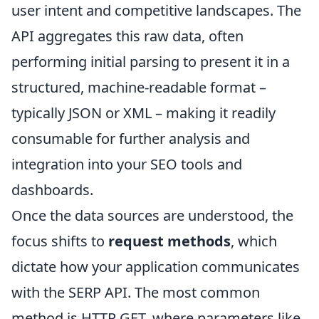
user intent and competitive landscapes. The
API aggregates this raw data, often
performing initial parsing to present it in a
structured, machine-readable format –
typically JSON or XML – making it readily
consumable for further analysis and
integration into your SEO tools and
dashboards.
Once the data sources are understood, the
focus shifts to
request methods
, which
dictate how your application communicates
with the SERP API. The most common
method is HTTP GET, where parameters like