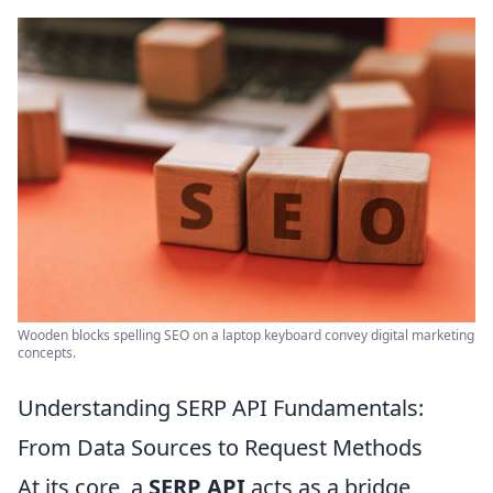
Wooden blocks spelling SEO on a laptop keyboard convey digital marketing
concepts.
Understanding SERP API Fundamentals:
From Data Sources to Request Methods
At its core, a
SERP API
acts as a bridge,