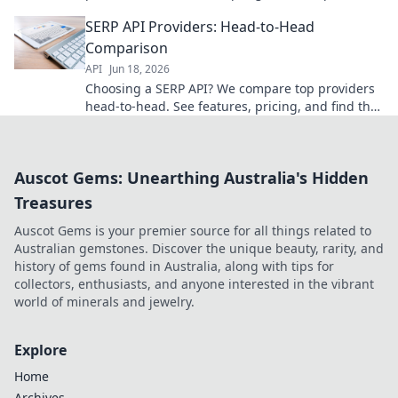
features, performance, and pricing to choose the
SERP API Providers: Head-to-Head
best for you.
Comparison
API
Jun 18, 2026
Choosing a SERP API? We compare top providers
head-to-head. See features, pricing, and find the
best fit for your needs!
Auscot Gems: Unearthing Australia's Hidden
Treasures
Auscot Gems is your premier source for all things related to
Australian gemstones. Discover the unique beauty, rarity, and
history of gems found in Australia, along with tips for
collectors, enthusiasts, and anyone interested in the vibrant
world of minerals and jewelry.
Explore
Home
Archives