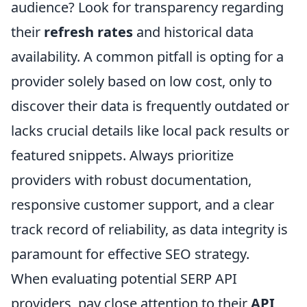
audience? Look for transparency regarding
their
refresh rates
and historical data
availability. A common pitfall is opting for a
provider solely based on low cost, only to
discover their data is frequently outdated or
lacks crucial details like local pack results or
featured snippets. Always prioritize
providers with robust documentation,
responsive customer support, and a clear
track record of reliability, as data integrity is
paramount for effective SEO strategy.
When evaluating potential SERP API
providers, pay close attention to their
API