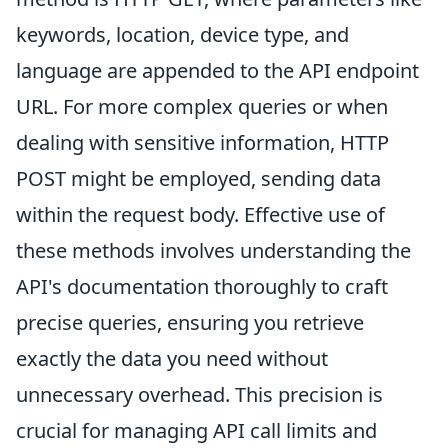
keywords, location, device type, and
language are appended to the API endpoint
URL. For more complex queries or when
dealing with sensitive information, HTTP
POST might be employed, sending data
within the request body. Effective use of
these methods involves understanding the
API's documentation thoroughly to craft
precise queries, ensuring you retrieve
exactly the data you need without
unnecessary overhead. This precision is
crucial for managing API call limits and