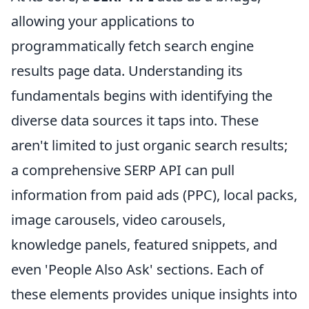
allowing your applications to
programmatically fetch search engine
results page data. Understanding its
fundamentals begins with identifying the
diverse data sources it taps into. These
aren't limited to just organic search results;
a comprehensive SERP API can pull
information from paid ads (PPC), local packs,
image carousels, video carousels,
knowledge panels, featured snippets, and
even 'People Also Ask' sections. Each of
these elements provides unique insights into