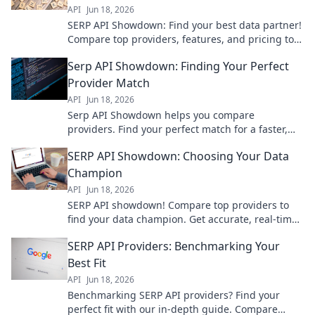
API
Jun 18, 2026
SERP API Showdown: Find your best data partner!
Compare top providers, features, and pricing to
get the perfect fit for your needs.
Serp API Showdown: Finding Your Perfect
Provider Match
API
Jun 18, 2026
Serp API Showdown helps you compare
providers. Find your perfect match for a faster,
more reliable search experience. Click to pick
SERP API Showdown: Choosing Your Data
your champion!
Champion
API
Jun 18, 2026
SERP API showdown! Compare top providers to
find your data champion. Get accurate, real-time
SERP data for SEO, market research, and more.
SERP API Providers: Benchmarking Your
Choose wisely!
Best Fit
API
Jun 18, 2026
Benchmarking SERP API providers? Find your
perfect fit with our in-depth guide. Compare