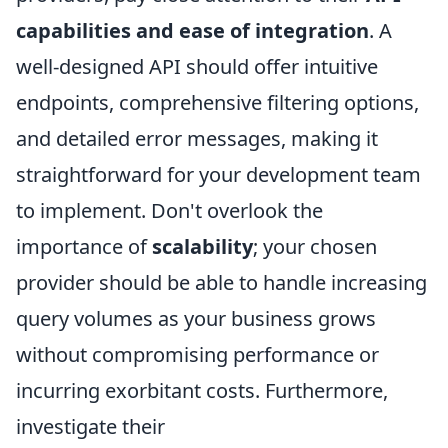
capabilities and ease of integration
. A
well-designed API should offer intuitive
endpoints, comprehensive filtering options,
and detailed error messages, making it
straightforward for your development team
to implement. Don't overlook the
importance of
scalability
; your chosen
provider should be able to handle increasing
query volumes as your business grows
without compromising performance or
incurring exorbitant costs. Furthermore,
investigate their