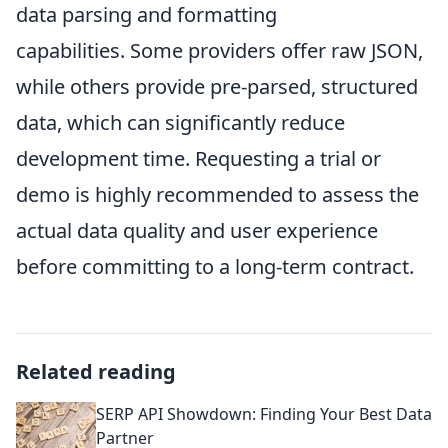
data parsing and formatting
capabilities. Some providers offer raw JSON,
while others provide pre-parsed, structured
data, which can significantly reduce
development time. Requesting a trial or
demo is highly recommended to assess the
actual data quality and user experience
before committing to a long-term contract.
Related reading
SERP API Showdown: Finding Your Best Data
Partner