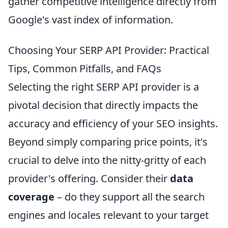
gather competitive intelligence directly from
Google's vast index of information.
Choosing Your SERP API Provider: Practical
Tips, Common Pitfalls, and FAQs
Selecting the right SERP API provider is a
pivotal decision that directly impacts the
accuracy and efficiency of your SEO insights.
Beyond simply comparing price points, it's
crucial to delve into the nitty-gritty of each
provider's offering. Consider their
data
coverage
– do they support all the search
engines and locales relevant to your target