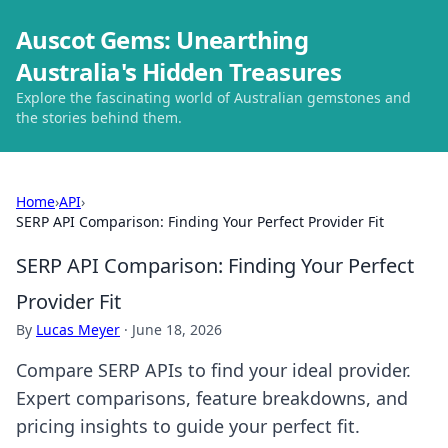
Auscot Gems: Unearthing
Australia's Hidden Treasures
Explore the fascinating world of Australian gemstones and
the stories behind them.
Home
›
API
›
SERP API Comparison: Finding Your Perfect Provider Fit
SERP API Comparison: Finding Your Perfect
Provider Fit
By
Lucas Meyer
·
June 18, 2026
Compare SERP APIs to find your ideal provider.
Expert comparisons, feature breakdowns, and
pricing insights to guide your perfect fit.