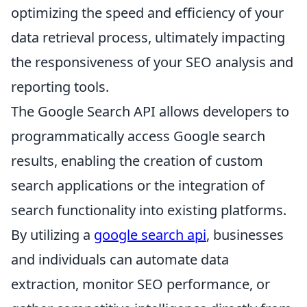
optimizing the speed and efficiency of your
data retrieval process, ultimately impacting
the responsiveness of your SEO analysis and
reporting tools.
The Google Search API allows developers to
programmatically access Google search
results, enabling the creation of custom
search applications or the integration of
search functionality into existing platforms.
By utilizing a
google search api
, businesses
and individuals can automate data
extraction, monitor SEO performance, or