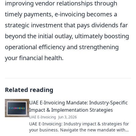
improving vendor relationships through
timely payments, e-invoicing becomes a
strategic investment that pays dividends far
beyond the initial outlay, ultimately boosting
operational efficiency and strengthening
your financial health.
Related reading
UAE E-Invoicing Mandate: Industry-Specific
Impact & Implementation Strategies
UAE E-Invoicing
Jun 3, 2026
UAE E-Invoicing: Industry impact & strategies for
your business. Navigate the new mandate with
our expert guide. Click to learn more!