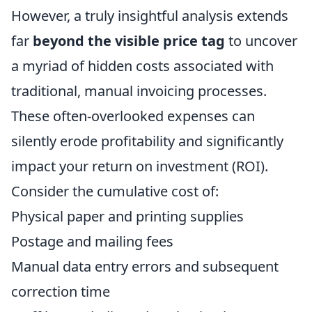
However, a truly insightful analysis extends
far
beyond the visible price tag
to uncover
a myriad of hidden costs associated with
traditional, manual invoicing processes.
These often-overlooked expenses can
silently erode profitability and significantly
impact your return on investment (ROI).
Consider the cumulative cost of:
Physical paper and printing supplies
Postage and mailing fees
Manual data entry errors and subsequent
correction time