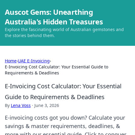
Auscot Gems: Unearthing
Australia's Hidden Treasures
Explore the fascinating world of Australian gemstones and
the stories behind them.
Home
›
UAE E-Invoicing
›
E-Invoicing Cost Calculator: Your Essential Guide to
Requirements & Deadlines
E-Invoicing Cost Calculator: Your Essential
Guide to Requirements & Deadlines
By
Lena Voss
·
June 3, 2026
E-invoicing costs got you down? Calculate your
savings & master requirements, deadlines, &
more with our essential guide. Click to conquer