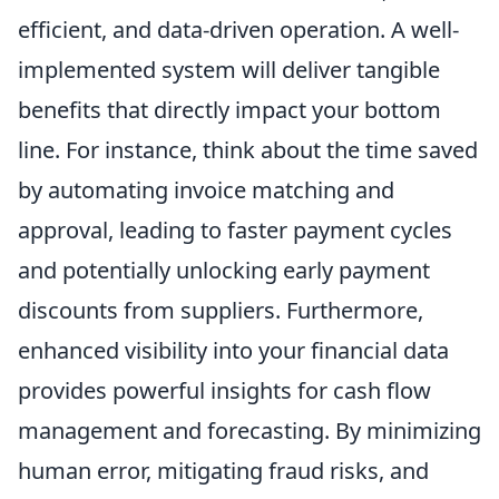
efficient, and data-driven operation. A well-
implemented system will deliver tangible
benefits that directly impact your bottom
line. For instance, think about the time saved
by automating invoice matching and
approval, leading to faster payment cycles
and potentially unlocking early payment
discounts from suppliers. Furthermore,
enhanced visibility into your financial data
provides powerful insights for cash flow
management and forecasting. By minimizing
human error, mitigating fraud risks, and