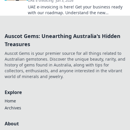
UAE E-Invoicing
Jun 3, 2026
UAE e-invoicing is here! Get your business ready
with our roadmap. Understand the new
regulations & ensure compliance. Click for your
guide!
Auscot Gems: Unearthing Australia's Hidden
Treasures
Auscot Gems is your premier source for all things related to
Australian gemstones. Discover the unique beauty, rarity, and
history of gems found in Australia, along with tips for
collectors, enthusiasts, and anyone interested in the vibrant
world of minerals and jewelry.
Explore
Home
Archives
About