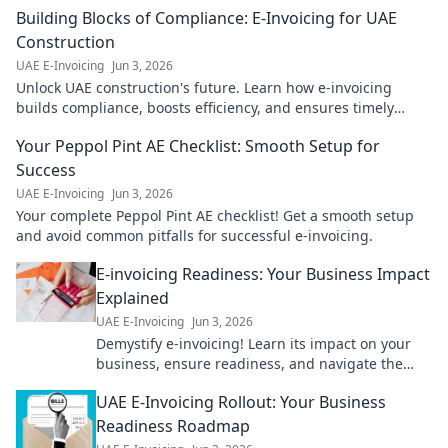
Building Blocks of Compliance: E-Invoicing for UAE
Construction
UAE E-Invoicing
Jun 3, 2026
Unlock UAE construction's future. Learn how e-invoicing
builds compliance, boosts efficiency, and ensures timely
payments. Get the building blocks for success!
Your Peppol Pint AE Checklist: Smooth Setup for
Success
UAE E-Invoicing
Jun 3, 2026
Your complete Peppol Pint AE checklist! Get a smooth setup
and avoid common pitfalls for successful e-invoicing.
E-invoicing Readiness: Your Business Impact
Explained
UAE E-Invoicing
Jun 3, 2026
Demystify e-invoicing! Learn its impact on your
business, ensure readiness, and navigate the
change smoothly. Get ready for the future of
UAE E-Invoicing Rollout: Your Business
invoicing.
Readiness Roadmap