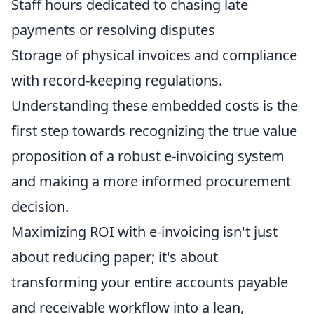
Staff hours dedicated to chasing late
payments or resolving disputes
Storage of physical invoices and compliance
with record-keeping regulations.
Understanding these embedded costs is the
first step towards recognizing the true value
proposition of a robust e-invoicing system
and making a more informed procurement
decision.
Maximizing ROI with e-invoicing isn't just
about reducing paper; it's about
transforming your entire accounts payable
and receivable workflow into a lean,