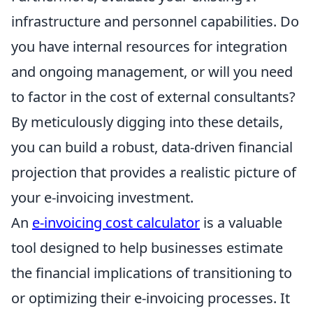
infrastructure and personnel capabilities. Do
you have internal resources for integration
and ongoing management, or will you need
to factor in the cost of external consultants?
By meticulously digging into these details,
you can build a robust, data-driven financial
projection that provides a realistic picture of
your e-invoicing investment.
An
e-invoicing cost calculator
is a valuable
tool designed to help businesses estimate
the financial implications of transitioning to
or optimizing their e-invoicing processes. It