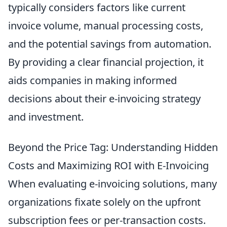
typically considers factors like current
invoice volume, manual processing costs,
and the potential savings from automation.
By providing a clear financial projection, it
aids companies in making informed
decisions about their e-invoicing strategy
and investment.
Beyond the Price Tag: Understanding Hidden
Costs and Maximizing ROI with E-Invoicing
When evaluating e-invoicing solutions, many
organizations fixate solely on the upfront
subscription fees or per-transaction costs.