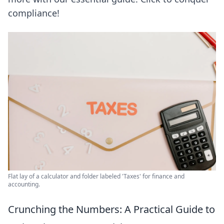
compliance!
Flat lay of a calculator and folder labeled 'Taxes' for finance and
accounting.
Crunching the Numbers: A Practical Guide to