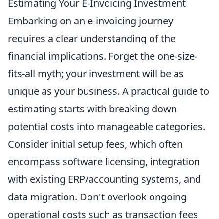
Estimating Your E-Invoicing Investment
Embarking on an e-invoicing journey
requires a clear understanding of the
financial implications. Forget the one-size-
fits-all myth; your investment will be as
unique as your business. A practical guide to
estimating starts with breaking down
potential costs into manageable categories.
Consider initial setup fees, which often
encompass software licensing, integration
with existing ERP/accounting systems, and
data migration. Don't overlook ongoing
operational costs such as transaction fees