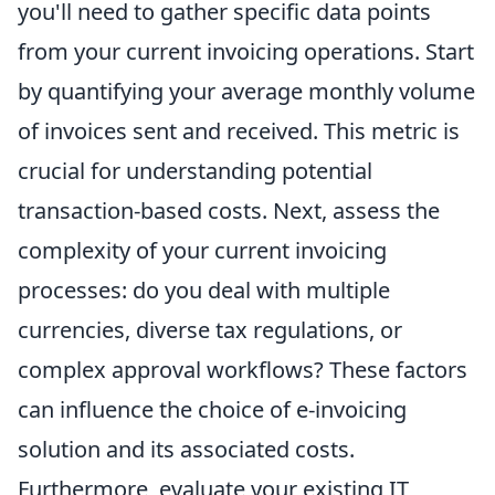
you'll need to gather specific data points
from your current invoicing operations. Start
by quantifying your average monthly volume
of invoices sent and received. This metric is
crucial for understanding potential
transaction-based costs. Next, assess the
complexity of your current invoicing
processes: do you deal with multiple
currencies, diverse tax regulations, or
complex approval workflows? These factors
can influence the choice of e-invoicing
solution and its associated costs.
Furthermore, evaluate your existing IT