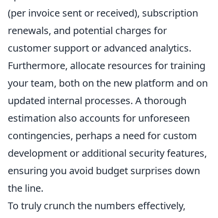
(per invoice sent or received), subscription
renewals, and potential charges for
customer support or advanced analytics.
Furthermore, allocate resources for training
your team, both on the new platform and on
updated internal processes. A thorough
estimation also accounts for unforeseen
contingencies, perhaps a need for custom
development or additional security features,
ensuring you avoid budget surprises down
the line.
To truly crunch the numbers effectively,