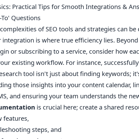
ics: Practical Tips for Smooth Integrations & An
-To' Questions
complexities of SEO tools and strategies can be 
 integration is where true efficiency lies. Beyond
lugin or subscribing to a service, consider how 
your existing workflow. For instance, successfully
earch tool isn't just about finding keywords; it
ing those insights into your content calendar, l
S, and ensuring your team understands the new
cumentation
is crucial here; create a shared reso
 features,
eshooting steps, and