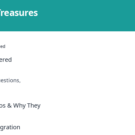
Treasures
red
ered
estions,
ios & Why They
gration