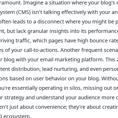
aramount. Imagine a situation where your blog's 
tem (CMS) isn't talking effectively with your an
 often leads to a disconnect where you might be 
nt, but lack granular insights into its performan
iving traffic, which pages have high bounce rate
s of your call-to-actions. Another frequent scena
r blog with your email marketing platform. This 
ent distribution, lead nurturing, and even perso
s based on user behavior on your blog. Without
u're essentially operating in silos, missing out 
ur strategy and understand your audience more 
en't just about convenience; they're about creati
O ecosystem.