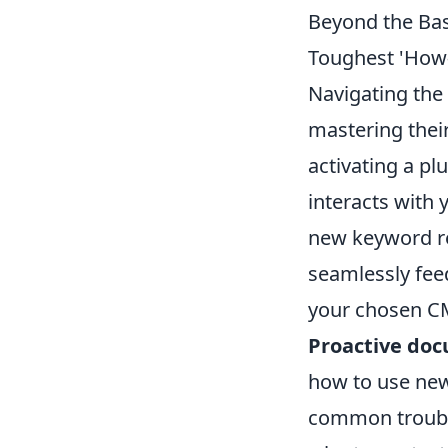
Beyond the Bas
Toughest 'How
Navigating the 
mastering their
activating a p
interacts with 
new keyword res
seamlessly feed
your chosen CM
Proactive do
how to use new
common troubl