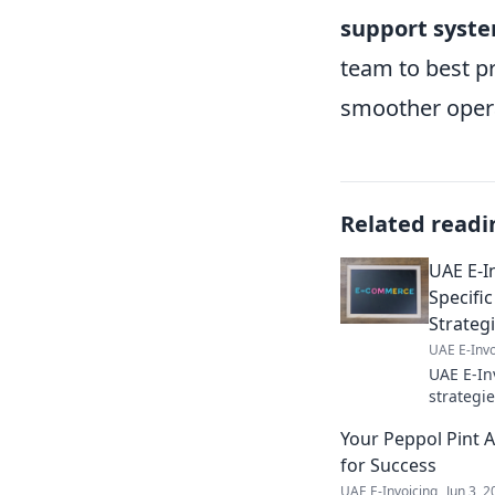
support syst
team to best p
smoother opera
Related readi
UAE E-I
Specifi
Strateg
UAE E-Invo
UAE E-In
strategi
the new 
Your Peppol Pint 
Click to 
for Success
UAE E-Invoicing
Jun 3, 