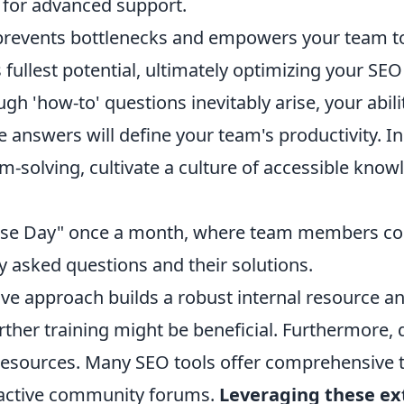
 for advanced support.
 prevents bottlenecks and empowers your team t
s fullest potential, ultimately optimizing your SEO
h 'how-to' questions inevitably arise, your abili
le answers will define your team's productivity. I
m-solving, cultivate a culture of accessible kno
se Day" once a month, where team members cont
y asked questions and their solutions.
ive approach builds a robust internal resource an
rther training might be beneficial. Furthermore,
resources. Many SEO tools offer comprehensive t
 active community forums.
Leveraging these ex