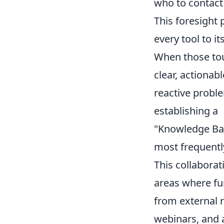
who to contact
This foresight
every tool to it
When those toug
clear, actionab
reactive proble
establishing a
"Knowledge Ba
most frequentl
This collaborat
areas where fu
from external 
webinars, and