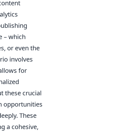
content
alytics
publishing
ce – which
s, or even the
rio involves
allows for
nalized
 these crucial
on opportunities
deeply. These
ng a cohesive,