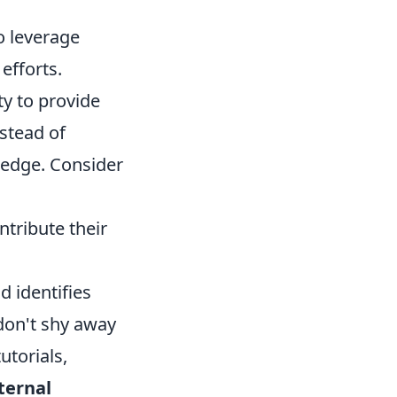
o leverage
 efforts.
ty to provide
nstead of
wledge. Consider
ribute their
d identifies
 don't shy away
utorials,
ternal