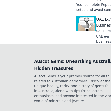
Your complete Peppol
setup and avoid comm
invoicing.
UAE E-I
Busine
UAE E-Invo
UAE e-inv
business
Understa
ensure c
Auscot Gems: Unearthing Australi
Hidden Treasures
Auscot Gems is your premier source for all th
related to Australian gemstones. Discover the
unique beauty, rarity, and history of gems fo
in Australia, along with tips for collectors,
enthusiasts, and anyone interested in the vib
world of minerals and jewelry.