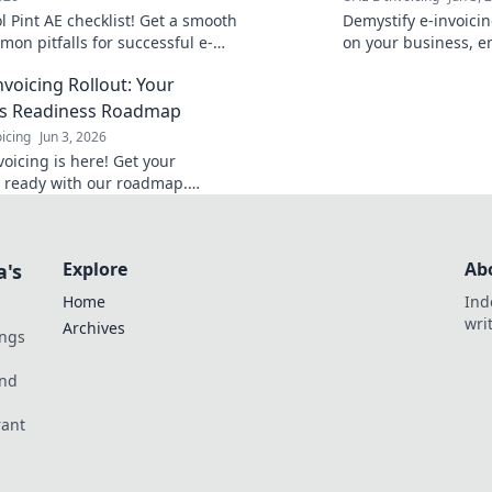
 Pint AE checklist! Get a smooth
Demystify e-invoicin
on pitfalls for successful e-
on your business, e
navigate the change
nvoicing Rollout: Your
for the future of inv
ss Readiness Roadmap
icing
Jun 3, 2026
oicing is here! Get your
 ready with our roadmap.
nd the new regulations &
ompliance. Click for your guide!
Explore
Ab
a's
Home
Ind
wri
Archives
ings
und
rant