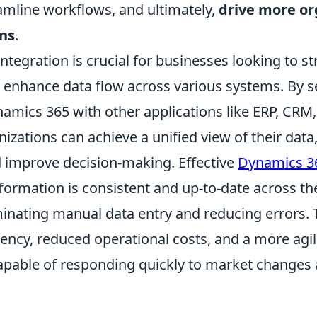
eamline workflows, and ultimately,
drive more org
ns
.
tegration is crucial for businesses looking to s
 enhance data flow across various systems. By 
mics 365 with other applications like ERP, CRM, 
nizations can achieve a unified view of their dat
 improve decision-making. Effective
Dynamics 36
formation is consistent and up-to-date across th
minating manual data entry and reducing errors. T
iency, reduced operational costs, and a more agi
pable of responding quickly to market changes