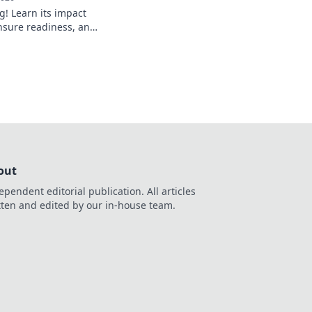
g! Learn its impact
nsure readiness, and
 smoothly. Get ready
oicing.
out
ependent editorial publication. All articles
tten and edited by our in-house team.