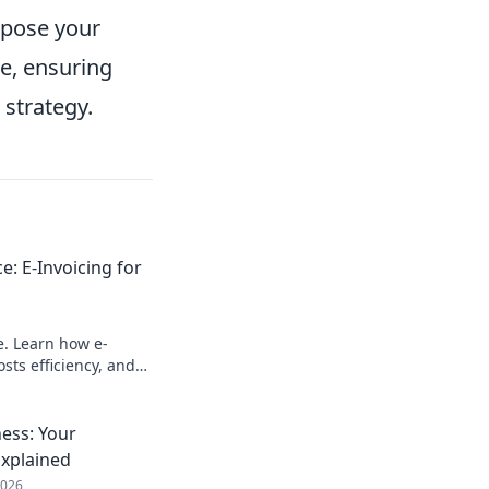
xpose your
e, ensuring
strategy.
e: E-Invoicing for
e. Learn how e-
sts efficiency, and
e building blocks for
ness: Your
Explained
2026