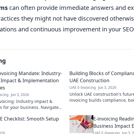
ems
can often provide immediate answers and e
ractices they might not have discovered otherwis
tions and continuous improvement in your SEO 
ng
nvoicing Mandate: Industry-
Building Blocks of Complianc
c Impact & Implementation
UAE Construction
ies
UAE E-Invoicing
Jun 3, 2026
Unlock UAE construction's futur
icing
Jun 3, 2026
invoicing builds compliance, boo
voicing: Industry impact &
ensures timely payments. Get th
es for your business. Navigate
success!
mandate with our expert guide.
AE Checklist: Smooth Setup
E-invoicing Readi
learn more!
Business Impact 
2026
UAE E-Invoicing
Jun 3, 