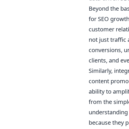
Beyond the bas
for SEO growth.
customer relat
not just traffi
conversions, u
clients, and e
Similarly, inte
content promot
ability to ampl
from the simple
understanding 
because they p