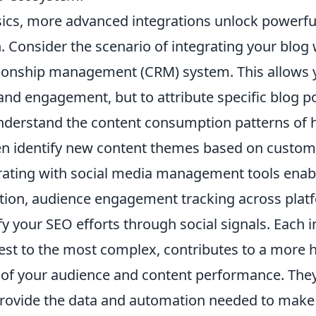
ics, more advanced integrations unlock powerfu
 Consider the scenario of integrating your blog 
ionship management (CRM) system. This allows y
c and engagement, but to attribute specific blog p
nderstand the content consumption patterns of 
ven identify new content themes based on custom
grating with social media management tools enabl
ion, audience engagement tracking across platf
ify your SEO efforts through social signals. Each i
st to the most complex, contributes to a more h
of your audience and content performance. The
rovide the data and automation needed to make