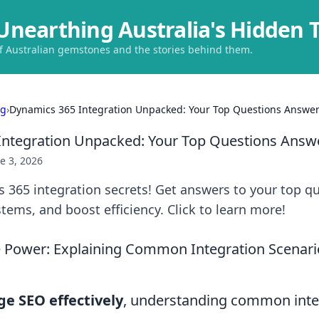
Unearthing Australia's Hidden 
of Australian gemstones and the stories behind them.
ng
›
Dynamics 365 Integration Unpacked: Your Top Questions Answe
Integration Unpacked: Your Top Questions Answ
e 3, 2026
 365 integration secrets! Get answers to your top qu
stems, and boost efficiency. Click to learn more!
e Power: Explaining Common Integration Scenar
ge SEO effectively
, understanding common inte