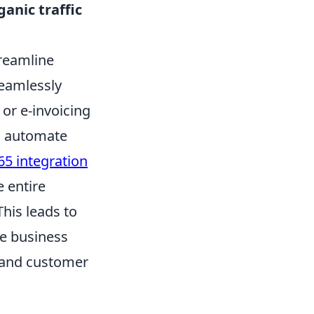
anic traffic
treamline
seamlessly
or e-invoicing
a, automate
5 integration
e entire
his leads to
le business
 and customer