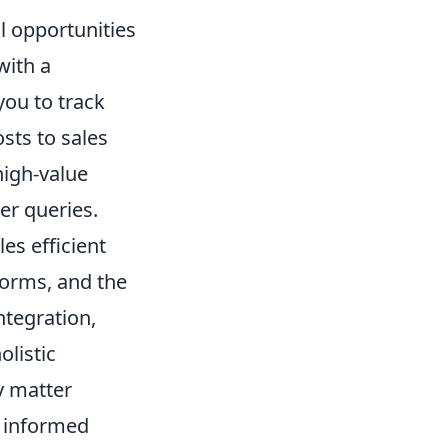
l opportunities
with a
ou to track
osts to sales
high-value
er queries.
es efficient
orms, and the
ntegration,
olistic
y matter
 informed