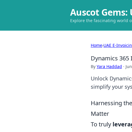
Auscot Gems: 
Explore the fascinating world 
Home
›
UAE E-Invoici
Dynamics 365 
By
Yara Haddad
·
Jun
Unlock Dynamics
simplify your sy
Harnessing th
Matter
To truly
levera