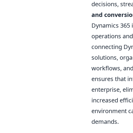
decisions, str
and conversio
Dynamics 365 in
operations and
connecting Dyna
solutions, orga
workflows, and
ensures that in
enterprise, eli
increased effic
environment ca
demands.