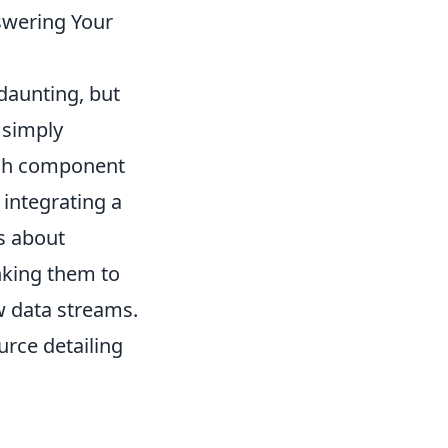
swering Your
daunting, but
 simply
each component
 integrating a
's about
inking them to
 data streams.
urce detailing