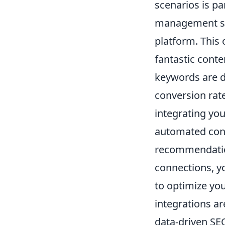
scenarios is p
management sys
platform. This
fantastic conte
keywords are dr
conversion rate
integrating you
automated cont
recommendation
connections, yo
to optimize yo
integrations ar
data-driven SE