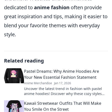
dedicated to
anime fashion
often provide
great inspiration and tips, making it easier to
blend your favorite themes with everyday
style.
Related reading
Pastel Dreams: Why Anime Hoodies Are
Your New Essential Fashion Statement
Anime Merchandise
Jan 17, 2026
Uncover the latest trend in fashion with pastel
anime hoodies! Discover why these cozy styles
are a must-have for every wardrobe.
Kawaii Streetwear Outfits That Will Make
You Smile On the Street