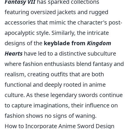
Fantasy VII
has sparked collections
featuring oversized jackets and rugged
accessories that mimic the character's post-
apocalyptic style. Similarly, the intricate
designs of the
keyblade from
Kingdom
Hearts
have led to a distinctive subculture
where fashion enthusiasts blend fantasy and
realism, creating outfits that are both
functional and deeply rooted in anime
culture. As these legendary swords continue
to capture imaginations, their influence on
fashion shows no signs of waning.
How to Incorporate Anime Sword Design