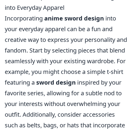
into Everyday Apparel
Incorporating
anime sword design
into
your everyday apparel can be a fun and
creative way to express your personality and
fandom. Start by selecting pieces that blend
seamlessly with your existing wardrobe. For
example, you might choose a simple t-shirt
featuring a
sword design
inspired by your
favorite series, allowing for a subtle nod to
your interests without overwhelming your
outfit. Additionally, consider accessories
such as belts, bags, or hats that incorporate