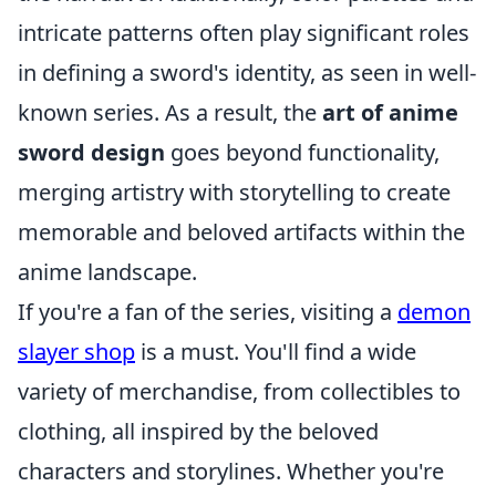
intricate patterns often play significant roles
in defining a sword's identity, as seen in well-
known series. As a result, the
art of anime
sword design
goes beyond functionality,
merging artistry with storytelling to create
memorable and beloved artifacts within the
anime landscape.
If you're a fan of the series, visiting a
demon
slayer shop
is a must. You'll find a wide
variety of merchandise, from collectibles to
clothing, all inspired by the beloved
characters and storylines. Whether you're