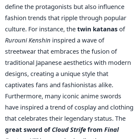
define the protagonists but also influence
fashion trends that ripple through popular
culture. For instance, the
twin katanas
of
Rurouni Kenshin
inspired a wave of
streetwear that embraces the fusion of
traditional Japanese aesthetics with modern
designs, creating a unique style that
captivates fans and fashionistas alike.
Furthermore, many iconic anime swords
have inspired a trend of cosplay and clothing
that celebrates their legendary status. The
great sword of
Cloud Strife
from
Final