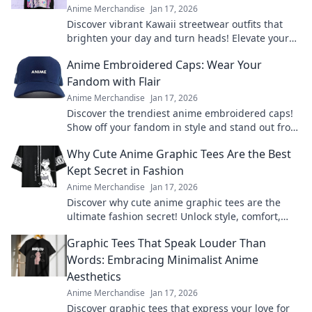
Anime Merchandise
Jan 17, 2026
Discover vibrant Kawaii streetwear outfits that
brighten your day and turn heads! Elevate your
style and spread smiles everywhere you go.
Anime Embroidered Caps: Wear Your
Fandom with Flair
Anime Merchandise
Jan 17, 2026
Discover the trendiest anime embroidered caps!
Show off your fandom in style and stand out from
the crowd. Shop your favorites now!
Why Cute Anime Graphic Tees Are the Best
Kept Secret in Fashion
Anime Merchandise
Jan 17, 2026
Discover why cute anime graphic tees are the
ultimate fashion secret! Unlock style, comfort,
and creativity with every wear.
Graphic Tees That Speak Louder Than
Words: Embracing Minimalist Anime
Aesthetics
Anime Merchandise
Jan 17, 2026
Discover graphic tees that express your love for