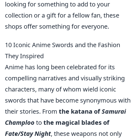
looking for something to add to your
collection or a gift for a fellow fan, these
shops offer something for everyone.
10 Iconic Anime Swords and the Fashion
They Inspired
Anime has long been celebrated for its
compelling narratives and visually striking
characters, many of whom wield iconic
swords that have become synonymous with
their stories. From
the katana of
Samurai
Champloo
to
the magical blades of
Fate/Stay Night
, these weapons not only