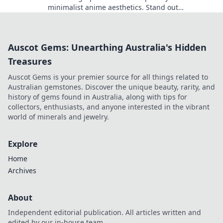
minimalist anime aesthetics. Stand out
effortlessly with designs that say it all!
Auscot Gems: Unearthing Australia's Hidden
Treasures
Auscot Gems is your premier source for all things related to
Australian gemstones. Discover the unique beauty, rarity, and
history of gems found in Australia, along with tips for
collectors, enthusiasts, and anyone interested in the vibrant
world of minerals and jewelry.
Explore
Home
Archives
About
Independent editorial publication. All articles written and
edited by our in-house team.