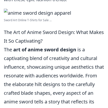
Sword Art Online T-Shirts for Sale ...
The Art of Anime Sword Design: What Makes
It So Captivating?
The
art of anime sword design
is a
captivating blend of creativity and cultural
influence, showcasing unique aesthetics that
resonate with audiences worldwide. From
the elaborate hilt designs to the carefully
crafted blade shapes, every aspect of an
anime sword tells a story that reflects its