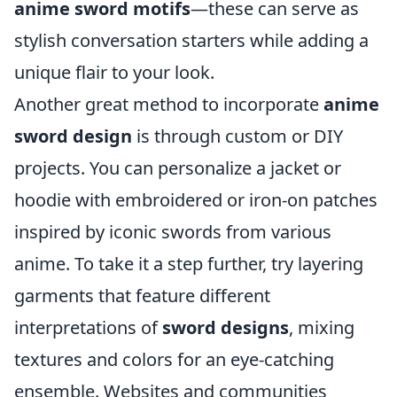
anime sword motifs
—these can serve as
stylish conversation starters while adding a
unique flair to your look.
Another great method to incorporate
anime
sword design
is through custom or DIY
projects. You can personalize a jacket or
hoodie with embroidered or iron-on patches
inspired by iconic swords from various
anime. To take it a step further, try layering
garments that feature different
interpretations of
sword designs
, mixing
textures and colors for an eye-catching
ensemble. Websites and communities