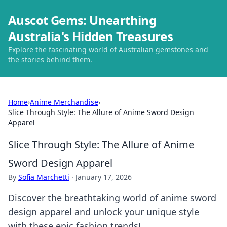
Auscot Gems: Unearthing
Australia's Hidden Treasures
Explore the fascinating world of Australian gemstones and
the stories behind them.
Home
›
Anime Merchandise
›
Slice Through Style: The Allure of Anime Sword Design
Apparel
Slice Through Style: The Allure of Anime
Sword Design Apparel
By
Sofia Marchetti
·
January 17, 2026
Discover the breathtaking world of anime sword
design apparel and unlock your unique style
with these epic fashion trends!