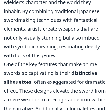
wielder's character and the world they
inhabit. By combining traditional Japanese
swordmaking techniques with fantastical
elements, artists create weapons that are
not only visually stunning but also imbued
with symbolic meaning, resonating deeply
with fans of the genre.
One of the key features that make anime
swords so captivating is their
distinctive
silhouettes
, often exaggerated for dramatic
effect. These designs elevate the sword from
a mere weapon to a recognizable icon within
the narrative. Additionally, color palettes and