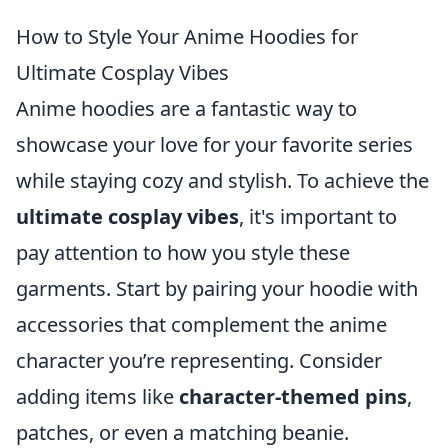
How to Style Your Anime Hoodies for
Ultimate Cosplay Vibes
Anime hoodies are a fantastic way to
showcase your love for your favorite series
while staying cozy and stylish. To achieve the
ultimate cosplay vibes
, it's important to
pay attention to how you style these
garments. Start by pairing your hoodie with
accessories that complement the anime
character you’re representing. Consider
adding items like
character-themed pins
,
patches, or even a matching beanie.