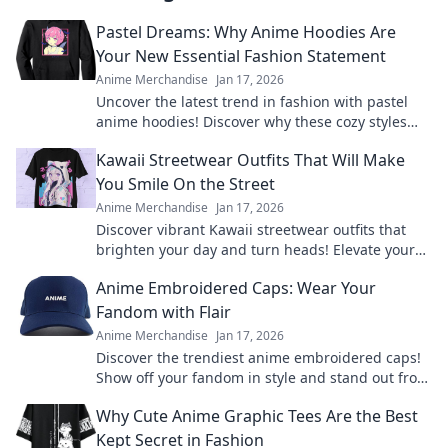
Pastel Dreams: Why Anime Hoodies Are
Your New Essential Fashion Statement
Anime Merchandise
Jan 17, 2026
Uncover the latest trend in fashion with pastel
anime hoodies! Discover why these cozy styles
are a must-have for every wardrobe.
Kawaii Streetwear Outfits That Will Make
You Smile On the Street
Anime Merchandise
Jan 17, 2026
Discover vibrant Kawaii streetwear outfits that
brighten your day and turn heads! Elevate your
style and spread smiles everywhere you go.
Anime Embroidered Caps: Wear Your
Fandom with Flair
Anime Merchandise
Jan 17, 2026
Discover the trendiest anime embroidered caps!
Show off your fandom in style and stand out from
the crowd. Shop your favorites now!
Why Cute Anime Graphic Tees Are the Best
Kept Secret in Fashion