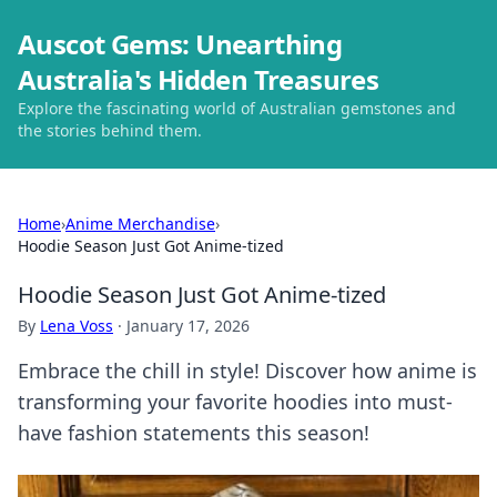
Auscot Gems: Unearthing
Australia's Hidden Treasures
Explore the fascinating world of Australian gemstones and
the stories behind them.
Home
›
Anime Merchandise
›
Hoodie Season Just Got Anime-tized
Hoodie Season Just Got Anime-tized
By
Lena Voss
·
January 17, 2026
Embrace the chill in style! Discover how anime is
transforming your favorite hoodies into must-
have fashion statements this season!