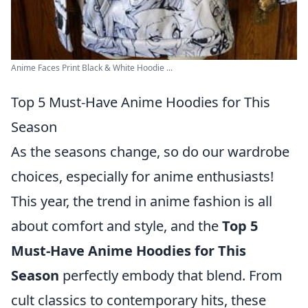
Anime Faces Print Black & White Hoodie ...
Top 5 Must-Have Anime Hoodies for This
Season
As the seasons change, so do our wardrobe
choices, especially for anime enthusiasts!
This year, the trend in anime fashion is all
about comfort and style, and the
Top 5
Must-Have Anime Hoodies for This
Season
perfectly embody that blend. From
cult classics to contemporary hits, these