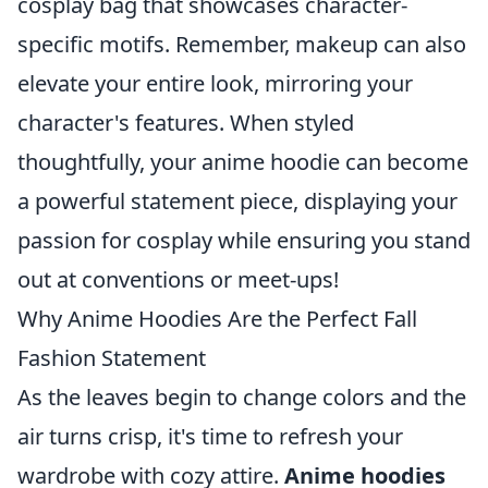
cosplay bag that showcases character-
specific motifs. Remember, makeup can also
elevate your entire look, mirroring your
character's features. When styled
thoughtfully, your anime hoodie can become
a powerful statement piece, displaying your
passion for cosplay while ensuring you stand
out at conventions or meet-ups!
Why Anime Hoodies Are the Perfect Fall
Fashion Statement
As the leaves begin to change colors and the
air turns crisp, it's time to refresh your
wardrobe with cozy attire.
Anime hoodies