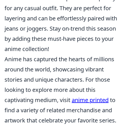
for any casual outfit. They are perfect for
layering and can be effortlessly paired with
jeans or joggers. Stay on-trend this season
by adding these must-have pieces to your
anime collection!
Anime has captured the hearts of millions
around the world, showcasing vibrant
stories and unique characters. For those
looking to explore more about this
captivating medium, visit
anime printed
to
find a variety of related merchandise and
artwork that celebrate your favorite series.