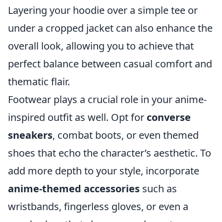
Layering your hoodie over a simple tee or
under a cropped jacket can also enhance the
overall look, allowing you to achieve that
perfect balance between casual comfort and
thematic flair.
Footwear plays a crucial role in your anime-
inspired outfit as well. Opt for
converse
sneakers
, combat boots, or even themed
shoes that echo the character’s aesthetic. To
add more depth to your style, incorporate
anime-themed accessories
such as
wristbands, fingerless gloves, or even a