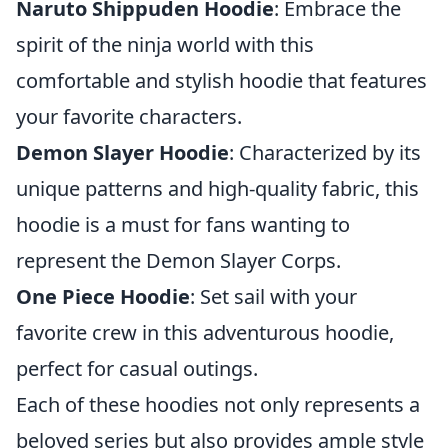
Naruto Shippuden Hoodie
: Embrace the
spirit of the ninja world with this
comfortable and stylish hoodie that features
your favorite characters.
Demon Slayer Hoodie
: Characterized by its
unique patterns and high-quality fabric, this
hoodie is a must for fans wanting to
represent the Demon Slayer Corps.
One Piece Hoodie
: Set sail with your
favorite crew in this adventurous hoodie,
perfect for casual outings.
Each of these hoodies not only represents a
beloved series but also provides ample style