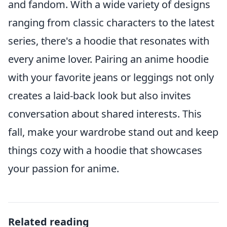
and fandom. With a wide variety of designs
ranging from classic characters to the latest
series, there's a hoodie that resonates with
every anime lover. Pairing an anime hoodie
with your favorite jeans or leggings not only
creates a laid-back look but also invites
conversation about shared interests. This
fall, make your wardrobe stand out and keep
things cozy with a hoodie that showcases
your passion for anime.
Related reading