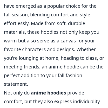
have emerged as a popular choice for the
fall season, blending comfort and style
effortlessly. Made from soft, durable
materials, these hoodies not only keep you
warm but also serve as a canvas for your
favorite characters and designs. Whether
you're lounging at home, heading to class, or
meeting friends, an anime hoodie can be the
perfect addition to your fall fashion
statement.
Not only do
anime hoodies
provide
comfort, but they also express individuality