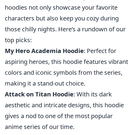
hoodies not only showcase your favorite
characters but also keep you cozy during
those chilly nights. Here’s a rundown of our
top picks:
My Hero Academia Hoodie
: Perfect for
aspiring heroes, this hoodie features vibrant
colors and iconic symbols from the series,
making it a stand-out choice.
Attack on Titan Hoodie
: With its dark
aesthetic and intricate designs, this hoodie
gives a nod to one of the most popular
anime series of our time.