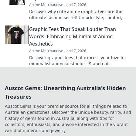
Anime Merchandise
Jan 17, 2026
Discover why cute anime graphic tees are the
ultimate fashion secret! Unlock style, comfort,
and creativity with every wear.
Graphic Tees That Speak Louder Than
Words: Embracing Minimalist Anime
Aesthetics
Anime Merchandise
Jan 17, 2026
Discover graphic tees that express your love for
minimalist anime aesthetics. Stand out
effortlessly with designs that say it all!
Auscot Gems: Unearthing Australia's Hidden
Treasures
Auscot Gems is your premier source for all things related to
Australian gemstones. Discover the unique beauty, rarity, and
history of gems found in Australia, along with tips for
collectors, enthusiasts, and anyone interested in the vibrant
world of minerals and jewelry.