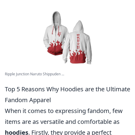
Ripple Junction Naruto Shippuden ...
Top 5 Reasons Why Hoodies are the Ultimate
Fandom Apparel
When it comes to expressing fandom, few
items are as versatile and comfortable as
hoodies
. Firstly, they provide a perfect