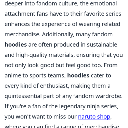
deeper into fandom culture, the emotional
attachment fans have to their favorite series
enhances the experience of wearing related
merchandise. Additionally, many fandom
hoodies
are often produced in sustainable
and high-quality materials, ensuring that you
not only look good but feel good too. From
anime to sports teams,
hoodies
cater to
every kind of enthusiast, making them a
quintessential part of any fandom wardrobe.
If you're a fan of the legendary ninja series,
you won't want to miss our
naruto shop
,
where you can find a range of merchandise,