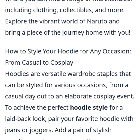
including clothing, collectibles, and more.
Explore the vibrant world of Naruto and
bring a piece of the journey home with you!
How to Style Your Hoodie for Any Occasion:
From Casual to Cosplay
Hoodies are versatile wardrobe staples that
can be styled for various occasions, from a
casual day out to an elaborate cosplay event.
To achieve the perfect
hoodie style
for a
laid-back look, pair your favorite hoodie with
jeans or joggers. Add a pair of stylish