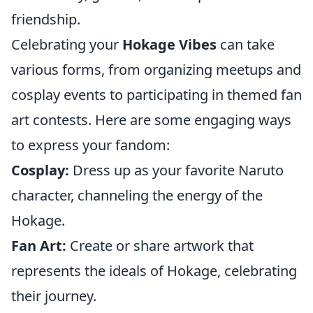
friendship.
Celebrating your
Hokage Vibes
can take
various forms, from organizing meetups and
cosplay events to participating in themed fan
art contests. Here are some engaging ways
to express your fandom:
Cosplay:
Dress up as your favorite Naruto
character, channeling the energy of the
Hokage.
Fan Art:
Create or share artwork that
represents the ideals of Hokage, celebrating
their journey.