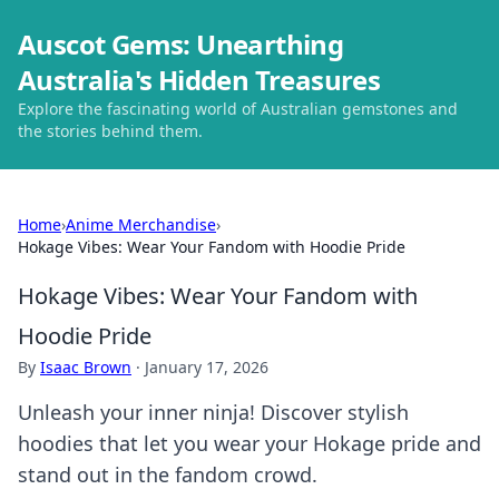
Auscot Gems: Unearthing
Australia's Hidden Treasures
Explore the fascinating world of Australian gemstones and
the stories behind them.
Home
›
Anime Merchandise
›
Hokage Vibes: Wear Your Fandom with Hoodie Pride
Hokage Vibes: Wear Your Fandom with
Hoodie Pride
By
Isaac Brown
·
January 17, 2026
Unleash your inner ninja! Discover stylish
hoodies that let you wear your Hokage pride and
stand out in the fandom crowd.