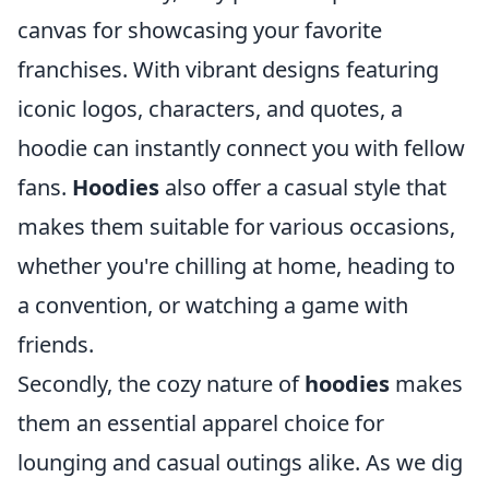
canvas for showcasing your favorite
franchises. With vibrant designs featuring
iconic logos, characters, and quotes, a
hoodie can instantly connect you with fellow
fans.
Hoodies
also offer a casual style that
makes them suitable for various occasions,
whether you're chilling at home, heading to
a convention, or watching a game with
friends.
Secondly, the cozy nature of
hoodies
makes
them an essential apparel choice for
lounging and casual outings alike. As we dig