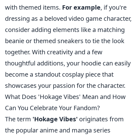
with themed items.
For example
, if you're
dressing as a beloved video game character,
consider adding elements like a matching
beanie or themed sneakers to tie the look
together. With creativity and a few
thoughtful additions, your hoodie can easily
become a standout cosplay piece that
showcases your passion for the character.
What Does 'Hokage Vibes' Mean and How
Can You Celebrate Your Fandom?
The term
'Hokage Vibes'
originates from
the popular anime and manga series