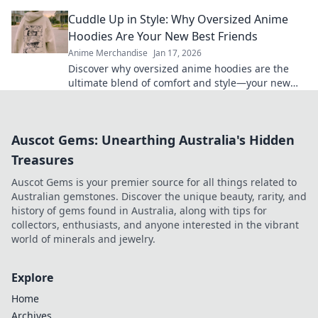
are a must-have for every wardrobe.
Cuddle Up in Style: Why Oversized Anime
Hoodies Are Your New Best Friends
Anime Merchandise
Jan 17, 2026
Discover why oversized anime hoodies are the
ultimate blend of comfort and style—your new
go-to for cozy vibes and bold fashion statements!
Auscot Gems: Unearthing Australia's Hidden
Treasures
Auscot Gems is your premier source for all things related to
Australian gemstones. Discover the unique beauty, rarity, and
history of gems found in Australia, along with tips for
collectors, enthusiasts, and anyone interested in the vibrant
world of minerals and jewelry.
Explore
Home
Archives