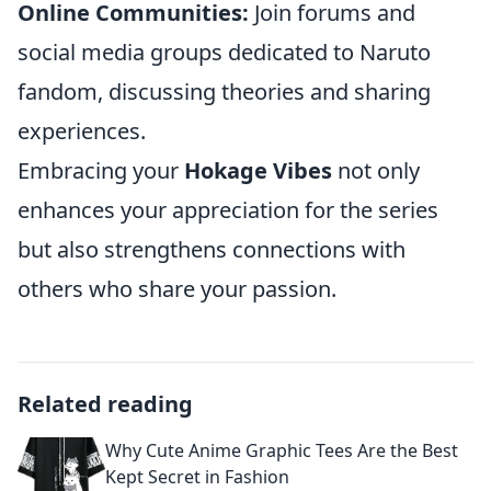
Online Communities:
Join forums and
social media groups dedicated to Naruto
fandom, discussing theories and sharing
experiences.
Embracing your
Hokage Vibes
not only
enhances your appreciation for the series
but also strengthens connections with
others who share your passion.
Related reading
Why Cute Anime Graphic Tees Are the Best
Kept Secret in Fashion