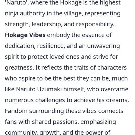
'Naruto', where the Hokage is the highest
ninja authority in the village, representing
strength, leadership, and responsibility.
Hokage Vibes
embody the essence of
dedication, resilience, and an unwavering
spirit to protect loved ones and strive for
greatness. It reflects the traits of characters
who aspire to be the best they can be, much
like Naruto Uzumaki himself, who overcame
numerous challenges to achieve his dreams.
Fandom surrounding these vibes connects
fans with shared passions, emphasizing
community, growth, and the power of