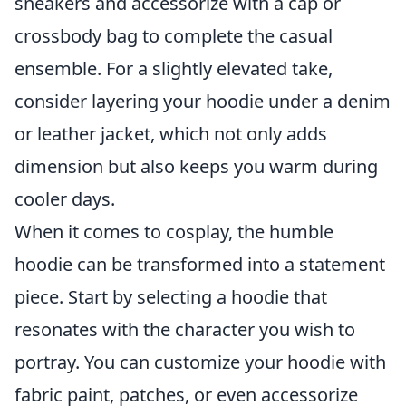
sneakers and accessorize with a cap or
crossbody bag to complete the casual
ensemble. For a slightly elevated take,
consider layering your hoodie under a denim
or leather jacket, which not only adds
dimension but also keeps you warm during
cooler days.
When it comes to cosplay, the humble
hoodie can be transformed into a statement
piece. Start by selecting a hoodie that
resonates with the character you wish to
portray. You can customize your hoodie with
fabric paint, patches, or even accessorize