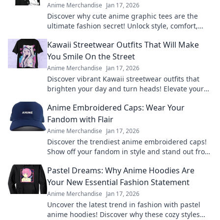
Anime Merchandise
Jan 17, 2026
Discover why cute anime graphic tees are the
ultimate fashion secret! Unlock style, comfort,
and creativity with every wear.
Kawaii Streetwear Outfits That Will Make
You Smile On the Street
Anime Merchandise
Jan 17, 2026
Discover vibrant Kawaii streetwear outfits that
brighten your day and turn heads! Elevate your
style and spread smiles everywhere you go.
Anime Embroidered Caps: Wear Your
Fandom with Flair
Anime Merchandise
Jan 17, 2026
Discover the trendiest anime embroidered caps!
Show off your fandom in style and stand out from
the crowd. Shop your favorites now!
Pastel Dreams: Why Anime Hoodies Are
Your New Essential Fashion Statement
Anime Merchandise
Jan 17, 2026
Uncover the latest trend in fashion with pastel
anime hoodies! Discover why these cozy styles