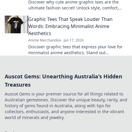
Discover why cute anime graphic tees are the
ultimate fashion secret! Unlock style, comfort,
and creativity with every wear.
Graphic Tees That Speak Louder Than
Words: Embracing Minimalist Anime
Aesthetics
Anime Merchandise
Jan 17, 2026
Discover graphic tees that express your love for
minimalist anime aesthetics. Stand out
effortlessly with designs that say it all!
Auscot Gems: Unearthing Australia's Hidden
Treasures
Auscot Gems is your premier source for all things related to
Australian gemstones. Discover the unique beauty, rarity, and
history of gems found in Australia, along with tips for
collectors, enthusiasts, and anyone interested in the vibrant
world of minerals and jewelry.