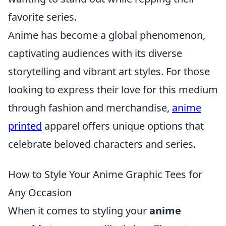
favorite series.
Anime has become a global phenomenon,
captivating audiences with its diverse
storytelling and vibrant art styles. For those
looking to express their love for this medium
through fashion and merchandise,
anime
printed
apparel offers unique options that
celebrate beloved characters and series.
How to Style Your Anime Graphic Tees for
Any Occasion
When it comes to styling your
anime