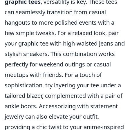
graphic tees
, versatility is key. These tees
can seamlessly transition from casual
hangouts to more polished events with a
few simple tweaks. For a relaxed look, pair
your graphic tee with high-waisted jeans and
stylish sneakers. This combination works
perfectly for weekend outings or casual
meetups with friends. For a touch of
sophistication, try layering your tee under a
tailored blazer, complemented with a pair of
ankle boots. Accessorizing with statement
jewelry can also elevate your outfit,
providing a chic twist to your anime-inspired