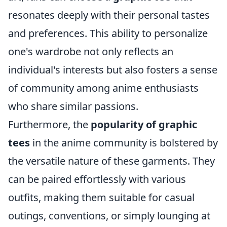
resonates deeply with their personal tastes
and preferences. This ability to personalize
one's wardrobe not only reflects an
individual's interests but also fosters a sense
of community among anime enthusiasts
who share similar passions.
Furthermore, the
popularity of graphic
tees
in the anime community is bolstered by
the versatile nature of these garments. They
can be paired effortlessly with various
outfits, making them suitable for casual
outings, conventions, or simply lounging at