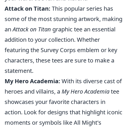
Attack on Titan:
This popular series has
some of the most stunning artwork, making
an
Attack on Titan
graphic tee an essential
addition to your collection. Whether
featuring the Survey Corps emblem or key
characters, these tees are sure to make a
statement.
My Hero Academia:
With its diverse cast of
heroes and villains, a
My Hero Academia
tee
showcases your favorite characters in
action. Look for designs that highlight iconic
moments or symbols like All Might's