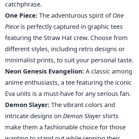
catchphrase.
One Piece:
The adventurous spirit of
One
Piece
is perfectly captured in graphic tees
featuring the Straw Hat crew. Choose from
different styles, including retro designs or
minimalist prints, to suit your personal taste.
Neon Genesis Evangelion:
A classic among
anime enthusiasts, a tee featuring the iconic
Eva units is a must-have for any serious fan.
Demon Slayer:
The vibrant colors and
intricate designs on
Demon Slayer
shirts
make them a fashionable choice for those
wanting to stand out while repping their