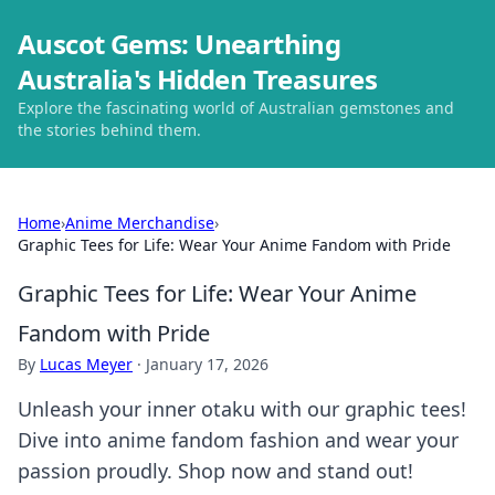
Auscot Gems: Unearthing
Australia's Hidden Treasures
Explore the fascinating world of Australian gemstones and
the stories behind them.
Home
›
Anime Merchandise
›
Graphic Tees for Life: Wear Your Anime Fandom with Pride
Graphic Tees for Life: Wear Your Anime
Fandom with Pride
By
Lucas Meyer
·
January 17, 2026
Unleash your inner otaku with our graphic tees!
Dive into anime fandom fashion and wear your
passion proudly. Shop now and stand out!