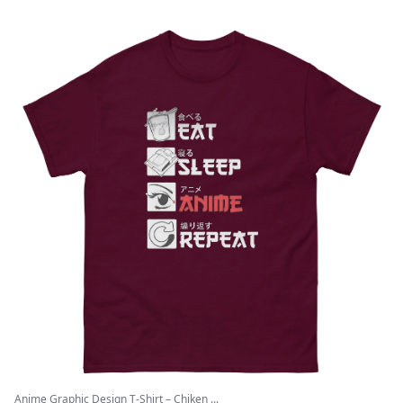
Anime Graphic Design T-Shirt – Chiken ...