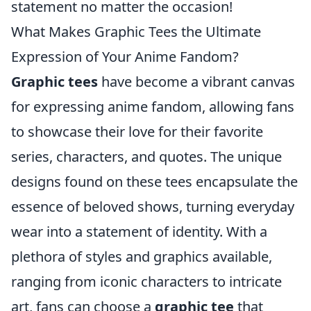
statement no matter the occasion!
What Makes Graphic Tees the Ultimate
Expression of Your Anime Fandom?
Graphic tees
have become a vibrant canvas
for expressing anime fandom, allowing fans
to showcase their love for their favorite
series, characters, and quotes. The unique
designs found on these tees encapsulate the
essence of beloved shows, turning everyday
wear into a statement of identity. With a
plethora of styles and graphics available,
ranging from iconic characters to intricate
art, fans can choose a
graphic tee
that