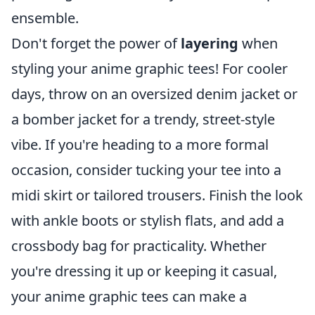
ensemble.
Don't forget the power of
layering
when
styling your anime graphic tees! For cooler
days, throw on an oversized denim jacket or
a bomber jacket for a trendy, street-style
vibe. If you're heading to a more formal
occasion, consider tucking your tee into a
midi skirt or tailored trousers. Finish the look
with ankle boots or stylish flats, and add a
crossbody bag for practicality. Whether
you're dressing it up or keeping it casual,
your anime graphic tees can make a