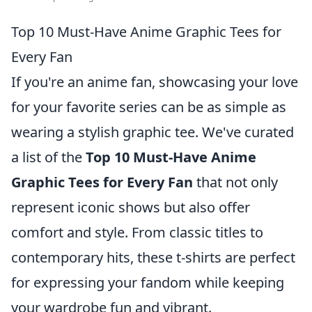
Top 10 Must-Have Anime Graphic Tees for
Every Fan
If you're an anime fan, showcasing your love
for your favorite series can be as simple as
wearing a stylish graphic tee. We've curated
a list of the
Top 10 Must-Have Anime
Graphic Tees for Every Fan
that not only
represent iconic shows but also offer
comfort and style. From classic titles to
contemporary hits, these t-shirts are perfect
for expressing your fandom while keeping
your wardrobe fun and vibrant.