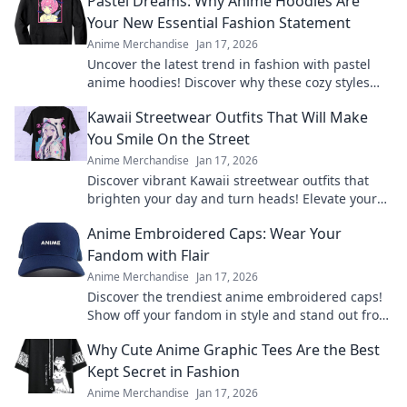
Pastel Dreams: Why Anime Hoodies Are
Your New Essential Fashion Statement
Anime Merchandise
Jan 17, 2026
Uncover the latest trend in fashion with pastel
anime hoodies! Discover why these cozy styles
are a must-have for every wardrobe.
Kawaii Streetwear Outfits That Will Make
You Smile On the Street
Anime Merchandise
Jan 17, 2026
Discover vibrant Kawaii streetwear outfits that
brighten your day and turn heads! Elevate your
style and spread smiles everywhere you go.
Anime Embroidered Caps: Wear Your
Fandom with Flair
Anime Merchandise
Jan 17, 2026
Discover the trendiest anime embroidered caps!
Show off your fandom in style and stand out from
the crowd. Shop your favorites now!
Why Cute Anime Graphic Tees Are the Best
Kept Secret in Fashion
Anime Merchandise
Jan 17, 2026