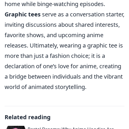
home while binge-watching episodes.
Graphic tees
serve as a conversation starter,
inviting discussions about shared interests,
favorite shows, and upcoming anime
releases. Ultimately, wearing a graphic tee is
more than just a fashion choice; it is a
declaration of one’s love for anime, creating
a bridge between individuals and the vibrant
world of animated storytelling.
Related reading