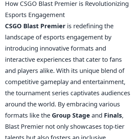
How CSGO Blast Premier is Revolutionizing
Esports Engagement
CSGO Blast Premier
is redefining the
landscape of esports engagement by
introducing innovative formats and
interactive experiences that cater to fans
and players alike. With its unique blend of
competitive gameplay and entertainment,
the tournament series captivates audiences
around the world. By embracing various
formats like the
Group Stage
and
Finals
,
Blast Premier not only showcases top-tier
talents but also fosters an inclusive