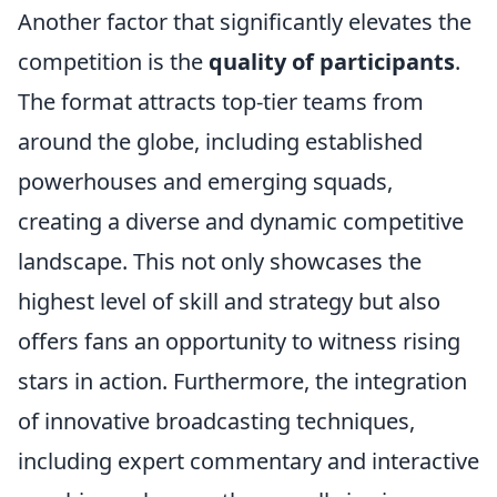
Another factor that significantly elevates the
competition is the
quality of participants
.
The format attracts top-tier teams from
around the globe, including established
powerhouses and emerging squads,
creating a diverse and dynamic competitive
landscape. This not only showcases the
highest level of skill and strategy but also
offers fans an opportunity to witness rising
stars in action. Furthermore, the integration
of innovative broadcasting techniques,
including expert commentary and interactive