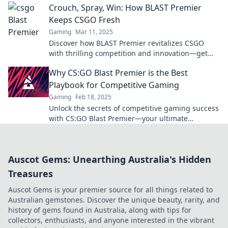
Crouch, Spray, Win: How BLAST Premier
Keeps CSGO Fresh
Gaming
Mar 11, 2025
Discover how BLAST Premier revitalizes CSGO
with thrilling competition and innovation—get
ready to crouch, spray, and win big!
Why CS:GO Blast Premier is the Best
Playbook for Competitive Gaming
Gaming
Feb 18, 2025
Unlock the secrets of competitive gaming success
with CS:GO Blast Premier—your ultimate
playbook to dominate the esports arena!
Auscot Gems: Unearthing Australia's Hidden
Treasures
Auscot Gems is your premier source for all things related to
Australian gemstones. Discover the unique beauty, rarity, and
history of gems found in Australia, along with tips for
collectors, enthusiasts, and anyone interested in the vibrant