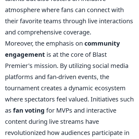
atmosphere where fans can connect with
their favorite teams through live interactions
and comprehensive coverage.
Moreover, the emphasis on
community
engagement
is at the core of Blast
Premier's mission. By utilizing social media
platforms and fan-driven events, the
tournament creates a dynamic ecosystem
where spectators feel valued. Initiatives such
as
fan voting
for MVPs and interactive
content during live streams have
revolutionized how audiences participate in