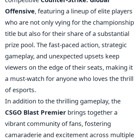
Offensive
, featuring a lineup of elite players
who are not only vying for the championship
title but also for their share of a substantial
prize pool. The fast-paced action, strategic
gameplay, and unexpected upsets keep
viewers on the edge of their seats, making it
a must-watch for anyone who loves the thrill
of esports.
In addition to the thrilling gameplay, the
CSGO Blast Premier
brings together a
vibrant community of fans, fostering
camaraderie and excitement across multiple