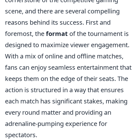
scene, and there are several compelling
reasons behind its success. First and
foremost, the
format
of the tournament is
designed to maximize viewer engagement.
With a mix of online and offline matches,
fans can enjoy seamless entertainment that
keeps them on the edge of their seats. The
action is structured in a way that ensures
each match has significant stakes, making
every round matter and providing an
adrenaline-pumping experience for
spectators.