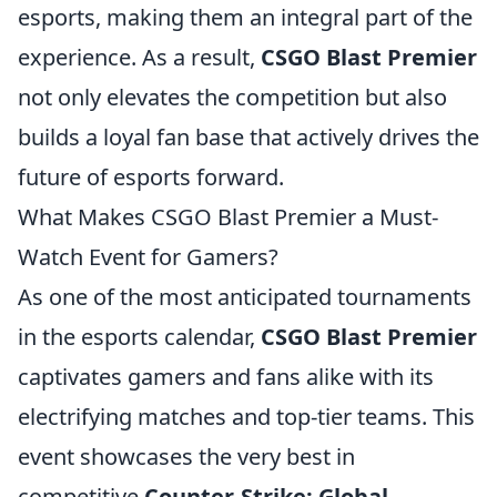
esports, making them an integral part of the
experience. As a result,
CSGO Blast Premier
not only elevates the competition but also
builds a loyal fan base that actively drives the
future of esports forward.
What Makes CSGO Blast Premier a Must-
Watch Event for Gamers?
As one of the most anticipated tournaments
in the esports calendar,
CSGO Blast Premier
captivates gamers and fans alike with its
electrifying matches and top-tier teams. This
event showcases the very best in
competitive
Counter-Strike: Global