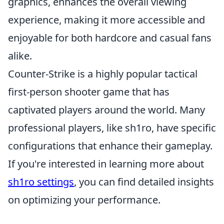
graphics, enhances the overall viewing
experience, making it more accessible and
enjoyable for both hardcore and casual fans
alike.
Counter-Strike is a highly popular tactical
first-person shooter game that has
captivated players around the world. Many
professional players, like sh1ro, have specific
configurations that enhance their gameplay.
If you're interested in learning more about
sh1ro settings
, you can find detailed insights
on optimizing your performance.