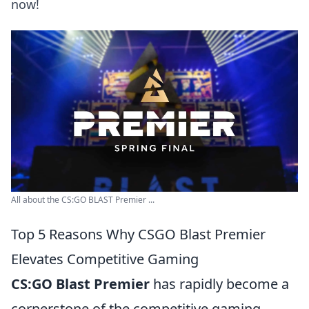
now!
All about the CS:GO BLAST Premier ...
Top 5 Reasons Why CSGO Blast Premier
Elevates Competitive Gaming
CS:GO Blast Premier
has rapidly become a
cornerstone of the competitive gaming