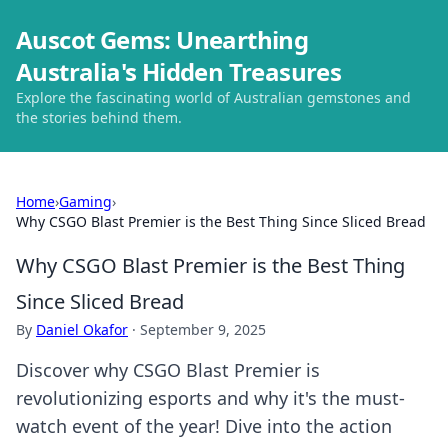
Auscot Gems: Unearthing
Australia's Hidden Treasures
Explore the fascinating world of Australian gemstones and
the stories behind them.
Home
›
Gaming
›
Why CSGO Blast Premier is the Best Thing Since Sliced Bread
Why CSGO Blast Premier is the Best Thing
Since Sliced Bread
By
Daniel Okafor
·
September 9, 2025
Discover why CSGO Blast Premier is
revolutionizing esports and why it's the must-
watch event of the year! Dive into the action