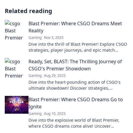
Related reading
Blast Premier: Where CSGO Dreams Meet
Reality
Gaming
Nov 3, 2025
Dive into the thrill of Blast Premier! Explore CSGO
strategies, player journeys, and epic match
highlights that turn dreams into reality.
Ready, Set, BLAST: The Thrilling Journey of
CSGO's Premier Showdown
Gaming
Aug 29, 2025
Dive into the heart-pounding action of CSGO's
ultimate showdown! Discover strategies,
highlights, and epic moments in Ready, Set,
Blast Premier: Where CSGO Dreams Go to
BLAST!
Ignite
Gaming
Aug 10, 2025
Dive into the explosive world of Blast Premier,
where CSGO dreams come alive! Uncover
strategies, highlights, and the latest news!