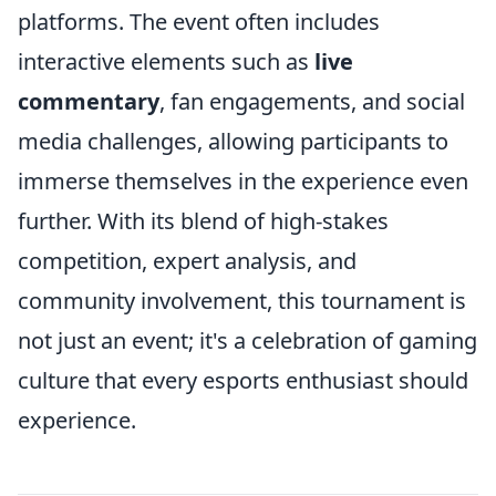
platforms. The event often includes
interactive elements such as
live
commentary
, fan engagements, and social
media challenges, allowing participants to
immerse themselves in the experience even
further. With its blend of high-stakes
competition, expert analysis, and
community involvement, this tournament is
not just an event; it's a celebration of gaming
culture that every esports enthusiast should
experience.