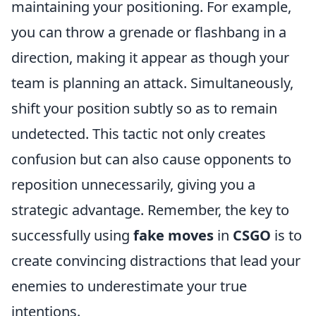
maintaining your positioning. For example,
you can throw a grenade or flashbang in a
direction, making it appear as though your
team is planning an attack. Simultaneously,
shift your position subtly so as to remain
undetected. This tactic not only creates
confusion but can also cause opponents to
reposition unnecessarily, giving you a
strategic advantage. Remember, the key to
successfully using
fake moves
in
CSGO
is to
create convincing distractions that lead your
enemies to underestimate your true
intentions.