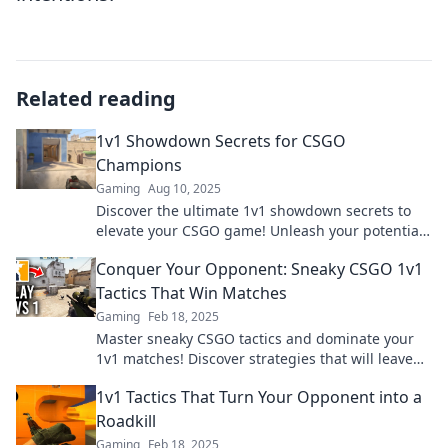
Related reading
1v1 Showdown Secrets for CSGO
Champions
Gaming
Aug 10, 2025
Discover the ultimate 1v1 showdown secrets to
elevate your CSGO game! Unleash your potential
and dominate like a champion today!
Conquer Your Opponent: Sneaky CSGO 1v1
Tactics That Win Matches
Gaming
Feb 18, 2025
Master sneaky CSGO tactics and dominate your
1v1 matches! Discover strategies that will leave
your opponents in the dust.
1v1 Tactics That Turn Your Opponent into a
Roadkill
Gaming
Feb 18, 2025