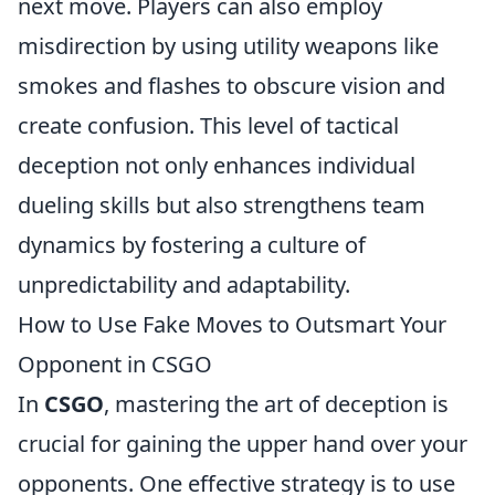
next move. Players can also employ
misdirection by using utility weapons like
smokes and flashes to obscure vision and
create confusion. This level of tactical
deception not only enhances individual
dueling skills but also strengthens team
dynamics by fostering a culture of
unpredictability and adaptability.
How to Use Fake Moves to Outsmart Your
Opponent in CSGO
In
CSGO
, mastering the art of deception is
crucial for gaining the upper hand over your
opponents. One effective strategy is to use