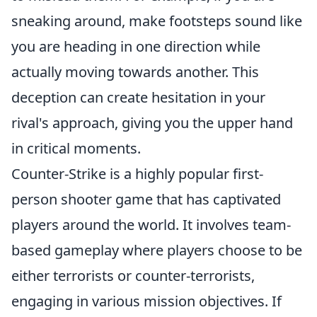
sneaking around, make footsteps sound like
you are heading in one direction while
actually moving towards another. This
deception can create hesitation in your
rival's approach, giving you the upper hand
in critical moments.
Counter-Strike is a highly popular first-
person shooter game that has captivated
players around the world. It involves team-
based gameplay where players choose to be
either terrorists or counter-terrorists,
engaging in various mission objectives. If