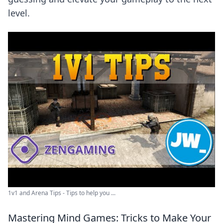
level.
1v1 and Arena Tips - Tips to help you ...
Mastering Mind Games: Tricks to Make Your