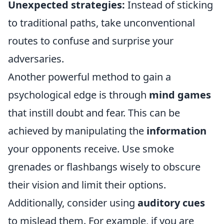
Unexpected strategies:
Instead of sticking
to traditional paths, take unconventional
routes to confuse and surprise your
adversaries.
Another powerful method to gain a
psychological edge is through
mind games
that instill doubt and fear. This can be
achieved by manipulating the
information
your opponents receive. Use smoke
grenades or flashbangs wisely to obscure
their vision and limit their options.
Additionally, consider using
auditory cues
to mislead them. For example, if you are