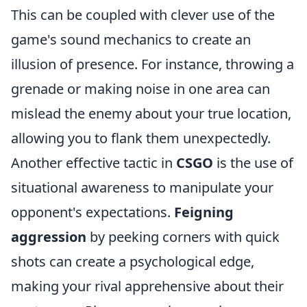
This can be coupled with clever use of the
game's sound mechanics to create an
illusion of presence. For instance, throwing a
grenade or making noise in one area can
mislead the enemy about your true location,
allowing you to flank them unexpectedly.
Another effective tactic in
CSGO
is the use of
situational awareness to manipulate your
opponent's expectations.
Feigning
aggression
by peeking corners with quick
shots can create a psychological edge,
making your rival apprehensive about their