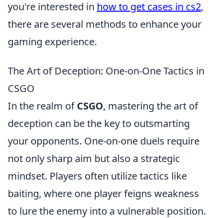
you're interested in
how to get cases in cs2
,
there are several methods to enhance your
gaming experience.
The Art of Deception: One-on-One Tactics in
CSGO
In the realm of
CSGO
, mastering the art of
deception can be the key to outsmarting
your opponents. One-on-one duels require
not only sharp aim but also a strategic
mindset. Players often utilize tactics like
baiting, where one player feigns weakness
to lure the enemy into a vulnerable position.