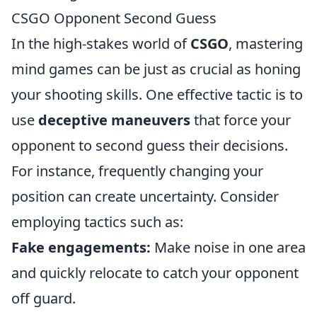
CSGO Opponent Second Guess
In the high-stakes world of
CSGO
, mastering
mind games can be just as crucial as honing
your shooting skills. One effective tactic is to
use
deceptive maneuvers
that force your
opponent to second guess their decisions.
For instance, frequently changing your
position can create uncertainty. Consider
employing tactics such as:
Fake engagements:
Make noise in one area
and quickly relocate to catch your opponent
off guard.