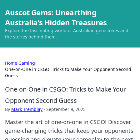
Auscot Gems: Unearthing
Australia's Hidden Treasures
Explore the fascinating world of Australian gemstones and
the stories behind them.
Home
›
Gaming
›
One-on-One in CSGO: Tricks to Make Your Opponent Second
Guess
One-on-One in CSGO: Tricks to Make Your
Opponent Second Guess
By
Mark Tremblay
·
September 9, 2025
Master the art of one-on-one in CSGO! Discover
game-changing tricks that keep your opponents
guessing and elevate your gameplay to the next