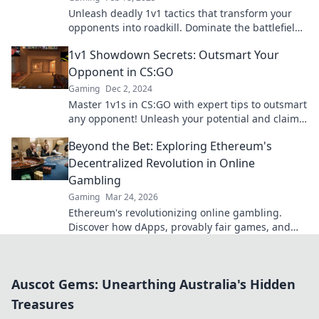
Unleash deadly 1v1 tactics that transform your
opponents into roadkill. Dominate the battlefield
with these game-changing strategies!
1v1 Showdown Secrets: Outsmart Your
Opponent in CS:GO
Gaming
Dec 2, 2024
Master 1v1s in CS:GO with expert tips to outsmart
any opponent! Unleash your potential and claim
victory now!
Beyond the Bet: Exploring Ethereum's
Decentralized Revolution in Online
Gambling
Gaming
Mar 24, 2026
Ethereum's revolutionizing online gambling.
Discover how dApps, provably fair games, and
NFTs are changing the game.
Auscot Gems: Unearthing Australia's Hidden
Treasures