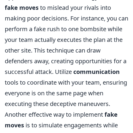
fake moves
to mislead your rivals into
making poor decisions. For instance, you can
perform a fake rush to one bombsite while
your team actually executes the plan at the
other site. This technique can draw
defenders away, creating opportunities for a
successful attack. Utilize
communication
tools to coordinate with your team, ensuring
everyone is on the same page when
executing these deceptive maneuvers.
Another effective way to implement
fake
moves
is to simulate engagements while